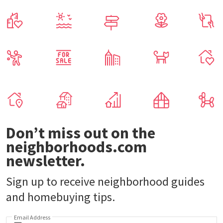
Don’t miss out on the
neighborhoods.com
newsletter.
Sign up to receive neighborhood guides
and homebuying tips.
Email Address