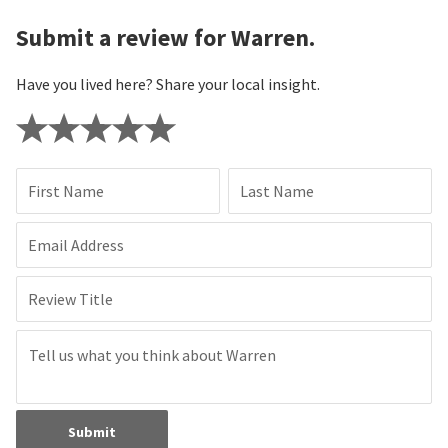
Submit a review for Warren.
Have you lived here? Share your local insight.
First Name
Last Name
Email Address
Review Title
Submit