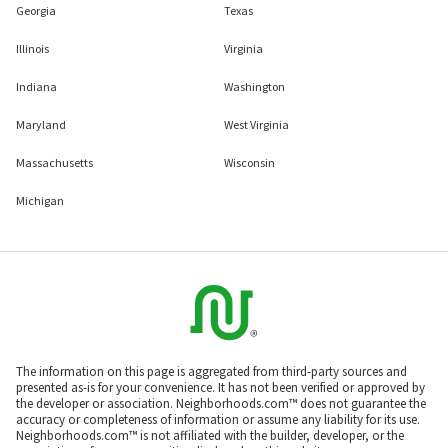
Georgia
Texas
Illinois
Virginia
Indiana
Washington
Maryland
West Virginia
Massachusetts
Wisconsin
Michigan
The information on this page is aggregated from third-party sources and
presented as-is for your convenience. It has not been verified or approved by
the developer or association. Neighborhoods.com™ does not guarantee the
accuracy or completeness of information or assume any liability for its use.
Neighborhoods.com™ is not affiliated with the builder, developer, or the