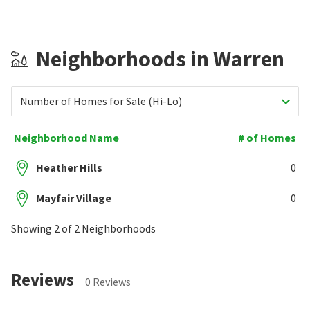
Neighborhoods in Warren
Number of Homes for Sale (Hi-Lo)
Neighborhood Name
# of Homes
Heather Hills
0
Mayfair Village
0
Showing 2 of 2 Neighborhoods
Reviews
0 Reviews