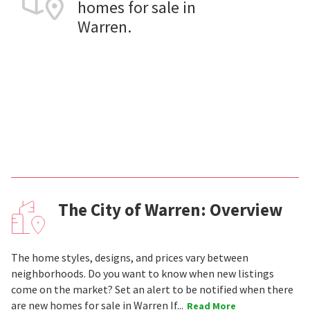
homes for sale in
Warren.
The City of Warren: Overview
The home styles, designs, and prices vary between
neighborhoods. Do you want to know when new listings
come on the market? Set an alert to be notified when there
are new homes for sale in Warren If...
Read More