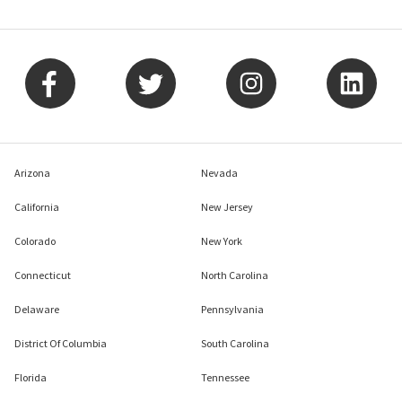
Arizona
Nevada
California
New Jersey
Colorado
New York
Connecticut
North Carolina
Delaware
Pennsylvania
District Of Columbia
South Carolina
Florida
Tennessee