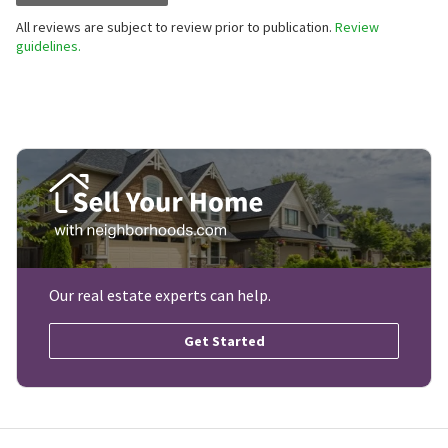
All reviews are subject to review prior to publication.
Review
guidelines.
Our real estate experts can help.
Get Started