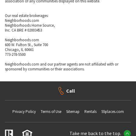
association of any communities displayed on this website.
Our real estate brokerages:
Neighborhoods.com
Neighborhoods Home Source,
Inc. CA BRE # 02003453
Neighborhoods.com
600 W. Fulton St., Suite 700
Chicago, IL 60661
773-278-5500
Neighborhoods.com and our partner agents are not affiliated with or
sponsored by communities or their associations.
Call
Privacy Policy
Terms of Use
Sitemap
Rentals
55places.com
Take me back to the top.