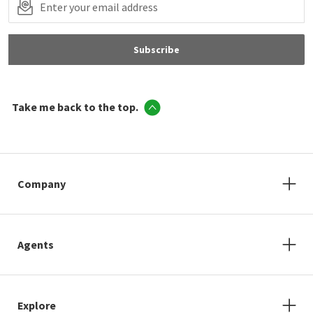
Subscribe
Take me back to the top.
Company
Agents
Explore