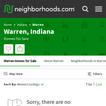
Home
Indiana
Warren
Warren, Indiana
Homes for Sale
Warren Homes for Sale
About Warren
Neighborhoods in Warre
Map View
Filters
Tile
List
Sort By:
Newest Listings
Sorry, there are no