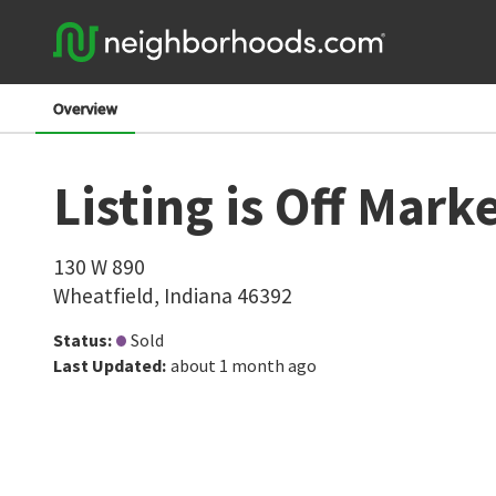
Overview
Listing is Off Mark
130 W 890
Wheatfield
,
Indiana
46392
Status
:
Sold
Last Updated
:
about 1 month ago