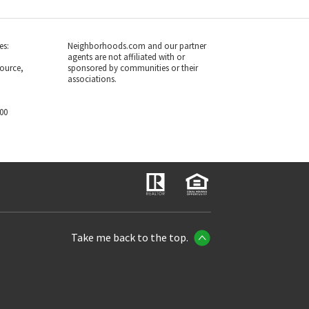
es:
Neighborhoods.com and our partner
agents are not affiliated with or
ource,
sponsored by communities or their
associations.
700
Take me back to the top.