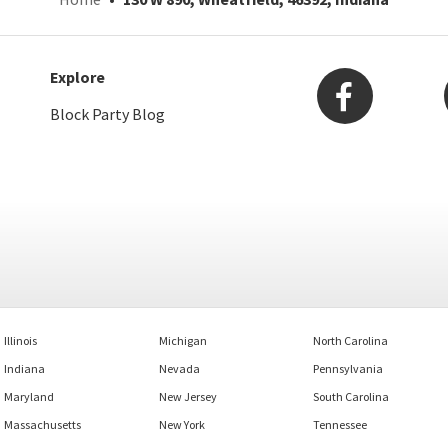
Explore
Block Party Blog
Illinois
Michigan
North Carolina
Indiana
Nevada
Pennsylvania
Maryland
New Jersey
South Carolina
Massachusetts
New York
Tennessee