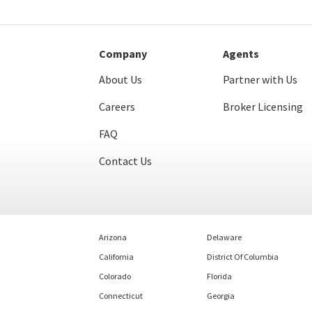
Company
Agents
About Us
Partner with Us
Careers
Broker Licensing
FAQ
Contact Us
Arizona
Delaware
California
District Of Columbia
Colorado
Florida
Connecticut
Georgia