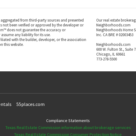
s aggregated from third-party sources and presented
Our real estate brokerag
as not been verified or approved by the developer or
Neighborhoods.com
m™ does not guarantee the accuracy or
Neighborhoods Home S
ssume any liability for its use.
Inc. CA BRE # 02003453
iated with the builder, developer, or the association
n this website.
Neighborhoods.com
600 W. Fulton St., Suite 
Chicago, IL 60661
773-278-5500
ntals
55places.com
Compliance Statements
Texas Real Estate Commission information about brokerage services
Texas Real Estate Commission Consumer Protection Notice