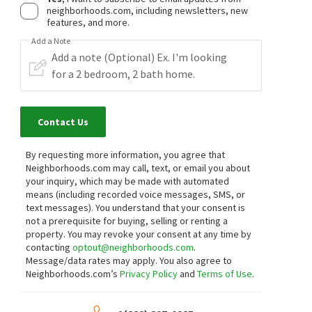
neighborhoods.com, including newsletters, new
features, and more.
Add a Note
Contact Us
By requesting more information, you agree that
Neighborhoods.com may call, text, or email you about
your inquiry, which may be made with automated
means (including recorded voice messages, SMS, or
text messages).
You understand that your consent is
not a prerequisite for buying, selling or renting a
property. You may revoke your consent at any time by
contacting
optout@neighborhoods.com
.
Message/data rates may apply. You also agree to
Neighborhoods.com’s
Privacy Policy
and
Terms of Use
.