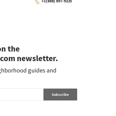
+1(888) 897-9225
on the
com newsletter.
ighborhood guides and
Subscribe