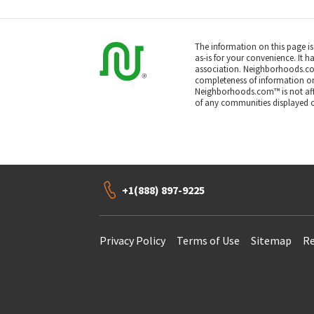
The information on this page i
as-is for your convenience. It h
association. Neighborhoods.co
completeness of information or a
Neighborhoods.com™ is not affil
of any communities displayed o
+1(888) 897-9225
Privacy Policy
Terms of Use
Sitemap
Re