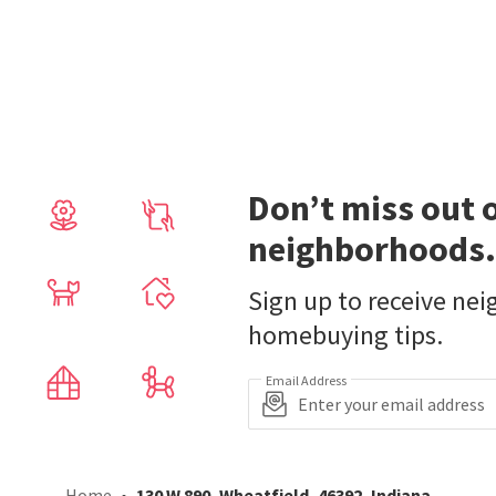
Don’t miss out 
neighborhoods.
Sign up to receive ne
homebuying tips.
Email Address
Home
130 W 890, Wheatfield, 46392, Indiana