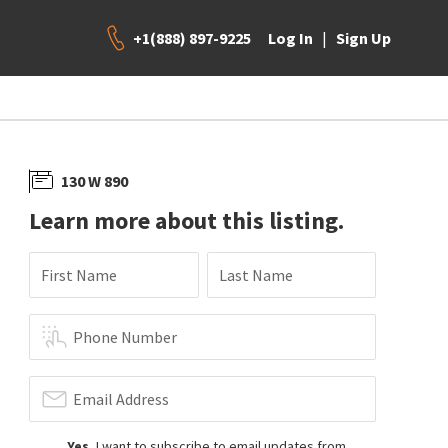
+1(888) 897-9225
|
Log In
Sign Up
130 W 890
Learn more about this listing.
First Name
Last Name
Phone Number
Email Address
Yes
, I want to subscribe to email updates from