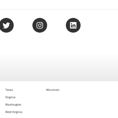
Texas
Wisconsin
Virginia
Washington
West Virginia