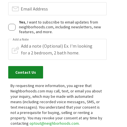
Email Address
Yes
, I want to subscribe to email updates from
neighborhoods.com, including newsletters, new
features, and more.
Add a Note
Contact Us
By requesting more information, you agree that
Neighborhoods.com may call, text, or email you about
your inquiry, which may be made with automated
means (including recorded voice messages, SMS, or
text messages).
You understand that your consent is
not a prerequisite for buying, selling or renting a
property. You may revoke your consent at any time by
contacting
optout@neighborhoods.com
.