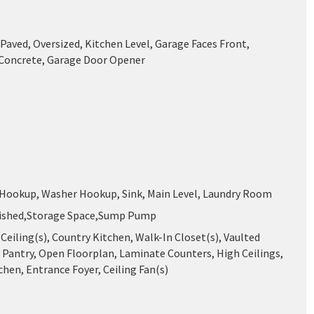
Paved, Oversized, Kitchen Level, Garage Faces Front,
 Concrete, Garage Door Opener
 Hookup, Washer Hookup, Sink, Main Level, Laundry Room
nished,Storage Space,Sump Pump
Ceiling(s), Country Kitchen, Walk-In Closet(s), Vaulted
, Pantry, Open Floorplan, Laminate Counters, High Ceilings,
chen, Entrance Foyer, Ceiling Fan(s)