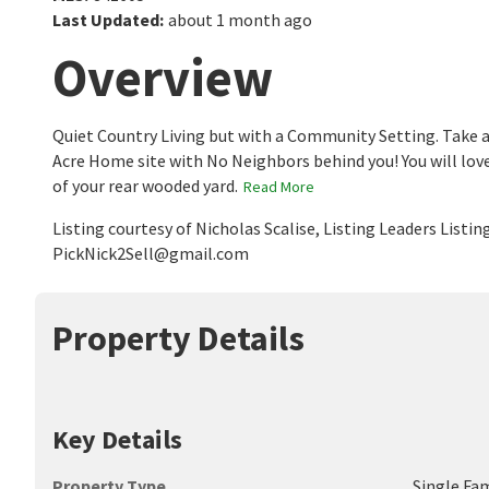
Last Updated
:
about 1 month ago
Overview
Quiet Country Living but with a Community Setting. Take a
Acre Home site with No Neighbors behind you! You will love
of your rear wooded yard.
Read More
Listing courtesy of Nicholas Scalise, Listing Leaders List
PickNick2Sell@gmail.com
Property Details
Key Details
Property Type
Single Fa