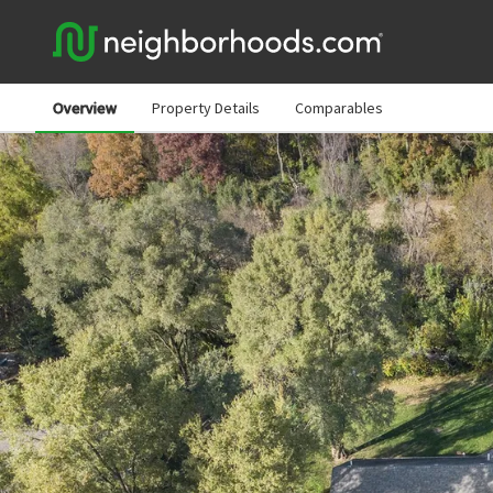
Overview
Property Details
Comparables