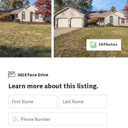
34
Photos
3618 Fase Drive
Learn more about this listing.
First Name
Last Name
Phone Number