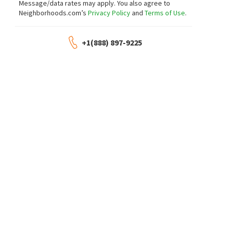
Message/data rates may apply. You also agree to
Neighborhoods.com’s
Privacy Policy
and
Terms of Use
.
+1(888) 897-9225