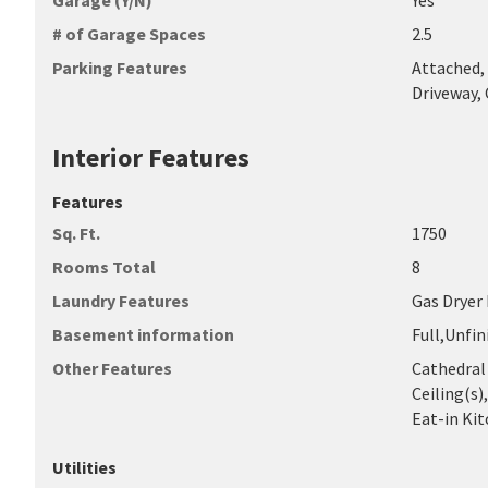
Garage (Y/N)
Yes
# of Garage Spaces
2.5
Parking Features
Attached, 
Driveway,
Interior Features
Features
Sq. Ft.
1750
Rooms Total
8
Laundry Features
Gas Dryer
Basement information
Full,Unfi
Other Features
Cathedral 
Ceiling(s)
Eat-in Kit
Utilities