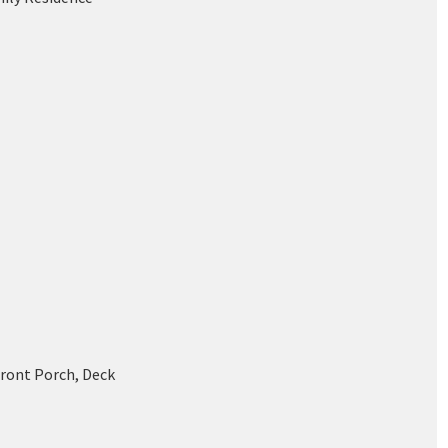
Front Porch, Deck