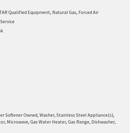
AR Qualified Equipment, Natural Gas, Forced Air
Service
nk
er Softener Owned, Washer, Stainless Steel Appliance(s),
tor, Microwave, Gas Water Heater, Gas Range, Dishwasher,