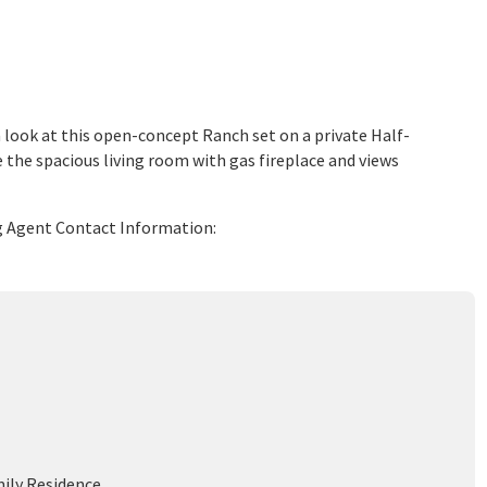
 look at this open-concept Ranch set on a private Half-
 the spacious living room with gas fireplace and views
ing Agent Contact Information:
mily Residence