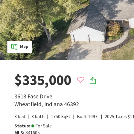
Map
$335,000
3618 Fase Drive
Wheatfield
,
Indiana
46392
3
bed
3
bath
1750
SqFt
Built
1997
2025
Taxes
$
1
Status
:
For Sale
MLS
:
841605