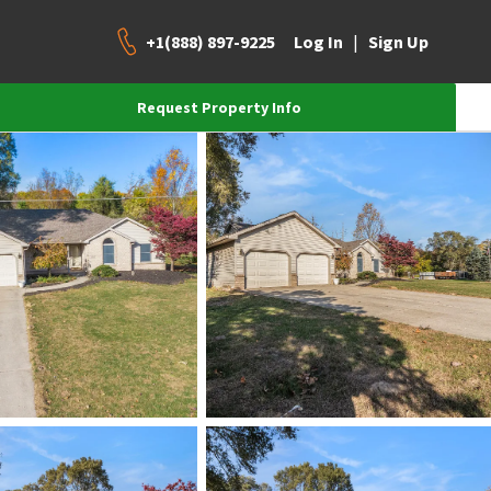
+1(888) 897-9225
|
Log In
Sign Up
Request Property Info