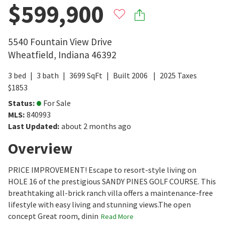
$599,900
5540 Fountain View Drive
Wheatfield
,
Indiana
46392
3
bed
3
bath
3699
SqFt
Built
2006
2025
Taxes
$
1853
Status
:
For Sale
MLS
:
840993
Last Updated
:
about 2 months ago
Overview
PRICE IMPROVEMENT! Escape to resort-style living on
HOLE 16 of the prestigious SANDY PINES GOLF COURSE. This
breathtaking all-brick ranch villa offers a maintenance-free
lifestyle with easy living and stunning views.The open
concept Great room, dinin
Read More