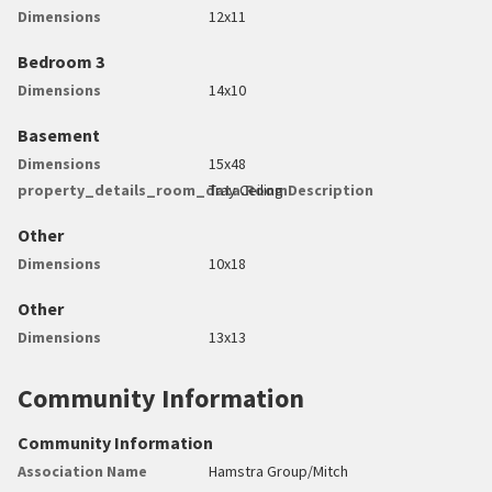
Dimensions
12x11
Bedroom 3
Dimensions
14x10
Basement
Dimensions
15x48
property_details_room_data.RoomDescription
Tray Ceiling
Other
Dimensions
10x18
Other
Dimensions
13x13
Community Information
Community Information
Association Name
Hamstra Group/Mitch