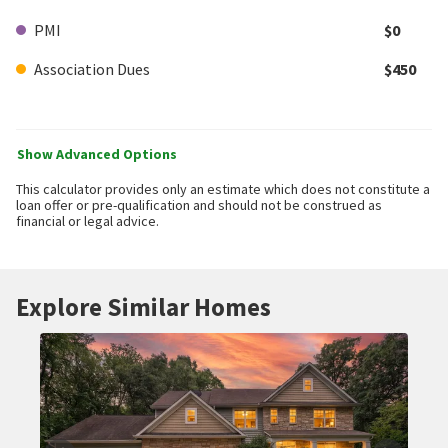
PMI
$0
Association Dues
$450
Show Advanced Options
This calculator provides only an estimate which does not constitute a
loan offer or pre-qualification and should not be construed as
financial or legal advice.
Explore Similar Homes