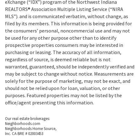
eXchange (“IDX”) program of the Northwest Indiana
REALTORS® Association Multiple Listing Service (“NIRA
MLS”). and is communicated verbatim, without change, as
filed by its members. This information is being provided for
the consumers’ personal, noncommercial use and may not
be used for any other purpose other than to identify
prospective properties consumers may be interested in
purchasing or leasing. The accuracy of all information,
regardless of source, is deemed reliable but is not
warranted, guaranteed, should be independently verified and
may be subject to change without notice. Measurements are
solely for the purpose of marketing, may not be exact, and
should not be relied upon for loan, valuation, or other
purposes. Featured properties may not be listed by the
office/agent presenting this information.
Our real estate brokerages:
Neighborhoods.com
Neighborhoods Home Source,
Inc. CA BRE # 02003453