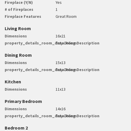
Fireplace (Y/N)
Yes
# of Fireplaces
1
Fireplace Features
Great Room
Living Room
Dimensions
16x21
property_details_room_data.RoomDescription
Tray Ceiling
Dining Room
Dimensions
15x13
property_details_room_data.RoomDescription
Tray Ceiling
Kitchen
Dimensions
11x13
Primary Bedroom
Dimensions
14x16
property_details_room_data.RoomDescription
Tray Ceiling
Bedroom 2