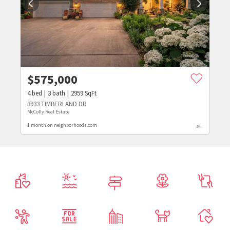
$
575,000
4
bed
3
bath
2959
SqFt
3933 TIMBERLAND DR
McColly Real Estate
1 month on neighborhoods.com