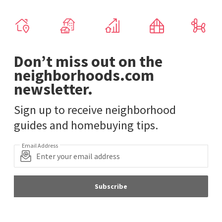
Don’t miss out on the
neighborhoods.com
newsletter.
Sign up to receive neighborhood
guides and homebuying tips.
Email Address
Subscribe