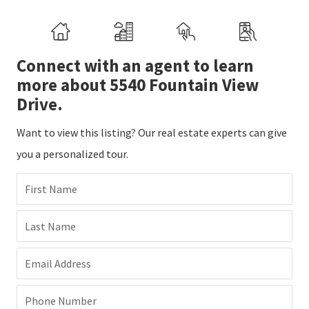
Connect with an agent to learn
more about 5540 Fountain View
Drive.
Want to view this listing? Our real estate experts can give
you a personalized tour.
First Name
Last Name
Email Address
Phone Number