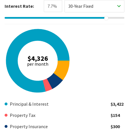
Interest Rate:
30-Year Fixed
$4,326
per month
Principal & Interest
$3,422
Property Tax
$154
Property Insurance
$300