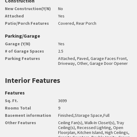
Construction
New Construction(Y/N)
No
Attached
Yes
Patio/Porch Features
Covered, Rear Porch
Parking/Garage
Garage (Y/N)
Yes
# of Garage Spaces
2.5
Parking Features
Attached, Paved, Garage Faces Front,
Driveway, Other, Garage Door Opener
Interior Features
Features
Sq. Ft.
3699
Rooms Total
9
Basement information
Finished,Storage Space,Full
Other Features
Ceiling Fan(s), Walk-In Closet(s), Tray
Ceiling(s), Recessed Lighting, Open
Floorplan, Kitchen Island, High Ceilings,