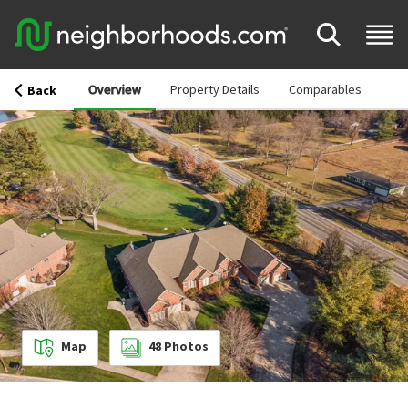
Overview
Property Details
Comparables
Back
Map
48
Photos