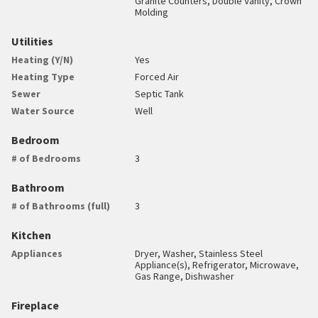
Granite Counters, Double Vanity, Crown
Molding
Utilities
Heating (Y/N)
Yes
Heating Type
Forced Air
Sewer
Septic Tank
Water Source
Well
Bedroom
# of Bedrooms
3
Bathroom
# of Bathrooms (full)
3
Kitchen
Appliances
Dryer, Washer, Stainless Steel
Appliance(s), Refrigerator, Microwave,
Gas Range, Dishwasher
Fireplace