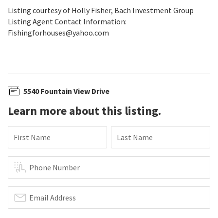
Listing courtesy of Holly Fisher, Bach Investment Group
Listing Agent Contact Information:
Fishingforhouses@yahoo.com
5540 Fountain View Drive
Learn more about this listing.
First Name
Last Name
Phone Number
Email Address