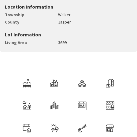
Location Information
Township
Walker
County
Jasper
Lot Information
Living Area
3699