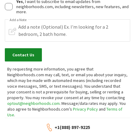
Yes
, I want to subscribe to email updates from
neighborhoods.com, including newsletters, new features, and
more.
Add a Note
Contact Us
By requesting more information, you agree that
Neighborhoods.com may call, text, or email you about your inquiry,
which may be made with automated means (including recorded
voice messages, SMS, or text messages).
You understand that
your consent is not a prerequisite for buying, selling or renting a
property. You may revoke your consent at any time by contacting
optout@neighborhoods.com
. Message/data rates may apply. You
also agree to Neighborhoods.com’s
Privacy Policy
and
Terms of
Use
.
+1(888) 897-9225