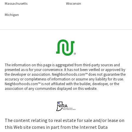
Massachusetts
Wisconsin
Michigan
The information on this page is aggregated from third-party sources and
presented as-is for your convenience. It has not been verified or approved by
the developer or association. Neighborhoods.com™ does not guarantee the
accuracy or completeness of information or assume any liability for its use.
Neighborhoods.com™ is not affiliated with the builder, developer, or the
association of any communities displayed on this website.
The content relating to real estate for sale and/or lease on
this Web site comes in part from the Internet Data