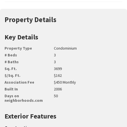
Property Details
Key Details
Property Type
Condominium
# Beds
3
# Baths
3
Sq. Ft.
3699
$/Sq. Ft.
$162
Association Fee
$450 Monthly
Built In
2006
Days on
50
neighborhoods.com
Exterior Features