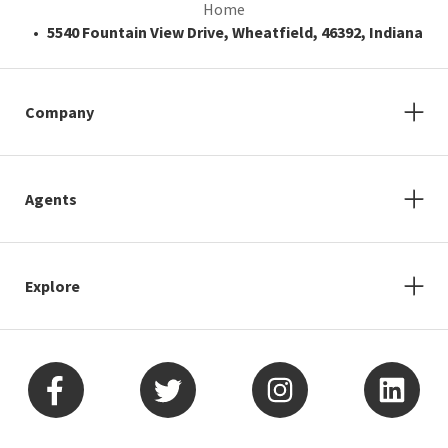
Home
5540 Fountain View Drive, Wheatfield, 46392, Indiana
Company
Agents
Explore