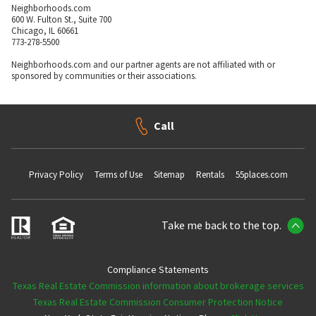
Neighborhoods.com
600 W. Fulton St., Suite 700
Chicago, IL 60661
773-278-5500
Neighborhoods.com and our partner agents are not affiliated with or
sponsored by communities or their associations.
Call
Privacy Policy
Terms of Use
Sitemap
Rentals
55places.com
Take me back to the top.
Compliance Statements
Texas Real Estate Commission information about brokerage services
Texas Real Estate Commission Consumer Protection Notice