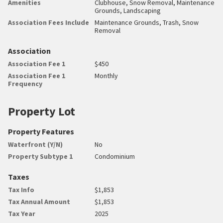
Amenities
Clubhouse, Snow Removal, Maintenance
Grounds, Landscaping
Association Fees Include
Maintenance Grounds, Trash, Snow
Removal
Association
Association Fee 1
$450
Association Fee 1
Monthly
Frequency
Property Lot
Property Features
Waterfront (Y/N)
No
Property Subtype 1
Condominium
Taxes
Tax Info
$1,853
Tax Annual Amount
$1,853
Tax Year
2025