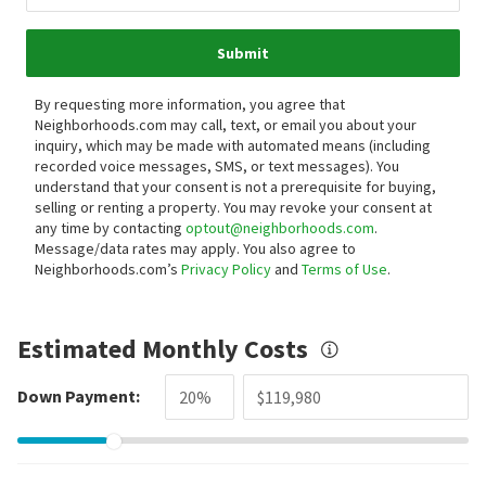
Submit
By requesting more information, you agree that
Neighborhoods.com may call, text, or email you about your
inquiry, which may be made with automated means (including
recorded voice messages, SMS, or text messages).
You
understand that your consent is not a prerequisite for buying,
selling or renting a property. You may revoke your consent at
any time by contacting
optout@neighborhoods.com
.
Message/data rates may apply. You also agree to
Neighborhoods.com’s
Privacy Policy
and
Terms of Use
.
Estimated Monthly Costs
Down Payment: