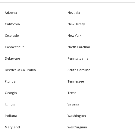
Arizona
Nevada
California
New Jersey
Colorado
New York
Connecticut
North Carolina
Delaware
Pennsylvania
District Of Columbia
South Carolina
Florida
Tennessee
Georgia
Texas
Illinois
Virginia
Indiana
Washington
Maryland
West Virginia