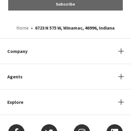
Subscribe
Home
6723 N 575 W, Winamac, 46996, Indiana
Company
Agents
Explore