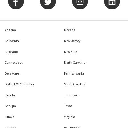
Arizona
Nevada
California
New Jersey
Colorado
New York
Connecticut
North Carolina
Delaware
Pennsylvania
District Of Columbia
South Carolina
Florida
Tennessee
Georgia
Texas
Illinois
Virginia
Indiana
Washington