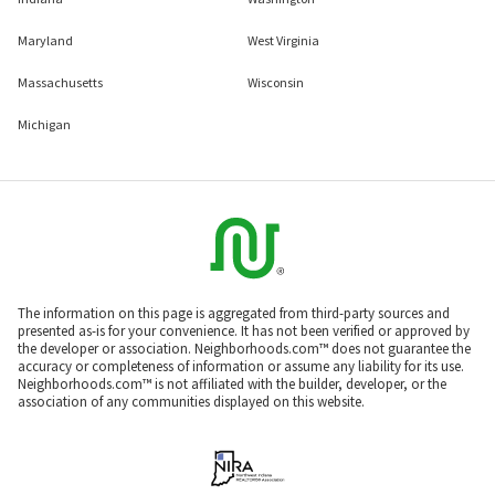
Maryland
West Virginia
Massachusetts
Wisconsin
Michigan
The information on this page is aggregated from third-party sources and
presented as-is for your convenience. It has not been verified or approved by
the developer or association. Neighborhoods.com™ does not guarantee the
accuracy or completeness of information or assume any liability for its use.
Neighborhoods.com™ is not affiliated with the builder, developer, or the
association of any communities displayed on this website.