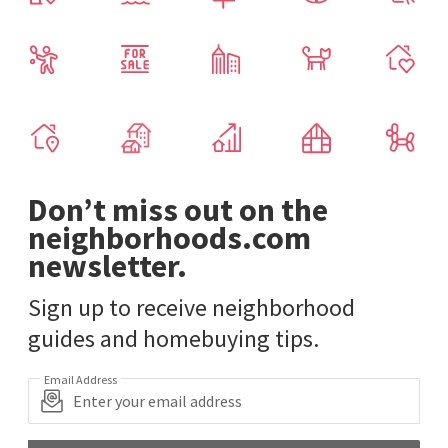
Don’t miss out on the
neighborhoods.com
newsletter.
Sign up to receive neighborhood
guides and homebuying tips.
Email Address