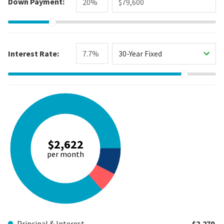
Down Payment:
Interest Rate:
30-Year Fixed
$2,622
per month
Principal & Interest
$2,270