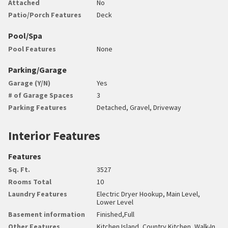
Attached
No
Patio/Porch Features
Deck
Pool/Spa
Pool Features
None
Parking/Garage
Garage (Y/N)
Yes
# of Garage Spaces
3
Parking Features
Detached, Gravel, Driveway
Interior Features
Features
Sq. Ft.
3527
Rooms Total
10
Laundry Features
Electric Dryer Hookup, Main Level,
Lower Level
Basement information
Finished,Full
Other Features
Kitchen Island, Country Kitchen, Walk-In