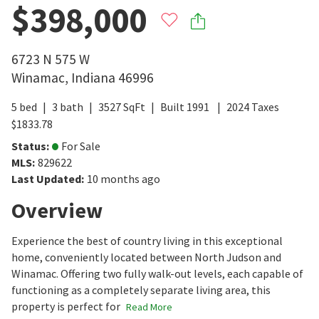
$398,000
6723 N 575 W
Winamac
,
Indiana
46996
5
bed
3
bath
3527
SqFt
Built
1991
2024
Taxes
$
1833.78
Status
:
For Sale
MLS
:
829622
Last Updated
:
10 months ago
Overview
Experience the best of country living in this exceptional
home, conveniently located between North Judson and
Winamac. Offering two fully walk-out levels, each capable of
functioning as a completely separate living area, this
property is perfect for
Read More