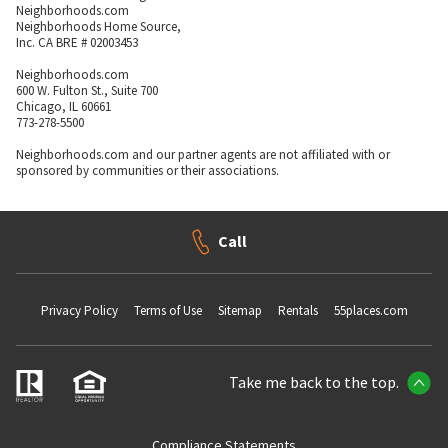
Neighborhoods.com
Neighborhoods Home Source,
Inc. CA BRE # 02003453
Neighborhoods.com
600 W. Fulton St., Suite 700
Chicago, IL 60661
773-278-5500
Neighborhoods.com and our partner agents are not affiliated with or
sponsored by communities or their associations.
Call
Privacy Policy
Terms of Use
Sitemap
Rentals
55places.com
Take me back to the top.
Compliance Statements