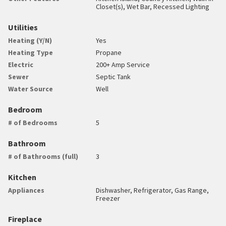
Closet(s), Wet Bar, Recessed Lighting
Utilities
Heating (Y/N)
Yes
Heating Type
Propane
Electric
200+ Amp Service
Sewer
Septic Tank
Water Source
Well
Bedroom
# of Bedrooms
5
Bathroom
# of Bathrooms (full)
3
Kitchen
Appliances
Dishwasher, Refrigerator, Gas Range,
Freezer
Fireplace