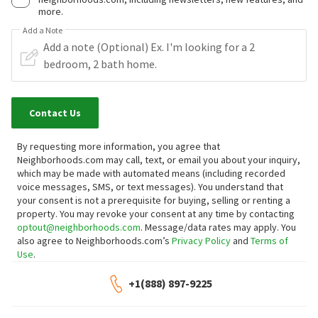
more.
Add a Note
Contact Us
By requesting more information, you agree that
Neighborhoods.com may call, text, or email you about your inquiry,
which may be made with automated means (including recorded
voice messages, SMS, or text messages).
You understand that
your consent is not a prerequisite for buying, selling or renting a
property. You may revoke your consent at any time by contacting
optout@neighborhoods.com
. Message/data rates may apply. You
also agree to Neighborhoods.com’s
Privacy Policy
and
Terms of
Use
.
+1(888) 897-9225