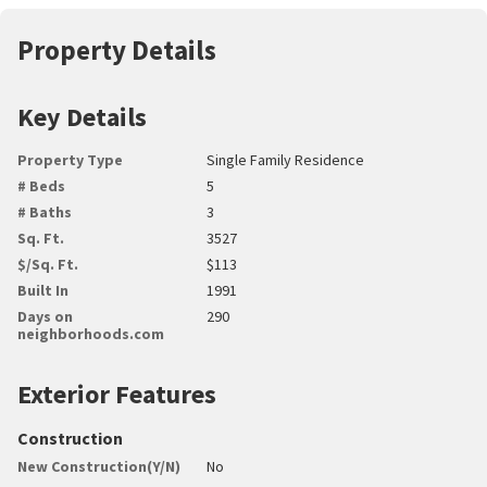
Property Details
Key Details
Property Type
Single Family Residence
# Beds
5
# Baths
3
Sq. Ft.
3527
$/Sq. Ft.
$113
Built In
1991
Days on
290
neighborhoods.com
Exterior Features
Construction
New Construction(Y/N)
No