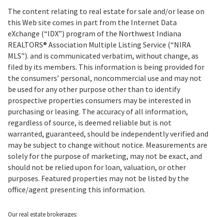
The content relating to real estate for sale and/or lease on
this Web site comes in part from the Internet Data
eXchange (“IDX”) program of the Northwest Indiana
REALTORS® Association Multiple Listing Service (“NIRA
MLS”). and is communicated verbatim, without change, as
filed by its members. This information is being provided for
the consumers’ personal, noncommercial use and may not
be used for any other purpose other than to identify
prospective properties consumers may be interested in
purchasing or leasing. The accuracy of all information,
regardless of source, is deemed reliable but is not
warranted, guaranteed, should be independently verified and
may be subject to change without notice. Measurements are
solely for the purpose of marketing, may not be exact, and
should not be relied upon for loan, valuation, or other
purposes. Featured properties may not be listed by the
office/agent presenting this information.
Our real estate brokerages: