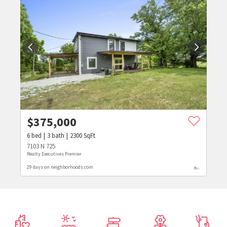
$
375,000
6
bed
3
bath
2300
SqFt
7103 N 725
Realty Executives Premier
29 days on neighborhoods.com