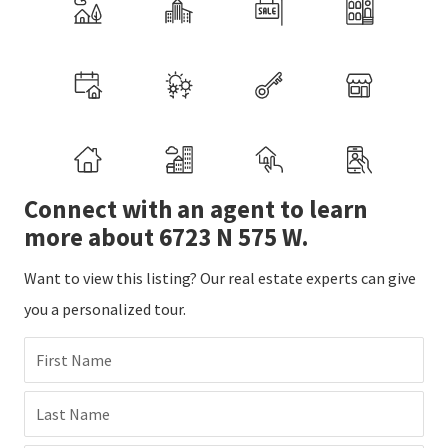
Connect with an agent to learn
more about 6723 N 575 W.
Want to view this listing? Our real estate experts can give
you a personalized tour.
First Name
Last Name