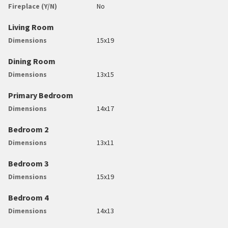
Fireplace (Y/N)
No
Living Room
Dimensions
15x19
Dining Room
Dimensions
13x15
Primary Bedroom
Dimensions
14x17
Bedroom 2
Dimensions
13x11
Bedroom 3
Dimensions
15x19
Bedroom 4
Dimensions
14x13