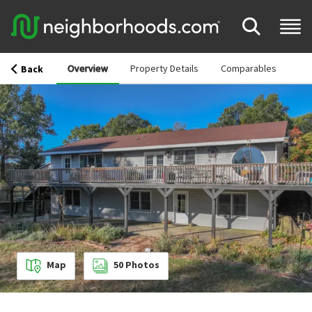
Overview
Property Details
Comparables
Back
Map
50
Photos