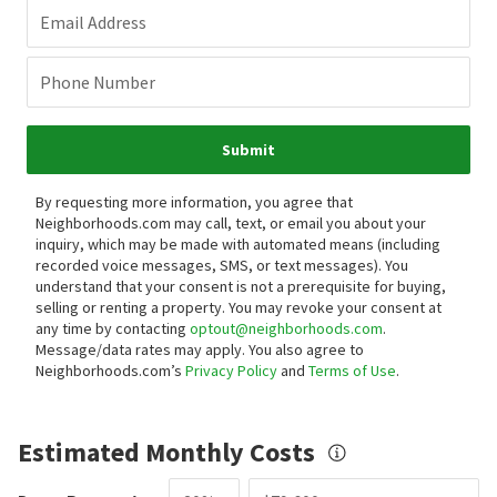
Email Address
Phone Number
Submit
By requesting more information, you agree that
Neighborhoods.com may call, text, or email you about your
inquiry, which may be made with automated means (including
recorded voice messages, SMS, or text messages).
You
understand that your consent is not a prerequisite for buying,
selling or renting a property. You may revoke your consent at
any time by contacting
optout@neighborhoods.com
.
Message/data rates may apply. You also agree to
Neighborhoods.com’s
Privacy Policy
and
Terms of Use
.
Estimated Monthly Costs