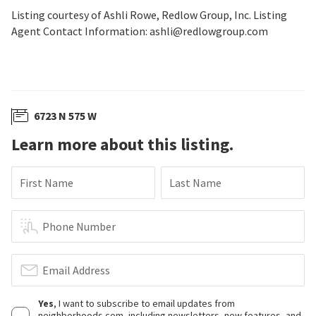
Listing courtesy of Ashli Rowe, Redlow Group, Inc. Listing
Agent Contact Information: ashli@redlowgroup.com
6723 N 575 W
Learn more about this listing.
First Name
Last Name
Phone Number
Email Address
Yes
, I want to subscribe to email updates from
neighborhoods.com, including newsletters, new features, and