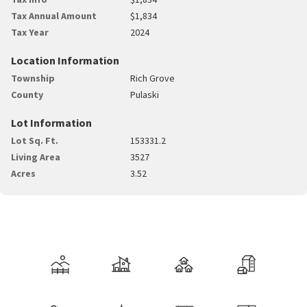
Tax Annual Amount
$1,834
Tax Year
2024
Location Information
Township
Rich Grove
County
Pulaski
Lot Information
Lot Sq. Ft.
153331.2
Living Area
3527
Acres
3.52