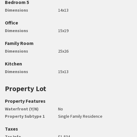
Bedroom 5
Dimensions
14x13
Office
Dimensions
15x19
Family Room
Dimensions
25x26
Kitchen
Dimensions
15x13
Property Lot
Property Features
Waterfront (Y/N)
No
Property Subtype 1
Single Family Residence
Taxes
Tax Info
$1,834