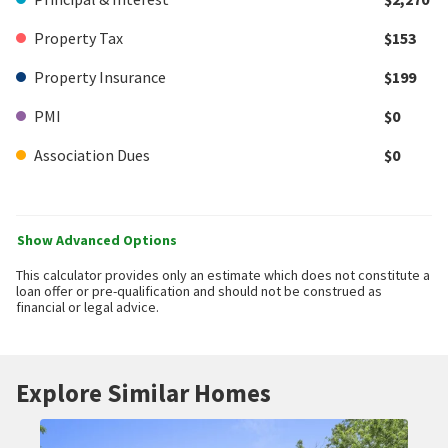
Property Tax
$153
Property Insurance
$199
PMI
$0
Association Dues
$0
Show Advanced Options
This calculator provides only an estimate which does not constitute a
loan offer or pre-qualification and should not be construed as
financial or legal advice.
Explore Similar Homes