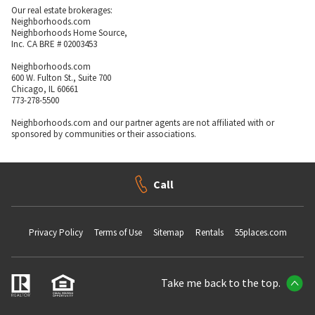
Our real estate brokerages:
Neighborhoods.com
Neighborhoods Home Source,
Inc. CA BRE # 02003453
Neighborhoods.com
600 W. Fulton St., Suite 700
Chicago, IL 60661
773-278-5500
Neighborhoods.com and our partner agents are not affiliated with or
sponsored by communities or their associations.
Call
Privacy Policy
Terms of Use
Sitemap
Rentals
55places.com
Take me back to the top.