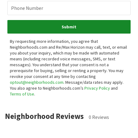
Phone Number
Submit
By requesting more information, you agree that
Neighborhoods.com and Re/Max Horizon may call, text, or email
you about your inquiry, which may be made with automated
means (including recorded voice messages, SMS, or text
messages).
You understand that your consent is not a
prerequisite for buying, selling or renting a property. You may
revoke your consent at any time by contacting
optout@neighborhoods.com
. Message/data rates may apply.
You also agree to Neighborhoods.com’s
Privacy Policy
and
Terms of Use
.
Neighborhood Reviews
0 Reviews