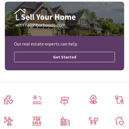
Our real estate experts can help.
Get Started