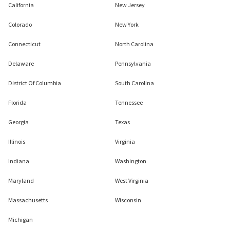
California
New Jersey
Colorado
New York
Connecticut
North Carolina
Delaware
Pennsylvania
District Of Columbia
South Carolina
Florida
Tennessee
Georgia
Texas
Illinois
Virginia
Indiana
Washington
Maryland
West Virginia
Massachusetts
Wisconsin
Michigan