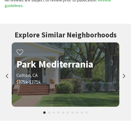
All reviews are subject to review prior to publication.
Review
guidelines.
Explore Similar Neighborhoods
Park Mediterrania
Colton, CA
$375k-$375k