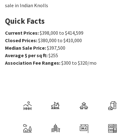
sale in Indian Knolls
Quick Facts
Current Prices
:
$398,000 to $414,599
Closed Prices
:
$380,000 to $410,000
Median Sale Price
:
$397,500
Average $ per sq ft
:
$255
Association Fee Ranges
:
$300 to $320/mo