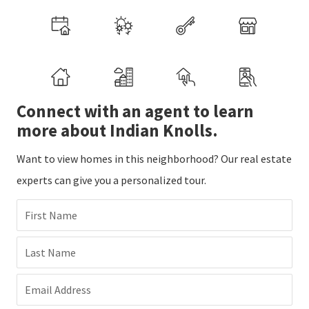
Connect with an agent to learn
more about Indian Knolls.
Want to view homes in this neighborhood? Our real estate
experts can give you a personalized tour.
First Name
Last Name
Email Address