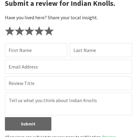
Submit a review for Indian Knolls.
Have you lived here? Share your local insight.
First Name
Last Name
Email Address
Review Title
Submit