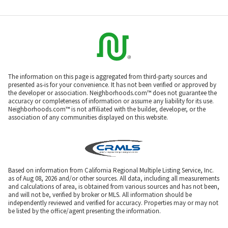
The information on this page is aggregated from third-party sources and
presented as-is for your convenience. It has not been verified or approved by
the developer or association. Neighborhoods.com™ does not guarantee the
accuracy or completeness of information or assume any liability for its use.
Neighborhoods.com™ is not affiliated with the builder, developer, or the
association of any communities displayed on this website.
Based on information from California Regional Multiple Listing Service, Inc.
as of Aug 08, 2026 and/or other sources. All data, including all measurements
and calculations of area, is obtained from various sources and has not been,
and will not be, verified by broker or MLS. All information should be
independently reviewed and verified for accuracy. Properties may or may not
be listed by the office/agent presenting the information.