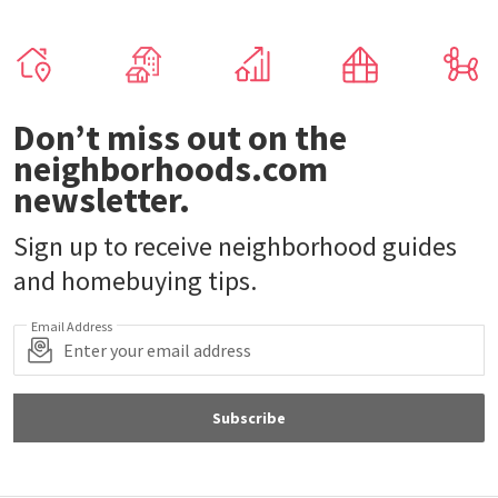
Don’t miss out on the
neighborhoods.com
newsletter.
Sign up to receive neighborhood guides
and homebuying tips.
Email Address
Subscribe