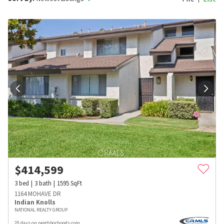
$
414,599
3
bed
3
bath
1595
SqFt
1164 MOHAVE DR
Indian Knolls
NATIONAL REALTY GROUP
20 days on neighborhoods.com