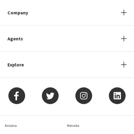
Company
Agents
Explore
Arizona
Nevada