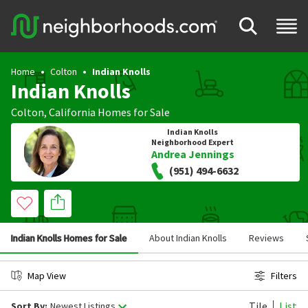
Home
Colton
Indian Knolls
Indian Knolls
Colton
,
California
Homes for Sale
Indian Knolls
Neighborhood Expert
Andrea Jennings
(951) 494-6632
Indian Knolls Homes for Sale
About Indian Knolls
Reviews
Map View
Filters
Tile
List
Sort By:
Newest Listings