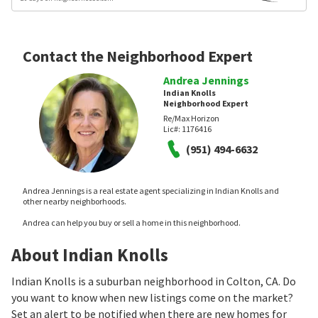
Contact the Neighborhood Expert
Andrea Jennings
Indian Knolls
Neighborhood Expert
Re/Max Horizon
Lic#:
1176416
(951) 494-6632
Andrea Jennings is a real estate agent specializing in Indian Knolls and
other nearby neighborhoods.
Andrea can help you buy or sell a home in this neighborhood.
About Indian Knolls
Indian Knolls is a suburban neighborhood in Colton, CA. Do
you want to know when new listings come on the market?
Set an alert to be notified when there are new homes for