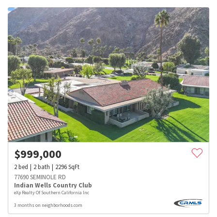
$
999,000
2
bed
2
bath
2296
SqFt
77690 SEMINOLE RD
Indian Wells Country Club
eXp Realty Of Southern California Inc
3 months on neighborhoods.com