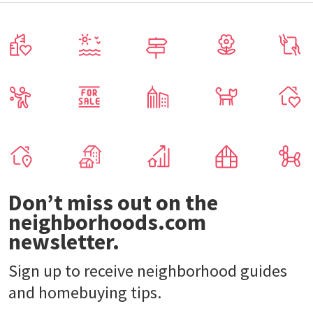
Don’t miss out on the
neighborhoods.com
newsletter.
Sign up to receive neighborhood guides
and homebuying tips.