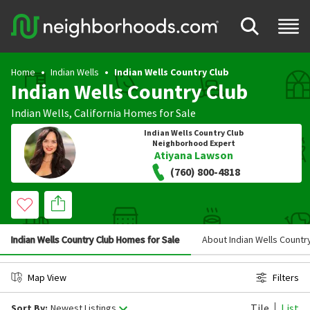
Home
Indian Wells
Indian Wells Country Club
Indian Wells Country Club
Indian Wells
,
California
Homes for Sale
Indian Wells Country Club
Neighborhood Expert
Atiyana Lawson
(760) 800-4818
Indian Wells Country Club Homes for Sale
About Indian Wells Countr
Map View
Filters
Tile
List
Sort By:
Newest Listings