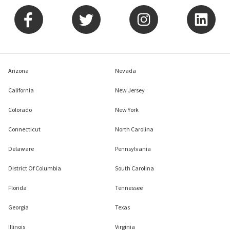
Arizona
Nevada
California
New Jersey
Colorado
New York
Connecticut
North Carolina
Delaware
Pennsylvania
District Of Columbia
South Carolina
Florida
Tennessee
Georgia
Texas
Illinois
Virginia