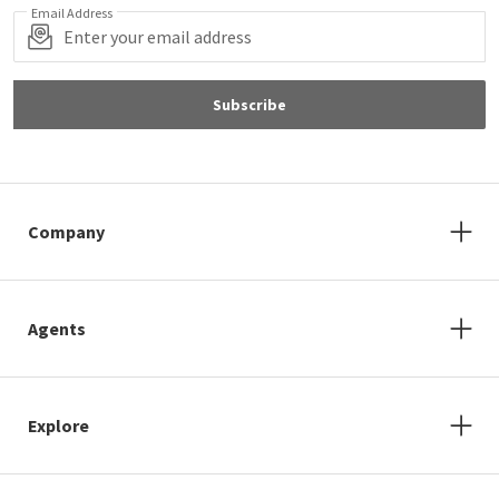
Email Address
Subscribe
Company
Agents
Explore