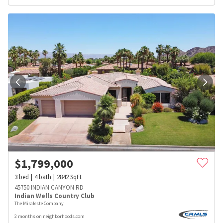
$
1,799,000
3
bed
4
bath
2842
SqFt
45750 INDIAN CANYON RD
Indian Wells Country Club
The Miraleste Company
2 months on neighborhoods.com