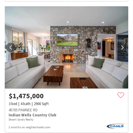
$
1,475,000
3
bed
4
bath
2900
SqFt
45705 PAWNEE RD
Indian Wells Country Club
Desert Sands Realty
2 months on neighborhoods.com