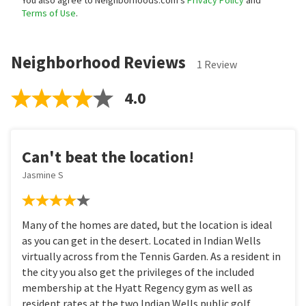
You also agree to Neighborhoods.com’s
Privacy Policy
and
Terms of Use
.
Neighborhood Reviews
1 Review
4.0
Can't beat the location!
Jasmine S
Many of the homes are dated, but the location is ideal
as you can get in the desert. Located in Indian Wells
virtually across from the Tennis Garden. As a resident in
the city you also get the privileges of the included
membership at the Hyatt Regency gym as well as
resident rates at the two Indian Wells public golf