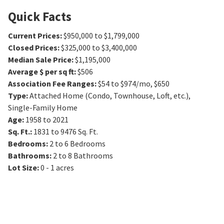
Quick Facts
Current Prices
:
$950,000 to $1,799,000
Closed Prices
:
$325,000 to $3,400,000
Median Sale Price
:
$1,195,000
Average $ per sq ft
:
$506
Association Fee Ranges
:
$54 to $974/mo
,
$650
Type
:
Attached Home (Condo, Townhouse, Loft, etc.),
Single-Family Home
Age
:
1958 to 2021
Sq. Ft.
:
1831 to 9476
Sq. Ft.
Bedrooms
:
2 to 6
Bedrooms
Bathrooms
:
2 to 8
Bathrooms
Lot Size
:
0 - 1 acres