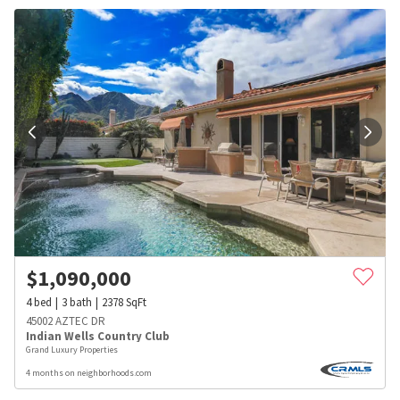
$
1,090,000
4
bed
3
bath
2378
SqFt
45002 AZTEC DR
Indian Wells Country Club
Grand Luxury Properties
4 months on neighborhoods.com