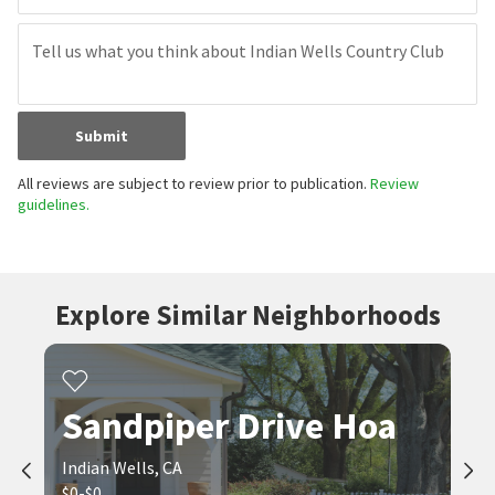
Submit
All reviews are subject to review prior to publication.
Review
guidelines.
Explore Similar Neighborhoods
Sandpiper Drive Hoa
Indian Wells, CA
$0-$0