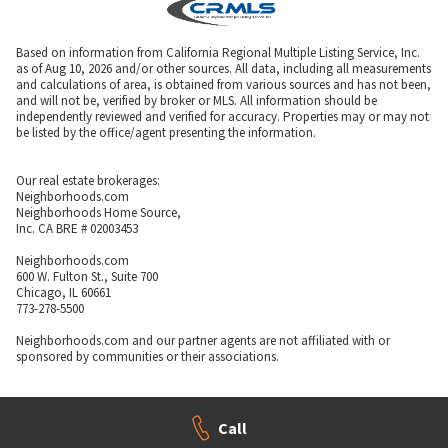
Based on information from California Regional Multiple Listing Service, Inc.
as of Aug 10, 2026 and/or other sources. All data, including all measurements
and calculations of area, is obtained from various sources and has not been,
and will not be, verified by broker or MLS. All information should be
independently reviewed and verified for accuracy. Properties may or may not
be listed by the office/agent presenting the information.
Our real estate brokerages:
Neighborhoods.com
Neighborhoods Home Source,
Inc. CA BRE # 02003453
Neighborhoods.com
600 W. Fulton St., Suite 700
Chicago, IL 60661
773-278-5500
Neighborhoods.com and our partner agents are not affiliated with or
sponsored by communities or their associations.
Call