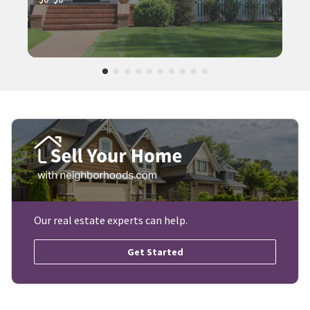
Our real estate experts can help.
Get Started