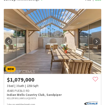
NEW
$
1,079,000
3
bed
3
bath
2250
SqFt
45485 PUEBLO RD
Indian Wells Country Club
,
Sandpiper
KELLER WILLIAMS-LA QUINTA
1 day on neighborhoods.com