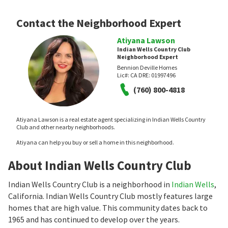
Contact the Neighborhood Expert
Atiyana Lawson
Indian Wells Country Club
Neighborhood Expert
Bennion Deville Homes
Lic#:
CA DRE: 01997496
(760) 800-4818
Atiyana Lawson is a real estate agent specializing in Indian Wells Country
Club and other nearby neighborhoods.
Atiyana can help you buy or sell a home in this neighborhood.
About Indian Wells Country Club
Indian Wells Country Club is a neighborhood in
Indian Wells
,
California. Indian Wells Country Club mostly features large
homes that are high value. This community dates back to
1965 and has continued to develop over the years.