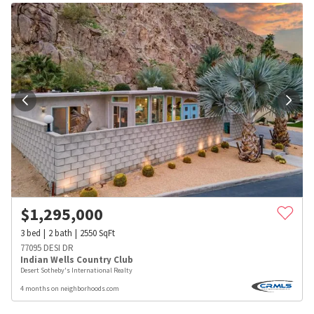
$
1,295,000
3
bed
2
bath
2550
SqFt
77095 DESI DR
Indian Wells Country Club
Desert Sotheby's International Realty
4 months on neighborhoods.com