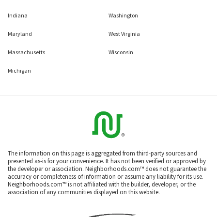
Indiana
Washington
Maryland
West Virginia
Massachusetts
Wisconsin
Michigan
The information on this page is aggregated from third-party sources and
presented as-is for your convenience. It has not been verified or approved by
the developer or association. Neighborhoods.com™ does not guarantee the
accuracy or completeness of information or assume any liability for its use.
Neighborhoods.com™ is not affiliated with the builder, developer, or the
association of any communities displayed on this website.