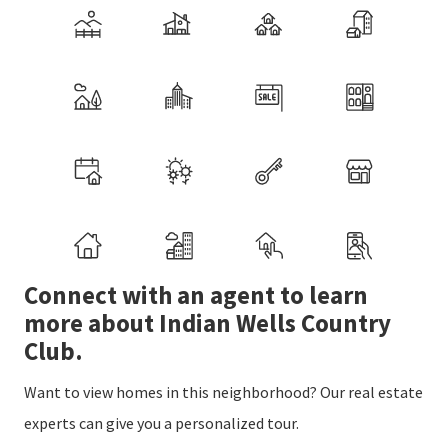
Connect with an agent to learn
more about Indian Wells Country
Club.
Want to view homes in this neighborhood? Our real estate
experts can give you a personalized tour.