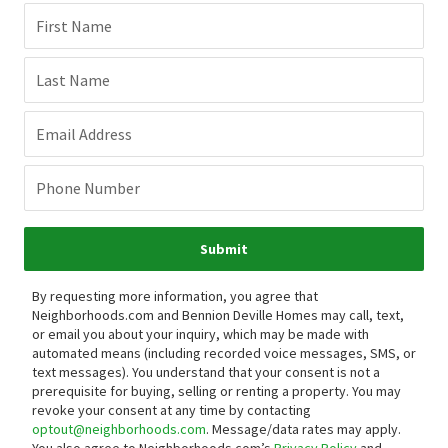
First Name
Last Name
Email Address
Phone Number
Submit
By requesting more information, you agree that
Neighborhoods.com and Bennion Deville Homes may call, text,
or email you about your inquiry, which may be made with
automated means (including recorded voice messages, SMS, or
text messages).
You understand that your consent is not a
prerequisite for buying, selling or renting a property. You may
revoke your consent at any time by contacting
optout@neighborhoods.com
. Message/data rates may apply.