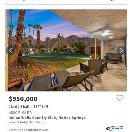
$
950,000
2
bed
3
bath
1847
SqFt
45800 PIMA RD
Indian Wells Country Club
,
Native Springs
Desert Sotheby's Int'l Realty
1 month on neighborhoods.com