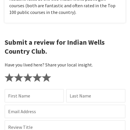
courses (both are fantastic and often rated in the Top
100 public courses in the country).
Submit a review for Indian Wells
Country Club.
Have you lived here? Share your local insight.
First Name
Last Name
Email Address
Review Title