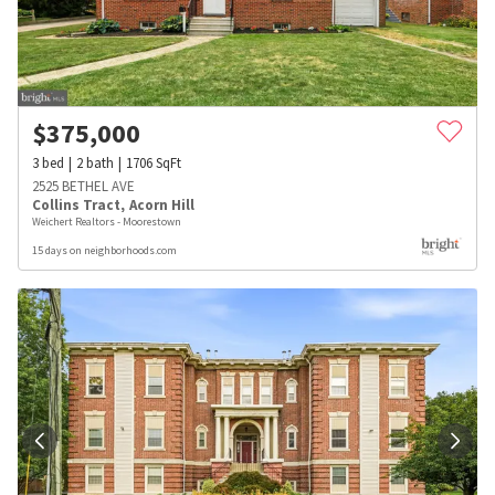
$
375,000
3
bed
2
bath
1706
SqFt
2525 BETHEL AVE
Collins Tract
,
Acorn Hill
Weichert Realtors - Moorestown
15 days on neighborhoods.com