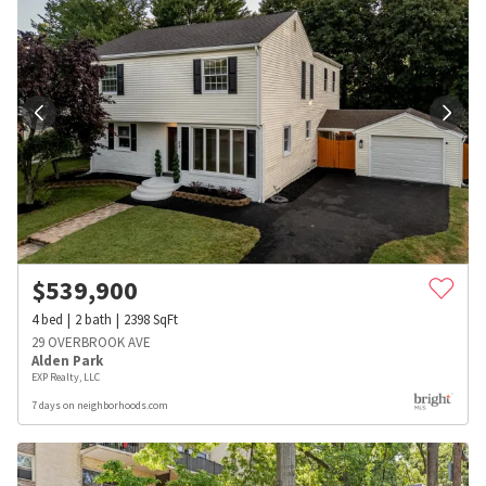
$
539,900
4
bed
2
bath
2398
SqFt
29 OVERBROOK AVE
Alden Park
EXP Realty, LLC
7 days on neighborhoods.com