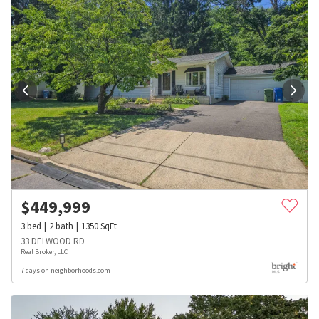
$
449,999
3
bed
2
bath
1350
SqFt
33 DELWOOD RD
Real Broker, LLC
7 days on neighborhoods.com