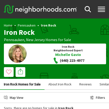
Home
Pennsauken
Iron Rock
Iron Rock
Pennsauken
,
New Jersey
Homes for Sale
Iron Rock
Neighborhood Expert
Michelle Gavio
(640) 223-4977
Iron Rock Homes for Sale
About Iron Rock
Reviews
Simila
Map View
Filters
Sorry, there are no homes for sale in
Iron Rock
.