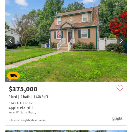
NEW
$
375,000
3
bed
2
bath
1448
SqFt
514 CUTLER AVE
Apple Pie Hill
Keller Williams Realty
5 days on neighborhoods.com