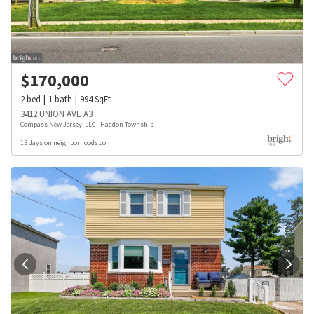
$
170,000
2
bed
1
bath
994
SqFt
3412 UNION AVE A3
Compass New Jersey, LLC - Haddon Township
15 days on neighborhoods.com