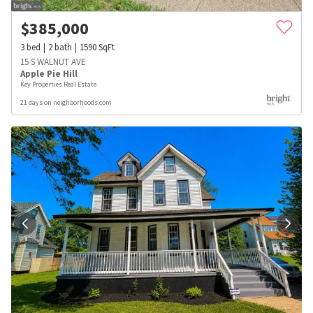
$
385,000
3
bed
2
bath
1590
SqFt
15 S WALNUT AVE
Apple Pie Hill
Key Properties Real Estate
21 days on neighborhoods.com