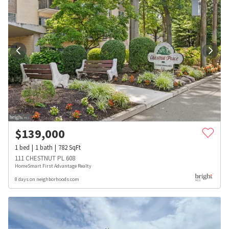
$
139,000
1
bed
1
bath
782
SqFt
111 CHESTNUT PL 608
HomeSmart First Advantage Realty
8 days on neighborhoods.com