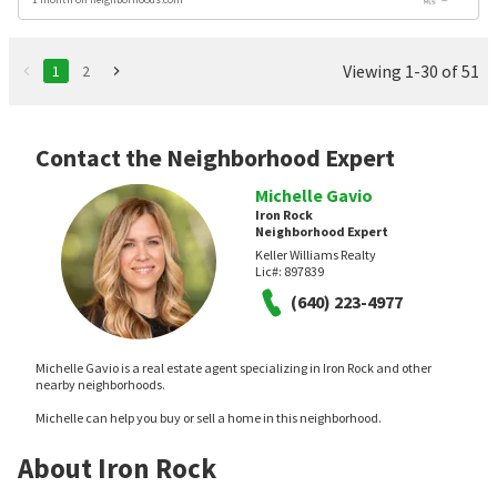
Viewing 1-30 of 51
1
2
Contact the Neighborhood Expert
Michelle Gavio
Iron Rock
Neighborhood Expert
Keller Williams Realty
Lic#:
897839
(640) 223-4977
Michelle Gavio is a real estate agent specializing in Iron Rock and other
nearby neighborhoods.
Michelle can help you buy or sell a home in this neighborhood.
About Iron Rock