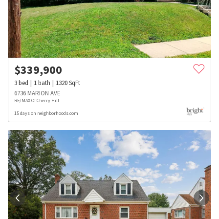
$
339,900
3
bed
1
bath
1320
SqFt
6736 MARION AVE
RE/MAX Of Cherry Hill
15 days on neighborhoods.com