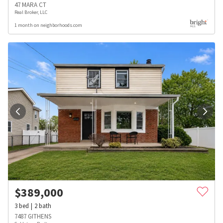
47 MARA CT
Real Broker, LLC
1 month on neighborhoods.com
$
389,000
3
bed
2
bath
7487 GITHENS