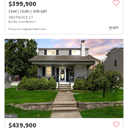
$
399,900
3
bed
2
bath
1630
SqFt
3422 PALACE CT
Balsley-Losco Realtors
25 days on neighborhoods.com
$
439,900