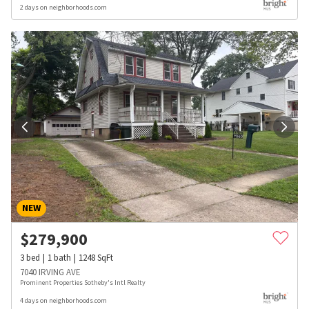
2 days on neighborhoods.com
NEW
$
279,900
3
bed
1
bath
1248
SqFt
7040 IRVING AVE
Prominent Properties Sotheby's Intl Realty
4 days on neighborhoods.com