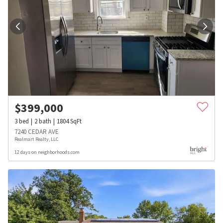
$
399,000
3
bed
2
bath
1804
SqFt
7240 CEDAR AVE
Realmart Realty, LLC
12 days on neighborhoods.com