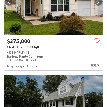
$
375,000
3
bed
2
bath
1483
SqFt
4524 SHAPLEY CT
Barlow
,
Maple Commons
BHHS Fox & Roach-Mt Laurel
14 days on neighborhoods.com