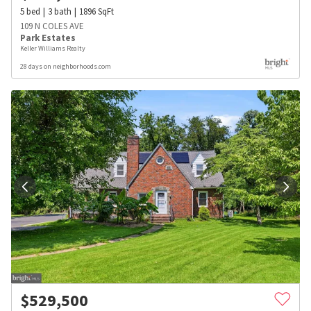
5
bed
3
bath
1896
SqFt
109 N COLES AVE
Park Estates
Keller Williams Realty
28 days on neighborhoods.com
$
529,500