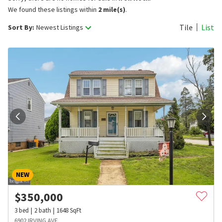
We found these listings within
2 mile(s)
.
Tile
List
Sort By:
Newest Listings
NEW
$
350,000
3
bed
2
bath
1648
SqFt
6902 IRVING AVE