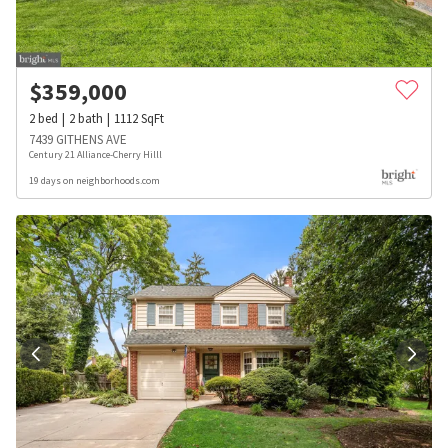
$
359,000
2
bed
2
bath
1112
SqFt
7439 GITHENS AVE
Century 21 Alliance-Cherry Hilll
19 days on neighborhoods.com