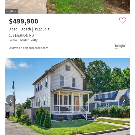
$
499,900
3
bed
3
bath
1922
SqFt
129 MERION RD
Coldwell Banker Realty
20 days on neighborhoods.com