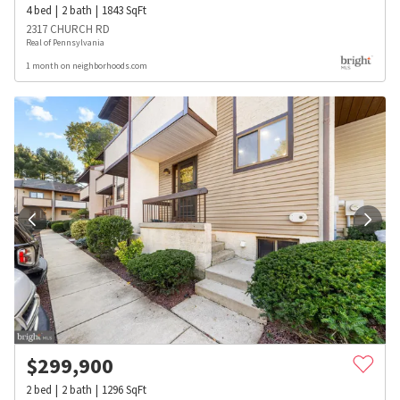
4
bed
2
bath
1843
SqFt
2317 CHURCH RD
Real of Pennsylvania
1 month on neighborhoods.com
$
299,900
2
bed
2
bath
1296
SqFt