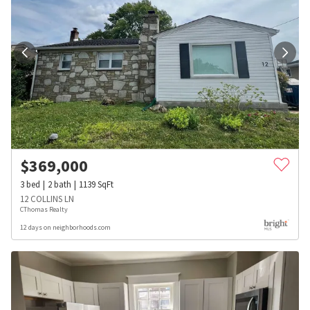
$
369,000
3
bed
2
bath
1139
SqFt
12 COLLINS LN
CThomas Realty
12 days on neighborhoods.com