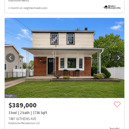
Goldstone Realty
1 month on neighborhoods.com
$
389,000
3
bed
2
bath
1736
SqFt
7487 GITHENS AVE
Goldstone Residential LLC