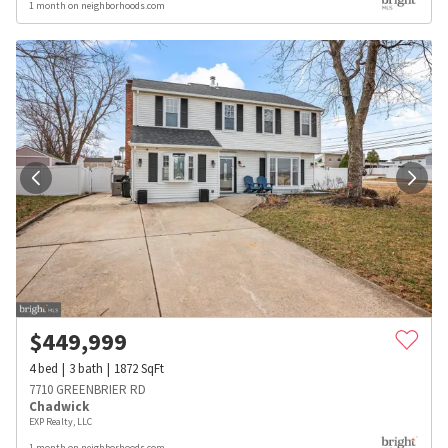
1 month on neighborhoods.com
$
449,999
4
bed
3
bath
1872
SqFt
7710 GREENBRIER RD
Chadwick
EXP Realty, LLC
1 month on neighborhoods.com