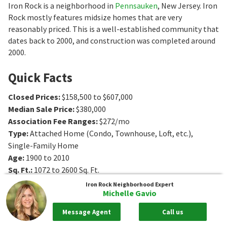
Iron Rock is a neighborhood in
Pennsauken
, New Jersey. Iron
Rock mostly features midsize homes that are very
reasonably priced. This is a well-established community that
dates back to 2000, and construction was completed around
2000.
Quick Facts
Closed Prices
:
$158,500 to $607,000
Median Sale Price
:
$380,000
Association Fee Ranges
:
$272/mo
Type
:
Attached Home (Condo, Townhouse, Loft, etc.),
Single-Family Home
Age
:
1900 to 2010
Sq. Ft.
:
1072 to 2600
Sq. Ft.
Bedrooms
:
2 to 4
Bedrooms
Iron Rock
Neighborhood Expert
Michelle Gavio
Bathrooms
:
1 to 3
Bathrooms
Message Agent
Call us