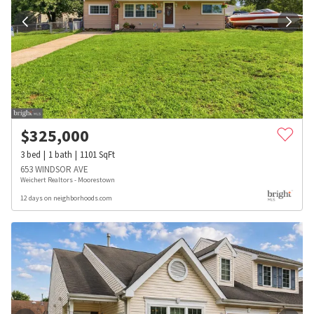
$
325,000
3
bed
1
bath
1101
SqFt
653 WINDSOR AVE
Weichert Realtors - Moorestown
12 days on neighborhoods.com