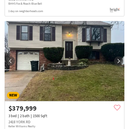
BHHS Fox & Roach-Blue Bell
1 day on neighborhoods.com
NEW
$
379,999
3
bed
2
bath
1500
SqFt
2418 YORK RD
Keller Williams Realty