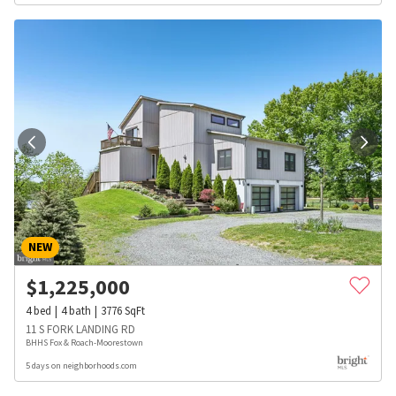
NEW
$
1,225,000
4
bed
4
bath
3776
SqFt
11 S FORK LANDING RD
BHHS Fox & Roach-Moorestown
5 days on neighborhoods.com