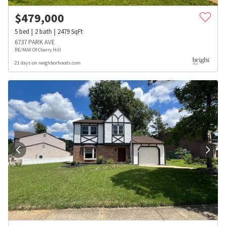
$
479,000
5
bed
2
bath
2479
SqFt
6737 PARK AVE
RE/MAX Of Cherry Hill
21 days on neighborhoods.com