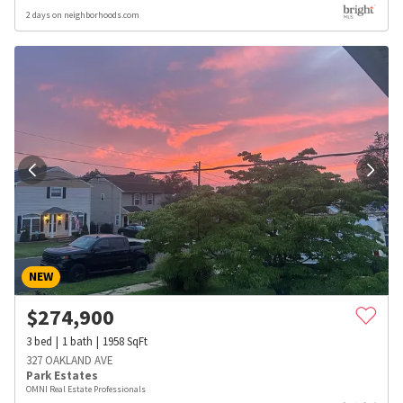
2 days on neighborhoods.com
NEW
$
274,900
3
bed
1
bath
1958
SqFt
327 OAKLAND AVE
Park Estates
OMNI Real Estate Professionals