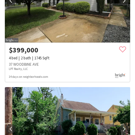
$
399,000
4
bed
2
bath
1745
SqFt
37 WOODBINE AVE
LPT Realty, LLC
14 days on neighborhoods.com