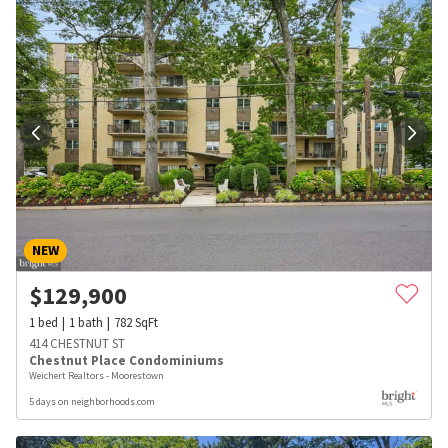
NEW
$
129,900
1
bed
1
bath
782
SqFt
414 CHESTNUT ST
Chestnut Place Condominiums
Weichert Realtors - Moorestown
5 days on neighborhoods.com