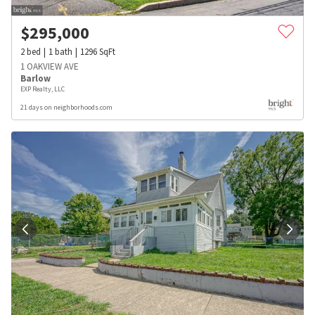
$
295,000
2
bed
1
bath
1296
SqFt
1 OAKVIEW AVE
Barlow
EXP Realty, LLC
21 days on neighborhoods.com