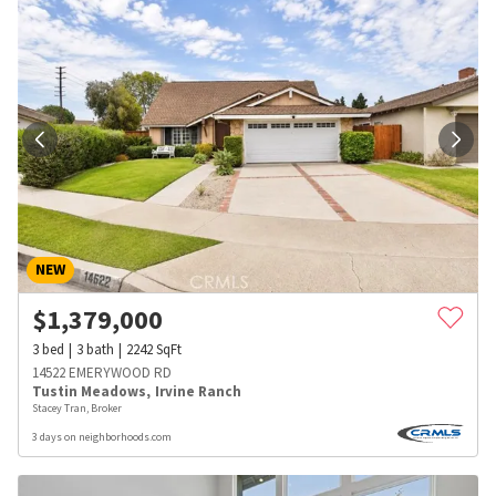
NEW
$
1,379,000
3
bed
3
bath
2242
SqFt
14522 EMERYWOOD RD
Tustin Meadows
,
Irvine Ranch
Stacey Tran, Broker
3 days on neighborhoods.com