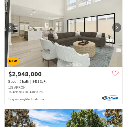
NEW
$
2,948,000
5
bed
5
bath
3411
SqFt
133 APRON
Toll Brothers Real Estate, Inc
3 days on neighborhoods.com