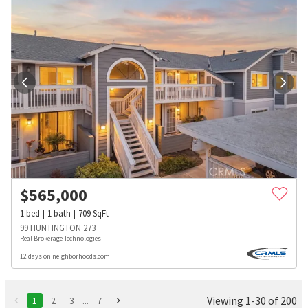
$
565,000
1
bed
1
bath
709
SqFt
99 HUNTINGTON 273
Real Brokerage Technologies
12 days on neighborhoods.com
Viewing 1-30 of 200
1
2
3
...
7