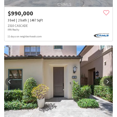
$
990,000
3
bed
2
bath
1467
SqFt
2310 CASCADE
IRN Realty
11 days on neighborhoods.com