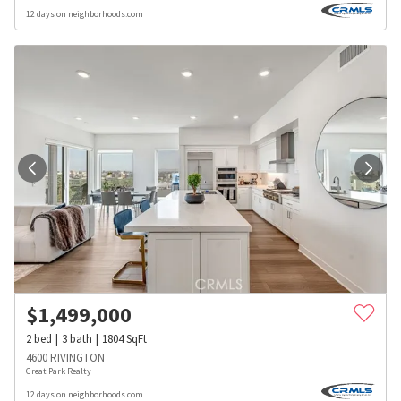
12 days on neighborhoods.com
$
1,499,000
2
bed
3
bath
1804
SqFt
4600 RIVINGTON
Great Park Realty
12 days on neighborhoods.com