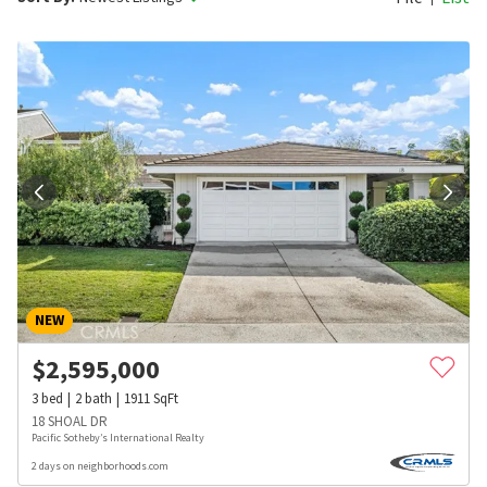
NEW
$
2,595,000
3
bed
2
bath
1911
SqFt
18 SHOAL DR
Pacific Sotheby’s International Realty
2 days on neighborhoods.com