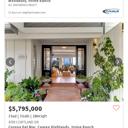
Woodbury
,
Irvine Ranch
ALL ENCOMPASS REALTY
12 days on neighborhoods.com
$
5,795,000
3
bed
3
bath
1884
SqFt
4709 CORTLAND DR
Corona Del Mar
,
Cameo Highlands
,
Irvine Ranch