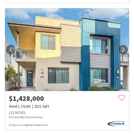
$
1,428,000
4
bed
3
bath
2021
SqFt
121 NOVEL
Pinnacle Real Estate Group
12 days on neighborhoods.com