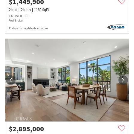
$
1,449,900
2
bed
2
bath
1180
SqFt
14 TIVOLI CT
Real Broker
11 days on neighborhoods.com
$
2,895,000