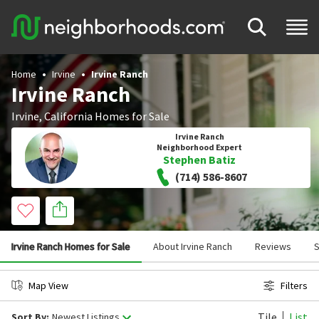
Home
Irvine
Irvine Ranch
Irvine Ranch
Irvine
,
California
Homes for Sale
Irvine Ranch
Neighborhood Expert
Stephen Batiz
(714) 586-8607
Irvine Ranch Homes for Sale
About Irvine Ranch
Reviews
S
Map View
Filters
Tile
List
Sort By:
Newest Listings