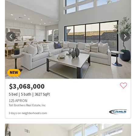
NEW
$
3,068,000
5
bed
5
bath
3627
SqFt
125 APRON
Toll Brothers Real Estate, Inc
3 days on neighborhoods.com