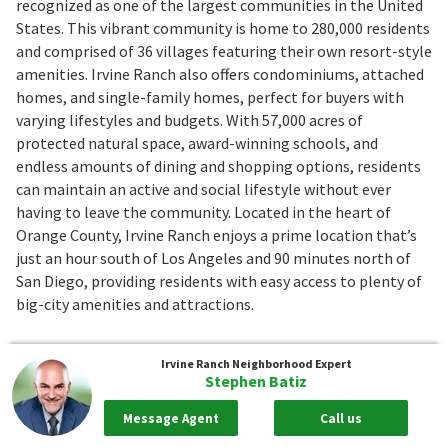
recognized as one of the largest communities in the United
States. This vibrant community is home to 280,000 residents
and comprised of 36 villages featuring their own resort-style
amenities. Irvine Ranch also offers condominiums, attached
homes, and single-family homes, perfect for buyers with
varying lifestyles and budgets. With 57,000 acres of
protected natural space, award-winning schools, and
endless amounts of dining and shopping options, residents
can maintain an active and social lifestyle without ever
having to leave the community. Located in the heart of
Orange County, Irvine Ranch enjoys a prime location that’s
just an hour south of Los Angeles and 90 minutes north of
San Diego, providing residents with easy access to plenty of
big-city amenities and attractions.
Quick Facts
Irvine Ranch
Neighborhood Expert
Stephen Batiz
Current Prices
:
$168,900 to $69,998,000
Closed Prices
:
$102,785 to $48,500,000
Message Agent
Call us
Median Sale Price
:
$1,695,500