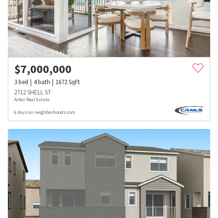
$
7,000,000
3
bed
4
bath
1672
SqFt
2712 SHELL ST
Arbor Real Estate
6 days on neighborhoods.com