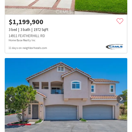
$
1,199,900
3
bed
3
bath
1972
SqFt
14911 FEATHERHILL RD
Home Base Realty Inc
11 days on neighborhoods.com