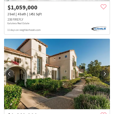
$
1,059,000
2
bed
4
bath
1451
SqFt
238 FIREFLY
Galutera Real Estate
11 days on neighborhoods.com