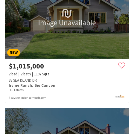
NEW
$
1,015,000
2
bed
2
bath
1197
SqFt
38 SEA ISLAND DR
Irvine Ranch
,
Big Canyon
PLG Estates
4 days on neighborhoods.com