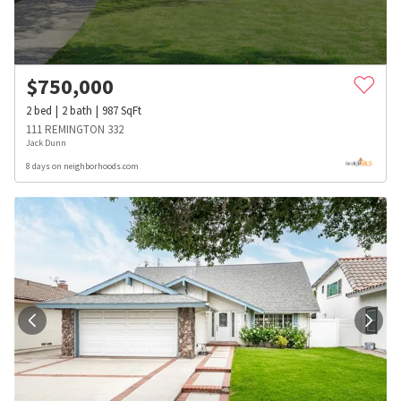
$
750,000
2
bed
2
bath
987
SqFt
111 REMINGTON 332
Jack Dunn
8 days on neighborhoods.com