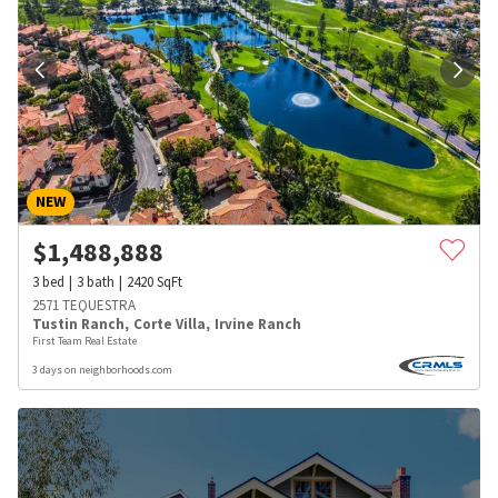
NEW
$
1,488,888
3
bed
3
bath
2420
SqFt
2571 TEQUESTRA
Tustin Ranch
,
Corte Villa
,
Irvine Ranch
First Team Real Estate
3 days on neighborhoods.com