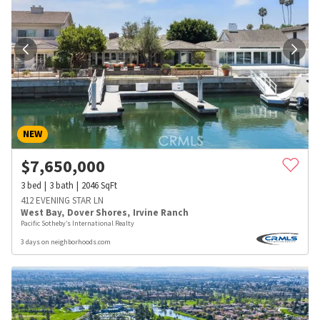
NEW
$
7,650,000
3
bed
3
bath
2046
SqFt
412 EVENING STAR LN
West Bay
,
Dover Shores
,
Irvine Ranch
Pacific Sotheby’s International Realty
3 days on neighborhoods.com