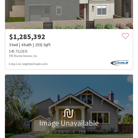
$
1,285,392
3
bed
4
bath
1931
SqFt
545 TILDEN
TRI Pointe Homes, Inc
6 days on neighborhoods.com