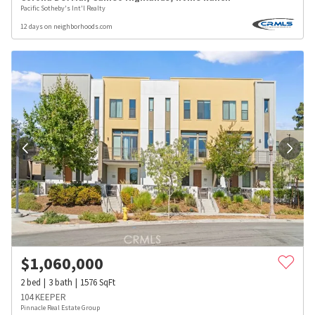
Pacific Sotheby's Int'l Realty
12 days on neighborhoods.com
$
1,060,000
2
bed
3
bath
1576
SqFt
104 KEEPER
Pinnacle Real Estate Group