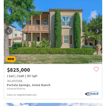
NEW
$
825,000
1
bed
2
bath
957
SqFt
76 LATITUDE
Portola Springs
,
Irvine Ranch
Universal Elite Inc.
3 days on neighborhoods.com