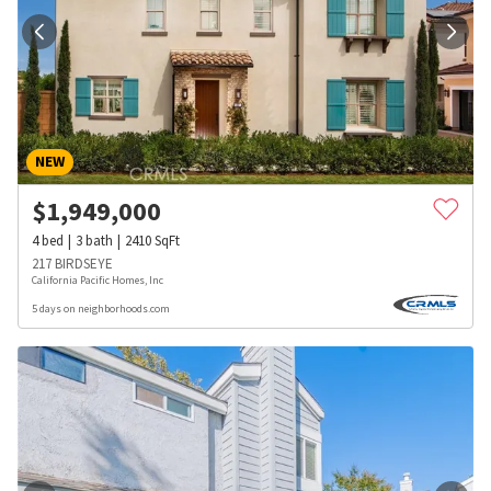
NEW
$
1,949,000
4
bed
3
bath
2410
SqFt
217 BIRDSEYE
California Pacific Homes, Inc
5 days on neighborhoods.com