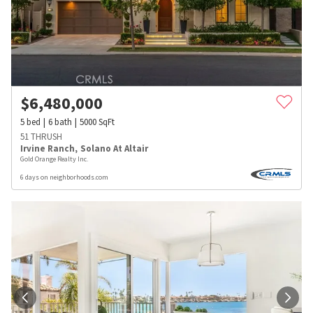
$
6,480,000
5
bed
6
bath
5000
SqFt
51 THRUSH
Irvine Ranch
,
Solano At Altair
Gold Orange Realty Inc.
6 days on neighborhoods.com