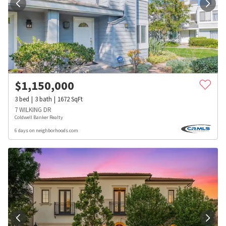
$
1,150,000
3
bed
3
bath
1672
SqFt
7 WILKING DR
Coldwell Banker Realty
6 days on neighborhoods.com