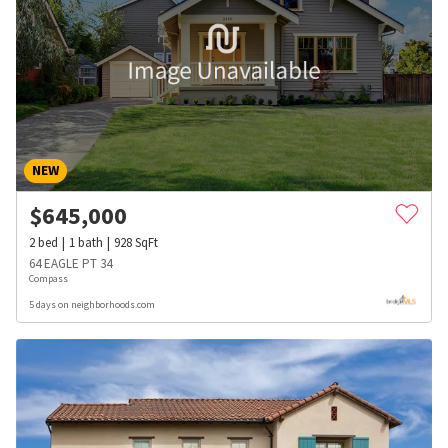
NEW
$
645,000
2
bed
1
bath
928
SqFt
64 EAGLE PT 34
Compass
5 days on neighborhoods.com