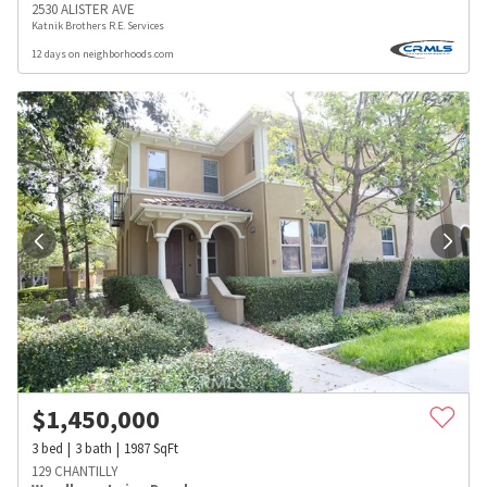
2530 ALISTER AVE
Katnik Brothers R.E. Services
12 days on neighborhoods.com
$
1,450,000
3
bed
3
bath
1987
SqFt
129 CHANTILLY