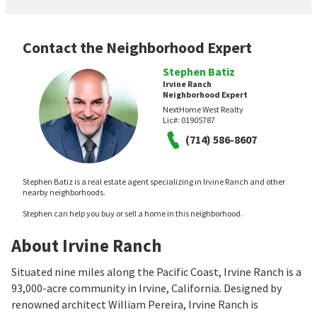
Contact the Neighborhood Expert
Stephen Batiz
Irvine Ranch
Neighborhood Expert
NextHome West Realty
Lic#:
01905787
(714) 586-8607
Stephen Batiz is a real estate agent specializing in Irvine Ranch and other
nearby neighborhoods.
Stephen can help you buy or sell a home in this neighborhood.
About Irvine Ranch
Situated nine miles along the Pacific Coast, Irvine Ranch is a
93,000-acre community in Irvine, California. Designed by
renowned architect William Pereira, Irvine Ranch is