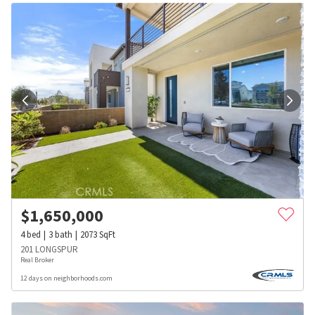
$
1,650,000
4
bed
3
bath
2073
SqFt
201 LONGSPUR
Real Broker
12 days on neighborhoods.com