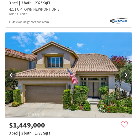
3
bed
3
bath
2326
SqFt
4251 UPTOWN NEWPORT DR 2
Polaris Pacific
11 days on neighborhoods.com
$
1,449,000
3
bed
3
bath
1723
SqFt