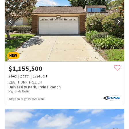
NEW
$
1,155,500
2
bed
2
bath
1224
SqFt
5282 THORN TREE LN
University Park
,
Irvine Ranch
Highlands Realty
3 days on neighborhoods.com