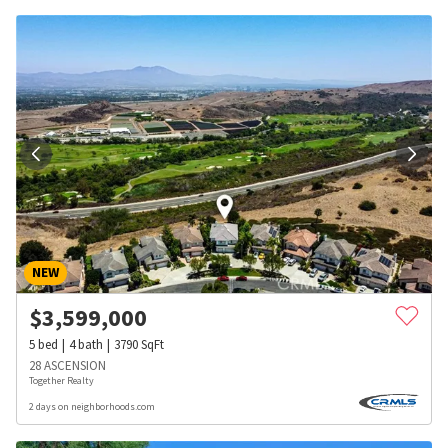
NEW
$
3,599,000
5
bed
4
bath
3790
SqFt
28 ASCENSION
Together Realty
2 days on neighborhoods.com