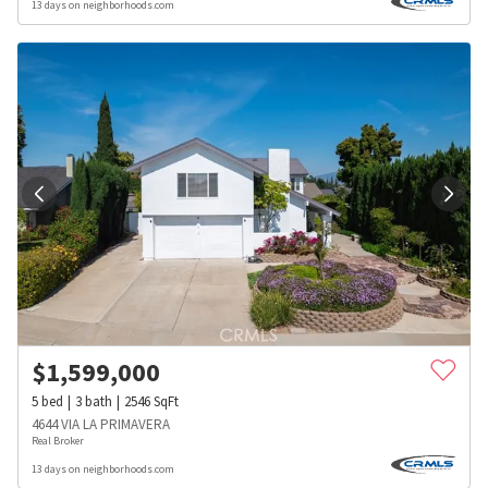
13 days on neighborhoods.com
$
1,599,000
5
bed
3
bath
2546
SqFt
4644 VIA LA PRIMAVERA
Real Broker
13 days on neighborhoods.com