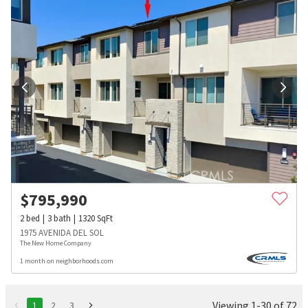
$
795,990
2
bed
3
bath
1320
SqFt
1975 AVENIDA DEL SOL
The New Home Company
1 month on neighborhoods.com
Viewing 1-30 of 72
1
2
3