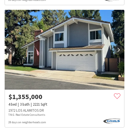
$
1,355,000
4
bed
3
bath
2221
SqFt
1972 LOS ALAMITOS DR
T.N.G. Real Estate Consultants
28 days on neighborhoods.com