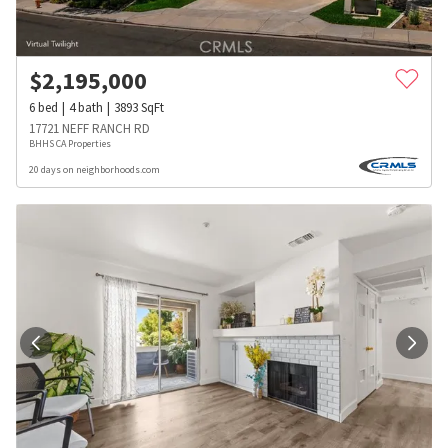
$
2,195,000
6
bed
4
bath
3893
SqFt
17721 NEFF RANCH RD
BHHS CA Properties
20 days on neighborhoods.com