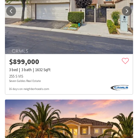
$
899,000
3
bed
3
bath
1632
SqFt
255 S VIS
Seven Gables Real Estate
16 days on neighborhoods.com