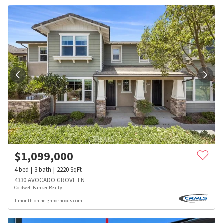
$
1,099,000
4
bed
3
bath
2220
SqFt
4330 AVOCADO GROVE LN
Coldwell Banker Realty
1 month on neighborhoods.com