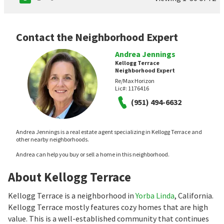
Contact the Neighborhood Expert
Andrea Jennings
Kellogg Terrace
Neighborhood Expert
Re/Max Horizon
Lic#:
1176416
(951) 494-6632
Andrea Jennings is a real estate agent specializing in Kellogg Terrace and
other nearby neighborhoods.
Andrea can help you buy or sell a home in this neighborhood.
About Kellogg Terrace
Kellogg Terrace is a neighborhood in
Yorba Linda
, California.
Kellogg Terrace mostly features cozy homes that are high
value. This is a well-established community that continues