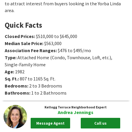
to attract interest from buyers looking in the Yorba Linda
area.
Quick Facts
Closed Prices
:
$510,000 to $645,000
Median Sale Price
:
$563,000
Association Fee Ranges
:
$476 to $495/mo
Type
:
Attached Home (Condo, Townhouse, Loft, etc.),
Single-Family Home
Age
:
1982
Sq. Ft.
:
807 to 1165
Sq. Ft.
Bedrooms
:
2 to 3
Bedrooms
Bathrooms
:
1 to 2
Bathrooms
Kellogg Terrace
Neighborhood Expert
Andrea Jennings
Message Agent
Call us