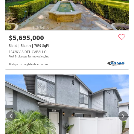
$
5,695,000
8
bed
8
bath
7697
SqFt
19426 VIA DEL CABALLO
Real Brokerage Technologies, Inc
19 days on neighborhoods.com