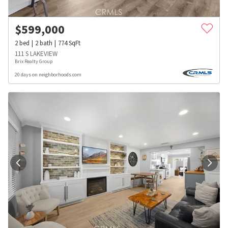
$
599,000
2
bed
2
bath
774
SqFt
111 S LAKEVIEW
Brix Realty Group
20 days on neighborhoods.com