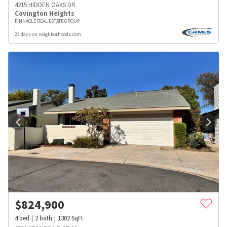
4215 HIDDEN OAKS DR
Covington Heights
PINNACLE REAL ESTATE GROUP
23 days on neighborhoods.com
$
824,900
4
bed
2
bath
1302
SqFt