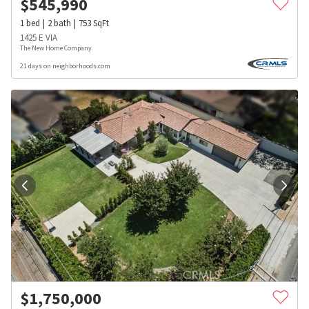
$
545,990
1
bed
2
bath
753
SqFt
1425 E VIA
The New Home Company
21 days on neighborhoods.com
$
1,750,000