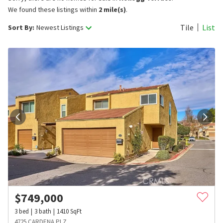
We found these listings within
2 mile(s)
.
Tile
List
Sort By:
Newest Listings
$
749,000
3
bed
3
bath
1410
SqFt
4725 CARDENA PLZ