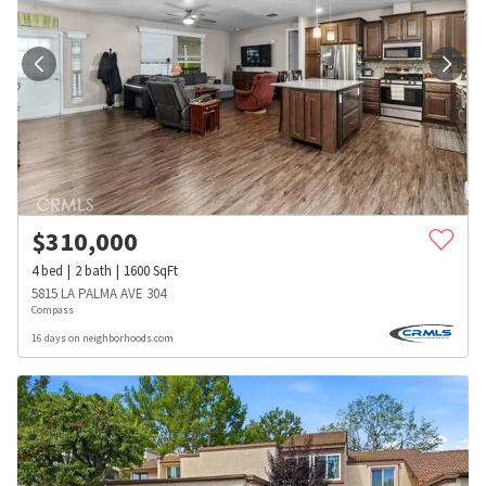
$
310,000
4
bed
2
bath
1600
SqFt
5815 LA PALMA AVE 304
Compass
16 days on neighborhoods.com