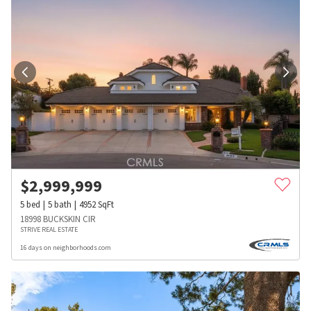
$
2,999,999
5
bed
5
bath
4952
SqFt
18998 BUCKSKIN CIR
STRIVE REAL ESTATE
16 days on neighborhoods.com