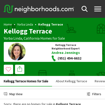
Home
Yorba Linda
Kellogg Terrace
Kellogg Terrace
Yorba Linda
,
California
Homes for Sale
Kellogg Terrace
Neighborhood Expert
Andrea Jennings
(951) 494-6632
Kellogg Terrace Homes for Sale
About Kellogg Terrace
Review
Map View
Filters
Sorry, there are no homes for sale in
Kellogg Terrace
.