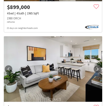
$
899,000
4
bed
4
bath
1965
SqFt
1980 ORCH
reframe
21 days on neighborhoods.com