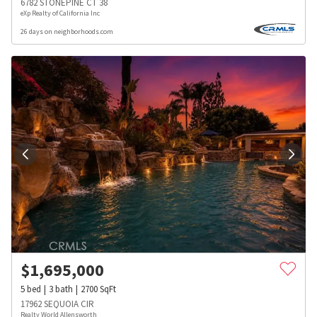
6782 STONEPINE CT 38
eXp Realty of California Inc
26 days on neighborhoods.com
$
1,695,000
5
bed
3
bath
2700
SqFt
17962 SEQUOIA CIR
Realty World Allensworth