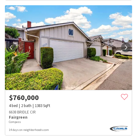
$
760,000
4
bed
2
bath
1383
SqFt
6638 BRIDLE CIR
Fairgreen
Compass
14 days on neighborhoods.com