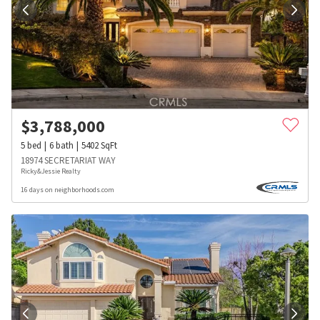
$
3,788,000
5
bed
6
bath
5402
SqFt
18974 SECRETARIAT WAY
Ricky&Jessie Realty
16 days on neighborhoods.com