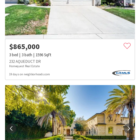
$
865,000
3
bed
3
bath
1596
SqFt
232 AQUEDUCT DR
Homequest Real Estate
19 days on neighborhoods.com