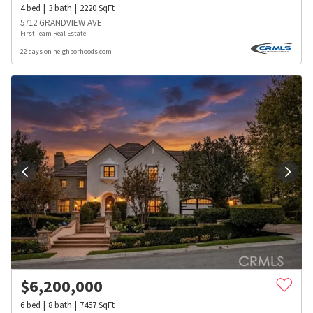
4
bed
3
bath
2220
SqFt
5712 GRANDVIEW AVE
First Team Real Estate
22 days on neighborhoods.com
$
6,200,000
6
bed
8
bath
7457
SqFt