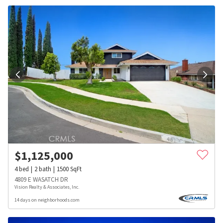
$
1,125,000
4
bed
2
bath
1500
SqFt
4809 E WASATCH DR
Vision Realty & Associates, Inc.
14 days on neighborhoods.com