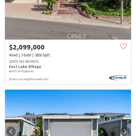
$
2,099,000
4
bed
3
bath
3850
SqFt
20475 VIA INFANTA
East Lake Village
BHHS CA Properties
18 days on neighborhoods.com