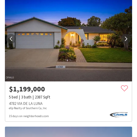
$
1,199,000
5
bed
3
bath
2387
SqFt
4782 VIA DE LA LUNA
eXp Realty of Southern Ca, Inc
15 days on neighborhoods.com