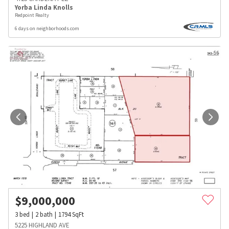
Yorba Linda Knolls
Redpoint Realty
6 days on neighborhoods.com
$
9,000,000
3
bed
2
bath
1794
SqFt
5225 HIGHLAND AVE