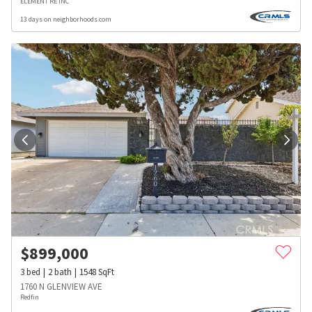
ELEMENT RE INC
13 days on neighborhoods.com
$
899,000
3
bed
2
bath
1548
SqFt
1760 N GLENVIEW AVE
Redfin