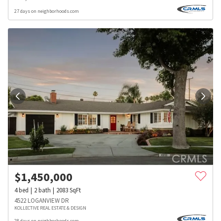
27 days on neighborhoods.com
$
1,450,000
4
bed
2
bath
2083
SqFt
4522 LOGANVIEW DR
KOLLECTIVE REAL ESTATE & DESIGN
28 days on neighborhoods.com