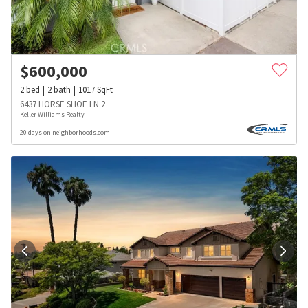
$
600,000
2
bed
2
bath
1017
SqFt
6437 HORSE SHOE LN 2
Keller Williams Realty
20 days on neighborhoods.com