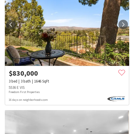
$
830,000
3
bed
3
bath
1646
SqFt
5536 E VIS
Freedom First Properties
16 days on neighborhoods.com