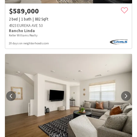
$
589,000
2
bed
1
bath
882
SqFt
4923 EUREKA AVE 53
Rancho Linda
Keller Williams Realty
20 days on neighborhoods.com