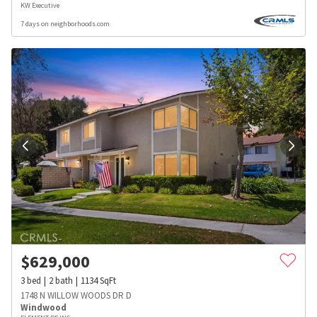
KW Executive
7 days on neighborhoods.com
$
629,000
3
bed
2
bath
1134
SqFt
1748 N WILLOW WOODS DR D
Windwood