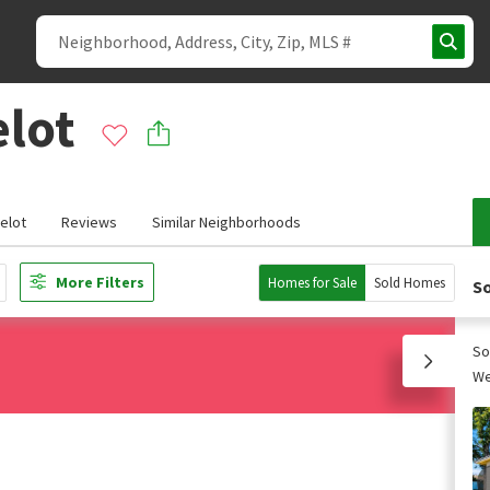
elot
elot
Reviews
Similar Neighborhoods
More Filters
Homes for Sale
Sold Homes
So
So
We