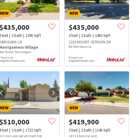
NEW
NEW
$
435,000
$
435,000
3
bed
2
bath
1296
SqFt
3
bed
2
bath
1483
SqFt
2409 DANA LN
1216 MOUNT VERNON DR
Montgomery Village
RE/MAX Executive
Real Broker Technologies
9 hours on
9 hours on
neighborhoods.com
neighborhoods.com
NEW
NEW
$
510,000
$
419,900
s
Dog Parks
Beauty & Spas
Hospitals
4
bed
2
bath
1722
SqFt
3
bed
2
bath
1140
SqFt
812 SYLVAN MEADOWS DR
1813 ENSLEN AVE