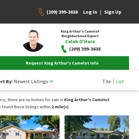
(209) 399-3638
|
Log In
Sign Up
King Arthur's Camelot
Neighborhood Expert
Caleb O'Hara
(209) 399-3638
Request King Arthur's Camelot Info
rt By:
Newest Listings
Tile
List
rry, there are no homes for sale in
King Arthur's Camelot
.
 found these listings within
2 mile(s)
.