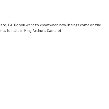
esto, CA. Do you want to know when new listings come on the
mes for sale in King Arthur's Camelot