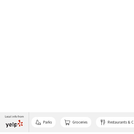
Local info from
Parks
Groceries
Restaurants & C