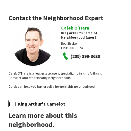
Barrios Realty Consultants
HomeSmart PV & Associates
18 hours on
20 hours on
neighborhoods.com
neighborhoods.com
Contact the Neighborhood Expert
Caleb O'Hara
King Arthur's Camelot
Neighborhood Expert
Real Broker
Lic#:
02013824
NEW
NEW
(209) 399-3638
$
875,000
$
369,900
Caleb O'Hara is a real estate agent specializing in King Arthur's
4
bed
4
bath
3437
SqFt
2
bed
1
bath
1265
SqFt
Camelot and other nearby neighborhoods.
2809 LONDONDERRY CT
908 KEVIN CT
Caleb can help you buy or sell a home in this neighborhood.
PMZ Real Estate
RE/MAX Executive
1 day on
2 days on
neighborhoods.com
neighborhoods.com
King Arthur's Camelot
Learn more about this
neighborhood.