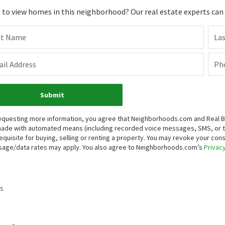
to view homes in this neighborhood? Our real estate experts can g
st Name
La
il Address
Ph
Submit
equesting more information, you agree that Neighborhoods.com and Real Bro
ade with automated means (including recorded voice messages, SMS, or 
equisite for buying, selling or renting a property. You may revoke your con
age/data rates may apply. You also agree to Neighborhoods.com’s
Privacy
s