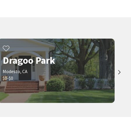
2
bed
2
bath
1226
SqFt
3
bed
2
bath
2508
SqFt
617 W GRANGER AVE 2
1020 SYCAMORE AVE
NextHome D&G Realty Group
PMZ Real Estate
17 days on
21 days on
neighborhoods.com
neighborhoods.com
Viewing 1-30 of 74
1
2
3
Dragoo Park
Modesto, CA
$0-$0