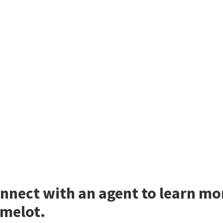
nnect with an agent to learn mo
melot.