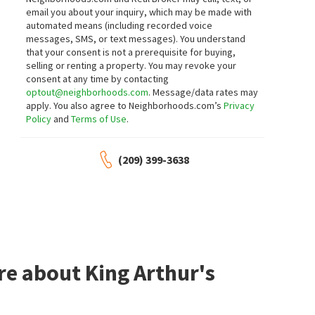
Realty ONE Group Future
email you about your inquiry, which may be made with
5 days on
7 days on
automated means (including recorded voice
neighborhoods.com
neighborhoods.com
messages, SMS, or text messages).
You understand
that your consent is not a prerequisite for buying,
$
565,000
$
570,000
selling or renting a property. You may revoke your
consent at any time by contacting
3
bed
2
bath
1851
SqFt
4
bed
3
bath
2194
SqFt
optout@neighborhoods.com
. Message/data rates may
1221 COMO PARK WAY
1900 LAKESHORE DR
apply. You also agree to Neighborhoods.com’s
Privacy
PMZ Real Estate
Naraghi Lakes
Policy
and
Terms of Use
.
KW Central Valley
7 days on
7 days on
neighborhoods.com
neighborhoods.com
(209) 399-3638
$
539,000
$
219,000
3
bed
2
bath
1728
SqFt
2
bed
2
bath
1226
SqFt
928 HACKBERRY AVE
617 W GRANGER AVE 37
Sungate Realty
Vylla Home Inc.
7 days on
7 days on
neighborhoods.com
neighborhoods.com
re about King Arthur's
$
679,000
$
249,999
5
bed
3
bath
2316
SqFt
2
bed
2
bath
1184
SqFt