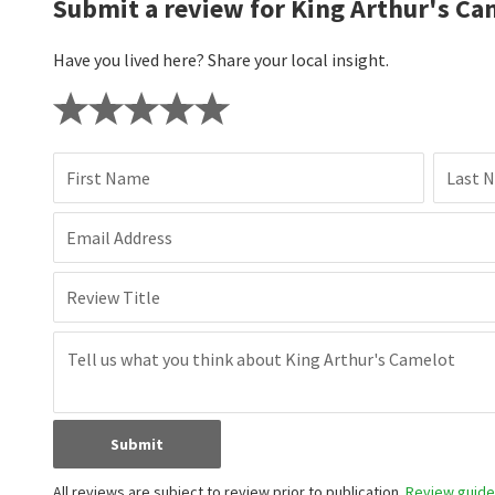
Submit a review for King Arthur's Ca
Have you lived here? Share your local insight.
First Name
Last 
Email Address
Review Title
Submit
All reviews are subject to review prior to publication.
Review guidel