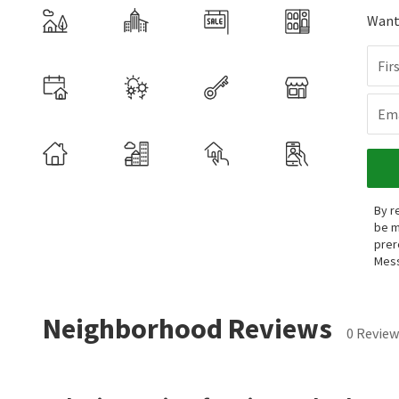
Want 
Fir
Ema
By r
be m
prer
Mess
Neighborhood Reviews
0 Review