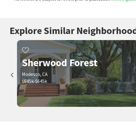
Explore Similar Neighborhoo
Sherwood Forest
Modesto, CA
$645k-$645k