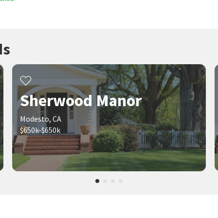
ds
Sherwood Manor
Modesto, CA
$650k-$650k