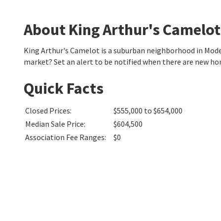
About King Arthur's Camelot
King Arthur's Camelot is a suburban neighborhood in Mod
market? Set an alert to be notified when there are new ho
Quick Facts
Closed Prices
:
$555,000 to $654,000
Median Sale Price
:
$604,500
Association Fee Ranges
:
$0