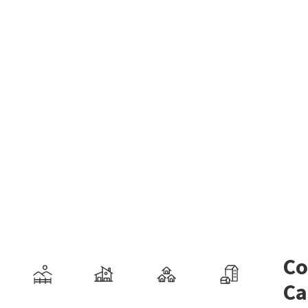
Co
Ca