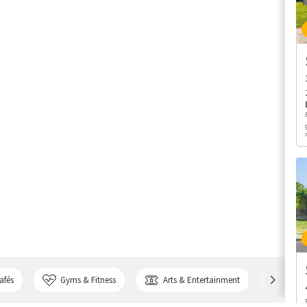
afés
Gyms & Fitness
Arts & Entertainment
Bank