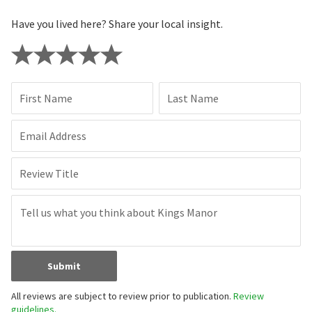
Have you lived here? Share your local insight.
First Name
Last Name
Email Address
Review Title
Submit
All reviews are subject to review prior to publication.
Review
guidelines.