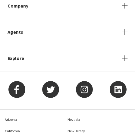
Company
Agents
Explore
Arizona
Nevada
California
New Jersey