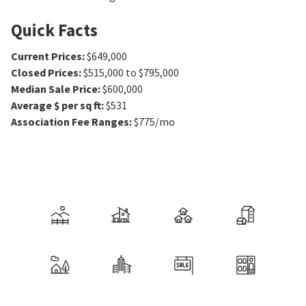
Quick Facts
Current Prices
:
$649,000
Closed Prices
:
$515,000 to $795,000
Median Sale Price
:
$600,000
Average $ per sq ft
:
$531
Association Fee Ranges
:
$775/mo