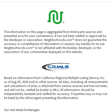
The information on this page is aggregated from third-party sources and
presented as-is for your convenience. It has not been verified or approved by
the developer or association. Neighborhoods.com™ does not guarantee the
accuracy or completeness of information or assume any liability for its use.
Neighborhoods.com™ is not affiliated with the builder, developer, or the
association of any communities displayed on this website.
Based on information from California Regional Multiple Listing Service, Inc.
as of Aug 09, 2026 and/or other sources. All data, including all measurements
and calculations of area, is obtained from various sources and has not been,
and will not be, verified by broker or MLS. All information should be
independently reviewed and verified for accuracy. Properties may or may not
be listed by the office/agent presenting the information.
Our real estate brokerages: