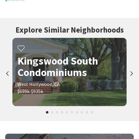
Explore Similar Neighborhoods
Kingswood South
Condominiums
West Hollywood, CA
$699k-$935k