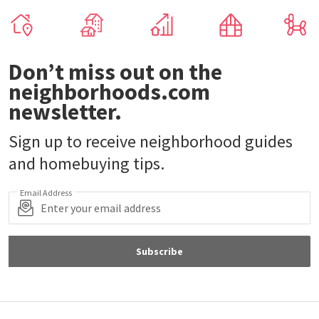
Don’t miss out on the
neighborhoods.com
newsletter.
Sign up to receive neighborhood guides
and homebuying tips.
Email Address
Subscribe