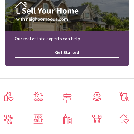
Our real estate experts can help.
Get Started