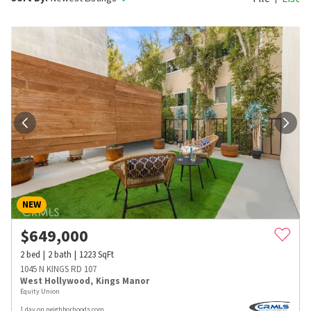
NEW
$
649,000
2
bed
2
bath
1223
SqFt
1045 N KINGS RD 107
West Hollywood
,
Kings Manor
Equity Union
1 day on neighborhoods.com