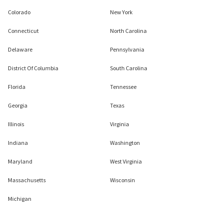
Colorado
New York
Connecticut
North Carolina
Delaware
Pennsylvania
District Of Columbia
South Carolina
Florida
Tennessee
Georgia
Texas
Illinois
Virginia
Indiana
Washington
Maryland
West Virginia
Massachusetts
Wisconsin
Michigan