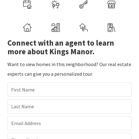
Connect with an agent to learn
more about Kings Manor.
Want to view homes in this neighborhood? Our real estate
experts can give you a personalized tour.
First Name
Last Name
Email Address