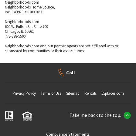
Neighborhoods.com
Neighborhoods Home Source,
Inc. CA BRE # 02003453
Neighborhoods.com
600 W. Fulton St., Suite 700
Chicago, IL 60661
773-278-5500
Neighborhoods.com and our partner agents are not affiliated with or
sponsored by communities or their associations.
Call
Privacy Policy
Terms of Use
Sitemap
Rentals
55places.com
Take me back to the top.
Compliance Statements