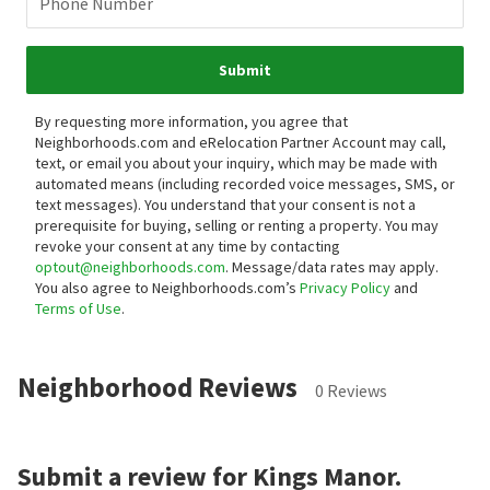
Phone Number
Submit
By requesting more information, you agree that
Neighborhoods.com and eRelocation Partner Account may call,
text, or email you about your inquiry, which may be made with
automated means (including recorded voice messages, SMS, or
text messages).
You understand that your consent is not a
prerequisite for buying, selling or renting a property. You may
revoke your consent at any time by contacting
optout@neighborhoods.com
. Message/data rates may apply.
You also agree to Neighborhoods.com’s
Privacy Policy
and
Terms of Use
.
Neighborhood Reviews
0 Reviews
Submit a review for Kings Manor.