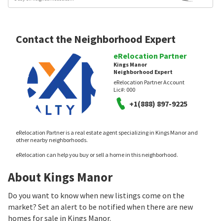
Contact the Neighborhood Expert
eRelocation Partner
Kings Manor
Neighborhood Expert
eRelocation Partner Account
Lic#:
000
+1(888) 897-9225
eRelocation Partner is a real estate agent specializing in Kings Manor and
other nearby neighborhoods.
eRelocation can help you buy or sell a home in this neighborhood.
About Kings Manor
Do you want to know when new listings come on the
market? Set an alert to be notified when there are new
homes for sale in Kings Manor.