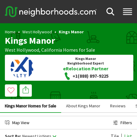
Home
West Hollywood
Kings Manor
Kings Manor
West Hollywood
,
California
Homes for Sale
Kings Manor
Neighborhood Expert
eRelocation Partner
+1(888) 897-9225
Kings Manor Homes for Sale
About Kings Manor
Reviews
Map View
Filters
Tile
List
Sort By:
Newest Listings