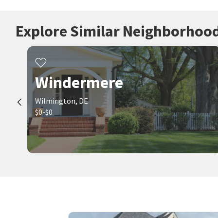
Explore Similar Neighborhoo
Windermere
Wilmington, DE
$0-$0