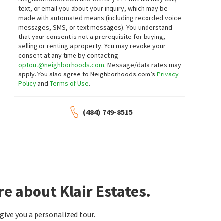
1 month on
1 month on
text, or email you about your inquiry, which may be
neighborhoods.com
neighborhoods.com
made with automated means (including recorded voice
messages, SMS, or text messages).
You understand
$
470,000
$
319,900
that your consent is not a prerequisite for buying,
selling or renting a property. You may revoke your
4
bed
3
bath
2811
SqFt
3
bed
1
bath
1600
SqFt
consent at any time by contacting
3603 SQUIRREL HILL CT
2108 OTHOSON AVE
optout@neighborhoods.com
. Message/data rates may
RE/MAX Associates-Wilmington
BHHS Fox & Roach - Hockessin
apply. You also agree to Neighborhoods.com’s
Privacy
1 month on
1 month on
Policy
and
Terms of Use
.
neighborhoods.com
neighborhoods.com
$
375,000
$
79,900
(484) 749-8515
3
bed
2
bath
1425
SqFt
2
bed
1
bath
3810 KATHERINE AVE
65 KATHY LN 651
VRA Realty
RE/MAX Associates
1 month on
1 month on
neighborhoods.com
neighborhoods.com
$
299,999
$
549,900
e about Klair Estates.
4
bed
1
bath
2225
SqFt
3
bed
2
bath
1525
SqFt
3422 CLAYTON AVE
701 GREENBANK RD
ive you a personalized tour.
Patterson-Schwartz-Middletown
Long & Foster Real Estate, Inc.