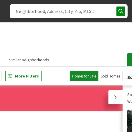
Similar Neighborhoods
More Filters
Homes for Sale
Sold Homes
So
So
We