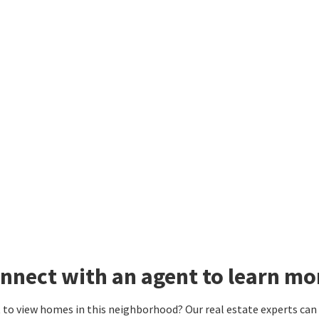
nnect with an agent to learn mor
to view homes in this neighborhood? Our real estate experts can g