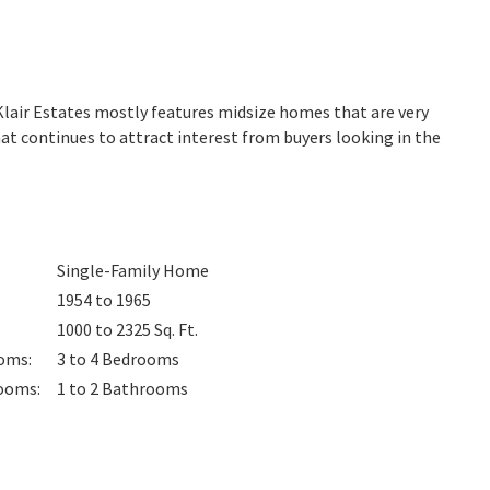
Klair Estates mostly features midsize homes that are very
at continues to attract interest from buyers looking in the
Single-Family Home
1954 to 1965
1000 to 2325
Sq. Ft.
oms
:
3 to 4
Bedrooms
ooms
:
1 to 2
Bathrooms