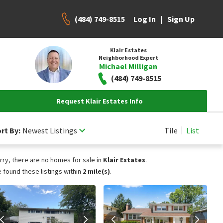
(484) 749-8515
|
Log In
Sign Up
Klair Estates
Neighborhood Expert
Michael Milligan
(484) 749-8515
Request Klair Estates Info
rt By:
Newest Listings
Tile
List
rry, there are no homes for sale in
Klair Estates
.
 found these listings within
2 mile(s)
.