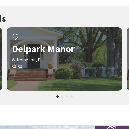
ds
Delpark Manor
Wilmington, DE
$0-$0