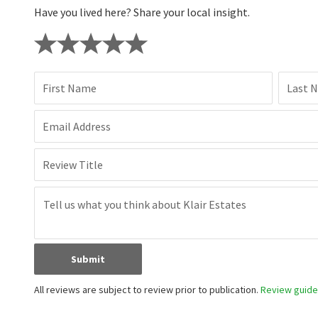
Have you lived here? Share your local insight.
First Name
Last 
Email Address
Review Title
Submit
All reviews are subject to review prior to publication.
Review guidel