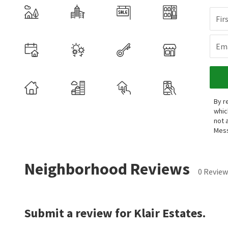
Fir
Ema
By r
whic
not 
Mess
Neighborhood Reviews
0 Review
Submit a review for Klair Estates.