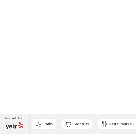
Local info from
Parks
Groceries
Restaurants & C