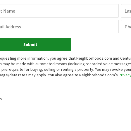
st Name
La
il Address
Ph
Submit
equesting more information, you agree that Neighborhoods.com and Century 
h may be made with automated means (including recorded voice messages
a prerequisite for buying, selling or renting a property. You may revoke yo
age/data rates may apply. You also agree to Neighborhoods.com’s
Privacy
s