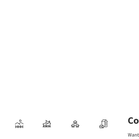
Co
Want 