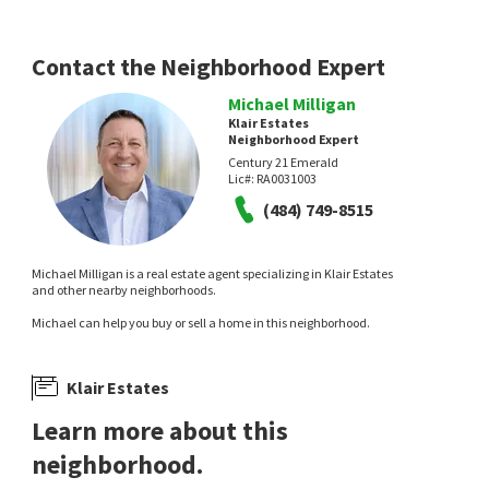
2 days on
4 days on
neighborhoods.com
neighborhoods.com
Contact the Neighborhood Expert
Michael Milligan
Klair Estates
Neighborhood Expert
Century 21 Emerald
Lic#:
RA0031003
(484) 749-8515
$
584,900
$
120,000
4
bed
4
bath
3100
SqFt
3
bed
2
bath
Michael Milligan is a real estate agent specializing in Klair Estates
2504 CEDAR AVE
51 KATHY LN 644
and other nearby neighborhoods.
Keller Williams Realty Wilmington
BHHS Fox & Roach - Hockessin
Michael can help you buy or sell a home in this neighborhood.
7 days on
8 days on
neighborhoods.com
neighborhoods.com
Klair Estates
Learn more about this
neighborhood.