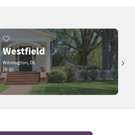
Westfield
Wilmington, DE
$0-$0