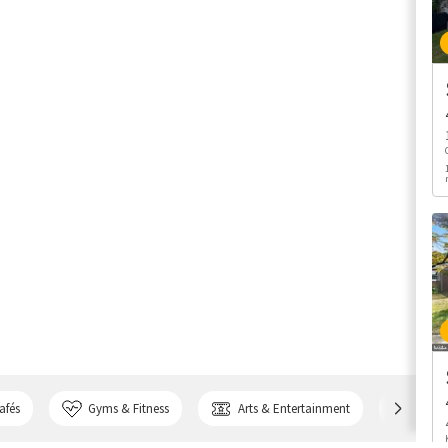
afés
Gyms & Fitness
Arts & Entertainment
Bank