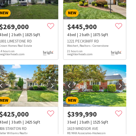
NEW
NEW
$
269,000
$
445,900
4
bed
2
bath
1825
SqFt
4
bed
2
bath
1875
SqFt
1801 LIMESTONE RD
1221 PECKSNIFF RD
Crown Homes Real Estate
Weichert, Realtors - Cornerstone
14 hours on
21 hours on
neighborhoods.com
neighborhoods.com
NEW
NEW
$
425,000
$
399,990
4
bed
3
bath
2425
SqFt
3
bed
2
bath
1525
SqFt
s
Dog Parks
Beauty & Spas
Hospitals
406 STANTON RD
1619 WINDSOR AVE
Keller Williams Realty
RE/MAX Associates-Hockessin