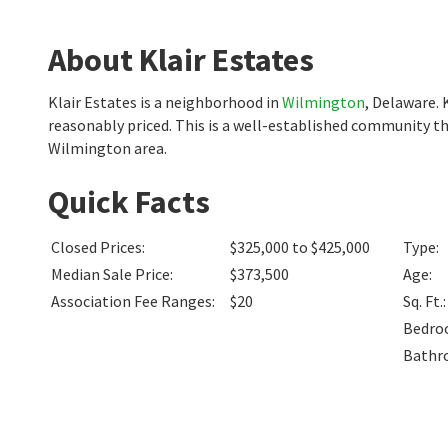
About Klair Estates
Klair Estates is a neighborhood in
Wilmington
, Delaware. 
reasonably priced. This is a well-established community th
Wilmington area.
Quick Facts
Closed Prices
:
$325,000 to $425,000
Type
:
Median Sale Price
:
$373,500
Age
:
Association Fee Ranges
:
$20
Sq. Ft.
:
Bedro
Bathr