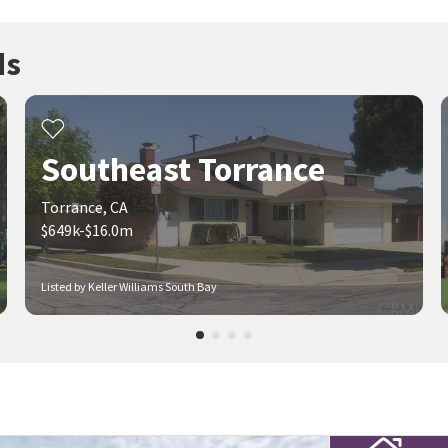
ds
Southeast Torrance
Torrance, CA
$649k-$16.0m
Listed by Keller Williams South Bay