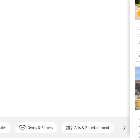
afés
Gyms & Fitness
Arts & Entertainment
Bank