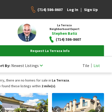
(714) 586-8607
|
Log In
Sign Up
La Terraza
Neighborhood Expert
Stephen Batiz
(714) 586-8607
Request La Terraza Info
rt By:
Newest Listings
Tile
List
rry, there are no homes for sale in
La Terraza
.
 found these listings within
2 mile(s)
.