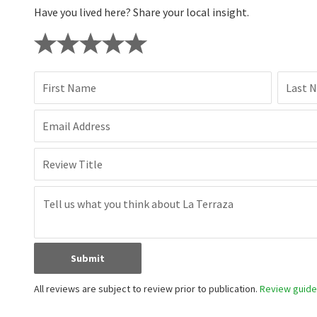
Have you lived here? Share your local insight.
First Name
Last 
Email Address
Review Title
Submit
All reviews are subject to review prior to publication.
Review guidel