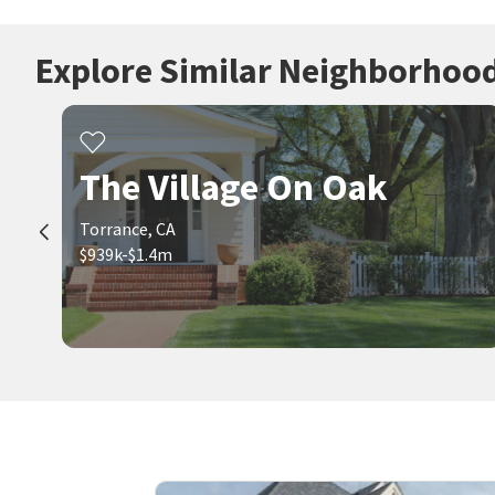
Explore Similar Neighborhoo
The Village On Oak
Torrance, CA
$939k-$1.4m