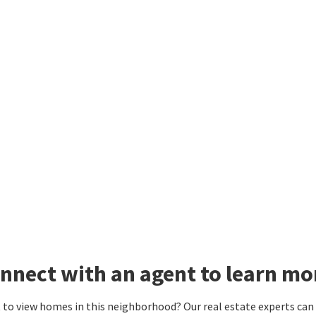
nnect with an agent to learn mo
to view homes in this neighborhood? Our real estate experts can g