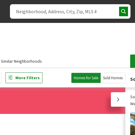
Similar Neighborhoods
More Filters
Homes for Sale
Sold Homes
So
So
We