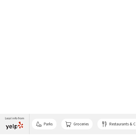
Local info from
Parks
Groceries
Restaurants & C