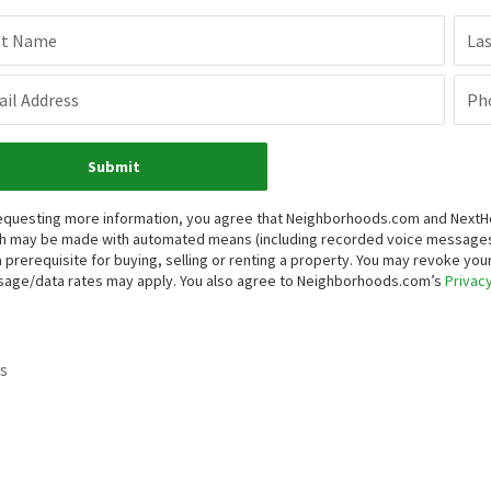
st Name
La
il Address
Ph
Submit
equesting more information, you agree that Neighborhoods.com and NextHome
h may be made with automated means (including recorded voice messages
a prerequisite for buying, selling or renting a property. You may revoke yo
age/data rates may apply. You also agree to Neighborhoods.com’s
Privacy
s