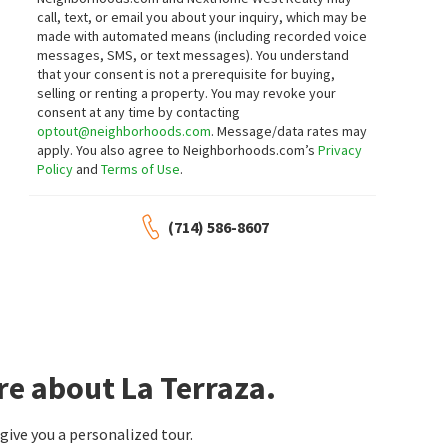
16 days on
16 days on
call, text, or email you about your inquiry, which may be
neighborhoods.com
neighborhoods.com
made with automated means (including recorded voice
messages, SMS, or text messages).
You understand
$
1,599,000
$
800,000
that your consent is not a prerequisite for buying,
selling or renting a property. You may revoke your
4
bed
4
bath
3055
SqFt
2
bed
3
bath
1290
SqFt
consent at any time by contacting
2831 MARICOPA ST
1918 CABRILLO AVE C
optout@neighborhoods.com
. Message/data rates may
Estate Properties
Old Torrance
apply. You also agree to Neighborhoods.com’s
Privacy
Hugh Borax
Policy
and
Terms of Use
.
16 days on
16 days on
neighborhoods.com
neighborhoods.com
(714) 586-8607
$
629,888
$
89,900
2
bed
2
bath
1117
SqFt
2
bed
1
bath
680
SqFt
22937 NADINE CIR B
23701 S WESTERN AVE SPC 48
Estate Properties
The One
17 days on
19 days on
neighborhoods.com
neighborhoods.com
re about La Terraza.
$
815,000
$
25,000
2
bed
3
bath
1185
SqFt
1
bed
1
bath
700
SqFt
ive you a personalized tour.
2800 PLAZA DEL AMO 38
23701 S WESTERN AVE SPC 152