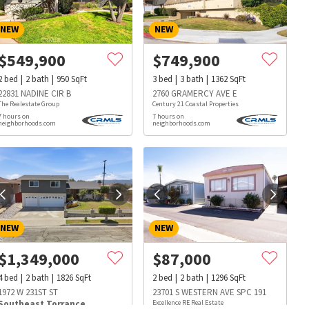
NEW
NEW
$
549,900
$
749,900
2
bed
2
bath
950
SqFt
3
bed
3
bath
1362
SqFt
22831 NADINE CIR B
2760 GRAMERCY AVE E
The Realestate Group
Century 21 Coastal Properties
7 hours on
7 hours on
neighborhoods.com
neighborhoods.com
NEW
NEW
$
1,349,000
$
87,000
4
bed
2
bath
1826
SqFt
2
bed
2
bath
1296
SqFt
s
Dog Parks
Beauty & Spas
Hospitals
1972 W 231ST ST
23701 S WESTERN AVE SPC 191
Southeast Torrance
Excellence RE Real Estate