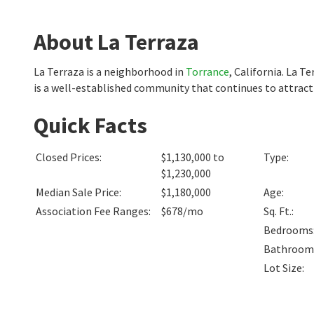
About La Terraza
La Terraza is a neighborhood in
Torrance
, California. La 
is a well-established community that continues to attract 
Quick Facts
Closed Prices
:
$1,130,000 to
Type
:
$1,230,000
Median Sale Price
:
$1,180,000
Age
:
Association Fee Ranges
:
$678/mo
Sq. Ft.
:
Bedrooms
Bathroom
Lot Size
: