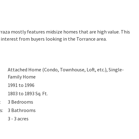
Terraza mostly features midsize homes that are high value. This
interest from buyers looking in the Torrance area.
Attached Home (Condo, Townhouse, Loft, etc.), Single-
Family Home
1991 to 1996
1803 to 1893
Sq. Ft.
:
3
Bedrooms
s
:
3
Bathrooms
3 - 3 acres