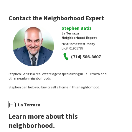
Compass
7 hours on
13 hours on
neighborhoods.com
neighborhoods.com
Contact the Neighborhood Expert
Stephen Batiz
La Terraza
Neighborhood Expert
NextHome West Realty
Lic#:
01905787
NEW
NEW
(714) 586-8607
$
870,000
$
719,000
Stephen Batiz is a real estate agent specializing in La Terraza and
2
bed
3
bath
1018
SqFt
2
bed
3
bath
1118
SqFt
other nearby neighborhoods.
2043 LINCOLN AVE
23524 ARLINGTON
Stephen can help you buy or sell a home in this neighborhood.
Century 21 Masters
ENRG Realty Inc
1 day on
4 days on
neighborhoods.com
neighborhoods.com
La Terraza
Learn more about this
neighborhood.