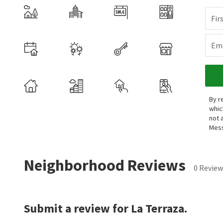
Fir
Ema
By r
whic
not 
Mess
Neighborhood Reviews
0 Review
Submit a review for La Terraza.