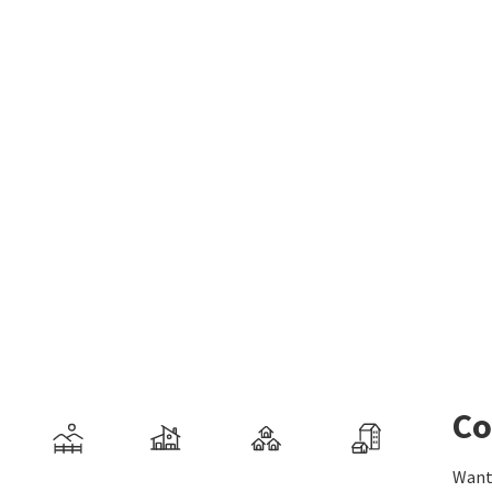
Co
Want 