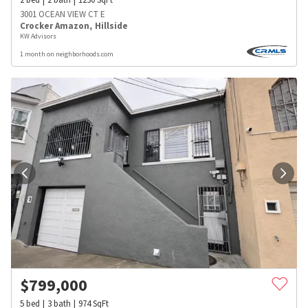
3001 OCEAN VIEW CT E
Crocker Amazon
,
Hillside
KW Advisors
1 month on neighborhoods.com
$
799,000
5
bed
3
bath
974
SqFt