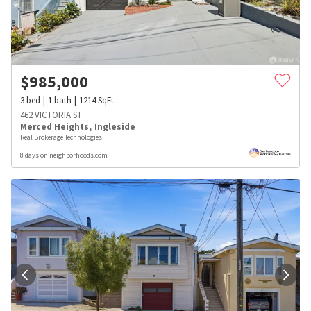
$
985,000
3
bed
1
bath
1214
SqFt
462 VICTORIA ST
Merced Heights
,
Ingleside
Real Brokerage Technologies
8 days on neighborhoods.com