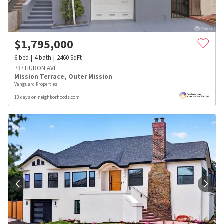
$
1,795,000
6
bed
4
bath
2460
SqFt
737 HURON AVE
Mission Terrace
,
Outer Mission
Vanguard Properties
13 days on neighborhoods.com