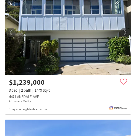
$
1,239,000
3
bed
2
bath
1449
SqFt
447 LANSDALE AVE
Primavera Realty
6 days on neighborhoods.com