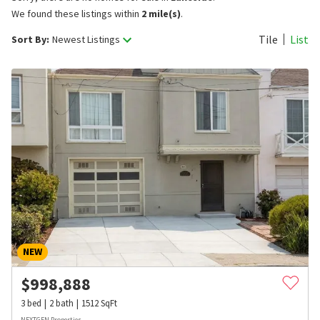
We found these listings within
2 mile(s)
.
Tile
List
Sort By:
Newest Listings
NEW
$
998,888
3
bed
2
bath
1512
SqFt
NEXTGEN Properties