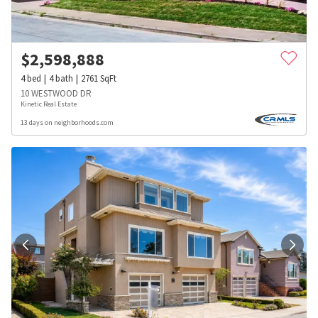
$
2,598,888
4
bed
4
bath
2761
SqFt
10 WESTWOOD DR
Kinetic Real Estate
13 days on neighborhoods.com