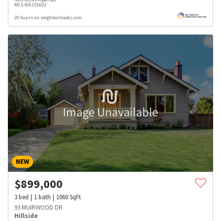
MLS
426151603
20 hours on neighborhoods.com
NEW
$
899,000
3
bed
1
bath
1060
SqFt
93 MUIRWOOD DR
Hillside