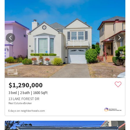
$
1,290,000
3
bed
2
bath
1600
SqFt
13 LAKE FOREST DR
Real Estate eBroker
6 days on neighborhoods.com