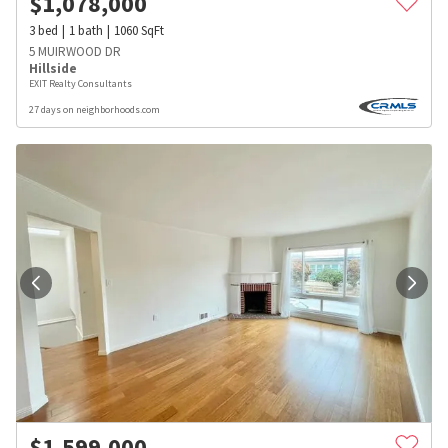
$
1,078,000
3
bed
1
bath
1060
SqFt
5 MUIRWOOD DR
Hillside
EXIT Realty Consultants
27 days on neighborhoods.com
$
1,599,000