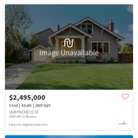
$
2,495,000
5
bed
4
bath
2609
SqFt
1620 PACHECO ST
CENTURY 21 Masters
6 days on neighborhoods.com