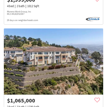
4
bed
2
bath
1012
SqFt
Moreno Work Group, Inc
MLS
ML82053387
29 days on neighborhoods.com
$
1,065,000
2
bed
2
bath
1230
SqFt