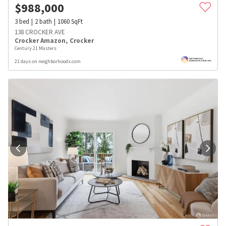
$
988,000
3
bed
2
bath
1060
SqFt
138 CROCKER AVE
Crocker Amazon
,
Crocker
Century 21 Masters
21 days on neighborhoods.com