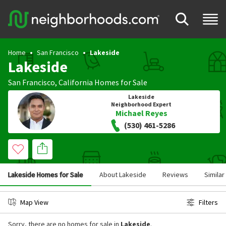
Home
San Francisco
Lakeside
Lakeside
San Francisco
,
California
Homes for Sale
Lakeside
Neighborhood Expert
Michael Reyes
(530) 461-5286
Lakeside Homes for Sale
About Lakeside
Reviews
Simila
Map View
Filters
Sorry, there are no homes for sale in
Lakeside
.