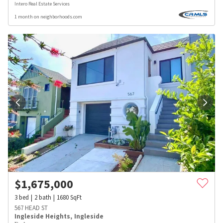
Intero Real Estate Services
1 month on neighborhoods.com
$
1,675,000
3
bed
2
bath
1680
SqFt
567 HEAD ST
Ingleside Heights
,
Ingleside