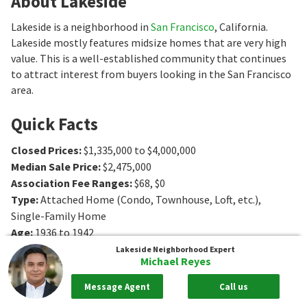
About Lakeside
Lakeside is a neighborhood in
San Francisco
, California.
Lakeside mostly features midsize homes that are very high
value. This is a well-established community that continues
to attract interest from buyers looking in the San Francisco
area.
Quick Facts
Closed Prices
:
$1,335,000 to $4,000,000
Median Sale Price
:
$2,475,000
Association Fee Ranges
:
$68
,
$0
Type
:
Attached Home (Condo, Townhouse, Loft, etc.),
Single-Family Home
Age
:
1936 to 1942
Sq. Ft.
:
1456 to 2719
Sq. Ft.
Lakeside
Neighborhood Expert
Michael Reyes
Bedrooms
:
3 to 5
Bedrooms
Bathrooms
:
2 to 4
Bathrooms
Message Agent
Call us