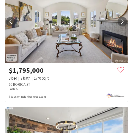
$
1,795,000
3
bed
2
bath
1740
SqFt
60 BORICA ST
BarbCo
7 days on neighborhoods.com