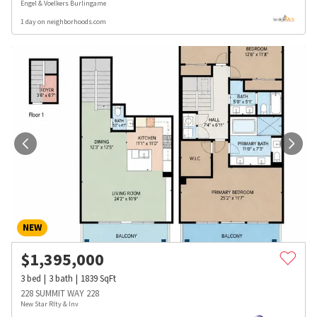
Engel & Voelkers Burlingame
1 day on neighborhoods.com
NEW
$
1,395,000
3
bed
3
bath
1839
SqFt
228 SUMMIT WAY 228
New Star Rlty & Inv