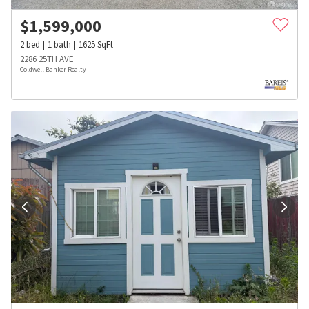
$
1,599,000
2
bed
1
bath
1625
SqFt
2286 25TH AVE
Coldwell Banker Realty