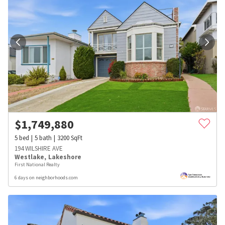
$
1,749,880
5
bed
5
bath
3200
SqFt
194 WILSHIRE AVE
Westlake
,
Lakeshore
First National Realty
6 days on neighborhoods.com