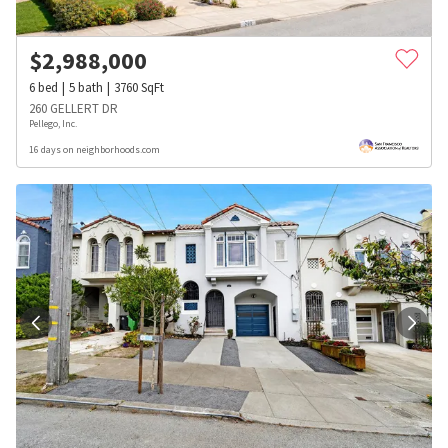
$
2,988,000
6
bed
5
bath
3760
SqFt
260 GELLERT DR
Pellego, Inc.
16 days on neighborhoods.com