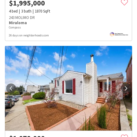
$
1,995,000
4
bed
3
bath
1870
SqFt
243 MOLIMO DR
Miraloma
Compass
26 days on neighborhoods.com