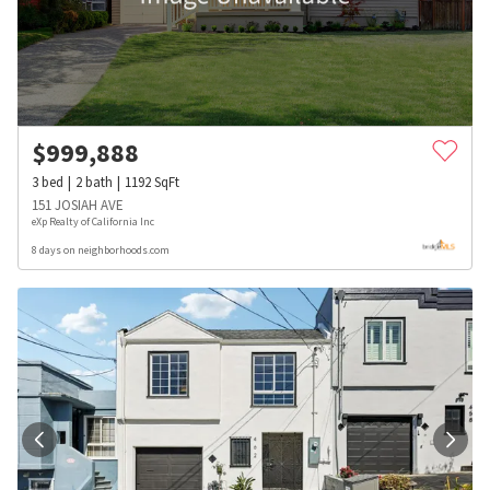
$
999,888
3
bed
2
bath
1192
SqFt
151 JOSIAH AVE
eXp Realty of California Inc
8 days on neighborhoods.com