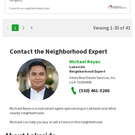
The Agency
1 month on neighborhoods.com
Viewing 1-30 of 43
1
2
Contact the Neighborhood Expert
Michael Reyes
Lakeside
Neighborhood Expert
Intero Real Estate Services, Inc.
Lic#:
01936496
(530) 461-5286
Michael Reyes is a real estate agent specializing in Lakeside and other
nearby neighborhoods.
Michael can help you buy or sell a home in this neighborhood.