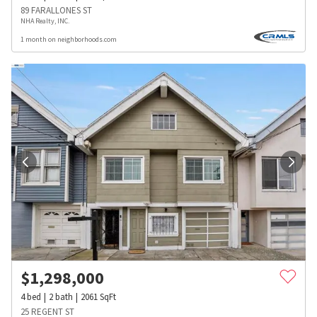
89 FARALLONES ST
NHA Realty, INC.
1 month on neighborhoods.com
$
1,298,000
4
bed
2
bath
2061
SqFt
25 REGENT ST