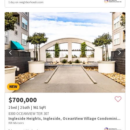
1 day on neighborhoods.com
NEW
$
700,000
2
bed
2
bath
961
SqFt
8300 OCEANVIEW TER 307
Ingleside Heights
,
Ingleside
,
OceanView Village Condominiums
KW Advisors