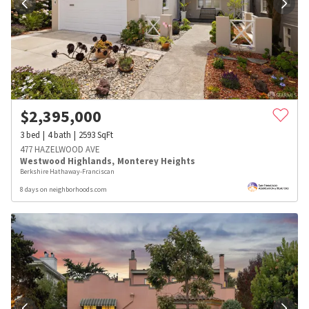
$
2,395,000
3
bed
4
bath
2593
SqFt
477 HAZELWOOD AVE
Westwood Highlands
,
Monterey Heights
Berkshire Hathaway-Franciscan
8 days on neighborhoods.com