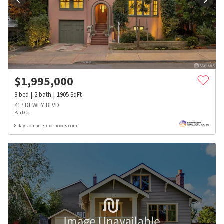
$
1,995,000
3
bed
2
bath
1905
SqFt
417 DEWEY BLVD
BarbCo
8 days on neighborhoods.com