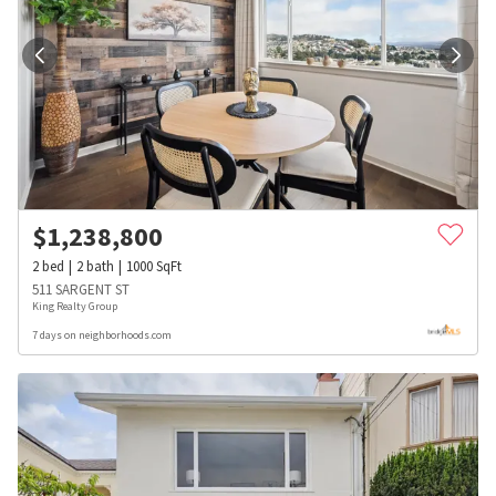
$
1,238,800
2
bed
2
bath
1000
SqFt
511 SARGENT ST
King Realty Group
7 days on neighborhoods.com