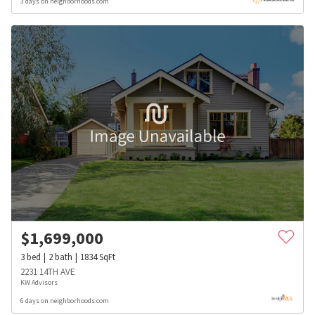
3 days on neighborhoods.com
$
1,699,000
3
bed
2
bath
1834
SqFt
2231 14TH AVE
KW Advisors
6 days on neighborhoods.com