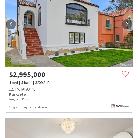
$
2,995,000
4
bed
5
bath
3209
SqFt
125 PARAISO PL
Parkside
Vanguard Properties
6 days on neighborhoods.com