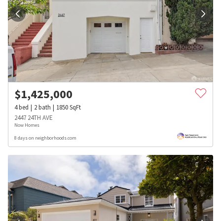
$
1,425,000
4
bed
2
bath
1850
SqFt
2447 24TH AVE
Now Homes
8 days on neighborhoods.com