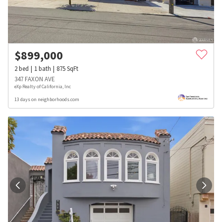
$
899,000
2
bed
1
bath
875
SqFt
347 FAXON AVE
eXp Realty of California, Inc
13 days on neighborhoods.com