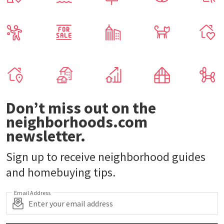
Don’t miss out on the
neighborhoods.com
newsletter.
Sign up to receive neighborhood guides
and homebuying tips.
Email Address