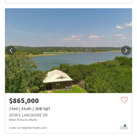
$
865,000
2
bed
4
bath
2640
SqFt
20700 E LAKESHORE DR
Keller Williams Realty
1 year on neighborhoods.com