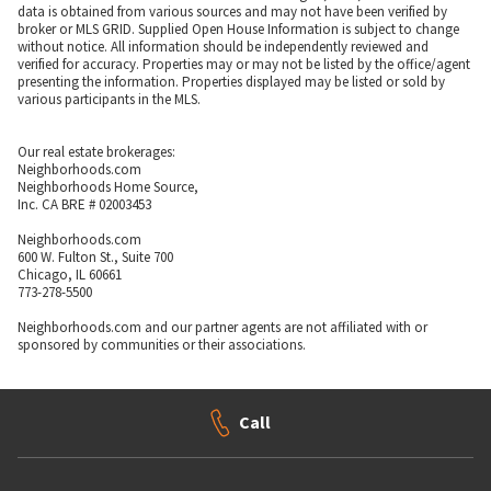
data is obtained from various sources and may not have been verified by
broker or MLS GRID. Supplied Open House Information is subject to change
without notice. All information should be independently reviewed and
verified for accuracy. Properties may or may not be listed by the office/agent
presenting the information. Properties displayed may be listed or sold by
various participants in the MLS.
Our real estate brokerages:
Neighborhoods.com
Neighborhoods Home Source,
Inc. CA BRE # 02003453
Neighborhoods.com
600 W. Fulton St., Suite 700
Chicago, IL 60661
773-278-5500
Neighborhoods.com and our partner agents are not affiliated with or
sponsored by communities or their associations.
Call