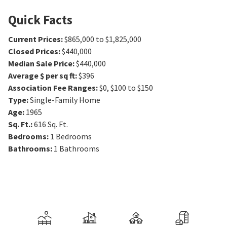
Quick Facts
Current Prices
:
$865,000 to $1,825,000
Closed Prices
:
$440,000
Median Sale Price
:
$440,000
Average $ per sq ft
:
$396
Association Fee Ranges
:
$0
,
$100 to $150
Type
:
Single-Family Home
Age
:
1965
Sq. Ft.
:
616
Sq. Ft.
Bedrooms
:
1
Bedrooms
Bathrooms
:
1
Bathrooms