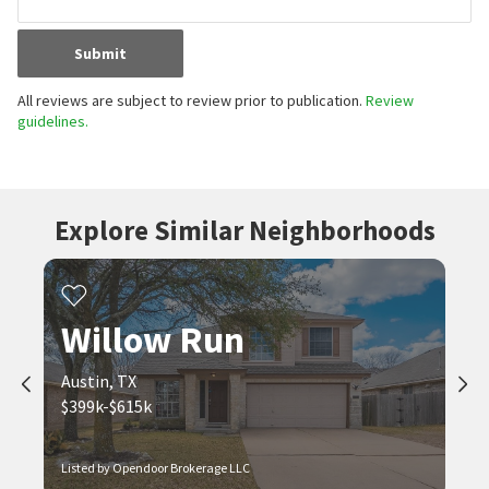
Submit
All reviews are subject to review prior to publication.
Review
guidelines.
Explore Similar Neighborhoods
Willow Run
Austin, TX
$399k-$615k
Listed by Opendoor Brokerage LLC