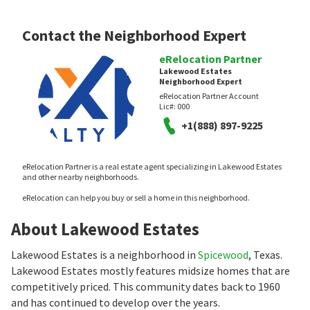
Contact the Neighborhood Expert
eRelocation Partner
Lakewood Estates
Neighborhood Expert
eRelocation Partner Account
Lic#:
000
+1(888) 897-9225
eRelocation Partner is a real estate agent specializing in Lakewood Estates
and other nearby neighborhoods.
eRelocation can help you buy or sell a home in this neighborhood.
About Lakewood Estates
Lakewood Estates is a neighborhood in
Spicewood
, Texas.
Lakewood Estates mostly features midsize homes that are
competitively priced. This community dates back to 1960
and has continued to develop over the years.