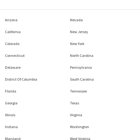
Arizona
Nevada
California
New Jersey
Colorado
New York
Connecticut
North Carolina
Delaware
Pennsylvania
District Of Columbia
South Carolina
Florida
Tennessee
Georgia
Texas
Illinois
Virginia
Indiana
Washington
Maryland
West Virginia