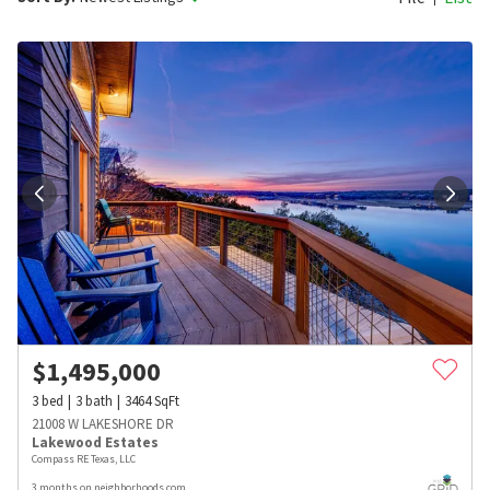
$
1,495,000
3
bed
3
bath
3464
SqFt
21008 W LAKESHORE DR
Lakewood Estates
Compass RE Texas, LLC
3 months on neighborhoods.com