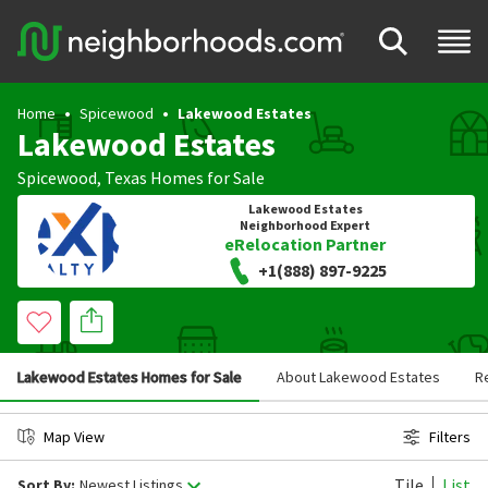
Home
Spicewood
Lakewood Estates
Lakewood Estates
Spicewood
,
Texas
Homes for Sale
Lakewood Estates
Neighborhood Expert
eRelocation Partner
+1(888) 897-9225
Lakewood Estates Homes for Sale
About Lakewood Estates
R
Map View
Filters
Tile
List
Sort By:
Newest Listings