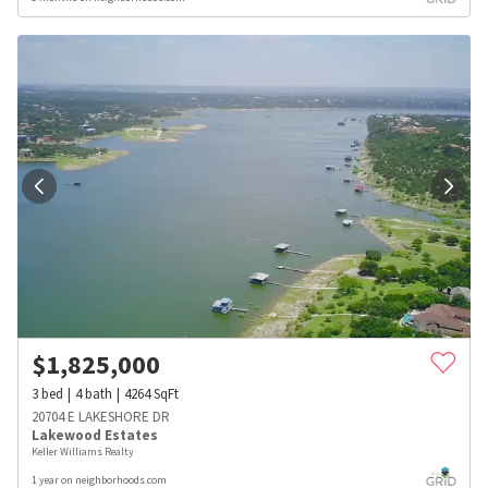
$
1,825,000
3
bed
4
bath
4264
SqFt
20704 E LAKESHORE DR
Lakewood Estates
Keller Williams Realty
1 year on neighborhoods.com