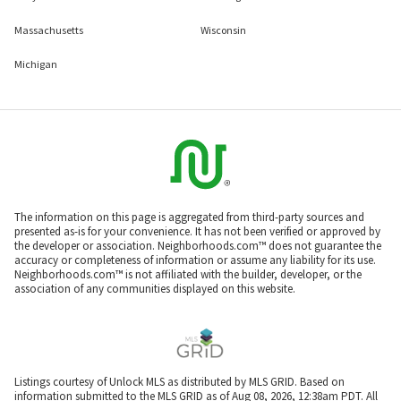
Massachusetts
Wisconsin
Michigan
The information on this page is aggregated from third-party sources and
presented as-is for your convenience. It has not been verified or approved by
the developer or association. Neighborhoods.com™ does not guarantee the
accuracy or completeness of information or assume any liability for its use.
Neighborhoods.com™ is not affiliated with the builder, developer, or the
association of any communities displayed on this website.
Listings courtesy of Unlock MLS as distributed by MLS GRID. Based on
information submitted to the MLS GRID as of Aug 08, 2026, 12:38am PDT. All