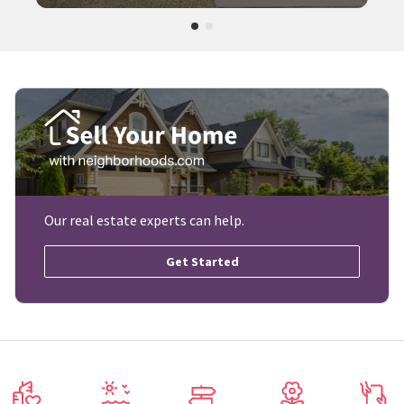
Our real estate experts can help.
Get Started