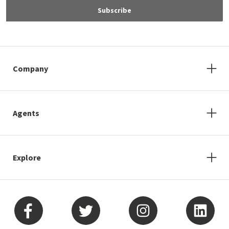
Subscribe
Company
Agents
Explore