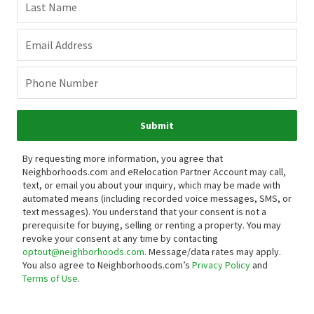
Last Name
Email Address
Phone Number
Submit
By requesting more information, you agree that
Neighborhoods.com and eRelocation Partner Account may call,
text, or email you about your inquiry, which may be made with
automated means (including recorded voice messages, SMS, or
text messages).
You understand that your consent is not a
prerequisite for buying, selling or renting a property. You may
revoke your consent at any time by contacting
optout@neighborhoods.com
. Message/data rates may apply.
You also agree to Neighborhoods.com’s
Privacy Policy
and
Terms of Use
.