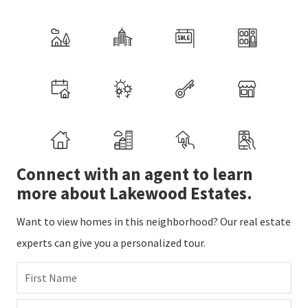
Connect with an agent to learn
more about Lakewood Estates.
Want to view homes in this neighborhood? Our real estate
experts can give you a personalized tour.
First Name