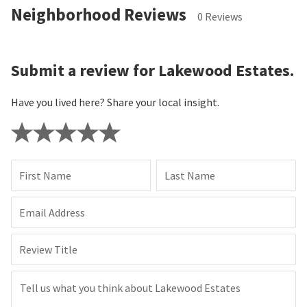
Neighborhood Reviews
0 Reviews
Submit a review for Lakewood Estates.
Have you lived here? Share your local insight.
First Name
Last Name
Email Address
Review Title