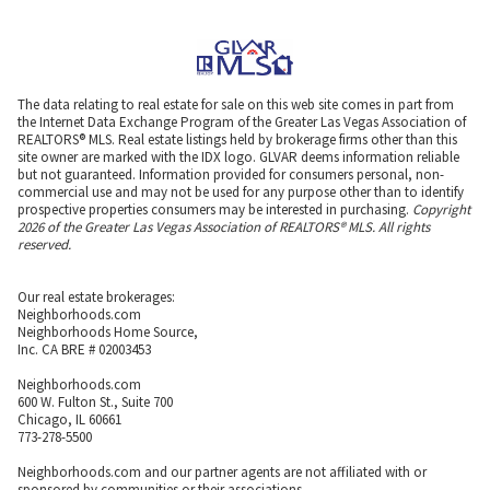
The data relating to real estate for sale on this web site comes in part from
the Internet Data Exchange Program of the Greater Las Vegas Association of
REALTORS® MLS. Real estate listings held by brokerage firms other than this
site owner are marked with the IDX logo. GLVAR deems information reliable
but not guaranteed. Information provided for consumers personal, non-
commercial use and may not be used for any purpose other than to identify
prospective properties consumers may be interested in purchasing.
Copyright
2026 of the Greater Las Vegas Association of REALTORS® MLS. All rights
reserved.
Our real estate brokerages:
Neighborhoods.com
Neighborhoods Home Source,
Inc. CA BRE # 02003453
Neighborhoods.com
600 W. Fulton St., Suite 700
Chicago, IL 60661
773-278-5500
Neighborhoods.com and our partner agents are not affiliated with or
sponsored by communities or their associations.