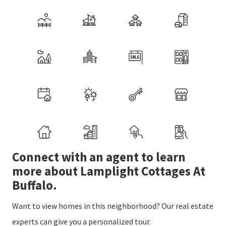
Connect with an agent to learn
more about Lamplight Cottages At
Buffalo.
Want to view homes in this neighborhood? Our real estate
experts can give you a personalized tour.