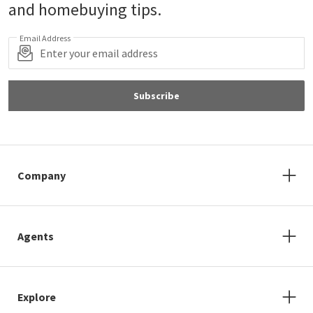
and homebuying tips.
Email Address
Subscribe
Company
Agents
Explore