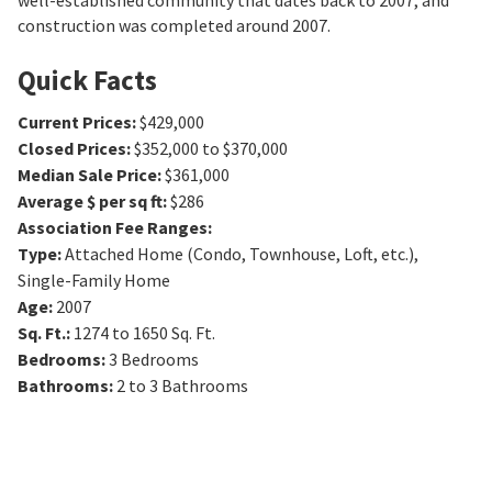
well-established community that dates back to 2007, and
construction was completed around 2007.
Quick Facts
Current Prices
:
$429,000
Closed Prices
:
$352,000 to $370,000
Median Sale Price
:
$361,000
Average $ per sq ft
:
$286
Association Fee Ranges
:
Type
:
Attached Home (Condo, Townhouse, Loft, etc.),
Single-Family Home
Age
:
2007
Sq. Ft.
:
1274 to 1650
Sq. Ft.
Bedrooms
:
3
Bedrooms
Bathrooms
:
2 to 3
Bathrooms