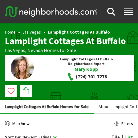
Home
Las Vegas
Lamplight Cottages At Buffalo
Lamplight Cottages At Buffalo
Las Vegas
,
Nevada
Homes for Sale
Lamplight Cottages At Buffalo
Neighborhood Expert
Mary Kopp
(724) 701-7278
Lamplight Cottages At Buffalo Homes for Sale
About Lamplight Cott
Map View
Filters
Tile
List
Sort By:
Newest Listings