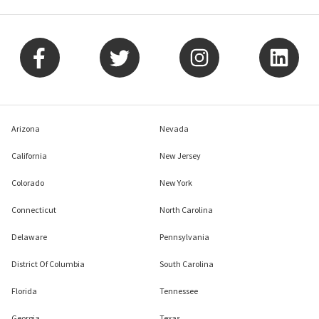
Arizona
Nevada
California
New Jersey
Colorado
New York
Connecticut
North Carolina
Delaware
Pennsylvania
District Of Columbia
South Carolina
Florida
Tennessee
Georgia
Texas