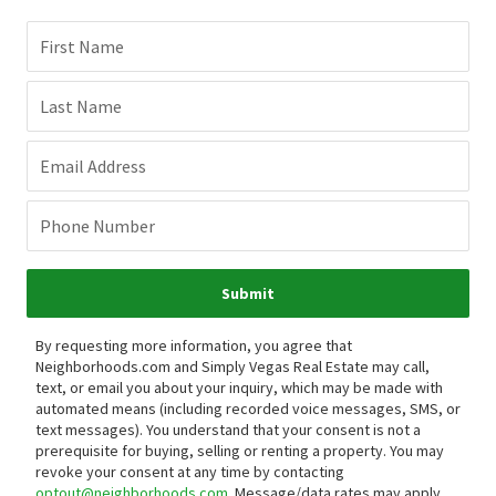
First Name
Last Name
Email Address
Phone Number
Submit
By requesting more information, you agree that
Neighborhoods.com and Simply Vegas Real Estate may call,
text, or email you about your inquiry, which may be made with
automated means (including recorded voice messages, SMS, or
text messages).
You understand that your consent is not a
prerequisite for buying, selling or renting a property. You may
revoke your consent at any time by contacting
optout@neighborhoods.com
. Message/data rates may apply.