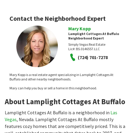
Contact the Neighborhood Expert
Mary Kopp
Lamplight Cottages At Buffalo
Neighborhood Expert
Simply Vegas Real Estate
Lic#:
BS.0146557.LLC
(724) 701-7278
Mary Kopp is a real estate agent specializing in Lamplight Cottages At
Buffalo and other nearby neighborhoods.
Mary can help you buy or sell a home in this neighborhood.
About Lamplight Cottages At Buffalo
Lamplight Cottages At Buffalo is a neighborhood in
Las
Vegas
, Nevada. Lamplight Cottages At Buffalo mostly
features cozy homes that are competitively priced. This is a