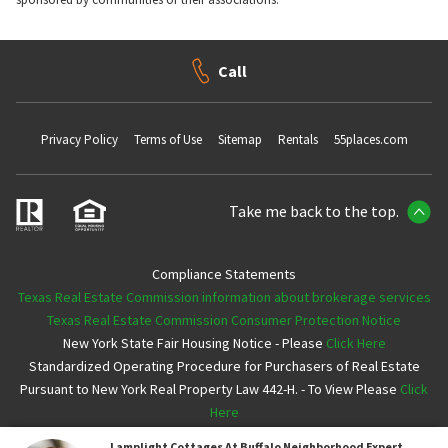
Call
Privacy Policy
Terms of Use
Sitemap
Rentals
55places.com
Take me back to the top.
Compliance Statements
Texas Real Estate Commission information about brokerage services
Texas Real Estate Commission Consumer Protection Notice
New York State Fair Housing Notice - Please
Click Here
Standardized Operating Procedure for Purchasers of Real Estate
Pursuant to New York Real Property Law 442-H. - To View Please
Click
Here
Lamplight Cottages At Buffalo
Neighborhood Expert