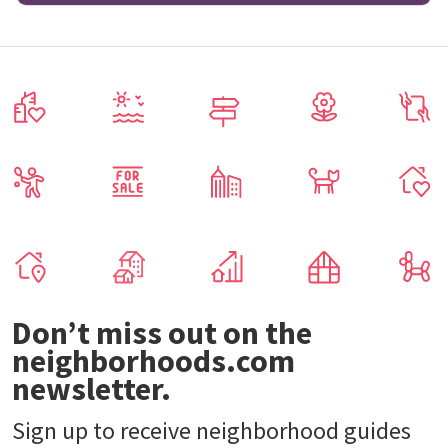
Don’t miss out on the
neighborhoods.com
newsletter.
Sign up to receive neighborhood guides