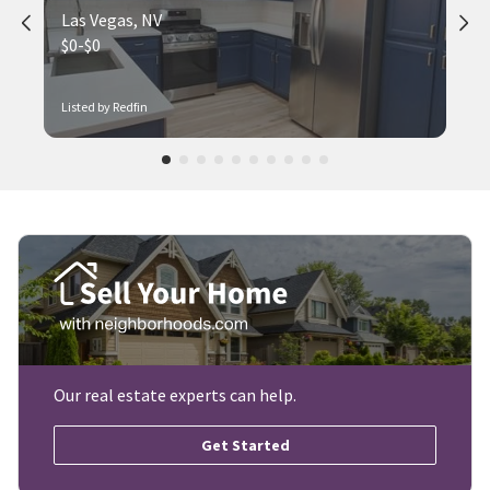
Las Vegas, NV
$0-$0
Listed by Redfin
Our real estate experts can help.
Get Started