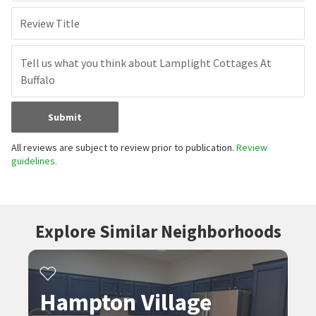
Review Title
Submit
All reviews are subject to review prior to publication.
Review
guidelines.
Explore Similar Neighborhoods
Hampton Village