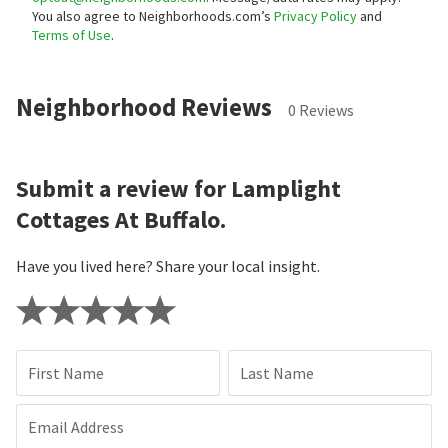
You also agree to Neighborhoods.com’s
Privacy Policy
and
Terms of Use
.
Neighborhood Reviews
0 Reviews
Submit a review for Lamplight
Cottages At Buffalo.
Have you lived here? Share your local insight.
First Name
Last Name
Email Address