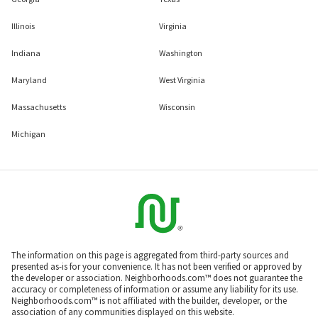
Illinois
Virginia
Indiana
Washington
Maryland
West Virginia
Massachusetts
Wisconsin
Michigan
The information on this page is aggregated from third-party sources and
presented as-is for your convenience. It has not been verified or approved by
the developer or association. Neighborhoods.com™ does not guarantee the
accuracy or completeness of information or assume any liability for its use.
Neighborhoods.com™ is not affiliated with the builder, developer, or the
association of any communities displayed on this website.