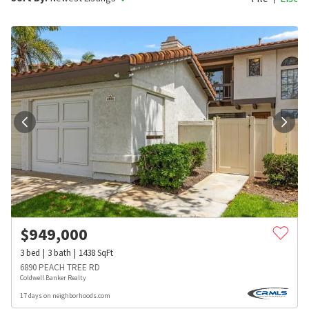
$
949,000
3
bed
3
bath
1438
SqFt
6890 PEACH TREE RD
Coldwell Banker Realty
17 days on neighborhoods.com