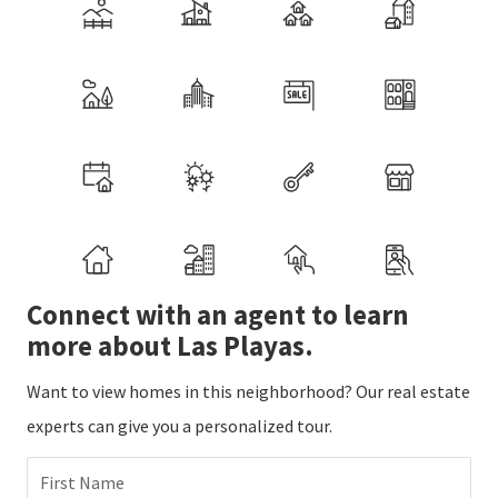
Connect with an agent to learn
more about Las Playas.
Want to view homes in this neighborhood? Our real estate
experts can give you a personalized tour.
First Name