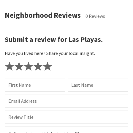
Neighborhood Reviews
0 Reviews
Submit a review for Las Playas.
Have you lived here? Share your local insight.
First Name
Last Name
Email Address
Review Title