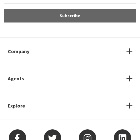
Subscribe
Company
Agents
Explore