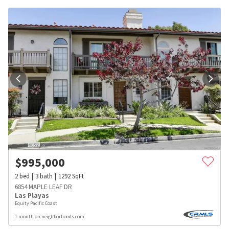
$
995,000
2
bed
3
bath
1292
SqFt
6854 MAPLE LEAF DR
Las Playas
Equity Pacific Coast
1 month on neighborhoods.com