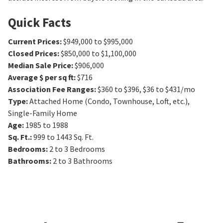
Quick Facts
Current Prices
:
$949,000 to $995,000
Closed Prices
:
$850,000 to $1,100,000
Median Sale Price
:
$906,000
Average $ per sq ft
:
$716
Association Fee Ranges
:
$360 to $396
,
$36 to $431/mo
Type
:
Attached Home (Condo, Townhouse, Loft, etc.),
Single-Family Home
Age
:
1985 to 1988
Sq. Ft.
:
999 to 1443
Sq. Ft.
Bedrooms
:
2 to 3
Bedrooms
Bathrooms
:
2 to 3
Bathrooms