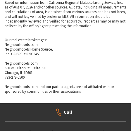
Based on information from California Regional Multiple Listing Service, Inc.
as of Aug 07, 2026 and/or other sources. All data, including all measurements
and calculations of area, is obtained from various sources and has not been,
and will not be, verified by broker or MLS. All information should be
independently reviewed and verified for accuracy. Properties may or may not
be listed by the office/agent presenting the information.
Our real estate brokerages:
Neighborhoods.com
Neighborhoods Home Source,
Inc. CA BRE # 02003453
Neighborhoods.com
600 W. Fulton St., Suite 700
Chicago, IL 60661
773-278-5500
Neighborhoods.com and our partner agents are not affiliated with or
sponsored by communities or their associations.
Call