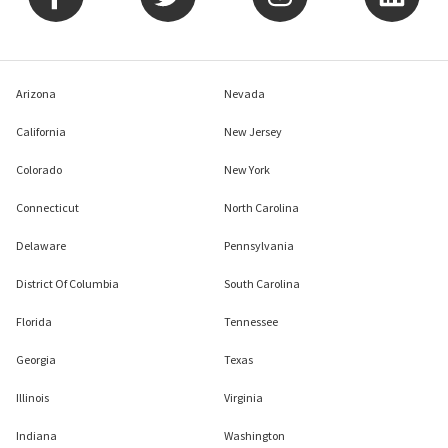
Arizona
Nevada
California
New Jersey
Colorado
New York
Connecticut
North Carolina
Delaware
Pennsylvania
District Of Columbia
South Carolina
Florida
Tennessee
Georgia
Texas
Illinois
Virginia
Indiana
Washington