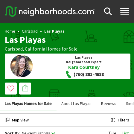
Home
Carlsbad
Las Playas
Las Playas
Carlsbad
,
California
Homes for Sale
Las Playas
Neighborhood Expert
Kara Courtney
(760) 891-4688
Las Playas Homes for Sale
About Las Playas
Reviews
Simi
Map View
Filters
Tile
List
Sort By:
Newest Listings