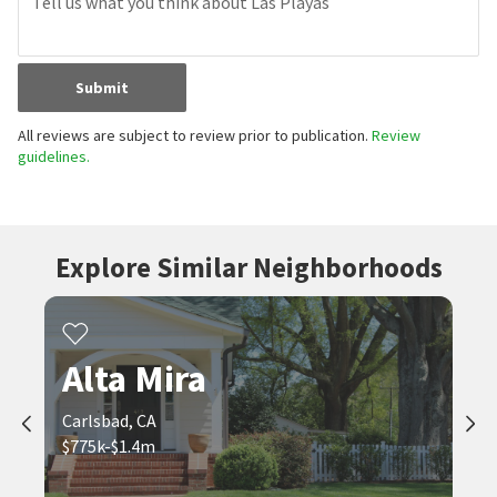
Submit
All reviews are subject to review prior to publication.
Review
guidelines.
Explore Similar Neighborhoods
Alta Mira
Carlsbad, CA
$775k-$1.4m