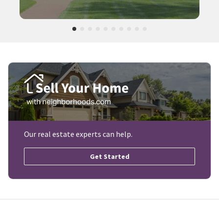
Our real estate experts can help.
Get Started