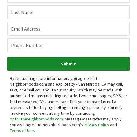
Last Name
Email Address
Phone Number
Submit
By requesting more information, you agree that
Neighborhoods.com and eXp Realty - San Marcos, CA may call,
text, or email you about your inquiry, which may be made with
automated means (including recorded voice messages, SMS, or
text messages).
You understand that your consent is not a
prerequisite for buying, selling or renting a property. You may
revoke your consent at any time by contacting
optout@neighborhoods.com
. Message/data rates may apply.
You also agree to Neighborhoods.com’s
Privacy Policy
and
Terms of Use
.