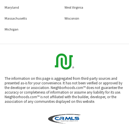
Maryland
West Virginia
Massachusetts
Wisconsin
Michigan
The information on this page is aggregated from third-party sources and
presented as-is for your convenience. It has not been verified or approved by
the developer or association. Neighborhoods.com™ does not guarantee the
accuracy or completeness of information or assume any liability for its use.
Neighborhoods.com™ is not affiliated with the builder, developer, or the
association of any communities displayed on this website.