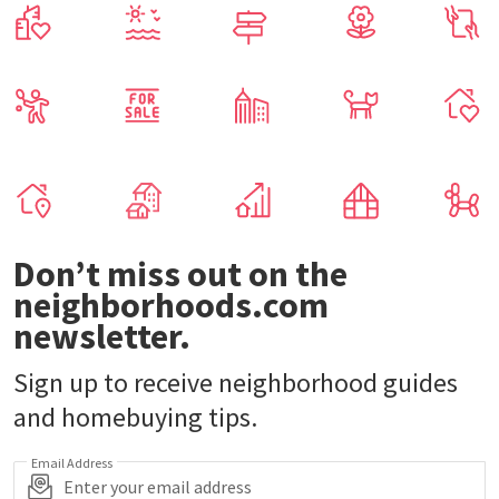
Don’t miss out on the
neighborhoods.com
newsletter.
Sign up to receive neighborhood guides
and homebuying tips.
Email Address