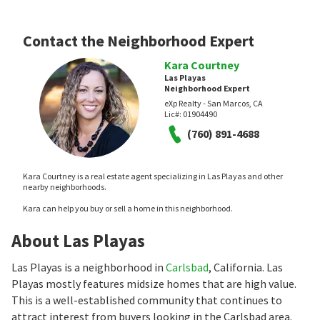
Contact the Neighborhood Expert
Kara Courtney
Las Playas
Neighborhood Expert
eXp Realty - San Marcos, CA
Lic#:
01904490
(760) 891-4688
Kara Courtney is a real estate agent specializing in Las Playas and other
nearby neighborhoods.
Kara can help you buy or sell a home in this neighborhood.
About Las Playas
Las Playas is a neighborhood in
Carlsbad
, California. Las
Playas mostly features midsize homes that are high value.
This is a well-established community that continues to
attract interest from buyers looking in the Carlsbad area.