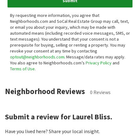
Submit
By requesting more information, you agree that
Neighborhoods.com and SoCal Real Estate Group may call, text,
or email you about your inquiry, which may be made with
automated means (including recorded voice messages, SMS, or
text messages).
You understand that your consent is not a
prerequisite for buying, selling or renting a property. You may
revoke your consent at any time by contacting
optout@neighborhoods.com
. Message/data rates may apply.
You also agree to Neighborhoods.com’s
Privacy Policy
and
Terms of Use
.
Neighborhood Reviews
0 Reviews
Submit a review for Laurel Bliss.
Have you lived here? Share your local insight.