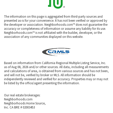
The information on this page is aggregated from third-party sources and
presented as-is for your convenience. It has not been verified or approved by
the developer or association. Neighborhoods.com™ does not guarantee the
accuracy or completeness of information or assume any liability for its use.
Neighborhoods.com™ is not affiliated with the builder, developer, or the
association of any communities displayed on this website.
Based on information from California Regional Multiple Listing Service, Inc.
as of Aug 08, 2026 and/or other sources. All data, including all measurements
and calculations of area, is obtained from various sources and has not been,
and will not be, verified by broker or MLS. All information should be
independently reviewed and verified for accuracy. Properties may or may not
be listed by the office/agent presenting the information.
Our real estate brokerages:
Neighborhoods.com
Neighborhoods Home Source,
Inc. CA BRE # 02003453