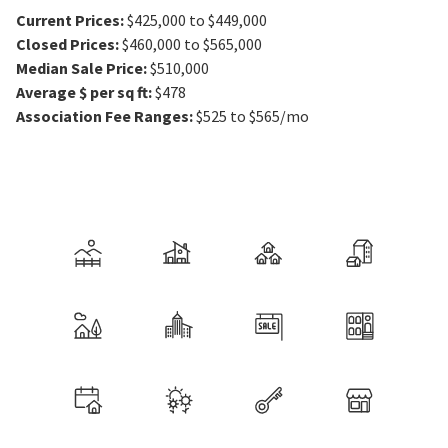
Current Prices
:
$425,000 to $449,000
Closed Prices
:
$460,000 to $565,000
Median Sale Price
:
$510,000
Average $ per sq ft
:
$478
Association Fee Ranges
:
$525 to $565/mo