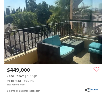
$
449,000
2
bed
2
bath
910
SqFt
6938 LAUREL CYN 212
Elba Romo Broker
3 months on neighborhoods.com