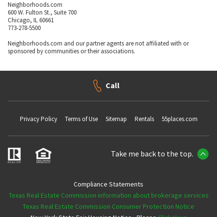
Neighborhoods.com
600 W. Fulton St., Suite 700
Chicago, IL 60661
773-278-5500
Neighborhoods.com and our partner agents are not affiliated with or
sponsored by communities or their associations.
Call
Privacy Policy
Terms of Use
Sitemap
Rentals
55places.com
Take me back to the top.
Compliance Statements
Texas Real Estate Commission information about brokerage services
Texas Real Estate Commission Consumer Protection Notice