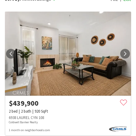
$
439,900
2
bed
2
bath
920
SqFt
6938 LAUREL CYN 108
Coldwell Banker Realty
1 month on neighborhoods.com