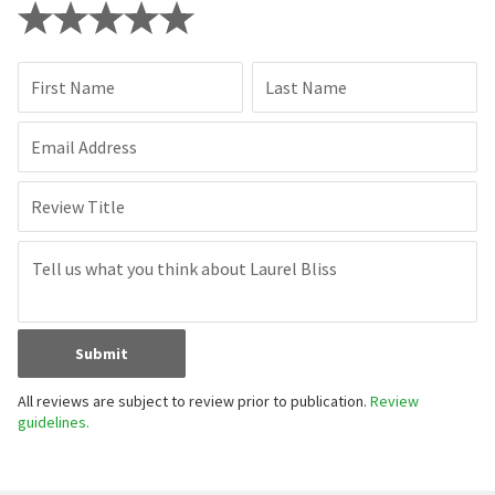
First Name
Last Name
Email Address
Review Title
Submit
All reviews are subject to review prior to publication.
Review
guidelines.