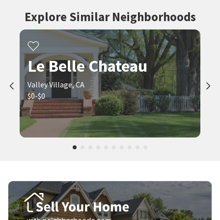
Explore Similar Neighborhoods
Le Belle Chateau
Valley Village, CA
$0-$0