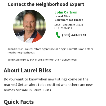
Contact the Neighborhood Expert
John Carlson
Laurel Bliss
Neighborhood Expert
SoCal Real Estate Group
Lic#:
01074229
(661) 443-8273
John Carlson is a real estate agent specializing in Laurel Bliss and other
nearby neighborhoods.
John can help you buy or sell a home in this neighborhood.
About Laurel Bliss
Do you want to know when new listings come on the
market? Set an alert to be notified when there are new
homes for sale in Laurel Bliss.
Quick Facts