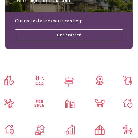
Our real estate experts can help.
Get Started