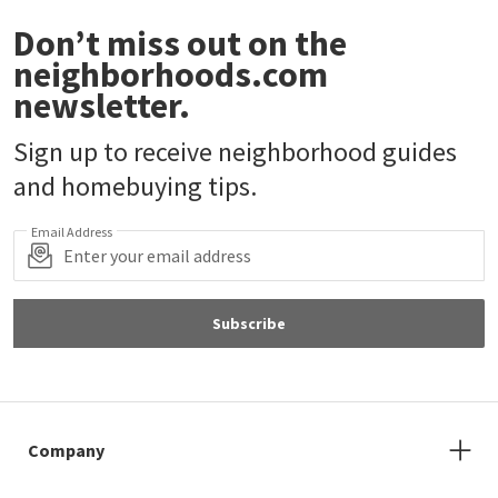
Don’t miss out on the
neighborhoods.com
newsletter.
Sign up to receive neighborhood guides
and homebuying tips.
Email Address
Subscribe
Company