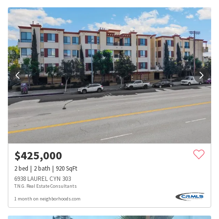
$
425,000
2
bed
2
bath
920
SqFt
6938 LAUREL CYN 303
T.N.G. Real Estate Consultants
1 month on neighborhoods.com