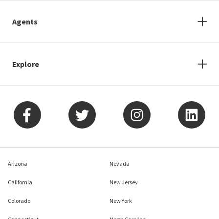
Agents
Explore
Arizona
Nevada
California
New Jersey
Colorado
New York