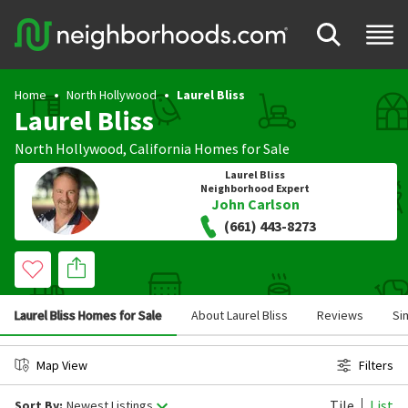
Home
North Hollywood
Laurel Bliss
Laurel Bliss
North Hollywood
,
California
Homes for Sale
Laurel Bliss
Neighborhood Expert
John Carlson
(661) 443-8273
Laurel Bliss Homes for Sale
About Laurel Bliss
Reviews
Si
Map View
Filters
Tile
List
Sort By:
Newest Listings