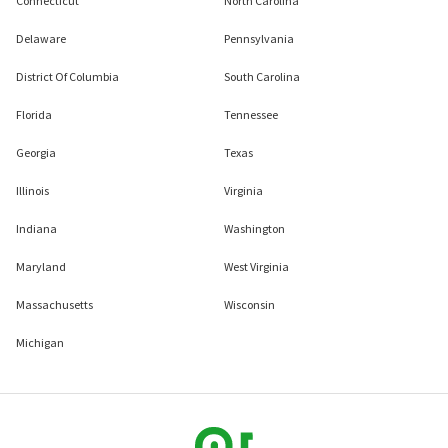
Connecticut
North Carolina
Delaware
Pennsylvania
District Of Columbia
South Carolina
Florida
Tennessee
Georgia
Texas
Illinois
Virginia
Indiana
Washington
Maryland
West Virginia
Massachusetts
Wisconsin
Michigan