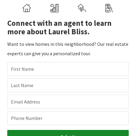
Connect with an agent to learn
more about Laurel Bliss.
Want to view homes in this neighborhood? Our real estate
experts can give you a personalized tour.
First Name
Last Name
Email Address
Phone Number