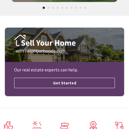
Our real estate experts can help.
Get Started