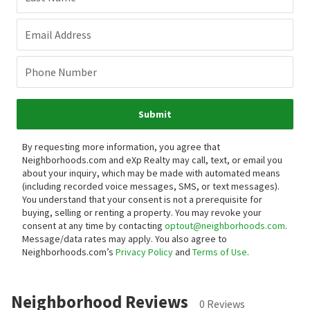
Email Address
Phone Number
Submit
By requesting more information, you agree that
Neighborhoods.com and eXp Realty may call, text, or email you
about your inquiry, which may be made with automated means
(including recorded voice messages, SMS, or text messages).
You understand that your consent is not a prerequisite for
buying, selling or renting a property. You may revoke your
consent at any time by contacting
optout@neighborhoods.com
.
Message/data rates may apply. You also agree to
Neighborhoods.com’s
Privacy Policy
and
Terms of Use
.
Neighborhood Reviews
0 Reviews