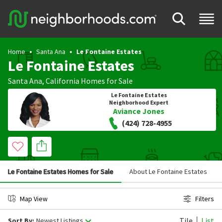
Home
Santa Ana
Le Fontaine Estates
Le Fontaine Estates
Santa Ana
,
California
Homes for Sale
Le Fontaine Estates
Neighborhood Expert
Aviance Jones
(424) 728-4955
Le Fontaine Estates Homes for Sale
About Le Fontaine Estates
Map View
Filters
Tile
List
Sort By:
Newest Listings