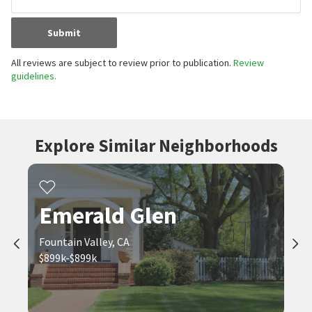
Submit
All reviews are subject to review prior to publication.
Review
guidelines.
Explore Similar Neighborhoods
Emerald Glen
Fountain Valley, CA
$899k-$899k