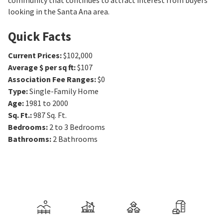
community that continues to attract interest from buyers
looking in the Santa Ana area.
Quick Facts
Current Prices
:
$102,000
Average $ per sq ft
:
$107
Association Fee Ranges
:
$0
Type
:
Single-Family Home
Age
:
1981 to 2000
Sq. Ft.
:
987
Sq. Ft.
Bedrooms
:
2 to 3
Bedrooms
Bathrooms
:
2
Bathrooms