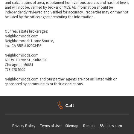
and calculations of area, is obtained from various sources and has not been,
and will not be, verified by broker or MLS. All information should be
independently reviewed and verified for accuracy. Properties may or may not
be listed by the office/agent presenting the information.
Our real estate brokerages:
Neighborhoods.com
Neighborhoods Home Source,
Inc. CA BRE # 02003453
Neighborhoods.com
600 W. Fulton St., Suite 700
Chicago, IL 60661
773-278-5500
Neighborhoods.com and our partner agents are not affiliated with or
sponsored by communities or their associations.
Call
Privacy Policy
Terms of Use
Sitemap
Rentals
55places.com