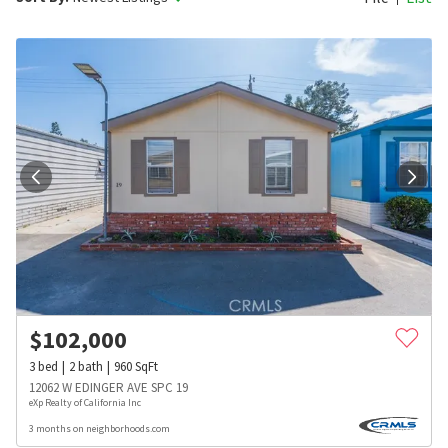
$
102,000
3
bed
2
bath
960
SqFt
12062 W EDINGER AVE SPC 19
eXp Realty of California Inc
3 months on neighborhoods.com