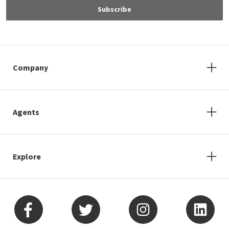
Subscribe
Company
Agents
Explore