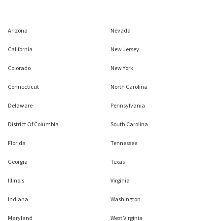
Arizona
Nevada
California
New Jersey
Colorado
New York
Connecticut
North Carolina
Delaware
Pennsylvania
District Of Columbia
South Carolina
Florida
Tennessee
Georgia
Texas
Illinois
Virginia
Indiana
Washington
Maryland
West Virginia