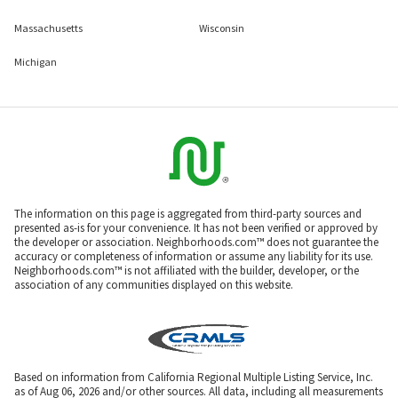
Massachusetts
Wisconsin
Michigan
The information on this page is aggregated from third-party sources and
presented as-is for your convenience. It has not been verified or approved by
the developer or association. Neighborhoods.com™ does not guarantee the
accuracy or completeness of information or assume any liability for its use.
Neighborhoods.com™ is not affiliated with the builder, developer, or the
association of any communities displayed on this website.
Based on information from California Regional Multiple Listing Service, Inc.
as of Aug 06, 2026 and/or other sources. All data, including all measurements