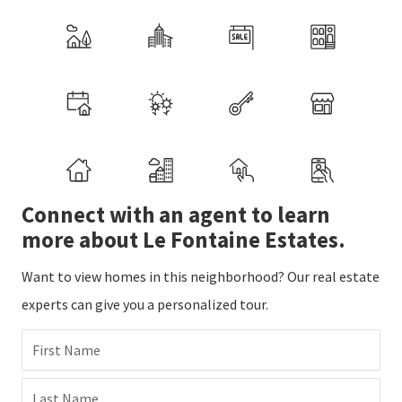
Connect with an agent to learn
more about Le Fontaine Estates.
Want to view homes in this neighborhood? Our real estate
experts can give you a personalized tour.
First Name
Last Name