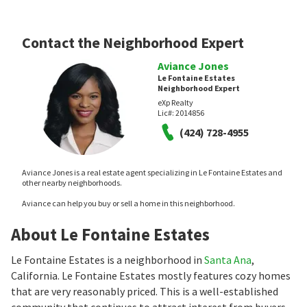
Contact the Neighborhood Expert
Aviance Jones
Le Fontaine Estates
Neighborhood Expert
eXp Realty
Lic#:
2014856
(424) 728-4955
Aviance Jones is a real estate agent specializing in Le Fontaine Estates and
other nearby neighborhoods.
Aviance can help you buy or sell a home in this neighborhood.
About Le Fontaine Estates
Le Fontaine Estates is a neighborhood in
Santa Ana
,
California. Le Fontaine Estates mostly features cozy homes
that are very reasonably priced. This is a well-established