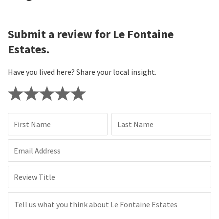
Submit a review for Le Fontaine
Estates.
Have you lived here? Share your local insight.
First Name
Last Name
Email Address
Review Title