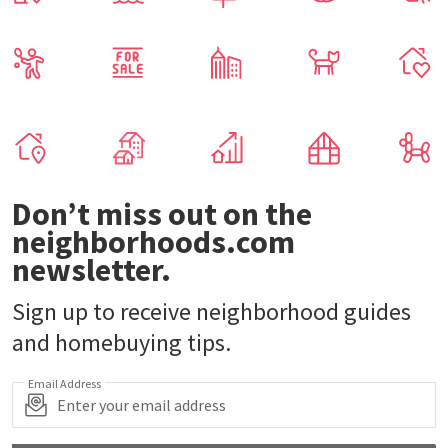
Don’t miss out on the
neighborhoods.com
newsletter.
Sign up to receive neighborhood guides
and homebuying tips.
Email Address