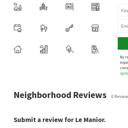
Fir
Ema
By r
inqu
cons
opt
Neighborhood Reviews
0 Review
Submit a review for Le Manior.