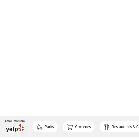
Local info from
Parks
Groceries
Restaurants & C