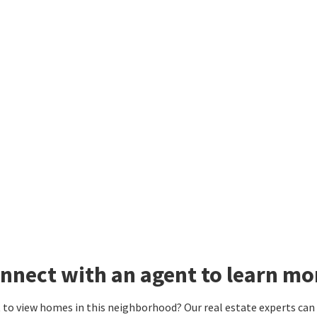
nnect with an agent to learn mo
to view homes in this neighborhood? Our real estate experts can g