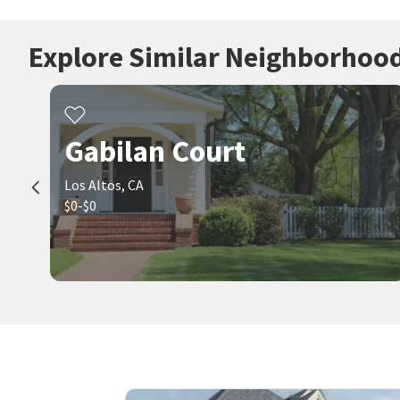
Explore Similar Neighborhoo
Gabilan Court
Los Altos, CA
$0-$0