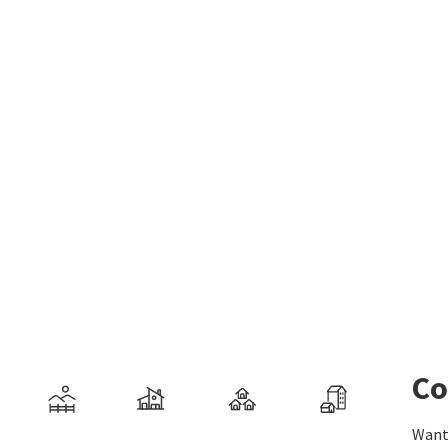
Co
Want 