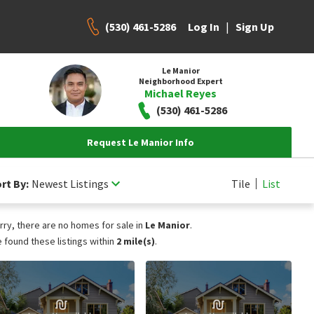
(530) 461-5286
|
Log In
Sign Up
Le Manior
Neighborhood Expert
Michael Reyes
(530) 461-5286
Request Le Manior Info
rt By:
Newest Listings
Tile
List
rry, there are no homes for sale in
Le Manior
.
 found these listings within
2 mile(s)
.