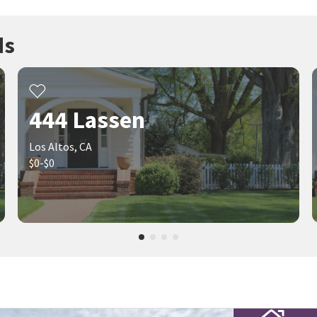
ds
444 Lassen
Los Altos, CA
$0-$0