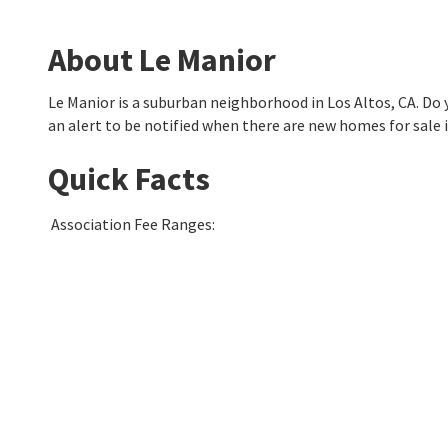
About Le Manior
Le Manior is a suburban neighborhood in Los Altos, CA. D
an alert to be notified when there are new homes for sale 
Quick Facts
Association Fee Ranges
: