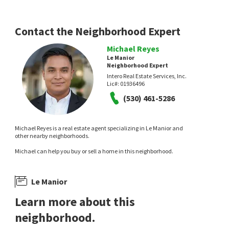
Realty
9 days on
13 days on
neighborhoods.com
neighborhoods.com
Contact the Neighborhood Expert
Michael Reyes
Le Manior
Neighborhood Expert
Intero Real Estate Services, Inc.
Lic#:
01936496
(530) 461-5286
$
4,595,000
$
6,888,888
Michael Reyes is a real estate agent specializing in Le Manior and
4
bed
3
bath
1806
SqFt
5
bed
5
bath
4316
SqFt
other nearby neighborhoods.
495 ARBOLEDA DR
730 S EL MONTE AVE
Rancho Del Nido
Compass
Michael can help you buy or sell a home in this neighborhood.
Keller Williams Realty-Silicon Valley
14 days on
14 days on
neighborhoods.com
neighborhoods.com
Le Manior
Learn more about this
neighborhood.