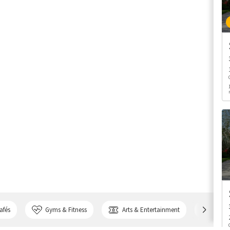
afés
Gyms & Fitness
Arts & Entertainment
Bank