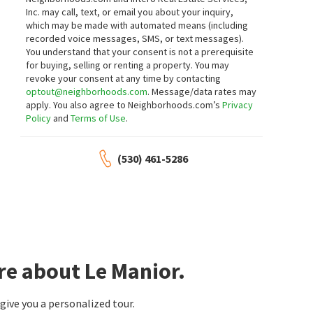
6 BAY TREE LN
2108 LATHAM ST
Inc. may call, text, or email you about your inquiry,
Creekside Oaks
Taylor Morrison Services Inc
Compass
which may be made with automated means (including
22 days on
28 days on
recorded voice messages, SMS, or text messages).
neighborhoods.com
neighborhoods.com
You understand that your consent is not a prerequisite
for buying, selling or renting a property. You may
revoke your consent at any time by contacting
$
15,200,000
$
900,000
optout@neighborhoods.com
. Message/data rates may
5
bed
6
bath
6732
SqFt
2
bed
2
bath
1069
SqFt
apply. You also agree to Neighborhoods.com’s
Privacy
24970 OKEEFE LN
938 CLARK AVE 50
Policy
and
Terms of Use
.
Golden Gate Sotheby's International
Miramonte - Springer
Realty
eXp Realty of California Inc
28 days on
1 month on
(530) 461-5286
neighborhoods.com
neighborhoods.com
$
4,998,000
$
1,450,000
5
bed
5
bath
4563
SqFt
2
bed
2
bath
1131
SqFt
10955 STONEBROOK DR
226 W EDITH AVE 33
Intero Real Estate Services
226 Edith Ave Condominiums
Coldwell Banker Realty
re about Le Manior.
1 month on
1 month on
neighborhoods.com
neighborhoods.com
ive you a personalized tour.