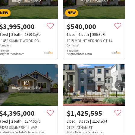
NEW
NEW
$
3,995,000
$
540,000
3
bed
3
bath
1970
SqFt
1
bed
1
bath
896
SqFt
11450 SUMMIT WOOD RD
1915 MOUNT VERNON CT 14
Compass
Compass
1 day on
4 days on
neighborhoods.com
neighborhoods.com
$
4,395,000
$
1,425,595
3
bed
2
bath
1944
SqFt
2
bed
3
bath
1153
SqFt
s
Dog Parks
Beauty & Spas
Hospitals
24285 SUMMERHILL AVE
2112 LATHAM ST
Golden Gate Sotheby's International
Taylor Morrison Services Inc