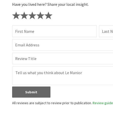
Have you lived here? Share your local insight.
First Name
Last 
Email Address
Review Title
Submit
All reviews are subject to review prior to publication.
Review guidel