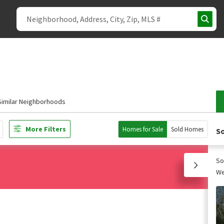
Similar Neighborhoods
More Filters
Homes for Sale
Sold Homes
So
So
We