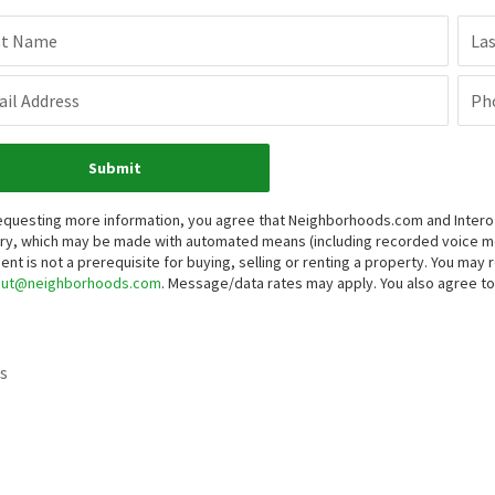
st Name
La
il Address
Ph
Submit
equesting more information, you agree that Neighborhoods.com and Intero Re
iry, which may be made with automated means (including recorded voice 
ent is not a prerequisite for buying, selling or renting a property. You may
out@neighborhoods.com
. Message/data rates may apply. You also agree 
s