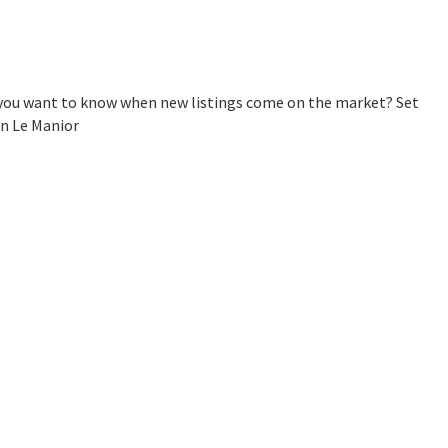
o you want to know when new listings come on the market? Set
in Le Manior