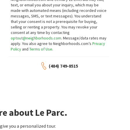
text, or email you about your inquiry, which may be
made with automated means (including recorded voice
messages, SMS, or text messages).
You understand
that your consent is not a prerequisite for buying,
selling or renting a property. You may revoke your
consent at any time by contacting
optout@neighborhoods.com
. Message/data rates may
apply. You also agree to Neighborhoods.com’s
Privacy
Policy
and
Terms of Use
.
(484) 749-8515
re about Le Parc.
ive you a personalized tour.