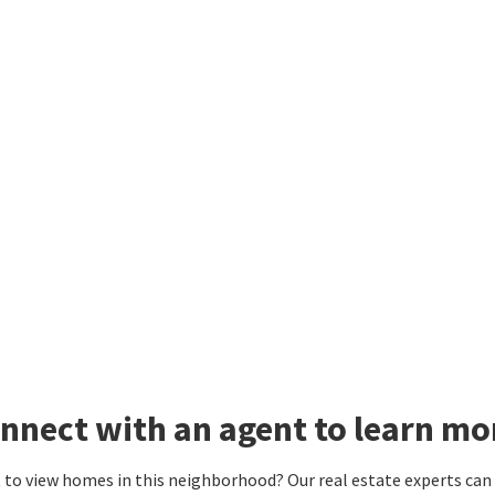
nnect with an agent to learn mo
to view homes in this neighborhood? Our real estate experts can g