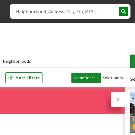
ar Neighborhoods
More Filters
Homes for Sale
Sold Homes
So