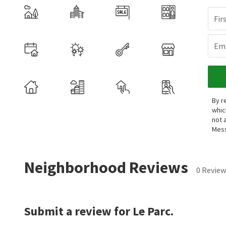
Fir
Ema
By r
whic
not 
Mess
Neighborhood Reviews
0 Review
Submit a review for Le Parc.