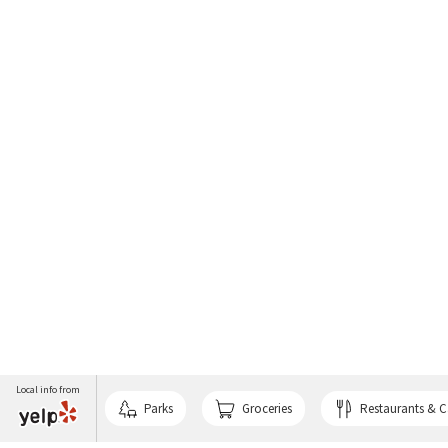
Local info from
Parks
Groceries
Restaurants & C