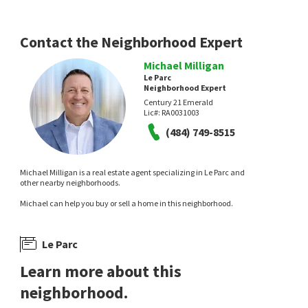
Contact the Neighborhood Expert
Michael Milligan
Le Parc
Neighborhood Expert
Century 21 Emerald
Lic#:
RA0031003
(484) 749-8515
Michael Milligan is a real estate agent specializing in Le Parc and
other nearby neighborhoods.
Michael can help you buy or sell a home in this neighborhood.
Le Parc
Learn more about this
neighborhood.