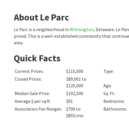
About Le Parc
Le Parc is a neighborhood in
Wilmington
, Delaware. Le Pa
priced. This is a well-established community that continu
area.
Quick Facts
Current Prices
:
$115,000
Type
:
Closed Prices
:
$89,001 to
$125,000
Age
:
Median Sale Price
:
$102,500
Sq. Ft.
:
Average $ per sq ft
:
$91
Bedrooms
:
Association Fee Ranges
:
$700 to
Bathrooms
:
$855/mo