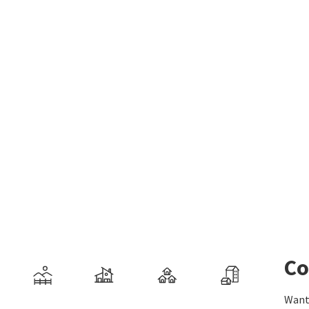
Co
Want 