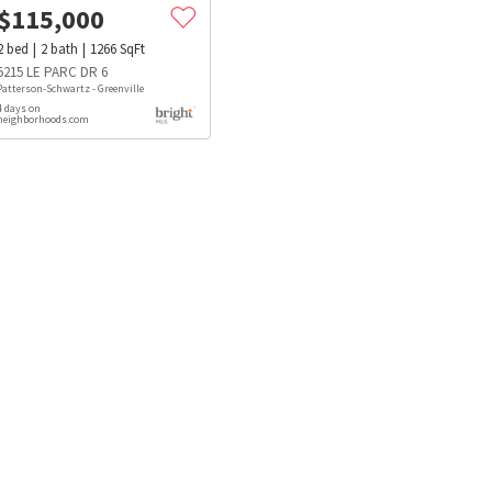
$
115,000
2
bed
2
bath
1266
SqFt
5215 LE PARC DR 6
Patterson-Schwartz - Greenville
4 days on
neighborhoods.com
s
Dog Parks
Beauty & Spas
Hospitals