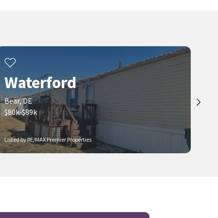
Waterford
Bear, DE
$80k-$89k
Listed by RE/MAX Premier Properties