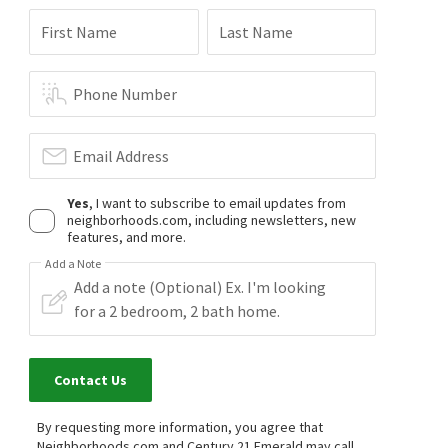
First Name
Last Name
Phone Number
Email Address
Yes
, I want to subscribe to email updates from
neighborhoods.com, including newsletters, new
features, and more.
Add a Note
Contact Us
By requesting more information, you agree that
Neighborhoods.com and Century 21 Emerald may call,