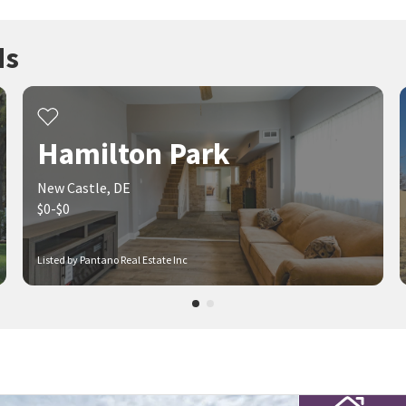
ds
Hamilton Park
New Castle, DE
$0-$0
Listed by Pantano Real Estate Inc