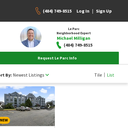
(484) 749-8515
|
Log In
Sign Up
Le Parc
Neighborhood Expert
Michael Milligan
(484) 749-8515
Request Le Parc Info
rt By:
Newest Listings
Tile
List
NEW