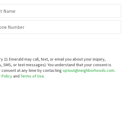
st Name
one Number
21 Emerald may call, text, or email you about your inquiry,
, SMS, or text messages).
You understand that your consent is
ur consent at any time by contacting
optout@neighborhoods.com
.
 Policy
and
Terms of Use
.