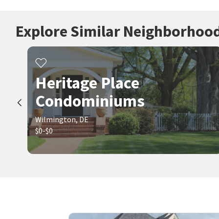
Explore Similar Neighborhoo
Heritage Place
Condominiums
Wilmington, DE
$0-$0