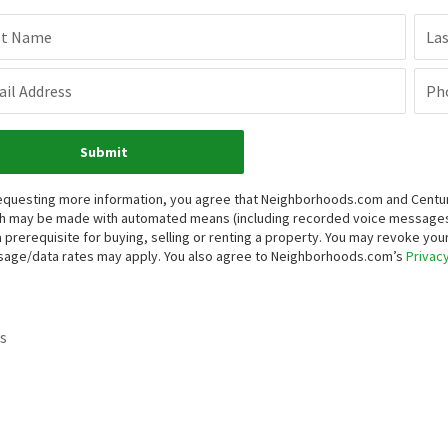
st Name
La
il Address
Ph
Submit
equesting more information, you agree that Neighborhoods.com and Century 
h may be made with automated means (including recorded voice messages
a prerequisite for buying, selling or renting a property. You may revoke yo
age/data rates may apply. You also agree to Neighborhoods.com’s
Privacy
s