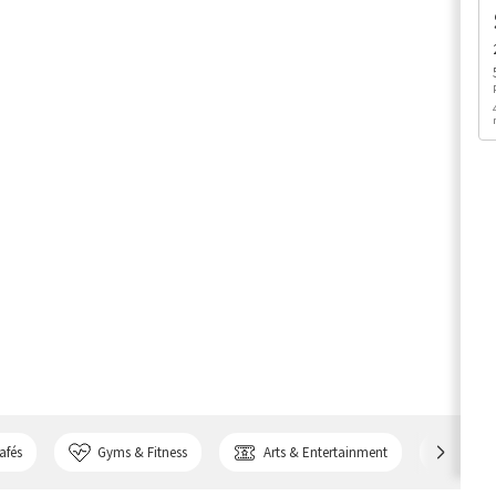
afés
Gyms & Fitness
Arts & Entertainment
Bank