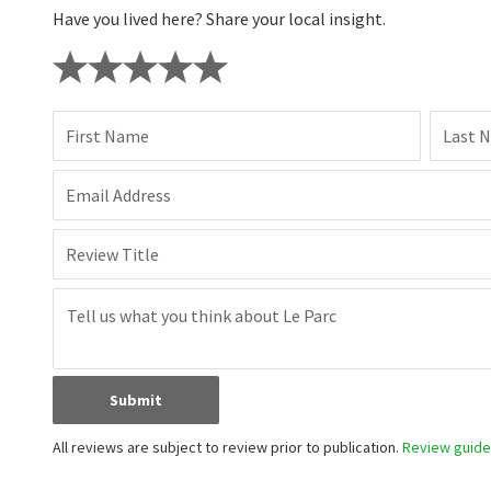
Have you lived here? Share your local insight.
First Name
Last 
Email Address
Review Title
Submit
All reviews are subject to review prior to publication.
Review guidel