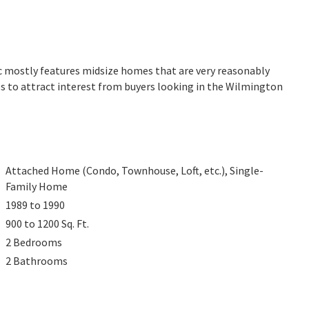
rc mostly features midsize homes that are very reasonably
es to attract interest from buyers looking in the Wilmington
Attached Home (Condo, Townhouse, Loft, etc.), Single-
Family Home
1989 to 1990
900 to 1200
Sq. Ft.
2
Bedrooms
2
Bathrooms