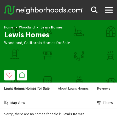
Home
Woodland
Lewis Homes
Lewis Homes
Woodland
,
California
Homes for Sale
Lewis Homes Homes for Sale
About Lewis Homes
Reviews
Map View
Filters
Sorry, there are no homes for sale in
Lewis Homes
.