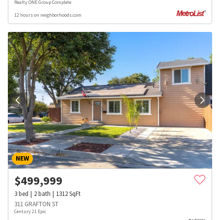
Realty ONE Group Complete
12 hours on neighborhoods.com
NEW
$
499,999
3
bed
2
bath
1312
SqFt
311 GRAFTON ST
Century 21 Epic