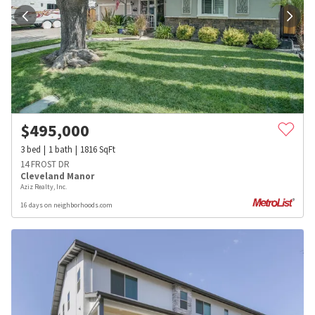
$
495,000
3
bed
1
bath
1816
SqFt
14 FROST DR
Cleveland Manor
Aziz Realty, Inc.
16 days on neighborhoods.com