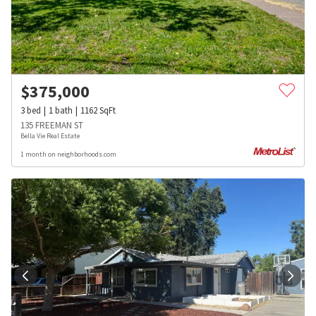
$
375,000
3
bed
1
bath
1162
SqFt
135 FREEMAN ST
Bella Vie Real Estate
1 month on neighborhoods.com