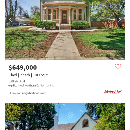
$
649,000
3
bed
2
bath
1817
SqFt
620 2ND ST
eXp Realty of Northern California, Inc.
11 days on neighborhoods.com