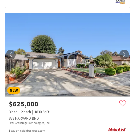
NEW
$
625,000
3
bed
2
bath
1830
SqFt
828 HARVARD BND
Real Brokerage Technologies, Inc.
1 day on neighborhoods.com