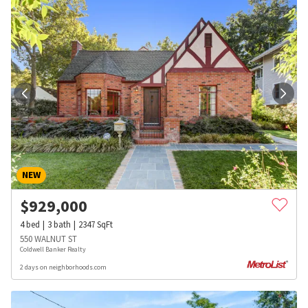
NEW
$
929,000
4
bed
3
bath
2347
SqFt
550 WALNUT ST
Coldwell Banker Realty
2 days on neighborhoods.com