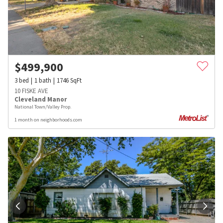
$
499,900
3
bed
1
bath
1746
SqFt
10 FISKE AVE
Cleveland Manor
National Town/Valley Prop.
1 month on neighborhoods.com