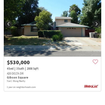
$
530,000
4
bed
3
bath
2008
SqFt
420 DELTA DR
Gibson Square
Yue C. Wong Realty
1 year on neighborhoods.com