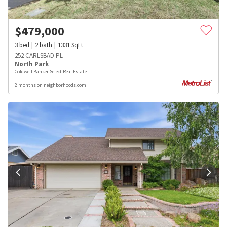
$
479,000
3
bed
2
bath
1331
SqFt
252 CARLSBAD PL
North Park
Coldwell Banker Select Real Estate
2 months on neighborhoods.com