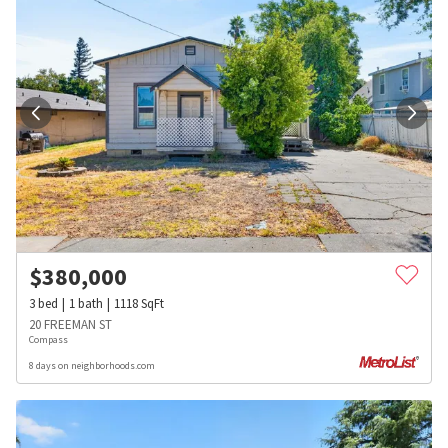
$
380,000
3
bed
1
bath
1118
SqFt
20 FREEMAN ST
Compass
8 days on neighborhoods.com