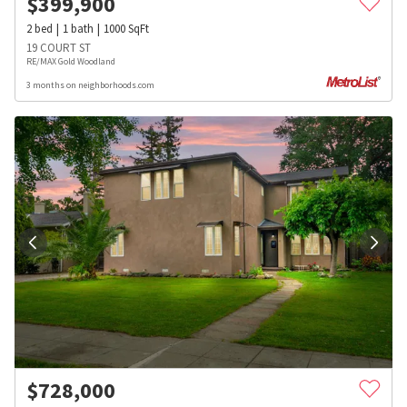
$
399,900
2
bed
1
bath
1000
SqFt
19 COURT ST
RE/MAX Gold Woodland
3 months on neighborhoods.com
$
728,000