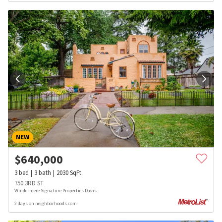
NEW
$
640,000
3
bed
3
bath
2030
SqFt
750 3RD ST
Windermere Signature Properties Davis
2 days on neighborhoods.com