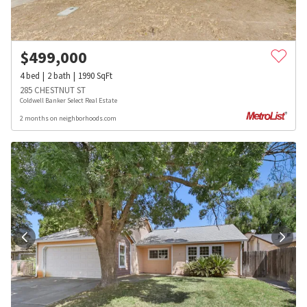
$
499,000
4
bed
2
bath
1990
SqFt
285 CHESTNUT ST
Coldwell Banker Select Real Estate
2 months on neighborhoods.com