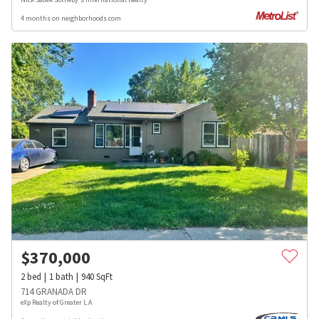
4 months on neighborhoods.com
$
370,000
2
bed
1
bath
940
SqFt
714 GRANADA DR
eXp Realty of Greater L.A