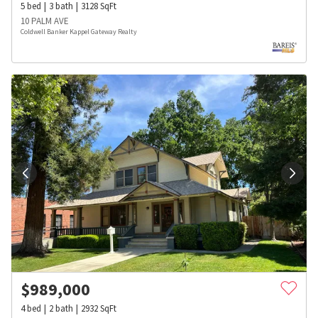
5
bed
3
bath
3128
SqFt
10 PALM AVE
Coldwell Banker Kappel Gateway Realty
$
989,000
4
bed
2
bath
2932
SqFt