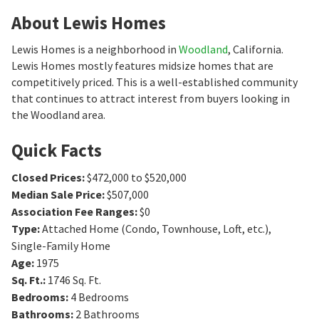
About Lewis Homes
Lewis Homes is a neighborhood in
Woodland
, California.
Lewis Homes mostly features midsize homes that are
competitively priced. This is a well-established community
that continues to attract interest from buyers looking in
the Woodland area.
Quick Facts
Closed Prices
:
$472,000 to $520,000
Median Sale Price
:
$507,000
Association Fee Ranges
:
$0
Type
:
Attached Home (Condo, Townhouse, Loft, etc.),
Single-Family Home
Age
:
1975
Sq. Ft.
:
1746
Sq. Ft.
Bedrooms
:
4
Bedrooms
Bathrooms
:
2
Bathrooms