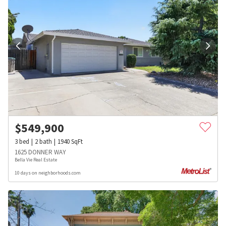
$
549,900
3
bed
2
bath
1940
SqFt
1625 DONNER WAY
Bella Vie Real Estate
10 days on neighborhoods.com