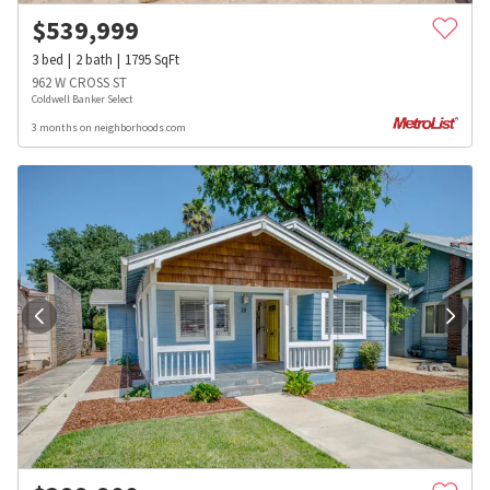
$
539,999
3
bed
2
bath
1795
SqFt
962 W CROSS ST
Coldwell Banker Select
3 months on neighborhoods.com