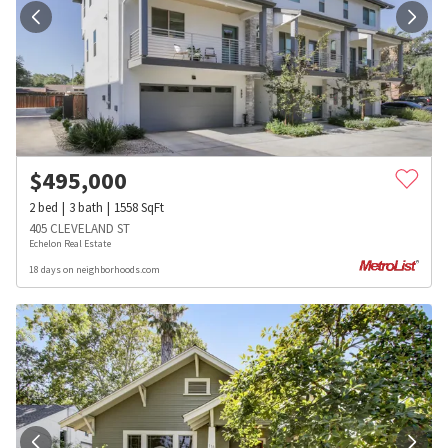
$
495,000
2
bed
3
bath
1558
SqFt
405 CLEVELAND ST
Echelon Real Estate
18 days on neighborhoods.com