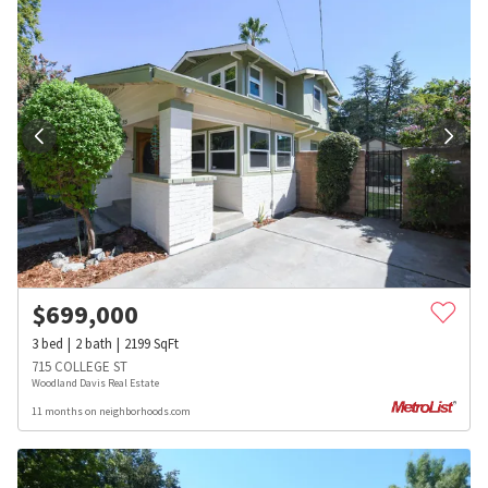
$
699,000
3
bed
2
bath
2199
SqFt
715 COLLEGE ST
Woodland Davis Real Estate
11 months on neighborhoods.com