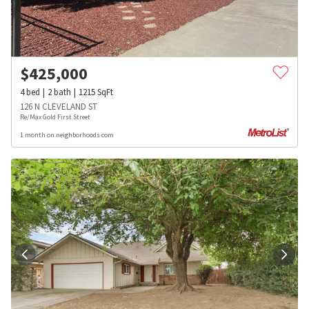
$
425,000
4
bed
2
bath
1215
SqFt
126 N CLEVELAND ST
Re/Max Gold First Street
1 month on neighborhoods.com