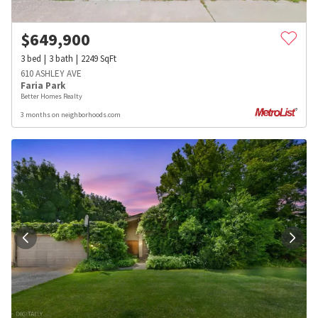
$
649,900
3
bed
3
bath
2249
SqFt
610 ASHLEY AVE
Faria Park
Better Homes Realty
3 months on neighborhoods.com