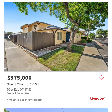
$
375,000
3
bed
2
bath
1059
SqFt
56 W ELLIOT ST 61
Coldwell Banker Select
4 months on neighborhoods.com