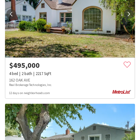
$
495,000
4
bed
2
bath
2217
SqFt
162 OAK AVE
Real Brokerage Technologies, Inc.
12 days on neighborhoods.com