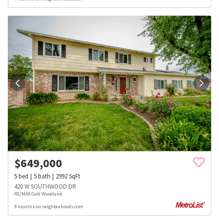
$
649,000
5
bed
5
bath
2992
SqFt
420 W SOUTHWOOD DR
RE/MAX Gold Woodland
4 months on neighborhoods.com