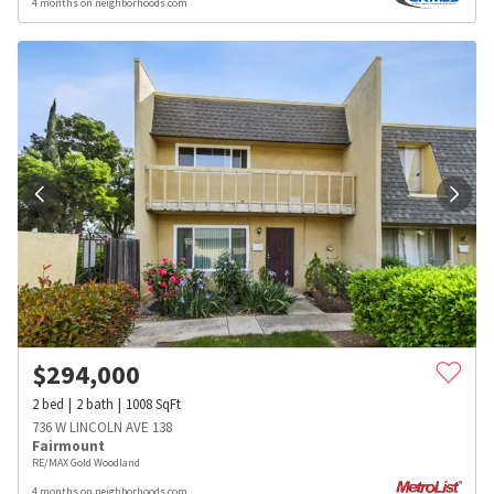
4 months on neighborhoods.com
$
294,000
2
bed
2
bath
1008
SqFt
736 W LINCOLN AVE 138
Fairmount
RE/MAX Gold Woodland
4 months on neighborhoods.com