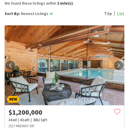
We found these listings within
2 mile(s)
.
Tile
List
Sort By:
Newest Listings
NEW
$
1,200,000
4
bed
4
bath
3882
SqFt
1517 MIDWAY DR