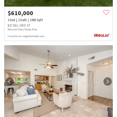
$
610,000
3
bed
2
bath
1980
SqFt
827 DEL ORO ST
National Town/Valley Prop.
3 months on neighborhoods.com