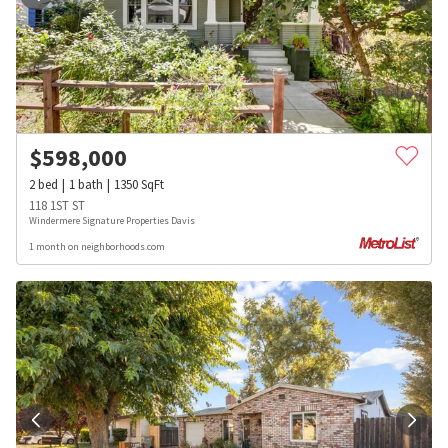
$
598,000
2
bed
1
bath
1350
SqFt
118 1ST ST
Windermere Signature Properties Davis
1 month on neighborhoods.com