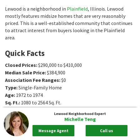
Lewood is a neighborhood in
Plainfield
, Illinois. Lewood
mostly features midsize homes that are very reasonably
priced. This is a well-established community that continues
to attract interest from buyers looking in the Plainfield
area.
Quick Facts
Closed Prices
:
$290,000 to $410,000
Median Sale Price
:
$384,900
Association Fee Ranges
:
$0
Type
:
Single-Family Home
Age
:
1972 to 1974
Sq. Ft.
:
1080 to 2564
Sq. Ft.
Bedrooms
:
2 to 5
Bedrooms
Lewood
Neighborhood Expert
Bathrooms
:
1 to 3
Bathrooms
Michelle Teng
Message Agent
Call us