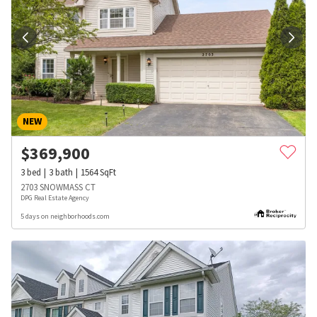
NEW
$
369,900
3
bed
3
bath
1564
SqFt
2703 SNOWMASS CT
DPG Real Estate Agency
5 days on neighborhoods.com