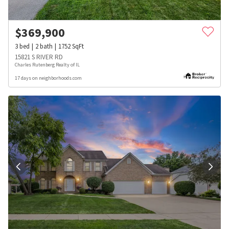
$
369,900
3
bed
2
bath
1752
SqFt
15821 S RIVER RD
Charles Rutenberg Realty of IL
17 days on neighborhoods.com