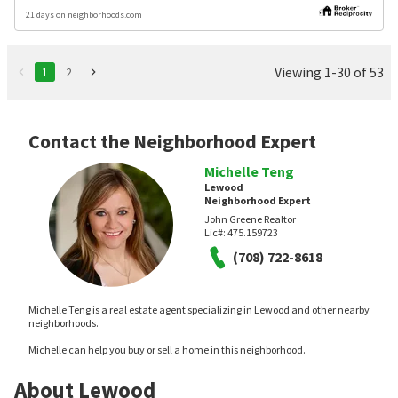
21 days on neighborhoods.com
Viewing 1-30 of 53
1
2
Contact the Neighborhood Expert
Michelle Teng
Lewood
Neighborhood Expert
John Greene Realtor
Lic#:
475.159723
(708) 722-8618
Michelle Teng is a real estate agent specializing in Lewood and other nearby
neighborhoods.
Michelle can help you buy or sell a home in this neighborhood.
About Lewood