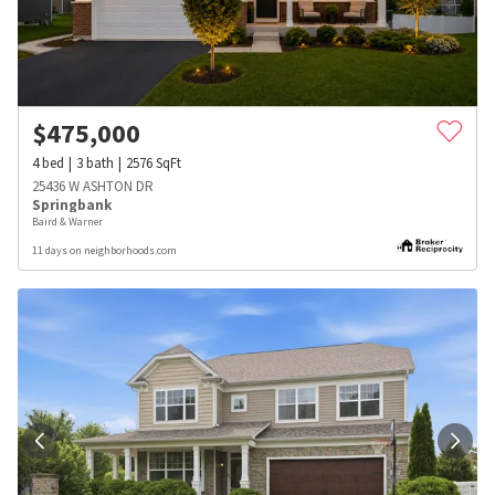
$
475,000
4
bed
3
bath
2576
SqFt
25436 W ASHTON DR
Springbank
Baird & Warner
11 days on neighborhoods.com