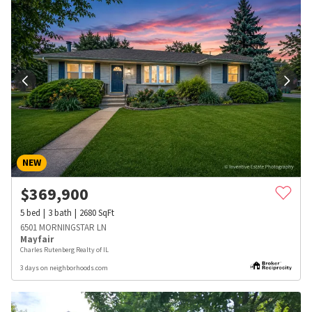
NEW
$
369,900
5
bed
3
bath
2680
SqFt
6501 MORNINGSTAR LN
Mayfair
Charles Rutenberg Realty of IL
3 days on neighborhoods.com