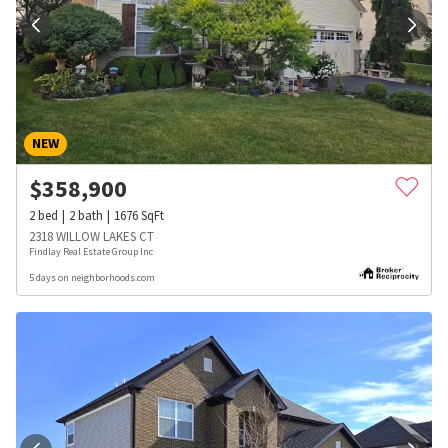
NEW
$
358,900
2
bed
2
bath
1676
SqFt
2318 WILLOW LAKES CT
Findlay Real Estate Group Inc
5 days on neighborhoods.com