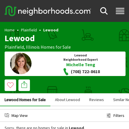
Home
Plainfield
Lewood
Lewood
Plainfield
,
Illinois
Homes for Sale
Lewood
Neighborhood Expert
Michelle Teng
(708) 722-8618
Lewood Homes for Sale
About Lewood
Reviews
Similar 
Map View
Filters
Sorry, there are no homes for sale in
Lewood
.