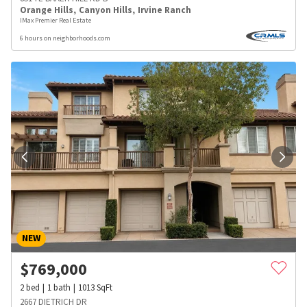
Orange Hills
,
Canyon Hills
,
Irvine Ranch
IMax Premier Real Estate
6 hours on neighborhoods.com
NEW
$
769,000
2
bed
1
bath
1013
SqFt
2667 DIETRICH DR