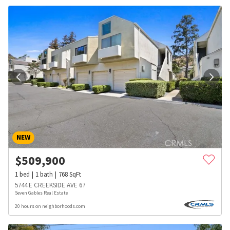
NEW
$
509,900
1
bed
1
bath
768
SqFt
5744 E CREEKSIDE AVE 67
Seven Gables Real Estate
20 hours on neighborhoods.com