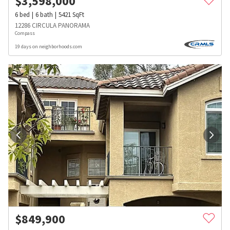
$
3,598,000
6
bed
6
bath
5421
SqFt
12286 CIRCULA PANORAMA
Compass
19 days on neighborhoods.com
$
849,900