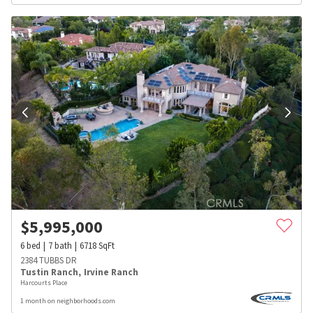
$
5,995,000
6
bed
7
bath
6718
SqFt
2384 TUBBS DR
Tustin Ranch
,
Irvine Ranch
Harcourts Place
1 month on neighborhoods.com