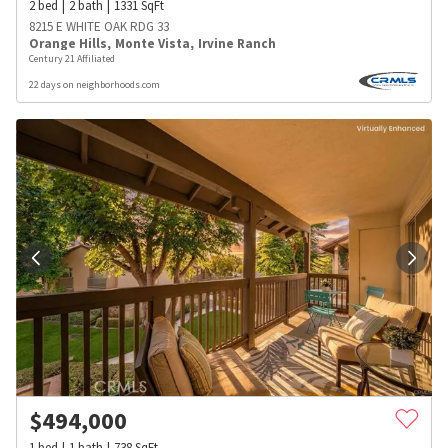
2
bed
2
bath
1331
SqFt
8215 E WHITE OAK RDG 33
Orange Hills
,
Monte Vista
,
Irvine Ranch
Century 21 Affiliated
22 days on neighborhoods.com
$
494,000
1
bed
1
bath
738
SqFt