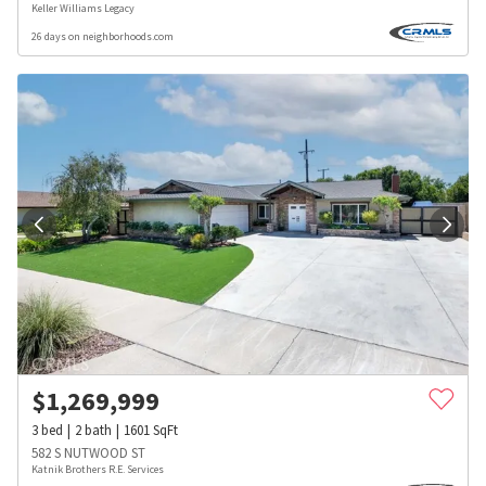
Keller Williams Legacy
26 days on neighborhoods.com
$
1,269,999
3
bed
2
bath
1601
SqFt
582 S NUTWOOD ST
Katnik Brothers R.E. Services