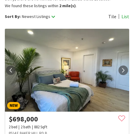
We found these listings within
2 mile(s)
.
Tile
List
Sort By:
Newest Listings
NEW
$
698,000
2
bed
2
bath
882
SqFt
8514 E BAKER HILL RD B