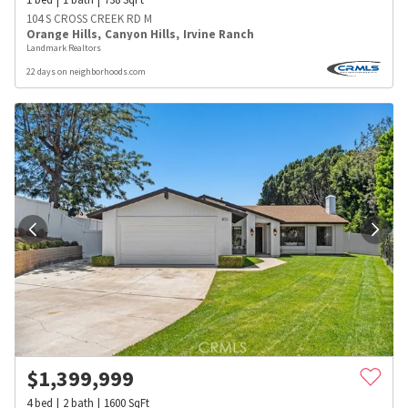
104 S CROSS CREEK RD M
Orange Hills
,
Canyon Hills
,
Irvine Ranch
Landmark Realtors
22 days on neighborhoods.com
$
1,399,999
4
bed
2
bath
1600
SqFt