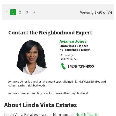
Viewing 1-30 of 74
1
2
3
Contact the Neighborhood Expert
Aviance Jones
Linda Vista Estates
Neighborhood Expert
eXp Realty
Lic#:
2014856
(424) 728-4955
Aviance Jones is a real estate agent specializing in Linda Vista Estates and
other nearby neighborhoods.
Aviance can help you buy or sell a home in this neighborhood.
About Linda Vista Estates
Linda Vista Estates is a neighborhood in
North Tustin
,