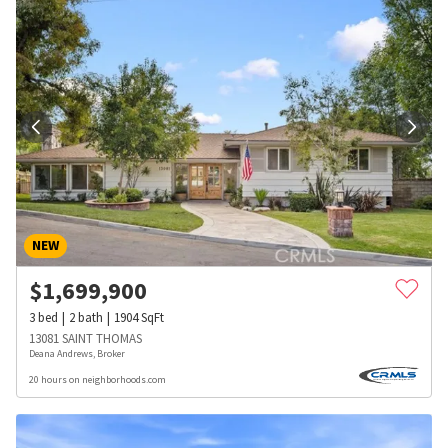
NEW
$
1,699,900
3
bed
2
bath
1904
SqFt
13081 SAINT THOMAS
Deana Andrews, Broker
20 hours on neighborhoods.com