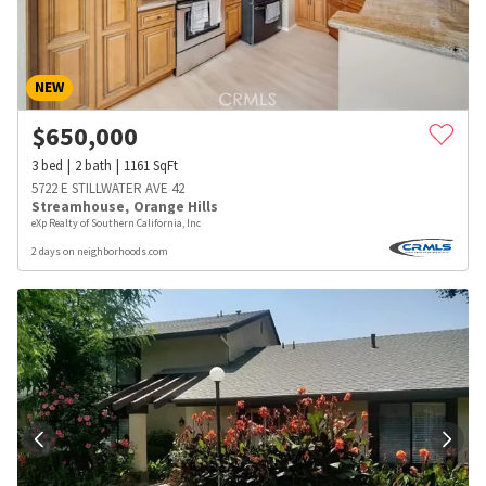
NEW
$
650,000
3
bed
2
bath
1161
SqFt
5722 E STILLWATER AVE 42
Streamhouse
,
Orange Hills
eXp Realty of Southern California, Inc
2 days on neighborhoods.com