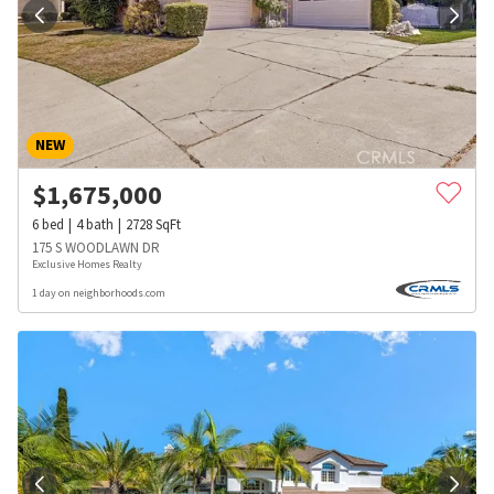
NEW
$
1,675,000
6
bed
4
bath
2728
SqFt
175 S WOODLAWN DR
Exclusive Homes Realty
1 day on neighborhoods.com