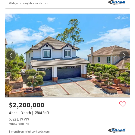
29 days on neighborhoods.com
$
2,200,000
4
bed
3
bath
2584
SqFt
6322 E W VW
Mike & Adele Inc.
1 month on neighborhoods.com