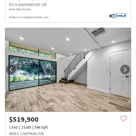
872 S HAVENWOOD CIR
Arbor Real Estate
24 days on neighborhoods.com
$
519,900
1
bed
2
bath
944
SqFt
4900 E CHAPMAN AVE