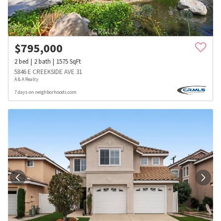
$
795,000
2
bed
2
bath
1575
SqFt
5846 E CREEKSIDE AVE 31
A & A Realty
7 days on neighborhoods.com