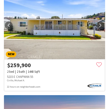
NEW
$
259,900
2
bed
2
bath
1440
SqFt
5215 E CHAPMAN 55
Cirillo, Michael A.
22 hours on neighborhoods.com