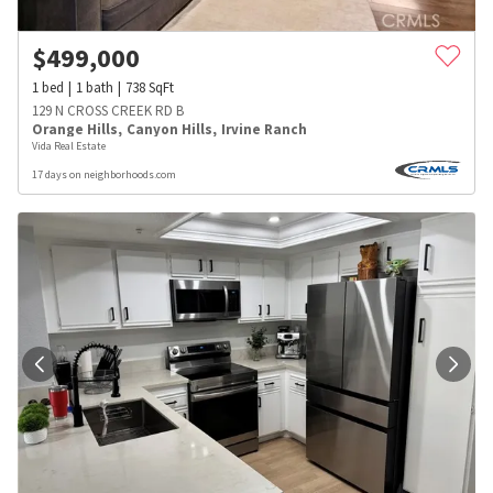
$
499,000
1
bed
1
bath
738
SqFt
129 N CROSS CREEK RD B
Orange Hills
,
Canyon Hills
,
Irvine Ranch
Vida Real Estate
17 days on neighborhoods.com