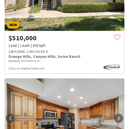
NEW
$
510,000
1
bed
1
bath
678
SqFt
148 N MINE CANYON RD K
Orange Hills
,
Canyon Hills
,
Irvine Ranch
eXp Realty of California Inc
2 days on neighborhoods.com