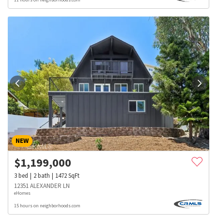
NEW
$
1,199,000
3
bed
2
bath
1472
SqFt
12351 ALEXANDER LN
eHomes
15 hours on neighborhoods.com