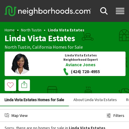
Home
North Tustin
Linda Vista Estates
Linda Vista Estates
North Tustin
,
California
Homes for Sale
Linda Vista Estates
Neighborhood Expert
Aviance Jones
(424) 728-4955
Linda Vista Estates Homes for Sale
About Linda Vista Estates
R
Map View
Filters
Sorry, there are no homes for sale in
Linda Vista Estates
.