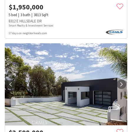
$
1,950,000
5
bed
3
bath
3813
SqFt
8312 E HILLSDALE DR
Smart Realty & Investment Services
17 days on neighborhoods.com