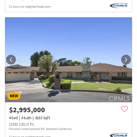
11 hours on neighborhoods.com
NEW
$
2,995,000
4
bed
4
bath
4163
SqFt
11591 CIELO PL
Christie's International R.E. Southern California
11 hours on neighborhoods.com