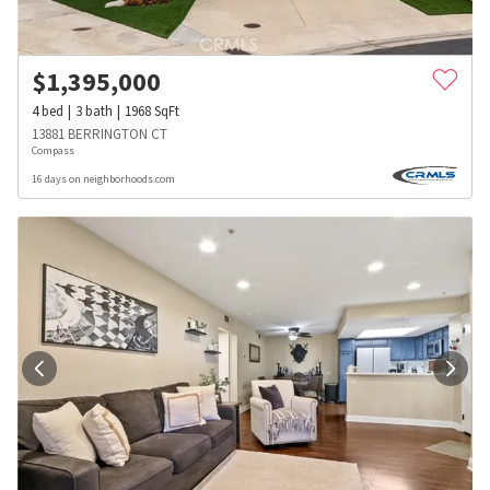
$
1,395,000
4
bed
3
bath
1968
SqFt
13881 BERRINGTON CT
Compass
16 days on neighborhoods.com