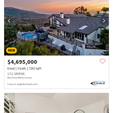
NEW
$
4,695,000
6
bed
5
bath
7292
SqFt
1711 SIRRINE
Keystone Realty Group
1 day on neighborhoods.com