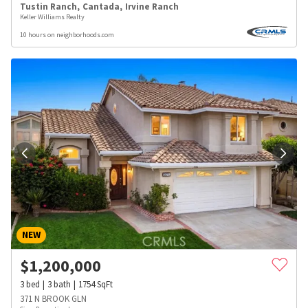
Tustin Ranch
,
Cantada
,
Irvine Ranch
Keller Williams Realty
10 hours on neighborhoods.com
NEW
$
1,200,000
3
bed
3
bath
1754
SqFt
371 N BROOK GLN