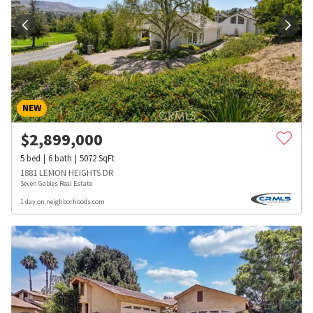
NEW
$
2,899,000
5
bed
6
bath
5072
SqFt
1881 LEMON HEIGHTS DR
Seven Gables Real Estate
1 day on neighborhoods.com