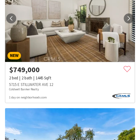
NEW
$
749,000
2
bed
2
bath
1445
SqFt
5715 E STILLWATER AVE 12
Coldwell Banker Realty
1 day on neighborhoods.com