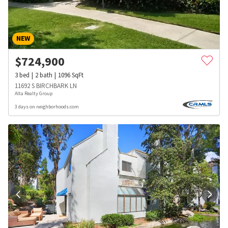
NEW
$
724,900
3
bed
2
bath
1096
SqFt
11692 S BIRCHBARK LN
Alta Realty Group
3 days on neighborhoods.com