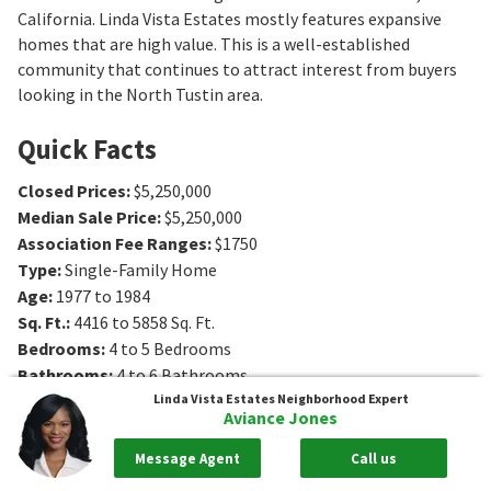
California. Linda Vista Estates mostly features expansive
homes that are high value. This is a well-established
community that continues to attract interest from buyers
looking in the North Tustin area.
Quick Facts
Closed Prices
:
$5,250,000
Median Sale Price
:
$5,250,000
Association Fee Ranges
:
$1750
Type
:
Single-Family Home
Age
:
1977 to 1984
Sq. Ft.
:
4416 to 5858
Sq. Ft.
Bedrooms
:
4 to 5
Bedrooms
Bathrooms
:
4 to 6
Bathrooms
Lot Size
:
0 - 1 acres
Linda Vista Estates
Neighborhood Expert
Aviance Jones
Message Agent
Call us