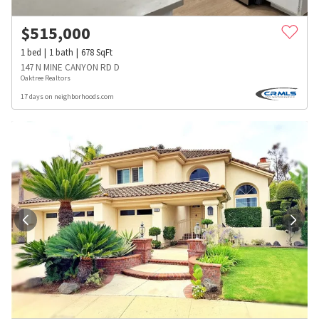
$
515,000
1
bed
1
bath
678
SqFt
147 N MINE CANYON RD D
Oaktree Realtors
17 days on neighborhoods.com