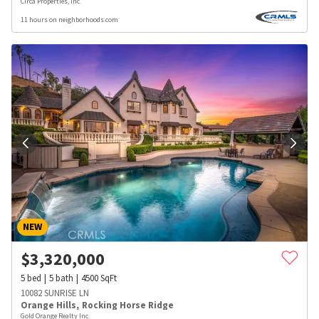
Circa Properties, Inc.
11 hours on neighborhoods.com
NEW
$
3,320,000
5
bed
5
bath
4500
SqFt
10082 SUNRISE LN
Orange Hills
,
Rocking Horse Ridge
Gold Orange Realty Inc.