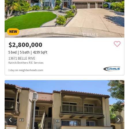
NEW
$
2,800,000
5
bed
5
bath
4199
SqFt
13671 BELLE RIVE
Katnik Brothers R.E. Services
1 day on neighborhoods.com