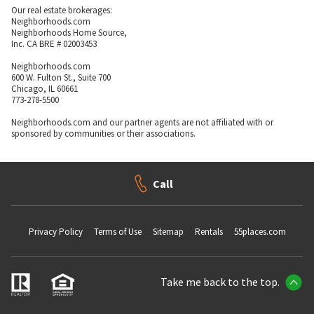
Our real estate brokerages:
Neighborhoods.com
Neighborhoods Home Source,
Inc. CA BRE # 02003453
Neighborhoods.com
600 W. Fulton St., Suite 700
Chicago, IL 60661
773-278-5500
Neighborhoods.com and our partner agents are not affiliated with or
sponsored by communities or their associations.
Call
Privacy Policy
Terms of Use
Sitemap
Rentals
55places.com
Take me back to the top.