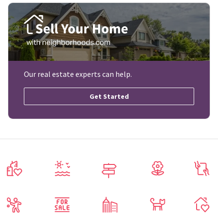
Our real estate experts can help.
Get Started