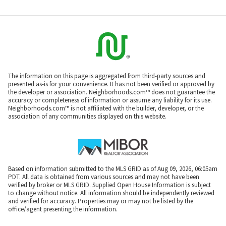
The information on this page is aggregated from third-party sources and
presented as-is for your convenience. It has not been verified or approved by
the developer or association. Neighborhoods.com™ does not guarantee the
accuracy or completeness of information or assume any liability for its use.
Neighborhoods.com™ is not affiliated with the builder, developer, or the
association of any communities displayed on this website.
Based on information submitted to the MLS GRID as of Aug 09, 2026, 06:05am
PDT. All data is obtained from various sources and may not have been
verified by broker or MLS GRID. Supplied Open House Information is subject
to change without notice. All information should be independently reviewed
and verified for accuracy. Properties may or may not be listed by the
office/agent presenting the information.