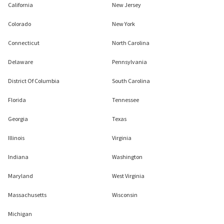
California
New Jersey
Colorado
New York
Connecticut
North Carolina
Delaware
Pennsylvania
District Of Columbia
South Carolina
Florida
Tennessee
Georgia
Texas
Illinois
Virginia
Indiana
Washington
Maryland
West Virginia
Massachusetts
Wisconsin
Michigan