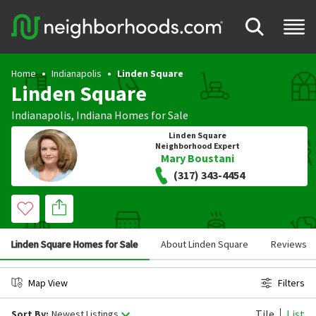
Home
Indianapolis
Linden Square
Linden Square
Indianapolis
,
Indiana
Homes for Sale
Linden Square
Neighborhood Expert
Mary Boustani
(317) 343-4454
Linden Square Homes for Sale
About Linden Square
Reviews
Map View
Filters
Tile
List
Sort By:
Newest Listings