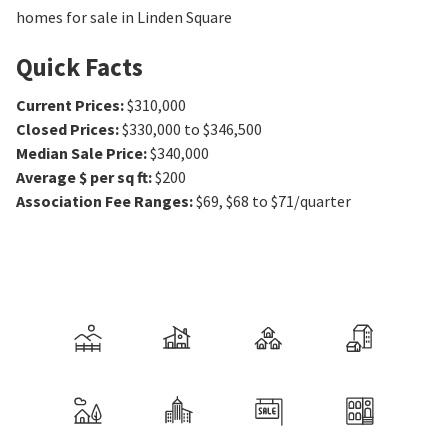
homes for sale in Linden Square
Quick Facts
Current Prices
:
$310,000
Closed Prices
:
$330,000 to $346,500
Median Sale Price
:
$340,000
Average $ per sq ft
:
$200
Association Fee Ranges
:
$69
,
$68 to $71/quarter