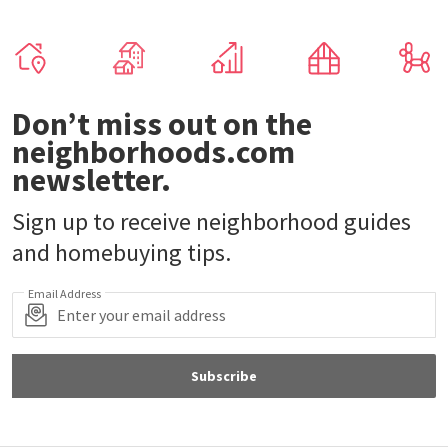
Don’t miss out on the
neighborhoods.com
newsletter.
Sign up to receive neighborhood guides
and homebuying tips.
Email Address
Subscribe