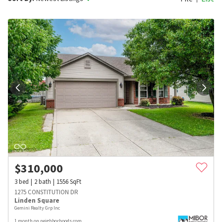
$
310,000
3
bed
2
bath
1556
SqFt
1275 CONSTITUTION DR
Linden Square
Gemini Realty Grp Inc
1 month on neighborhoods.com