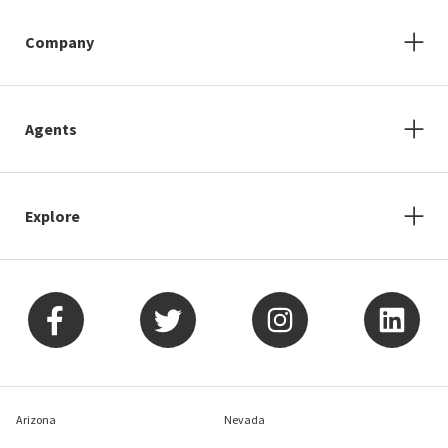
Company
Agents
Explore
Arizona
Nevada