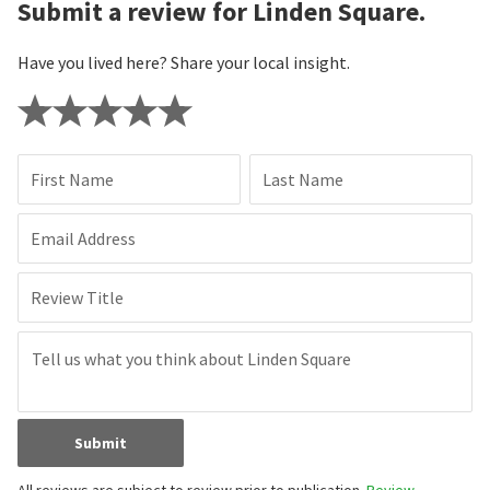
Submit a review for Linden Square.
Have you lived here? Share your local insight.
First Name
Last Name
Email Address
Review Title
Submit