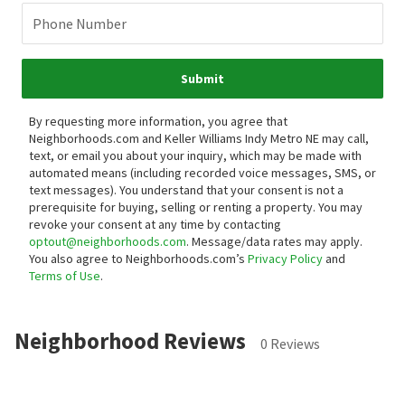
Phone Number
Submit
By requesting more information, you agree that
Neighborhoods.com and Keller Williams Indy Metro NE may call,
text, or email you about your inquiry, which may be made with
automated means (including recorded voice messages, SMS, or
text messages).
You understand that your consent is not a
prerequisite for buying, selling or renting a property. You may
revoke your consent at any time by contacting
optout@neighborhoods.com
. Message/data rates may apply.
You also agree to Neighborhoods.com’s
Privacy Policy
and
Terms of Use
.
Neighborhood Reviews
0 Reviews