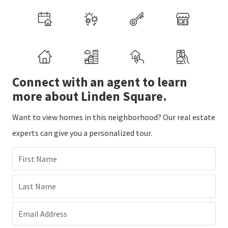
Connect with an agent to learn
more about Linden Square.
Want to view homes in this neighborhood? Our real estate
experts can give you a personalized tour.
First Name
Last Name
Email Address