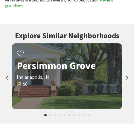
All reviews are subject to review prior to publication.
Review
guidelines.
Explore Similar Neighborhoods
Persimmon Grove
Indianapolis, IN
$0-$0