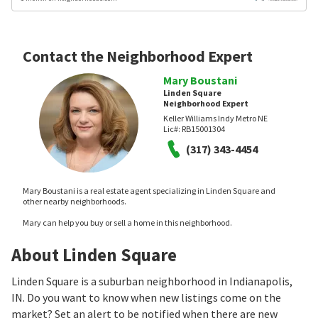
Contact the Neighborhood Expert
Mary Boustani
Linden Square
Neighborhood Expert
Keller Williams Indy Metro NE
Lic#:
RB15001304
(317) 343-4454
Mary Boustani is a real estate agent specializing in Linden Square and
other nearby neighborhoods.
Mary can help you buy or sell a home in this neighborhood.
About Linden Square
Linden Square is a suburban neighborhood in Indianapolis,
IN. Do you want to know when new listings come on the
market? Set an alert to be notified when there are new