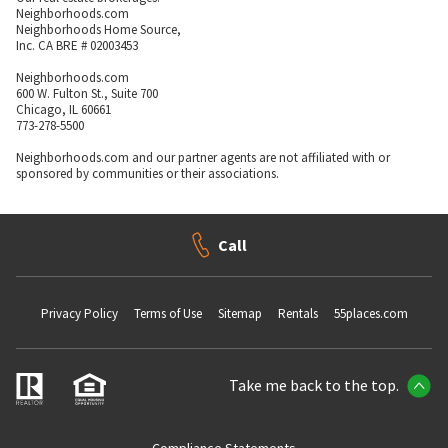
Neighborhoods.com
Neighborhoods Home Source,
Inc. CA BRE # 02003453
Neighborhoods.com
600 W. Fulton St., Suite 700
Chicago, IL 60661
773-278-5500
Neighborhoods.com and our partner agents are not affiliated with or
sponsored by communities or their associations.
Call
Privacy Policy
Terms of Use
Sitemap
Rentals
55places.com
Take me back to the top.