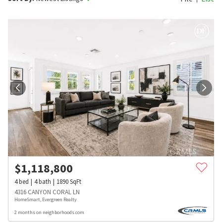
$
1,118,800
4
bed
4
bath
1890
SqFt
4316 CANYON CORAL LN
HomeSmart, Evergreen Realty
2 months on neighborhoods.com