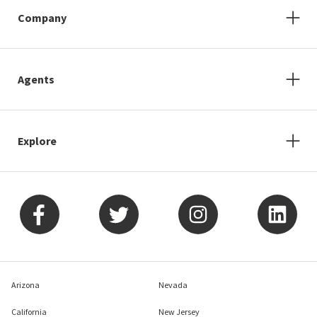
Company
Agents
Explore
Arizona
Nevada
California
New Jersey