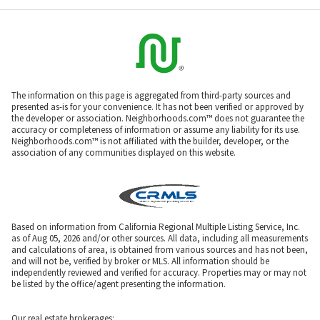
The information on this page is aggregated from third-party sources and
presented as-is for your convenience. It has not been verified or approved by
the developer or association. Neighborhoods.com™ does not guarantee the
accuracy or completeness of information or assume any liability for its use.
Neighborhoods.com™ is not affiliated with the builder, developer, or the
association of any communities displayed on this website.
Based on information from California Regional Multiple Listing Service, Inc.
as of Aug 05, 2026 and/or other sources. All data, including all measurements
and calculations of area, is obtained from various sources and has not been,
and will not be, verified by broker or MLS. All information should be
independently reviewed and verified for accuracy. Properties may or may not
be listed by the office/agent presenting the information.
Our real estate brokerages: