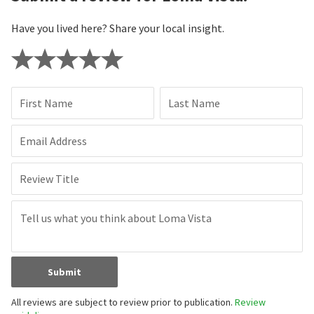
Have you lived here? Share your local insight.
First Name
Last Name
Email Address
Review Title
Submit
All reviews are subject to review prior to publication.
Review