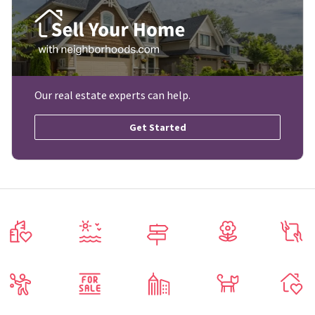
Our real estate experts can help.
Get Started