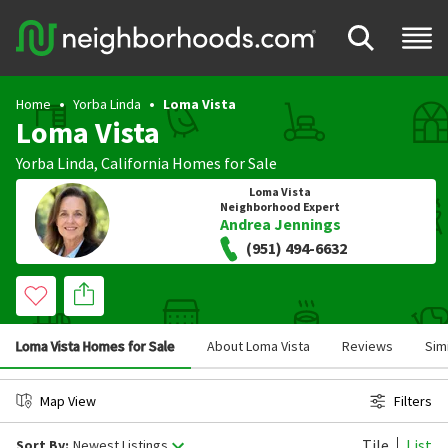
Home
Yorba Linda
Loma Vista
Loma Vista
Yorba Linda
,
California
Homes for Sale
Loma Vista
Neighborhood Expert
Andrea Jennings
(951) 494-6632
Loma Vista Homes for Sale
About Loma Vista
Reviews
Sim
Map View
Filters
Tile
List
Sort By:
Newest Listings