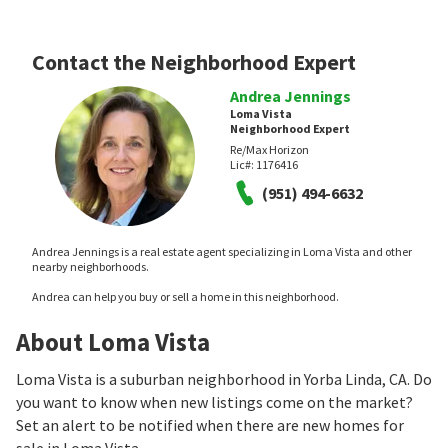
Contact the Neighborhood Expert
Andrea Jennings
Loma Vista
Neighborhood Expert
Re/Max Horizon
Lic#:
1176416
(951) 494-6632
Andrea Jennings is a real estate agent specializing in Loma Vista and other
nearby neighborhoods.
Andrea can help you buy or sell a home in this neighborhood.
About Loma Vista
Loma Vista is a suburban neighborhood in Yorba Linda, CA. Do
you want to know when new listings come on the market?
Set an alert to be notified when there are new homes for