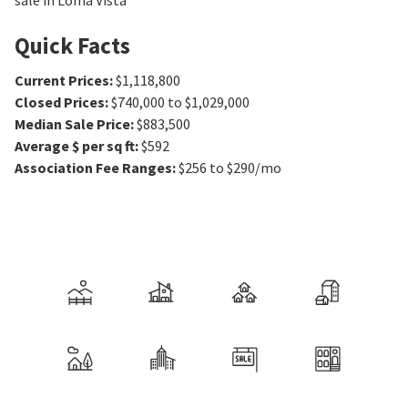
sale in Loma Vista
Quick Facts
Current Prices
:
$1,118,800
Closed Prices
:
$740,000 to $1,029,000
Median Sale Price
:
$883,500
Average $ per sq ft
:
$592
Association Fee Ranges
:
$256 to $290/mo