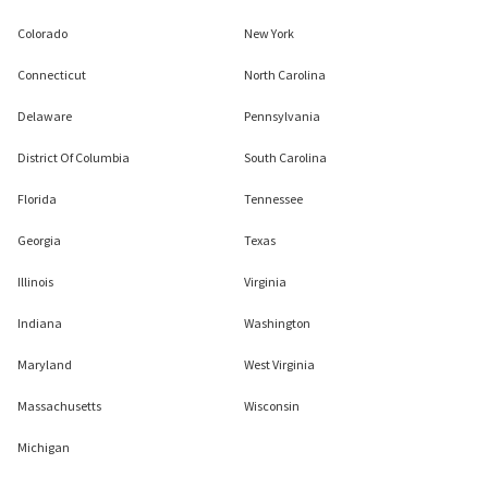
Colorado
New York
Connecticut
North Carolina
Delaware
Pennsylvania
District Of Columbia
South Carolina
Florida
Tennessee
Georgia
Texas
Illinois
Virginia
Indiana
Washington
Maryland
West Virginia
Massachusetts
Wisconsin
Michigan