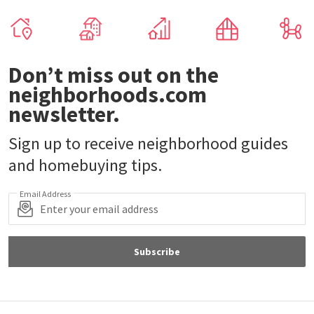
Don’t miss out on the
neighborhoods.com
newsletter.
Sign up to receive neighborhood guides
and homebuying tips.
Email Address
Subscribe