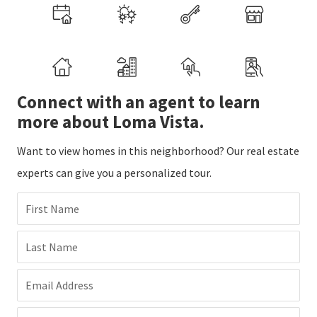
Connect with an agent to learn
more about Loma Vista.
Want to view homes in this neighborhood? Our real estate
experts can give you a personalized tour.
First Name
Last Name
Email Address