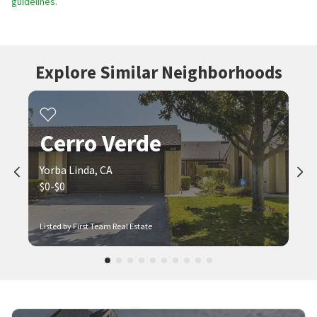
guidelines.
Explore Similar Neighborhoods
Cerro Verde
Yorba Linda, CA
$0-$0
Listed by First Team Real Estate