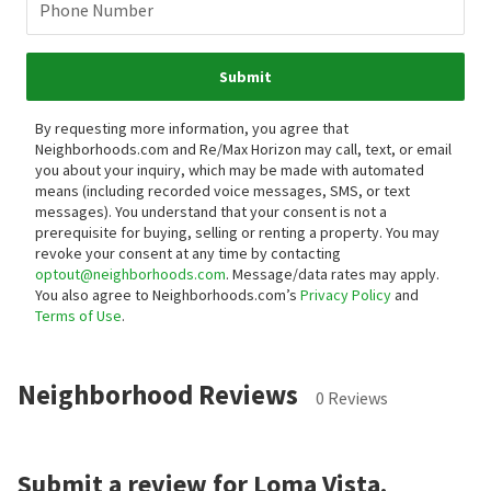
Phone Number
Submit
By requesting more information, you agree that
Neighborhoods.com and Re/Max Horizon may call, text, or email
you about your inquiry, which may be made with automated
means (including recorded voice messages, SMS, or text
messages).
You understand that your consent is not a
prerequisite for buying, selling or renting a property. You may
revoke your consent at any time by contacting
optout@neighborhoods.com
. Message/data rates may apply.
You also agree to Neighborhoods.com’s
Privacy Policy
and
Terms of Use
.
Neighborhood Reviews
0 Reviews
Submit a review for Loma Vista.