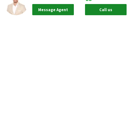
Message Agent
Call us
Based on information from California Regional Multiple Listing Service, Inc.
as of Aug 09, 2026 and/or other sources. All data, including all measurements
and calculations of area, is obtained from various sources and has not been,
and will not be, verified by broker or MLS. All information should be
independently reviewed and verified for accuracy. Properties may or may not
be listed by the office/agent presenting the information.
Our real estate brokerages:
Neighborhoods.com
Neighborhoods Home Source,
Inc. CA BRE # 02003453
Neighborhoods.com
600 W. Fulton St., Suite 700
Chicago, IL 60661
773-278-5500
Neighborhoods.com and our partner agents are not affiliated with or
sponsored by communities or their associations.
Call