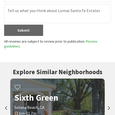
Submit
All reviews are subject to review prior to publication.
Review
guidelines.
Explore Similar Neighborhoods
Sixth Green
Solana Beach, CA
$1.6m-$1.7m