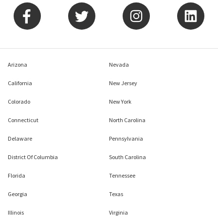
Arizona
Nevada
California
New Jersey
Colorado
New York
Connecticut
North Carolina
Delaware
Pennsylvania
District Of Columbia
South Carolina
Florida
Tennessee
Georgia
Texas
Illinois
Virginia