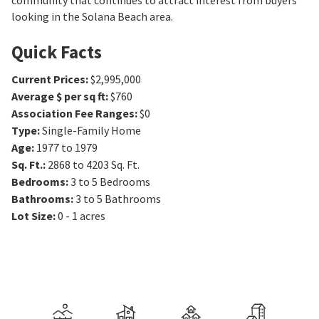
community that continues to attract interest from buyers
looking in the Solana Beach area.
Quick Facts
Current Prices
:
$2,995,000
Average $ per sq ft
:
$760
Association Fee Ranges
:
$0
Type
:
Single-Family Home
Age
:
1977 to 1979
Sq. Ft.
:
2868 to 4203
Sq. Ft.
Bedrooms
:
3 to 5
Bedrooms
Bathrooms
:
3 to 5
Bathrooms
Lot Size
:
0 - 1 acres