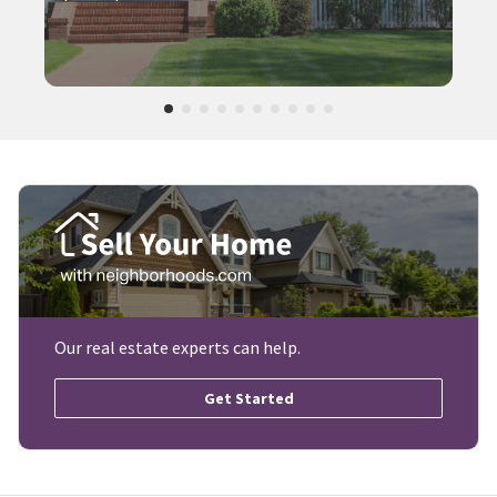
Our real estate experts can help.
Get Started