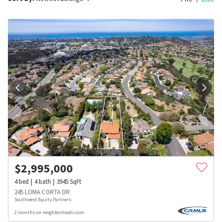
$
2,995,000
4
bed
4
bath
3945
SqFt
245 LOMA CORTA DR
Southwest Equity Partners
2 months on neighborhoods.com