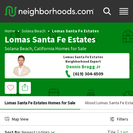
Home
Solana Beach
Lomas Santa Fe Estates
Lomas Santa Fe Estates
Solana Beach
,
California
Homes for Sale
Lomas Santa Fe Estates
Neighborhood Expert
Dennis Bragg Jr
(619) 304-6509
Lomas Santa Fe Estates Homes for Sale
About Lomas Santa Fe Est
Map View
Filters
Tile
List
Sort By:
Newest Listings