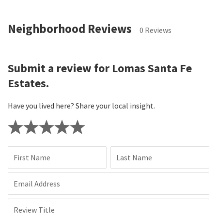
Neighborhood Reviews
0 Reviews
Submit a review for Lomas Santa Fe
Estates.
Have you lived here? Share your local insight.
First Name
Last Name
Email Address
Review Title