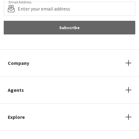
Email Address
Subscribe
Company
Agents
Explore