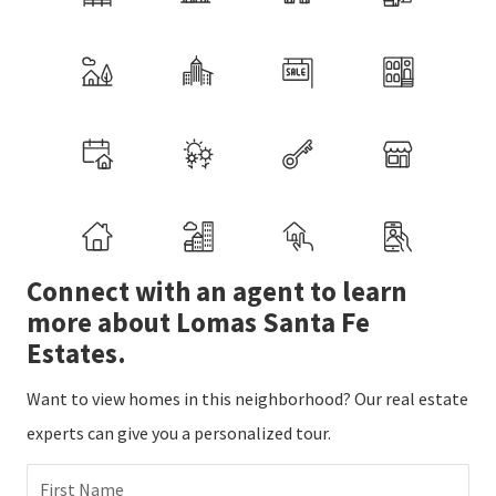
Connect with an agent to learn
more about Lomas Santa Fe
Estates.
Want to view homes in this neighborhood? Our real estate
experts can give you a personalized tour.
First Name