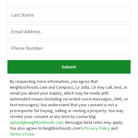
Last Name
Email Address
Phone Number
Submit
By requesting more information, you agree that
Neighborhoods.com and Compass, La Jolla, CA may call, text, or
email you about your inquiry, which may be made with
automated means (including recorded voice messages, SMS, or
text messages).
You understand that your consent is not a
prerequisite for buying, selling or renting a property. You may
revoke your consent at any time by contacting
optout@neighborhoods.com
. Message/data rates may apply.
You also agree to Neighborhoods.com’s
Privacy Policy
and
Terms of Use
.