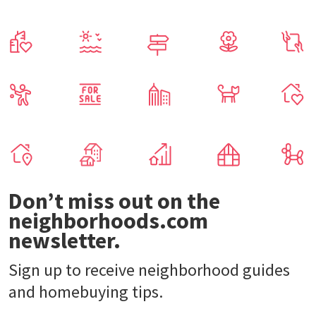
Don’t miss out on the
neighborhoods.com
newsletter.
Sign up to receive neighborhood guides
and homebuying tips.