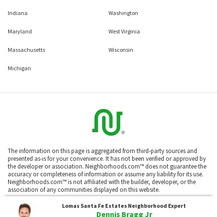
Indiana
Washington
Maryland
West Virginia
Massachusetts
Wisconsin
Michigan
The information on this page is aggregated from third-party sources and
presented as-is for your convenience. It has not been verified or approved by
the developer or association. Neighborhoods.com™ does not guarantee the
accuracy or completeness of information or assume any liability for its use.
Neighborhoods.com™ is not affiliated with the builder, developer, or the
association of any communities displayed on this website.
Lomas Santa Fe Estates
Neighborhood Expert
Dennis Bragg Jr