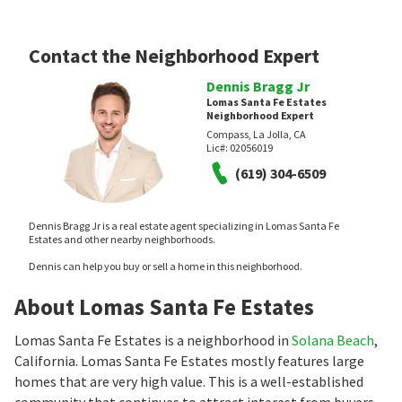
Contact the Neighborhood Expert
Dennis Bragg Jr
Lomas Santa Fe Estates
Neighborhood Expert
Compass, La Jolla, CA
Lic#:
02056019
(619) 304-6509
Dennis Bragg Jr is a real estate agent specializing in Lomas Santa Fe
Estates and other nearby neighborhoods.
Dennis can help you buy or sell a home in this neighborhood.
About Lomas Santa Fe Estates
Lomas Santa Fe Estates is a neighborhood in
Solana Beach
,
California. Lomas Santa Fe Estates mostly features large
homes that are very high value. This is a well-established