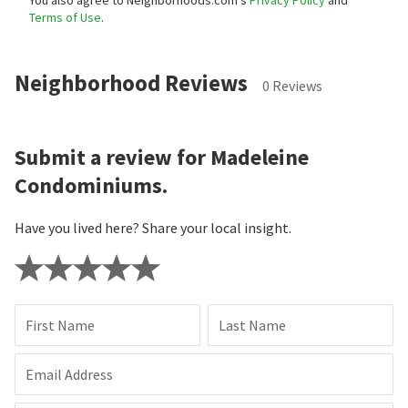
You also agree to Neighborhoods.com’s
Privacy Policy
and
Terms of Use
.
Neighborhood Reviews
0 Reviews
Submit a review for Madeleine
Condominiums.
Have you lived here? Share your local insight.
First Name
Last Name
Email Address