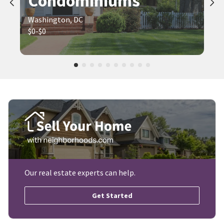
Condominiums
Washington, DC
$0-$0
Our real estate experts can help.
Get Started