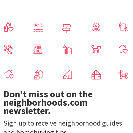
Don’t miss out on the
neighborhoods.com
newsletter.
Sign up to receive neighborhood guides
and homebuying tips.