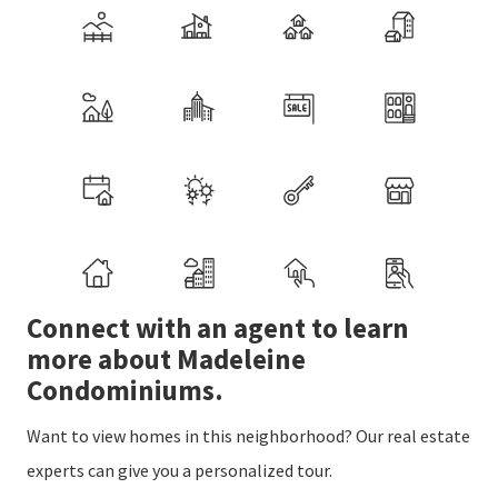
Connect with an agent to learn
more about Madeleine
Condominiums.
Want to view homes in this neighborhood? Our real estate
experts can give you a personalized tour.