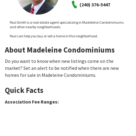
(240) 376-5447
Paul Smith is a real estate agent specializing in Madeleine Condominiums
and other nearby neighborhoods.
Paul can help you buy or sell a home in this neighborhood.
About Madeleine Condominiums
Do you want to know when new listings come on the
market? Set an alert to be notified when there are new
homes for sale in Madeleine Condominiums.
Quick Facts
Association Fee Ranges
: