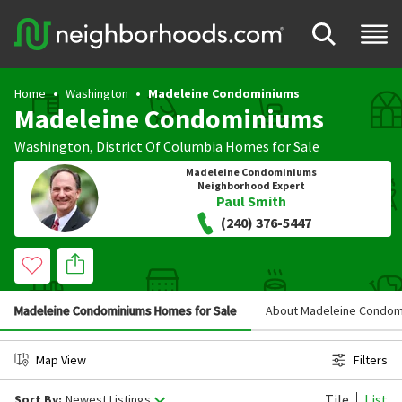
Home
Washington
Madeleine Condominiums
Madeleine Condominiums
Washington
,
District Of Columbia
Homes for Sale
Madeleine Condominiums
Neighborhood Expert
Paul Smith
(240) 376-5447
Madeleine Condominiums Homes for Sale
About Madeleine Condom
Map View
Filters
Tile
List
Sort By:
Newest Listings