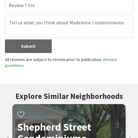
Review Title
Submit
All reviews are subject to review prior to publication.
Review
guidelines.
Explore Similar Neighborhoods
Shepherd Street