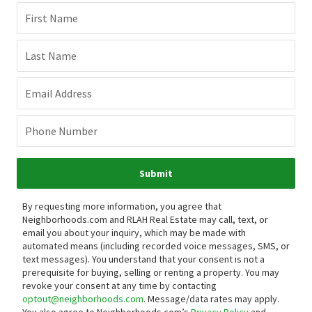
First Name
Last Name
Email Address
Phone Number
Submit
By requesting more information, you agree that
Neighborhoods.com and RLAH Real Estate may call, text, or
email you about your inquiry, which may be made with
automated means (including recorded voice messages, SMS, or
text messages).
You understand that your consent is not a
prerequisite for buying, selling or renting a property. You may
revoke your consent at any time by contacting
optout@neighborhoods.com
. Message/data rates may apply.