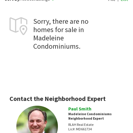
Sorry, there are no
homes for sale in
Madeleine
Condominiums.
Contact the Neighborhood Expert
Paul Smith
Madeleine Condominiums
Neighborhood Expert
RLAH Real Estate
Lic#:
MD661734