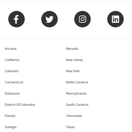
Arizona
Nevada
California
New Jersey
Colorado
New York
Connecticut
North Carolina
Delaware
Pennsylvania
District Of Columbia
South Carolina
Florida
Tennessee
Georgia
Texas