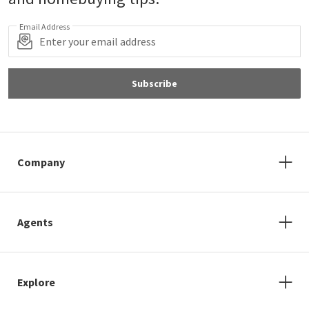
Email Address
Subscribe
Company
Agents
Explore