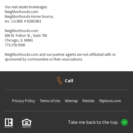
Our real estate brokerages:
Neighborhoods.com
Neighborhoods Home Source,
Inc. CA BRE # 02003453
Neighborhoods.com
600 W. Fulton St., Suite 700
Chicago, IL 60661
773-278-5500
Neighborhoods.com and our partner agents are not affiliated with or
sponsored by communities or their associations.
Call
Privacy Policy
Terms of Use
Sitemap
Rentals
55places.com
Take me back to the top.