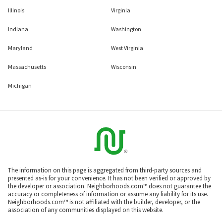
Illinois
Virginia
Indiana
Washington
Maryland
West Virginia
Massachusetts
Wisconsin
Michigan
The information on this page is aggregated from third-party sources and
presented as-is for your convenience. It has not been verified or approved by
the developer or association. Neighborhoods.com™ does not guarantee the
accuracy or completeness of information or assume any liability for its use.
Neighborhoods.com™ is not affiliated with the builder, developer, or the
association of any communities displayed on this website.