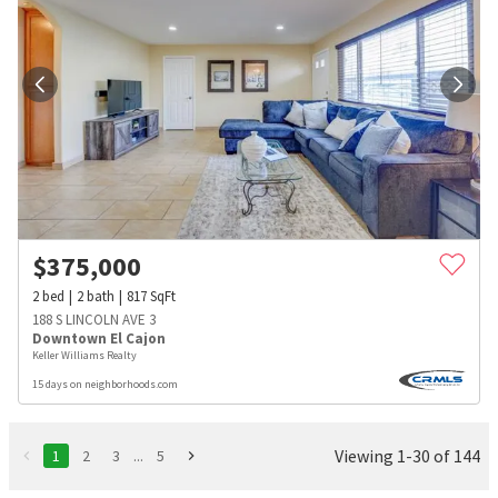
$
375,000
2
bed
2
bath
817
SqFt
188 S LINCOLN AVE 3
Downtown El Cajon
Keller Williams Realty
15 days on neighborhoods.com
Viewing 1-30 of 144
1
2
3
...
5