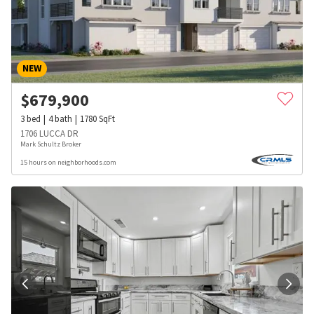
NEW
$
679,900
3
bed
4
bath
1780
SqFt
1706 LUCCA DR
Mark Schultz Broker
15 hours on neighborhoods.com