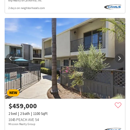
eXp Realty of California, Inc.
2 days on neighborhoods.com
NEW
$
459,000
2
bed
2
bath
1100
SqFt
1045 PEACH AVE 54
Mission Realty Group