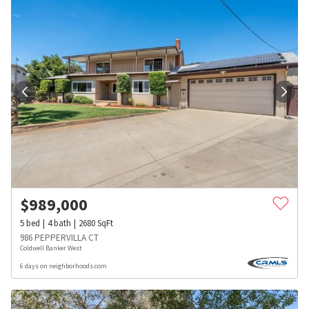
$
989,000
5
bed
4
bath
2680
SqFt
986 PEPPERVILLA CT
Coldwell Banker West
6 days on neighborhoods.com