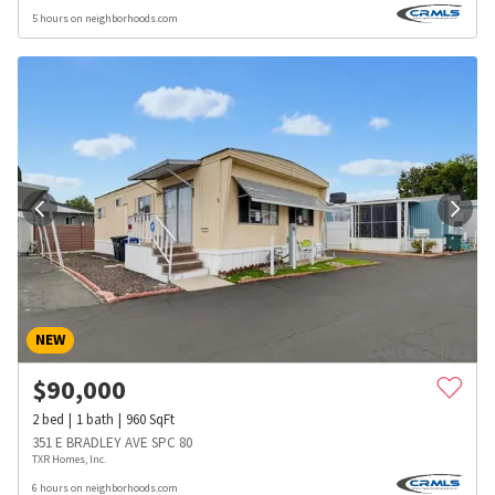
5 hours on neighborhoods.com
NEW
$
90,000
2
bed
1
bath
960
SqFt
351 E BRADLEY AVE SPC 80
TXR Homes, Inc.
6 hours on neighborhoods.com