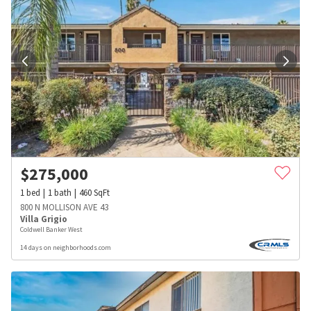
$
275,000
1
bed
1
bath
460
SqFt
800 N MOLLISON AVE 43
Villa Grigio
Coldwell Banker West
14 days on neighborhoods.com