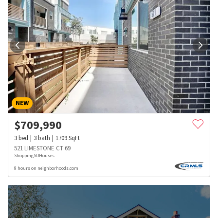
NEW
$
709,990
3
bed
3
bath
1709
SqFt
521 LIMESTONE CT 69
ShoppingSDHouses
9 hours on neighborhoods.com