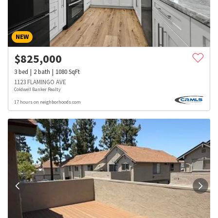
NEW
$
825,000
3
bed
2
bath
1080
SqFt
1123 FLAMINGO AVE
Coldwell Banker Realty
17 hours on neighborhoods.com