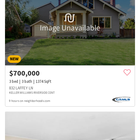
NEW
$
700,000
3
bed
3
bath
1374
SqFt
832 LAFFEY LN
KELLER WILLIAMS RIVERSIDE CENT
9 hours on neighborhoods.com