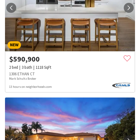
NEW
$
590,900
2
bed
3
bath
1118
SqFt
1306 ETHAN CT
Mark Schultz Broker
13 hours on neighborhoods.com