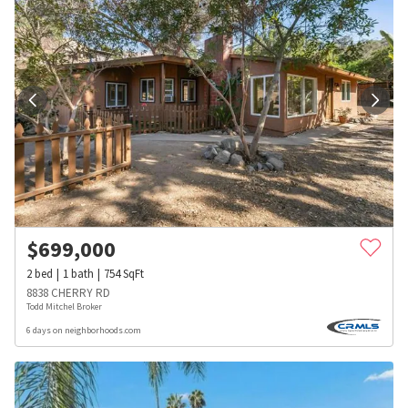
$
699,000
2
bed
1
bath
754
SqFt
8838 CHERRY RD
Todd Mitchel Broker
6 days on neighborhoods.com