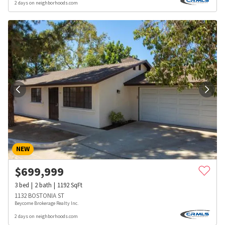
2 days on neighborhoods.com
NEW
$
699,999
3
bed
2
bath
1192
SqFt
1132 BOSTONIA ST
Beycome Brokerage Realty Inc.
2 days on neighborhoods.com