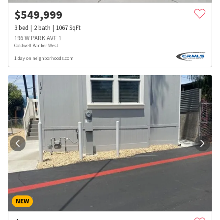
$
549,999
3
bed
2
bath
1067
SqFt
196 W PARK AVE 1
Coldwell Banker West
1 day on neighborhoods.com
NEW