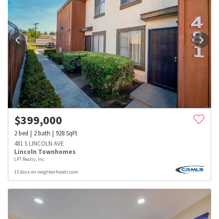
$
399,000
2
bed
2
bath
928
SqFt
481 S LINCOLN AVE
Lincoln Townhomes
LPT Realty, Inc.
15 days on neighborhoods.com