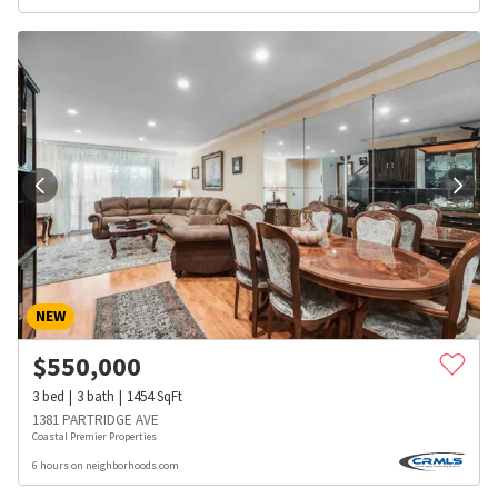
NEW
$
550,000
3
bed
3
bath
1454
SqFt
1381 PARTRIDGE AVE
Coastal Premier Properties
6 hours on neighborhoods.com