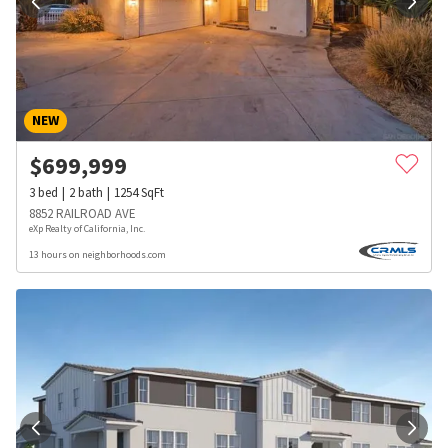
NEW
$
699,999
3
bed
2
bath
1254
SqFt
8852 RAILROAD AVE
eXp Realty of California, Inc.
13 hours on neighborhoods.com