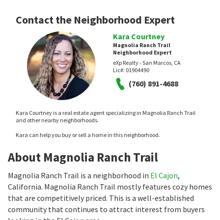
Contact the Neighborhood Expert
Kara Courtney
Magnolia Ranch Trail
Neighborhood Expert
eXp Realty - San Marcos, CA
Lic#:
01904490
(760) 891-4688
Kara Courtney is a real estate agent specializing in Magnolia Ranch Trail
and other nearby neighborhoods.
Kara can help you buy or sell a home in this neighborhood.
About Magnolia Ranch Trail
Magnolia Ranch Trail is a neighborhood in
El Cajon
,
California. Magnolia Ranch Trail mostly features cozy homes
that are competitively priced. This is a well-established
community that continues to attract interest from buyers