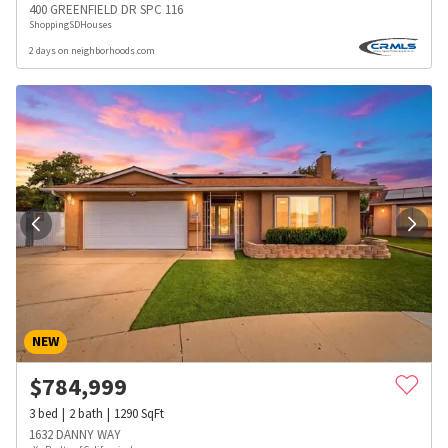
400 GREENFIELD DR SPC 116
ShoppingSDHouses
2 days on neighborhoods.com
NEW
$
784,999
3
bed
2
bath
1290
SqFt
1632 DANNY WAY