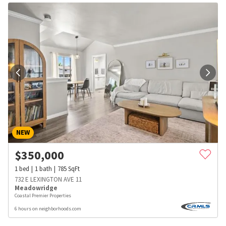
NEW
$
350,000
1
bed
1
bath
785
SqFt
732 E LEXINGTON AVE 11
Meadowridge
Coastal Premier Properties
6 hours on neighborhoods.com