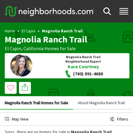
Home
El Cajon
Magnolia Ranch Trail
Magnolia Ranch Trail
El Cajon
,
California
Homes for Sale
Magnolia Ranch Trail
Neighborhood Expert
Kara Courtney
(760) 891-4688
Magnolia Ranch Trail Homes for Sale
About Magnolia Ranch Trail
Map View
Filters
Sorry, there are no homes for sale in
Magnolia Ranch Trail
.