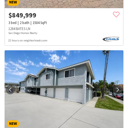
NEW
$
849,999
3
bed
2
bath
1504
SqFt
1284 BATES LN
San Diego Homes Realty
22 hours on neighborhoods.com
NEW