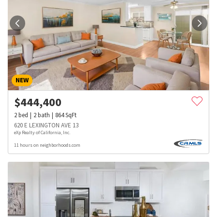
NEW
$
444,400
2
bed
2
bath
864
SqFt
620 E LEXINGTON AVE 13
eXp Realty of California, Inc.
11 hours on neighborhoods.com