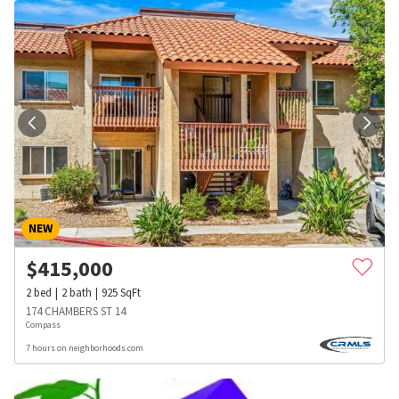
NEW
$
415,000
2
bed
2
bath
925
SqFt
174 CHAMBERS ST 14
Compass
7 hours on neighborhoods.com