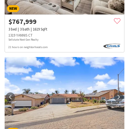
NEW
$
767,999
3
bed
3
bath
1619
SqFt
1319 YANNIS CT
Sellstate Next Gen Realty
21 hours on neighborhoods.com