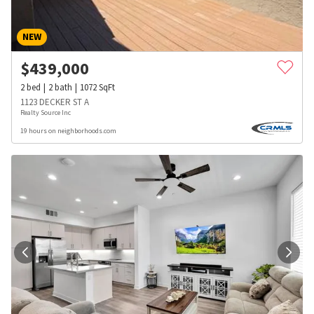
NEW
$
439,000
2
bed
2
bath
1072
SqFt
1123 DECKER ST A
Realty Source Inc
19 hours on neighborhoods.com