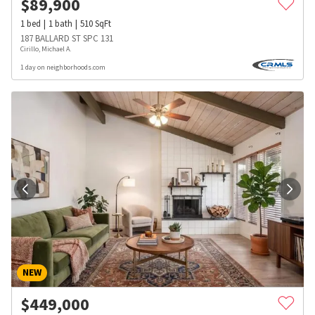
$
89,900
1
bed
1
bath
510
SqFt
187 BALLARD ST SPC 131
Cirillo, Michael A.
1 day on neighborhoods.com
NEW
$
449,000