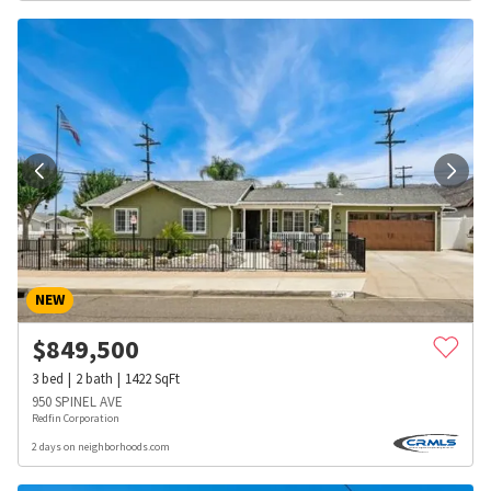
NEW
$
849,500
3
bed
2
bath
1422
SqFt
950 SPINEL AVE
Redfin Corporation
2 days on neighborhoods.com