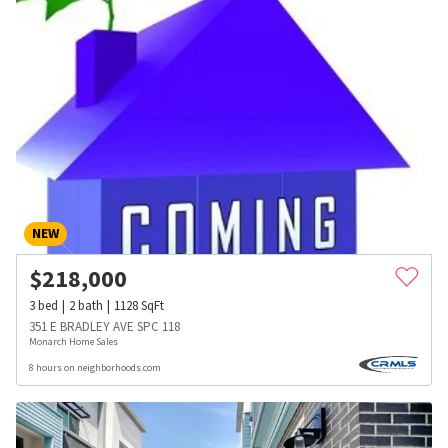
NEW
$
218,000
3
bed
2
bath
1128
SqFt
351 E BRADLEY AVE SPC 118
Monarch Home Sales
8 hours on neighborhoods.com