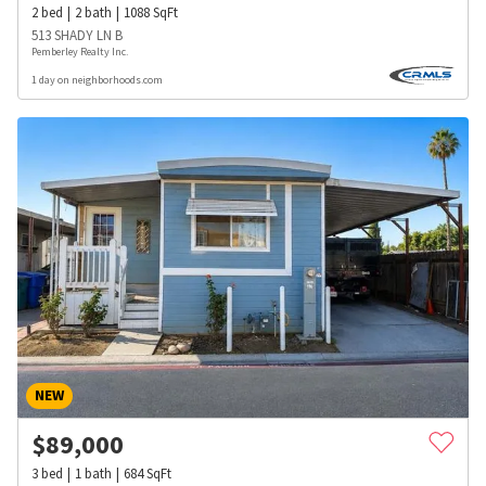
2
bed
2
bath
1088
SqFt
513 SHADY LN B
Pemberley Realty Inc.
1 day on neighborhoods.com
NEW
$
89,000
3
bed
1
bath
684
SqFt