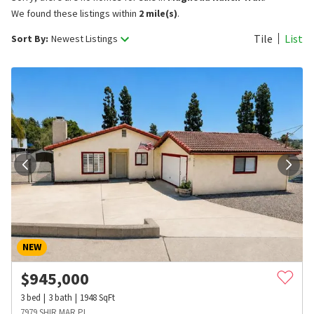
We found these listings within
2 mile(s)
.
Tile
List
Sort By:
Newest Listings
NEW
$
945,000
3
bed
3
bath
1948
SqFt
7979 SHIR MAR PL