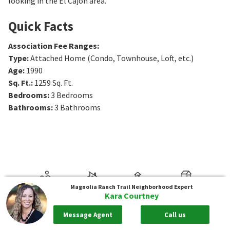
looking in the El Cajon area.
Quick Facts
Association Fee Ranges
:
Type
:
Attached Home (Condo, Townhouse, Loft, etc.)
Age
:
1990
Sq. Ft.
:
1259
Sq. Ft.
Bedrooms
:
3
Bedrooms
Bathrooms
:
3
Bathrooms
Magnolia Ranch Trail
Neighborhood Expert
Kara Courtney
Message Agent
Call us