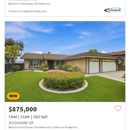
Berkshire Hathaway HomeService
5 hours on neighborhoods.com
NEW
$
875,000
3
bed
2
bath
1912
SqFt
303 DEWANE DR
Berkshire Hathaway HomeServices California Properties