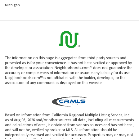
Michigan
The information on this page is aggregated from third-party sources and
presented as-is for your convenience. It has not been verified or approved by
the developer or association. Neighborhoods.com™ does not guarantee the
accuracy or completeness of information or assume any liability for its use.
Neighborhoods.com™ is not affiliated with the builder, developer, or the
association of any communities displayed on this website.
Based on information from California Regional Multiple Listing Service, Inc.
as of Aug 06, 2026 and/or other sources. All data, including all measurements
and calculations of area, is obtained from various sources and has not been,
and will not be, verified by broker or MLS. All information should be
independently reviewed and verified for accuracy. Properties may or may not