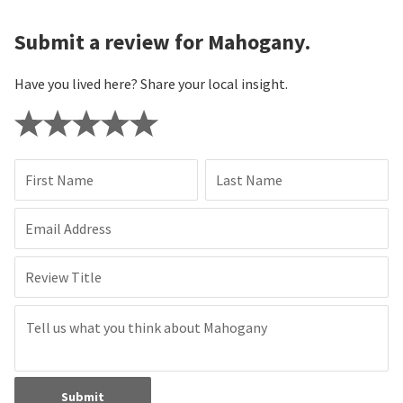
Submit a review for Mahogany.
Have you lived here? Share your local insight.
First Name
Last Name
Email Address
Review Title
Submit