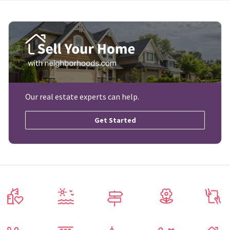
Our real estate experts can help.
Get Started