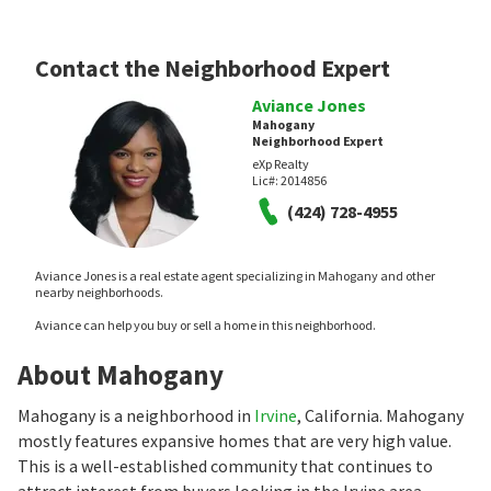
Contact the Neighborhood Expert
Aviance Jones
Mahogany
Neighborhood Expert
eXp Realty
Lic#:
2014856
(424) 728-4955
Aviance Jones is a real estate agent specializing in Mahogany and other
nearby neighborhoods.
Aviance can help you buy or sell a home in this neighborhood.
About Mahogany
Mahogany is a neighborhood in
Irvine
, California. Mahogany
mostly features expansive homes that are very high value.
This is a well-established community that continues to