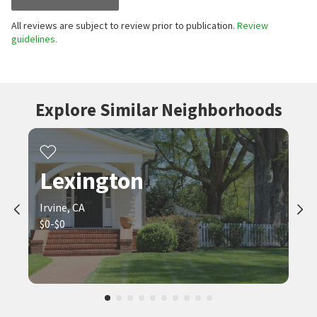
All reviews are subject to review prior to publication.
Review
guidelines.
Explore Similar Neighborhoods
Lexington
Irvine, CA
$0-$0