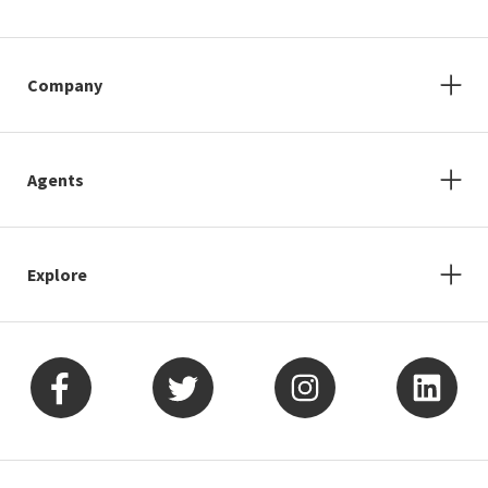
Company
Agents
Explore