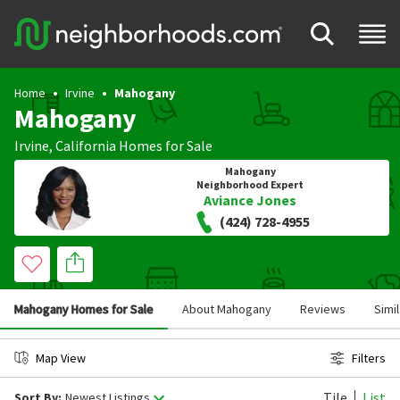
Home
Irvine
Mahogany
Mahogany
Irvine
,
California
Homes for Sale
Mahogany
Neighborhood Expert
Aviance Jones
(424) 728-4955
Mahogany Homes for Sale
About Mahogany
Reviews
Simi
Map View
Filters
Tile
List
Sort By:
Newest Listings