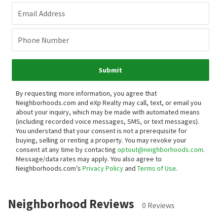
Email Address
Phone Number
Submit
By requesting more information, you agree that
Neighborhoods.com and eXp Realty may call, text, or email you
about your inquiry, which may be made with automated means
(including recorded voice messages, SMS, or text messages).
You understand that your consent is not a prerequisite for
buying, selling or renting a property. You may revoke your
consent at any time by contacting
optout@neighborhoods.com
.
Message/data rates may apply. You also agree to
Neighborhoods.com’s
Privacy Policy
and
Terms of Use
.
Neighborhood Reviews
0 Reviews