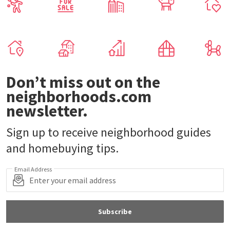
Don’t miss out on the
neighborhoods.com
newsletter.
Sign up to receive neighborhood guides
and homebuying tips.
Email Address
Subscribe