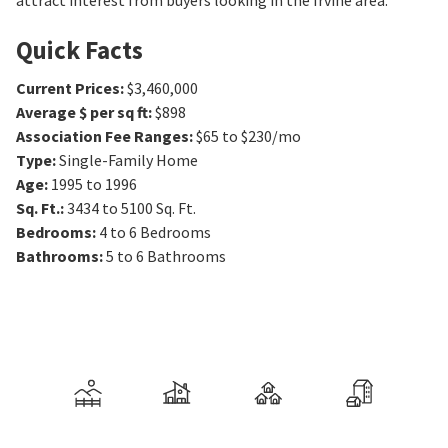
attract interest from buyers looking in the Irvine area.
Quick Facts
Current Prices
:
$3,460,000
Average $ per sq ft
:
$898
Association Fee Ranges
:
$65 to $230/mo
Type
:
Single-Family Home
Age
:
1995 to 1996
Sq. Ft.
:
3434 to 5100
Sq. Ft.
Bedrooms
:
4 to 6
Bedrooms
Bathrooms
:
5 to 6
Bathrooms