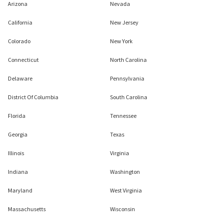
Arizona
Nevada
California
New Jersey
Colorado
New York
Connecticut
North Carolina
Delaware
Pennsylvania
District Of Columbia
South Carolina
Florida
Tennessee
Georgia
Texas
Illinois
Virginia
Indiana
Washington
Maryland
West Virginia
Massachusetts
Wisconsin