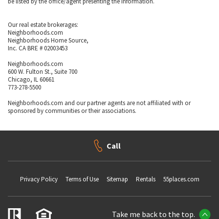
be listed by the office/agent presenting the information.
Our real estate brokerages:
Neighborhoods.com
Neighborhoods Home Source,
Inc. CA BRE # 02003453
Neighborhoods.com
600 W. Fulton St., Suite 700
Chicago, IL 60661
773-278-5500
Neighborhoods.com and our partner agents are not affiliated with or
sponsored by communities or their associations.
Call
Privacy Policy
Terms of Use
Sitemap
Rentals
55places.com
Take me back to the top.