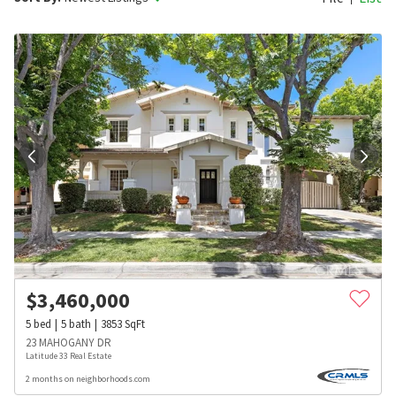
$
3,460,000
5
bed
5
bath
3853
SqFt
23 MAHOGANY DR
Latitude 33 Real Estate
2 months on neighborhoods.com