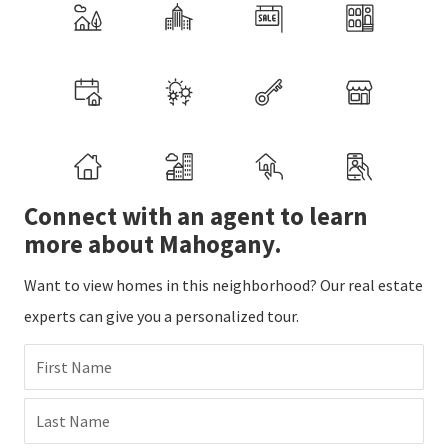
Connect with an agent to learn
more about Mahogany.
Want to view homes in this neighborhood? Our real estate
experts can give you a personalized tour.
First Name
Last Name