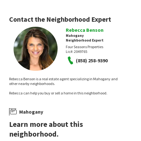
Contact the Neighborhood Expert
Rebecca Benson
Mahogany
Neighborhood Expert
Four Seasons Properties
Lic#:
2049765
(858) 258-9390
Rebecca Benson is a real estate agent specializing in Mahogany and
other nearby neighborhoods.
Rebecca can help you buy or sell a home in this neighborhood.
Mahogany
Learn more about this
neighborhood.