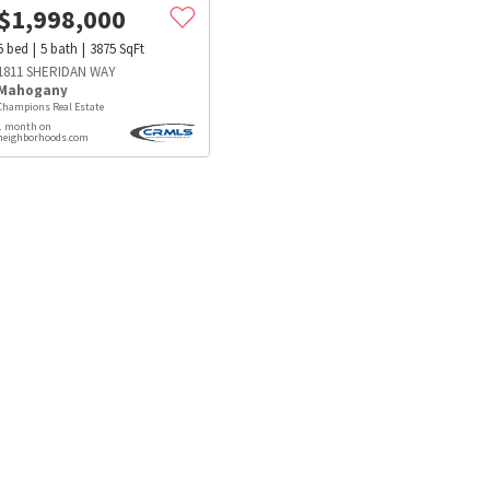
$
1,998,000
5
bed
5
bath
3875
SqFt
1811 SHERIDAN WAY
Mahogany
Champions Real Estate
1 month on
neighborhoods.com
s
Dog Parks
Beauty & Spas
Hospitals