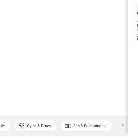
afés
Gyms & Fitness
Arts & Entertainment
Bank