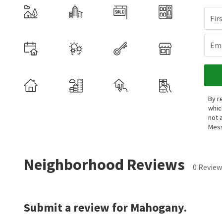
Fir
Ema
By r
whic
not 
Mess
Neighborhood Reviews
0 Review
Submit a review for Mahogany.