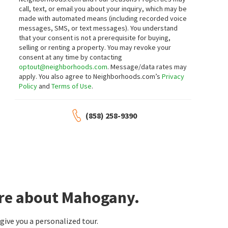
call, text, or email you about your inquiry, which may be
made with automated means (including recorded voice
messages, SMS, or text messages).
You understand
that your consent is not a prerequisite for buying,
selling or renting a property. You may revoke your
consent at any time by contacting
optout@neighborhoods.com
. Message/data rates may
apply. You also agree to Neighborhoods.com’s
Privacy
Policy
and
Terms of Use
.
(858) 258-9390
ore about Mahogany.
ive you a personalized tour.