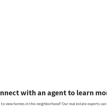
nnect with an agent to learn m
to view homes in this neighborhood? Our real estate experts can g