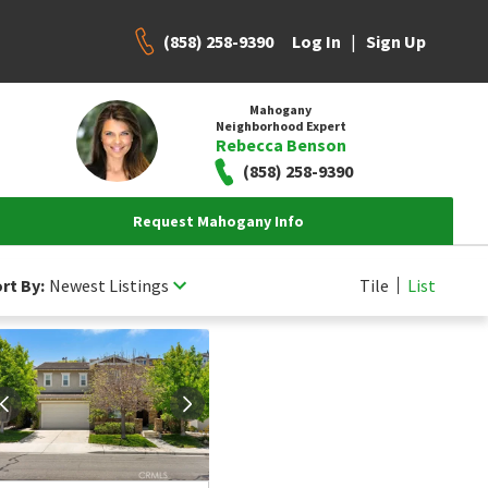
(858) 258-9390
|
Log In
Sign Up
Mahogany
Neighborhood Expert
Rebecca Benson
(858) 258-9390
Request Mahogany Info
rt By:
Newest Listings
Tile
List