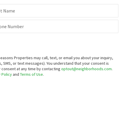
st Name
one Number
sons Properties may call, text, or email you about your inquiry,
, SMS, or text messages).
You understand that your consent is
ur consent at any time by contacting
optout@neighborhoods.com
.
 Policy
and
Terms of Use
.