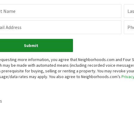
st Name
La
il Address
Ph
Submit
equesting more information, you agree that Neighborhoods.com and Four Sea
h may be made with automated means (including recorded voice messages
a prerequisite for buying, selling or renting a property. You may revoke yo
age/data rates may apply. You also agree to Neighborhoods.com’s
Privacy
s