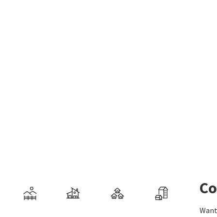
Co
Want 