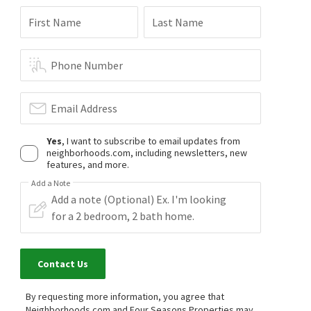
First Name
Last Name
Phone Number
Email Address
Yes
, I want to subscribe to email updates from
neighborhoods.com, including newsletters, new
features, and more.
Add a Note
Contact Us
By requesting more information, you agree that
Neighborhoods.com and Four Seasons Properties may