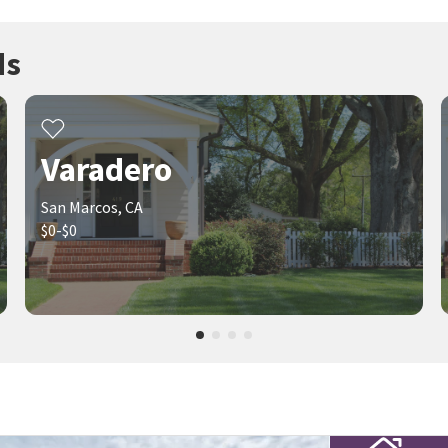
ds
Varadero
San Marcos, CA
$0-$0