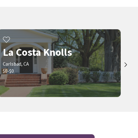
La Costa Knolls
Carlsbad, CA
$0-$0