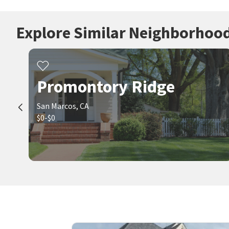
Explore Similar Neighborhoo
Promontory Ridge
San Marcos, CA
$0-$0