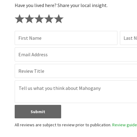
Have you lived here? Share your local insight.
First Name
Last 
Email Address
Review Title
Submit
All reviews are subject to review prior to publication.
Review guidel