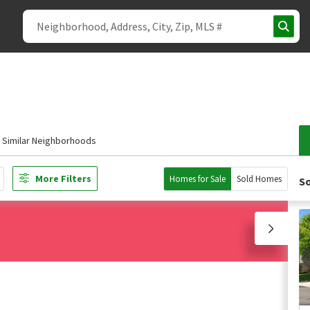
Similar Neighborhoods
More Filters
Homes for Sale
Sold Homes
So