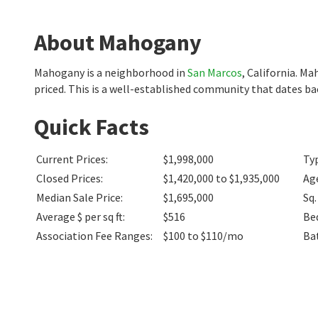
About Mahogany
Mahogany is a neighborhood in
San Marcos
, California. M
priced. This is a well-established community that dates b
Quick Facts
Current Prices
:
$1,998,000
Ty
Closed Prices
:
$1,420,000 to $1,935,000
Ag
Median Sale Price
:
$1,695,000
Sq.
Average $ per sq ft
:
$516
Be
Association Fee Ranges
:
$100 to $110/mo
Ba