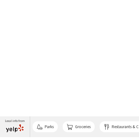
Local info from
Parks
Groceries
Restaurants & C