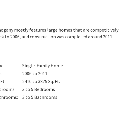
ahogany mostly features large homes that are competitively
ack to 2006, and construction was completed around 2011.
pe
:
Single-Family Home
e
:
2006 to 2011
 Ft.
:
2410 to 3875
Sq. Ft.
drooms
:
3 to 5
Bedrooms
throoms
:
3 to 5
Bathrooms