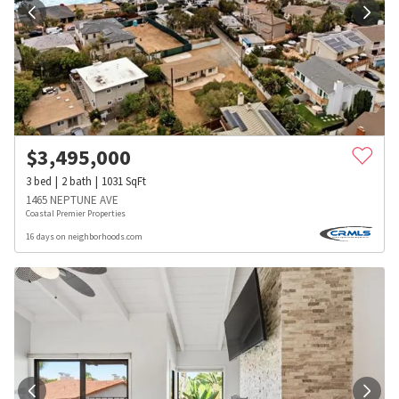
$
3,495,000
3
bed
2
bath
1031
SqFt
1465 NEPTUNE AVE
Coastal Premier Properties
16 days on neighborhoods.com