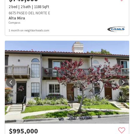
2
bed
2
bath
1188
SqFt
6675 PASEO DEL NORTE E
Alta Mira
Compass
1 month on neighborhoods.com
$
995,000