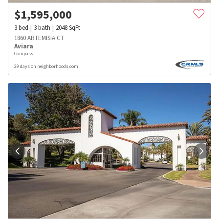
$
1,595,000
3
bed
3
bath
2048
SqFt
1860 ARTEMISIA CT
Aviara
Compass
29 days on neighborhoods.com