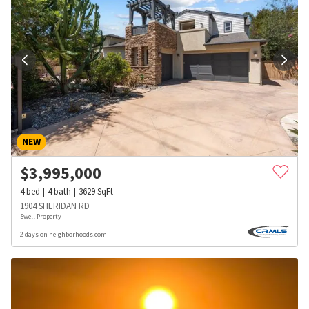
NEW
$
3,995,000
4
bed
4
bath
3629
SqFt
1904 SHERIDAN RD
Swell Property
2 days on neighborhoods.com