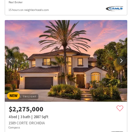
Real Broker
15 hours on neighborhoods.com
NEW
$
2,275,000
4
bed
3
bath
2887
SqFt
1589 CORTE ORCHIDIA
Compass