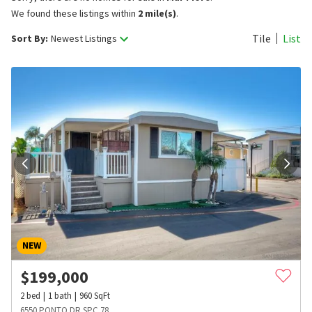
We found these listings within
2 mile(s)
.
Tile
List
Sort By:
Newest Listings
NEW
$
199,000
2
bed
1
bath
960
SqFt
6550 PONTO DR SPC 78