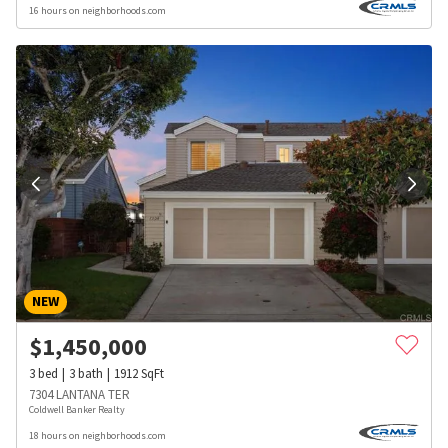
16 hours on neighborhoods.com
NEW
$
1,450,000
3
bed
3
bath
1912
SqFt
7304 LANTANA TER
Coldwell Banker Realty
18 hours on neighborhoods.com