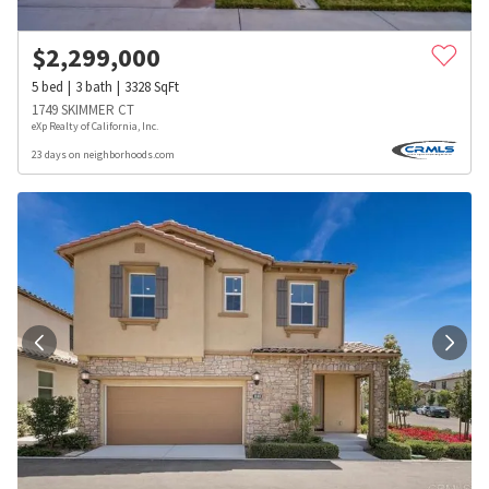
$
2,299,000
5
bed
3
bath
3328
SqFt
1749 SKIMMER CT
eXp Realty of California, Inc.
23 days on neighborhoods.com