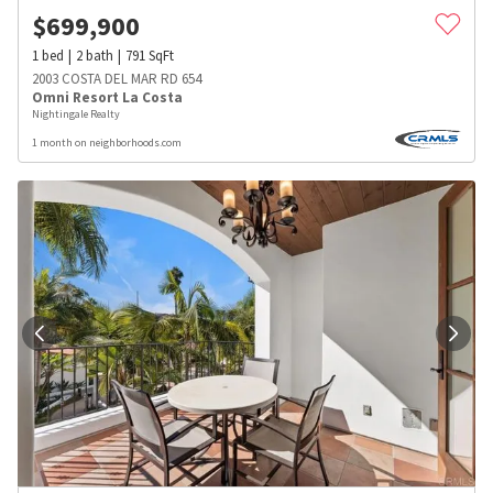
$
699,900
1
bed
2
bath
791
SqFt
2003 COSTA DEL MAR RD 654
Omni Resort La Costa
Nightingale Realty
1 month on neighborhoods.com