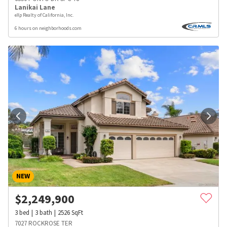
Lanikai Lane
eXp Realty of California, Inc.
6 hours on neighborhoods.com
NEW
$
2,249,900
3
bed
3
bath
2526
SqFt
7027 ROCKROSE TER