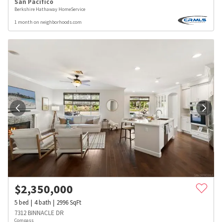
San Pacifico
Berkshire Hathaway HomeService
1 month on neighborhoods.com
$
2,350,000
5
bed
4
bath
2996
SqFt
7312 BINNACLE DR
Compass