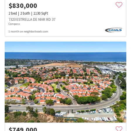
$
830,000
2
bed
2
bath
1130
SqFt
7323 ESTRELLA DE MAR RD 37
Compass
1 month on neighborhoods.com
$
749,000