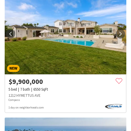
NEW
$
9,900,000
5
bed
7
bath
6550
SqFt
1212 HYMETTUS AVE
Compass
1 day on neighborhoods.com