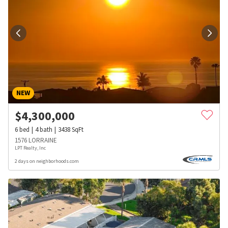
NEW
$
4,300,000
6
bed
4
bath
3438
SqFt
1576 LORRAINE
LPT Realty, Inc
2 days on neighborhoods.com