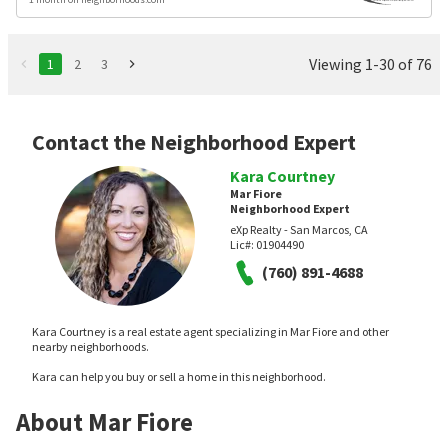
Viewing 1-30 of 76
1
2
3
Contact the Neighborhood Expert
Kara Courtney
Mar Fiore
Neighborhood Expert
eXp Realty - San Marcos, CA
Lic#:
01904490
(760) 891-4688
Kara Courtney is a real estate agent specializing in Mar Fiore and other
nearby neighborhoods.
Kara can help you buy or sell a home in this neighborhood.
About Mar Fiore