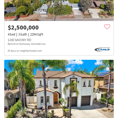
$
2,500,000
4
bed
3
bath
2294
SqFt
1243 SAXONY RD
Berkshire Hathaway HomeService
20 days on neighborhoods.com