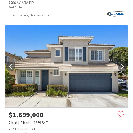
7206 AVIARA DR
Real Broker
1 month on neighborhoods.com
$
1,699,000
2
bed
3
bath
1869
SqFt
7373 SEAFARER PL