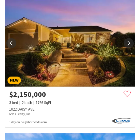
NEW
$
2,150,000
3
bed
2
bath
1766
SqFt
1022 DAISY AVE
Atlas Realty, Inc
1 day on neighborhoods.com