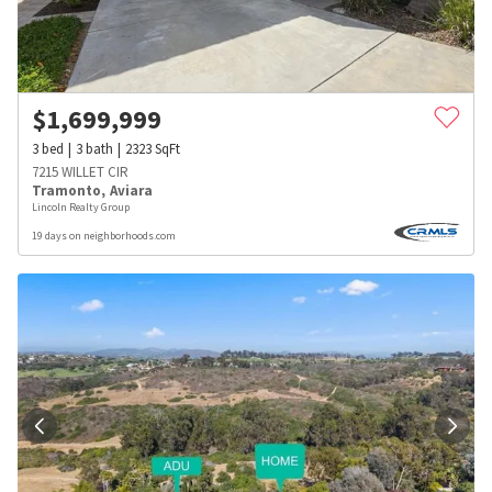
$
1,699,999
3
bed
3
bath
2323
SqFt
7215 WILLET CIR
Tramonto
,
Aviara
Lincoln Realty Group
19 days on neighborhoods.com