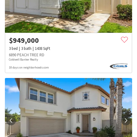
$
949,000
3
bed
3
bath
1438
SqFt
6890 PEACH TREE RD
Coldwell Banker Realty
18 days on neighborhoods.com