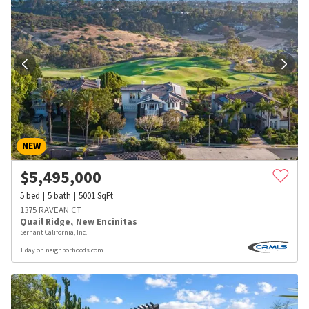
NEW
$
5,495,000
5
bed
5
bath
5001
SqFt
1375 RAVEAN CT
Quail Ridge
,
New Encinitas
Serhant California, Inc.
1 day on neighborhoods.com