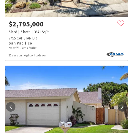
$
2,795,000
5
bed
5
bath
3671
SqFt
7455 CAPSTAN DR
San Pacifico
Keller Williams Realty
22 days on neighborhoods.com