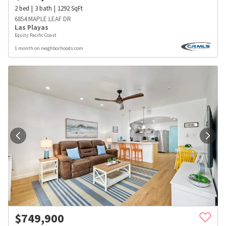
2
bed
3
bath
1292
SqFt
6854 MAPLE LEAF DR
Las Playas
Equity Pacific Coast
1 month on neighborhoods.com
$
749,900