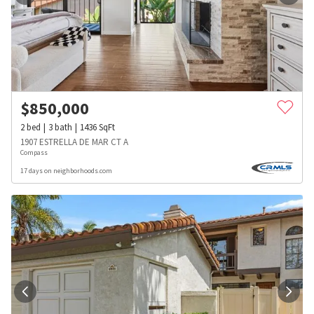
$
850,000
2
bed
3
bath
1436
SqFt
1907 ESTRELLA DE MAR CT A
Compass
17 days on neighborhoods.com