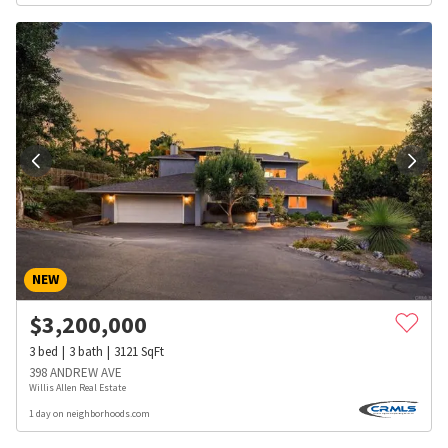
NEW
$
3,200,000
3
bed
3
bath
3121
SqFt
398 ANDREW AVE
Willis Allen Real Estate
1 day on neighborhoods.com