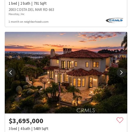
1
bed
2
bath
791
SqFt
2003 COSTA DEL MAR RD 663
Haustay, Inc
1 month on neighborhoods.com
$
3,695,000
3
bed
4
bath
5489
SqFt