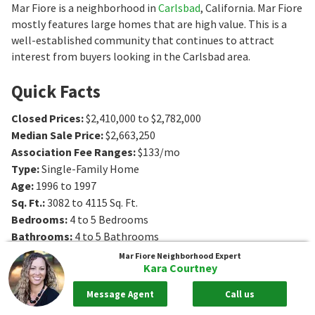
Mar Fiore is a neighborhood in
Carlsbad
, California. Mar Fiore
mostly features large homes that are high value. This is a
well-established community that continues to attract
interest from buyers looking in the Carlsbad area.
Quick Facts
Closed Prices
:
$2,410,000 to $2,782,000
Median Sale Price
:
$2,663,250
Association Fee Ranges
:
$133/mo
Type
:
Single-Family Home
Age
:
1996 to 1997
Sq. Ft.
:
3082 to 4115
Sq. Ft.
Bedrooms
:
4 to 5
Bedrooms
Bathrooms
:
4 to 5
Bathrooms
Mar Fiore
Neighborhood Expert
Kara Courtney
Message Agent
Call us