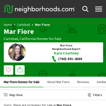
Home
Carlsbad
Mar Fiore
Mar Fiore
Carlsbad
,
California
Homes for Sale
Mar Fiore
Neighborhood Expert
Kara Courtney
(760) 891-4688
Mar Fiore Homes for Sale
About Mar Fiore
Reviews
Simila
Map View
Filters
Sorry, there are no homes for sale in
Mar Fiore
.