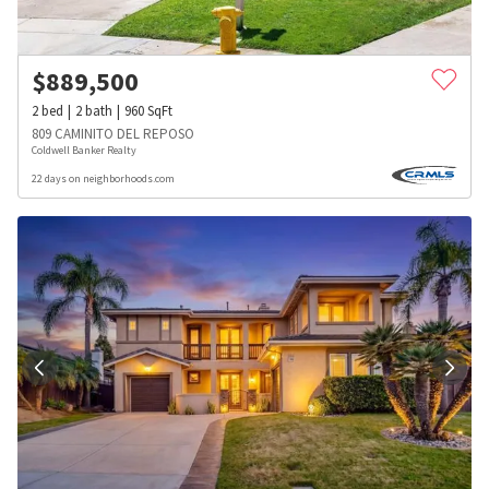
$
889,500
2
bed
2
bath
960
SqFt
809 CAMINITO DEL REPOSO
Coldwell Banker Realty
22 days on neighborhoods.com