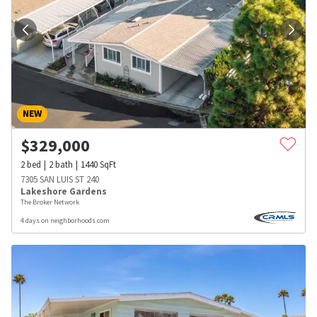
NEW
$
329,000
2
bed
2
bath
1440
SqFt
7305 SAN LUIS ST 240
Lakeshore Gardens
The Broker Network
4 days on neighborhoods.com