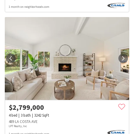
1 month on neighborhoods.com
$
2,799,000
4
bed
3
bath
3242
SqFt
489 LA COSTA AVE
LPT Realty, Inc
1 month on neighborhoods.com