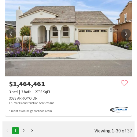
$
1,464,461
3
bed
3
bath
2733
SqFt
3088 ARROYO DR
Trumark Construction Services Inc
4 months on neighborhoods.com
Viewing 1-30 of 37
1
2