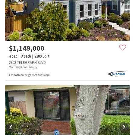
$
1,149,000
4
bed
3
bath
2280
SqFt
2808 TELEGRAPH BLVD
Monterey Coast Realty
1 month on neighborhoods.com