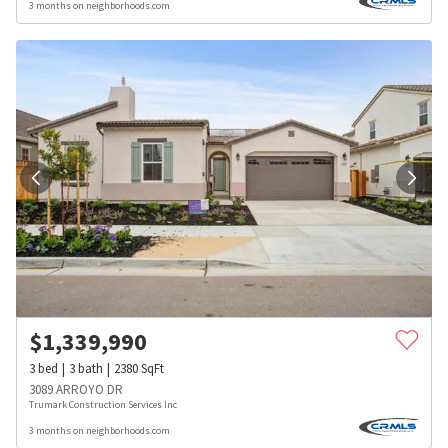
3 months on neighborhoods.com
$
1,339,990
3
bed
3
bath
2380
SqFt
3089 ARROYO DR
Trumark Construction Services Inc
3 months on neighborhoods.com