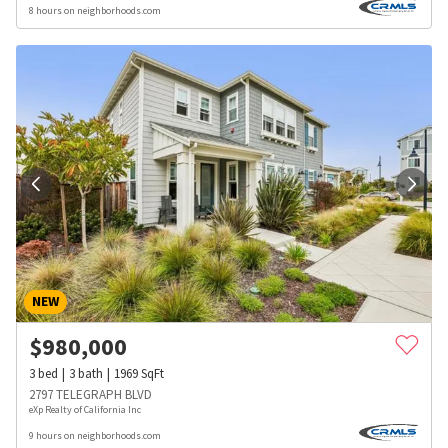
8 hours on neighborhoods.com
NEW
$
980,000
3
bed
3
bath
1969
SqFt
2797 TELEGRAPH BLVD
eXp Realty of California Inc
9 hours on neighborhoods.com