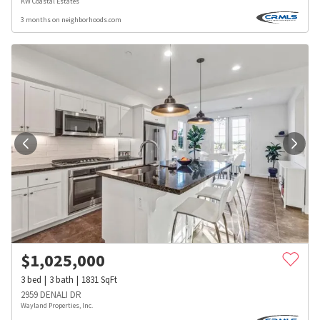
KW Coastal Estates
3 months on neighborhoods.com
$
1,025,000
3
bed
3
bath
1831
SqFt
2959 DENALI DR
Wayland Properties, Inc.