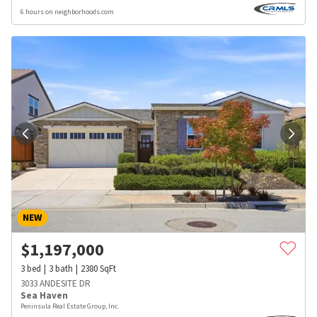
6 hours on neighborhoods.com
NEW
$
1,197,000
3
bed
3
bath
2380
SqFt
3033 ANDESITE DR
Sea Haven
Peninsula Real Estate Group, Inc.