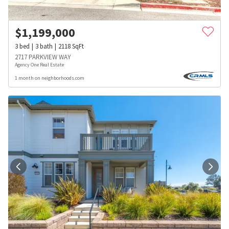
$
1,199,000
3
bed
3
bath
2118
SqFt
2717 PARKVIEW WAY
Agency One Real Estate
1 month on neighborhoods.com