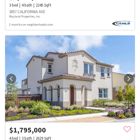
3
bed
4
bath
2245
SqFt
3057 CALIFORNIA AVE
Wayland Properties, Inc.
2 months on neighborhoods.com
$
1,795,000
4
bed
3
bath
2629
SqFt