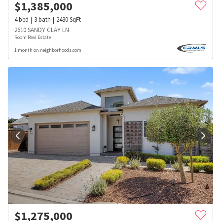
$
1,385,000
4
bed
3
bath
2430
SqFt
2610 SANDY CLAY LN
Room Real Estate
1 month on neighborhoods.com
$
1,275,000