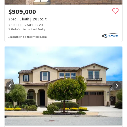
$
909,000
3
bed
3
bath
1919
SqFt
2790 TELEGRAPH BLVD
Sotheby's International Realty
1 month on neighborhoods.com