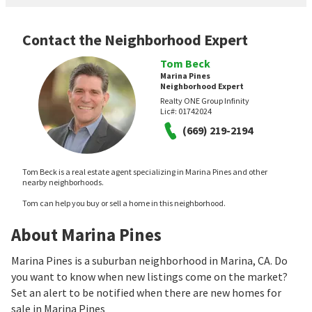
Contact the Neighborhood Expert
Tom Beck
Marina Pines
Neighborhood Expert
Realty ONE Group Infinity
Lic#:
01742024
(669) 219-2194
Tom Beck is a real estate agent specializing in Marina Pines and other
nearby neighborhoods.
Tom can help you buy or sell a home in this neighborhood.
About Marina Pines
Marina Pines is a suburban neighborhood in Marina, CA. Do
you want to know when new listings come on the market?
Set an alert to be notified when there are new homes for
sale in Marina Pines