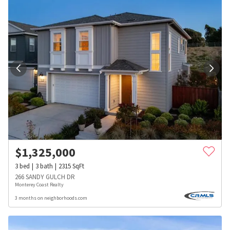
$
1,325,000
3
bed
3
bath
2315
SqFt
266 SANDY GULCH DR
Monterey Coast Realty
3 months on neighborhoods.com