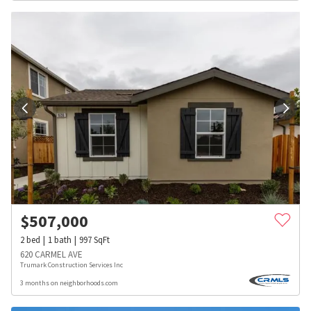
$
507,000
2
bed
1
bath
997
SqFt
620 CARMEL AVE
Trumark Construction Services Inc
3 months on neighborhoods.com