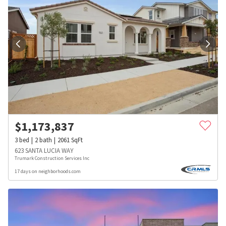
$
1,173,837
3
bed
2
bath
2061
SqFt
623 SANTA LUCIA WAY
Trumark Construction Services Inc
17 days on neighborhoods.com