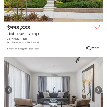
$
998,888
3
bed
3
bath
1771
SqFt
2992 BONTE DR
Real Estate Experts ERA Powered
1 month on neighborhoods.com