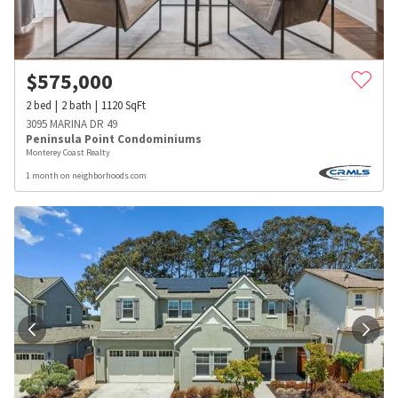
$
575,000
2
bed
2
bath
1120
SqFt
3095 MARINA DR 49
Peninsula Point Condominiums
Monterey Coast Realty
1 month on neighborhoods.com