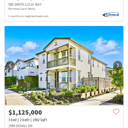
585 SANTA LUCIA WAY
Monterey Coast Realty
2 months on neighborhoods.com
$
1,125,000
3
bed
2
bath
1902
SqFt
2989 DENALI DR