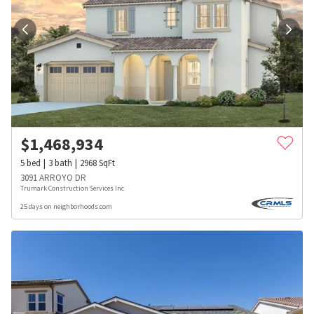
$
1,468,934
5
bed
3
bath
2968
SqFt
3091 ARROYO DR
Trumark Construction Services Inc
25 days on neighborhoods.com