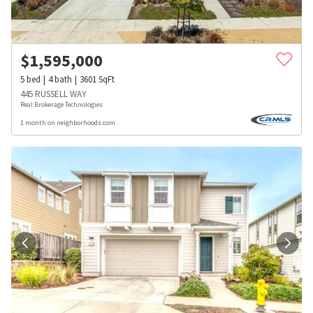
$
1,595,000
5
bed
4
bath
3601
SqFt
445 RUSSELL WAY
Real Brokerage Technologies
1 month on neighborhoods.com