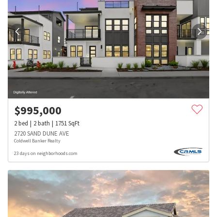
$
995,000
2
bed
2
bath
1751
SqFt
2720 SAND DUNE AVE
Coldwell Banker Realty
23 days on neighborhoods.com