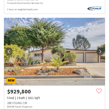
Trumark Construction Services Inc
1 hour on neighborhoods.com
NEW
$
929,800
5
bed
2
bath
1611
SqFt
288 YOUNG CIR
BHGRE Haven Properties