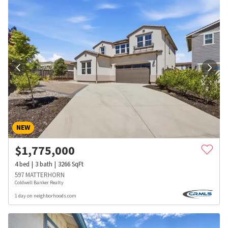
NEW
$
1,775,000
4
bed
3
bath
3266
SqFt
597 MATTERHORN
Coldwell Banker Realty
1 day on neighborhoods.com