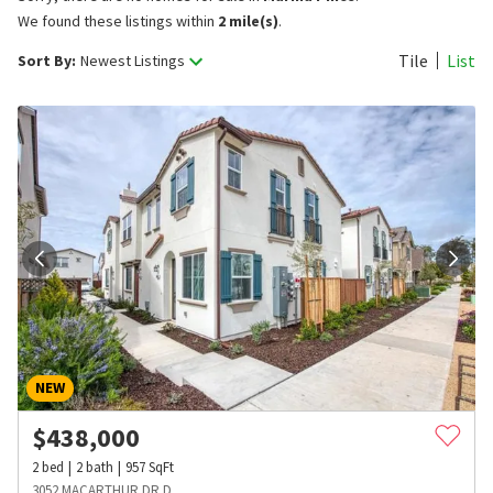
We found these listings within
2 mile(s)
.
Tile
List
Sort By:
Newest Listings
NEW
$
438,000
2
bed
2
bath
957
SqFt
3052 MACARTHUR DR D