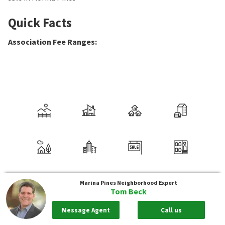
Quick Facts
Association Fee Ranges
:
Marina Pines
Neighborhood Expert
Tom Beck
Message Agent
Call us