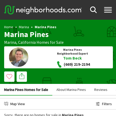
Home
Marina
Marina Pines
Marina Pines
Marina
,
California
Homes for Sale
Marina Pines
Neighborhood Expert
Tom Beck
(669) 219-2194
Marina Pines Homes for Sale
About Marina Pines
Reviews
Map View
Filters
Sorry, there are no homes for sale in
Marina Pines
.