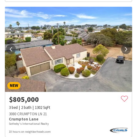
NEW
$
805,000
3
bed
2
bath
1302
SqFt
3080 CRUMPTON LN 21
Crumpton Lane
Sotheby's International Realty
10 hours on neighborhoods.com