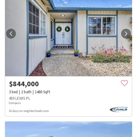
$
844,000
3
bed
2
bath
1480
SqFt
459 LEWIS PL
Compass
16 days on neighborhoods.com