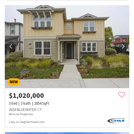
NEW
$
1,020,000
3
bed
3
bath
2054
SqFt
2618 BLUEWATER CT
Ramirez Properties
1 day on neighborhoods.com