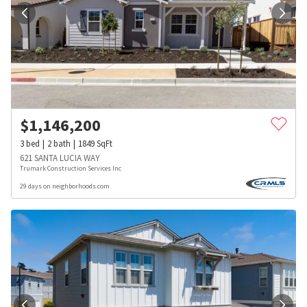
$
1,146,200
3
bed
2
bath
1849
SqFt
621 SANTA LUCIA WAY
Trumark Construction Services Inc
29 days on neighborhoods.com