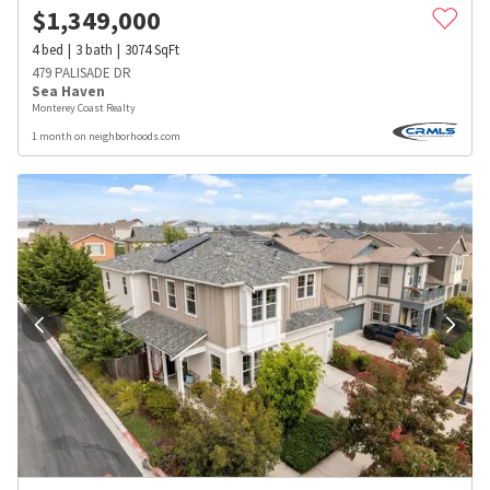
$
1,349,000
4
bed
3
bath
3074
SqFt
479 PALISADE DR
Sea Haven
Monterey Coast Realty
1 month on neighborhoods.com