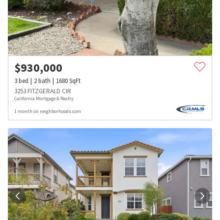
$
930,000
3
bed
2
bath
1680
SqFt
3253 FITZGERALD CIR
California Mortgage & Realty
1 month on neighborhoods.com