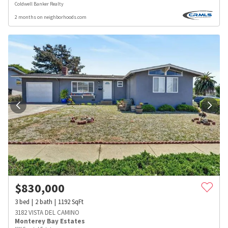
Coldwell Banker Realty
2 months on neighborhoods.com
$
830,000
3
bed
2
bath
1192
SqFt
3182 VISTA DEL CAMINO
Monterey Bay Estates