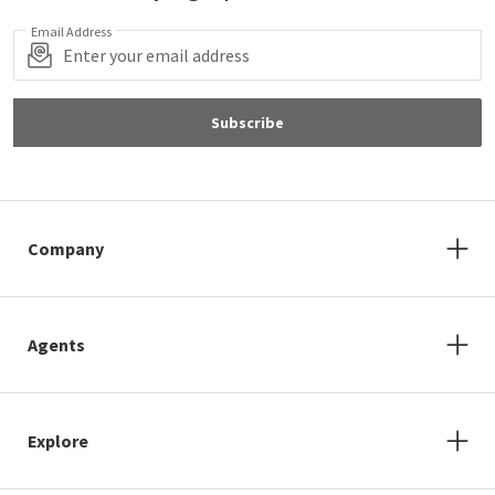
Email Address
Subscribe
Company
Agents
Explore