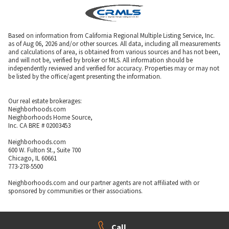
Based on information from California Regional Multiple Listing Service, Inc.
as of Aug 06, 2026 and/or other sources. All data, including all measurements
and calculations of area, is obtained from various sources and has not been,
and will not be, verified by broker or MLS. All information should be
independently reviewed and verified for accuracy. Properties may or may not
be listed by the office/agent presenting the information.
Our real estate brokerages:
Neighborhoods.com
Neighborhoods Home Source,
Inc. CA BRE # 02003453
Neighborhoods.com
600 W. Fulton St., Suite 700
Chicago, IL 60661
773-278-5500
Neighborhoods.com and our partner agents are not affiliated with or
sponsored by communities or their associations.
Call