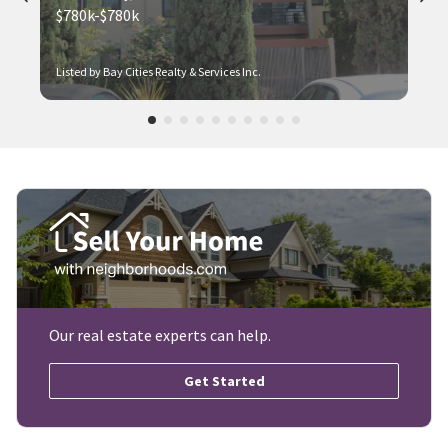
$780k-$780k
Listed by Bay Cities Realty & Services Inc.
Our real estate experts can help.
Get Started