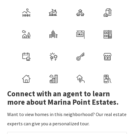
Connect with an agent to learn
more about Marina Point Estates.
Want to view homes in this neighborhood? Our real estate
experts can give you a personalized tour.