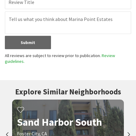
Review Title
Submit
All reviews are subject to review prior to publication.
Review
guidelines.
Explore Similar Neighborhoods
Sand Harbor South
Foster City, CA