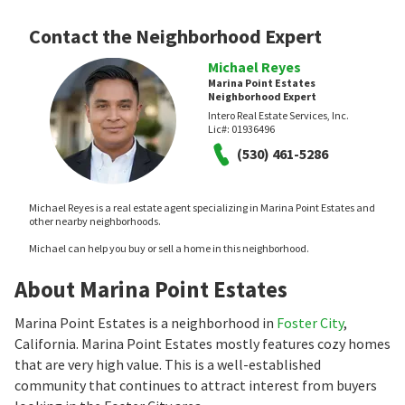
Contact the Neighborhood Expert
Michael Reyes
Marina Point Estates
Neighborhood Expert
Intero Real Estate Services, Inc.
Lic#:
01936496
(530) 461-5286
Michael Reyes is a real estate agent specializing in Marina Point Estates and
other nearby neighborhoods.
Michael can help you buy or sell a home in this neighborhood.
About Marina Point Estates
Marina Point Estates is a neighborhood in
Foster City
,
California. Marina Point Estates mostly features cozy homes
that are very high value. This is a well-established
community that continues to attract interest from buyers