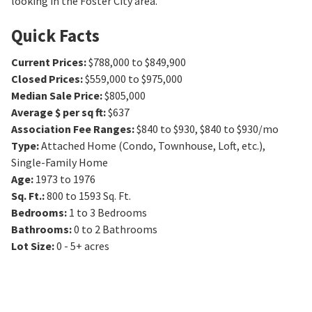
looking in the Foster City area.
Quick Facts
Current Prices
:
$788,000 to $849,900
Closed Prices
:
$559,000 to $975,000
Median Sale Price
:
$805,000
Average $ per sq ft
:
$637
Association Fee Ranges
:
$840 to $930
,
$840 to $930/mo
Type
:
Attached Home (Condo, Townhouse, Loft, etc.),
Single-Family Home
Age
:
1973 to 1976
Sq. Ft.
:
800 to 1593
Sq. Ft.
Bedrooms
:
1 to 3
Bedrooms
Bathrooms
:
0 to 2
Bathrooms
Lot Size
:
0 - 5+ acres