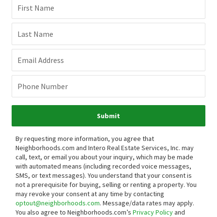
First Name
Last Name
Email Address
Phone Number
Submit
By requesting more information, you agree that
Neighborhoods.com and Intero Real Estate Services, Inc. may
call, text, or email you about your inquiry, which may be made
with automated means (including recorded voice messages,
SMS, or text messages).
You understand that your consent is
not a prerequisite for buying, selling or renting a property. You
may revoke your consent at any time by contacting
optout@neighborhoods.com
. Message/data rates may apply.
You also agree to Neighborhoods.com’s
Privacy Policy
and