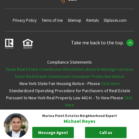
Privacy Policy
Terms of Use
Sitemap
Rentals
55places.com
Take me back to the top.
Compliance Statements
Texas Real Estate Commission information about brokerage services
Texas Real Estate Commission Consumer Protection Notice
New York State Fair Housing Notice - Please
Click Here
Standardized Operating Procedure for Purchasers of Real Estate
Pursuant to New York Real Property Law 442-H. - To View Please
Click
Here
Marina Point Estates
Neighborhood Expert
Copyright ©2026 Neighborhoods.com All Rights Reserved
Michael Reyes
Message Agent
Call us