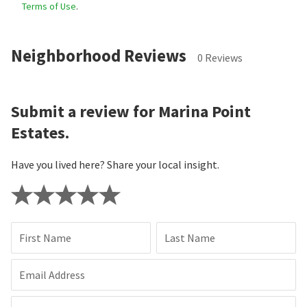
Terms of Use
.
Neighborhood Reviews
0 Reviews
Submit a review for Marina Point
Estates.
Have you lived here? Share your local insight.
First Name
Last Name
Email Address