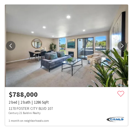
$
788,000
2
bed
2
bath
1286
SqFt
1170 FOSTER CITY BLVD 107
Century 21 Baldini Realty
1 month on neighborhoods.com