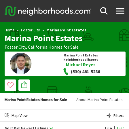
Home
Foster City
Marina Point Estates
Marina Point Estates
Foster City
,
California
Homes for Sale
Marina Point Estates
Neighborhood Expert
Michael Reyes
(530) 461-5286
Marina Point Estates Homes for Sale
About Marina Point Estates
Map View
Filters
Tile
List
Sort By:
Newest Listings