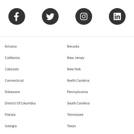
Arizona
Nevada
California
New Jersey
Colorado
New York
Connecticut
North Carolina
Delaware
Pennsylvania
District Of Columbia
South Carolina
Florida
Tennessee
Georgia
Texas