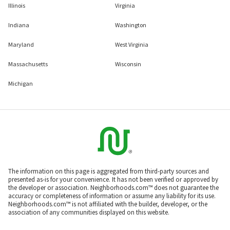
Illinois
Virginia
Indiana
Washington
Maryland
West Virginia
Massachusetts
Wisconsin
Michigan
The information on this page is aggregated from third-party sources and
presented as-is for your convenience. It has not been verified or approved by
the developer or association. Neighborhoods.com™ does not guarantee the
accuracy or completeness of information or assume any liability for its use.
Neighborhoods.com™ is not affiliated with the builder, developer, or the
association of any communities displayed on this website.