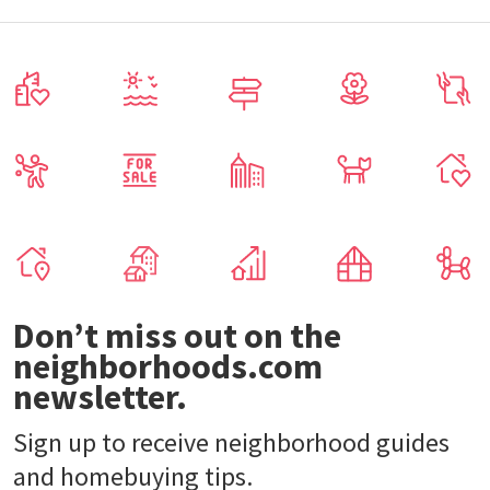
Don’t miss out on the
neighborhoods.com
newsletter.
Sign up to receive neighborhood guides
and homebuying tips.