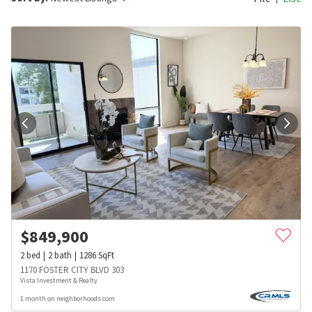
$
849,900
2
bed
2
bath
1286
SqFt
1170 FOSTER CITY BLVD 303
Vista Investment & Realty
1 month on neighborhoods.com