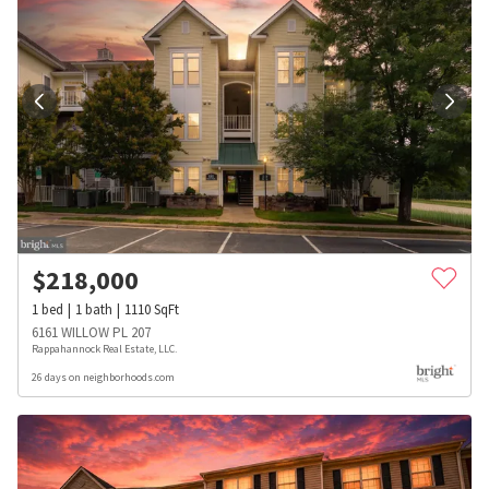
$
218,000
1
bed
1
bath
1110
SqFt
6161 WILLOW PL 207
Rappahannock Real Estate, LLC.
26 days on neighborhoods.com