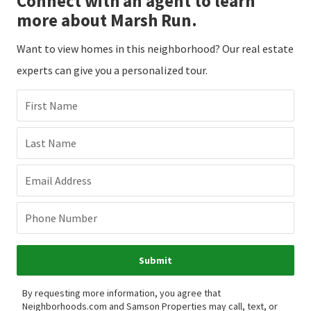
Connect with an agent to learn
more about Marsh Run.
Want to view homes in this neighborhood? Our real estate
experts can give you a personalized tour.
First Name
Last Name
Email Address
Phone Number
Submit
By requesting more information, you agree that
Neighborhoods.com and Samson Properties may call, text, or