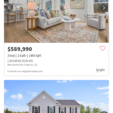
$
589,990
3
bed
2
bath
1493
SqFt
1 BOWENS RUN RD
New Home Star Virginia, LLC
5 months on neighborhoods.com