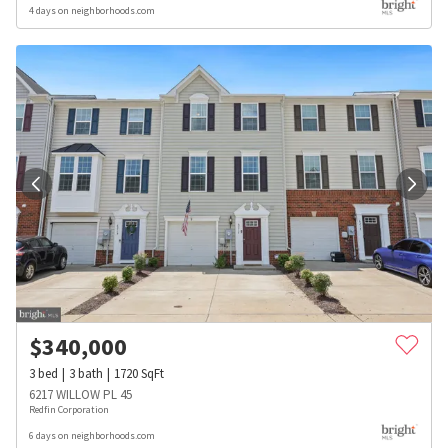
4 days on neighborhoods.com
$
340,000
3
bed
3
bath
1720
SqFt
6217 WILLOW PL 45
Redfin Corporation
6 days on neighborhoods.com