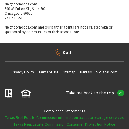
Neighborhoods.com
600 W. Fulton St., Suite 700
Chicago, IL 60661
773-278-5500
Neighborhoods.com and our partner agents are not affiliated with or
sponsored by communities or their associations.
Call
Privacy Policy
Terms of Use
Sitemap
Rentals
55places.com
Take me back to the top.
Compliance Statements
Texas Real Estate Commission information about brokerage services
Texas Real Estate Commission Consumer Protection Notice