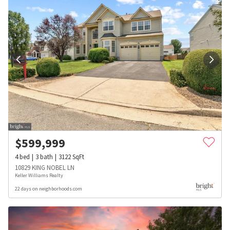
$
599,999
4
bed
3
bath
3122
SqFt
10829 KING NOBEL LN
Keller Williams Realty
22 days on neighborhoods.com