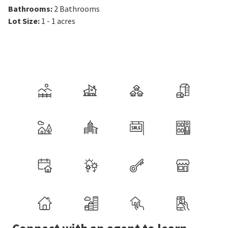
Bathrooms
:
2
Bathrooms
Lot Size
:
1 - 1 acres