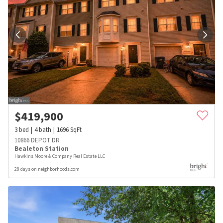
$
419,900
3
bed
4
bath
1696
SqFt
10866 DEPOT DR
Bealeton Station
Hawkins Moore & Company Real Estate LLC
28 days on neighborhoods.com