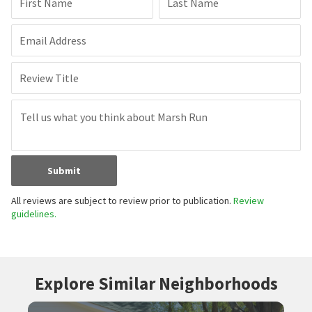
First Name
Last Name
Email Address
Review Title
Submit
All reviews are subject to review prior to publication.
Review
guidelines.
Explore Similar Neighborhoods