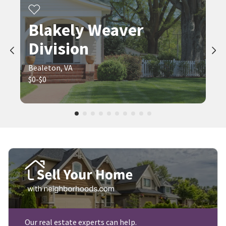
Blakely Weaver
Division
Bealeton, VA
$0-$0
Our real estate experts can help.