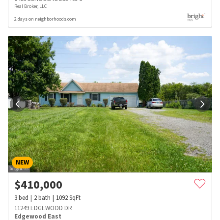
Real Broker, LLC
2 days on neighborhoods.com
NEW
$
410,000
3
bed
2
bath
1092
SqFt
11249 EDGEWOOD DR
Edgewood East