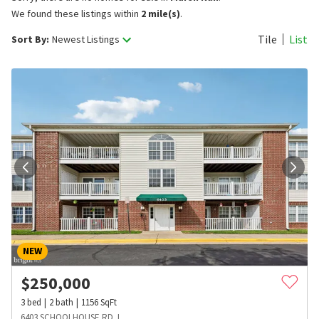
We found these listings within
2 mile(s)
.
Tile
List
Sort By:
Newest Listings
NEW
$
250,000
3
bed
2
bath
1156
SqFt
6403 SCHOOLHOUSE RD J