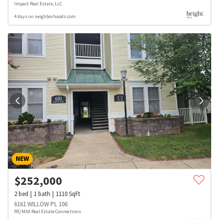
Impact Real Estate, LLC
4 days on neighborhoods.com
NEW
$
252,000
2
bed
1
bath
1110
SqFt
6161 WILLOW PL 106
RE/MAX Real Estate Connections