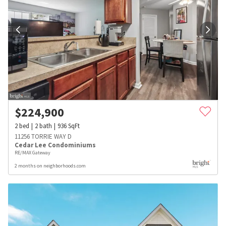
$
224,900
2
bed
2
bath
936
SqFt
11256 TORRIE WAY D
Cedar Lee Condominiums
RE/MAX Gateway
2 months on neighborhoods.com