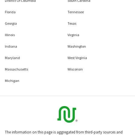
District Of Columbia
South Carolina
Florida
Tennessee
Georgia
Texas
Illinois
Virginia
Indiana
Washington
Maryland
West Virginia
Massachusetts
Wisconsin
Michigan
The information on this page is aggregated from third-party sources and