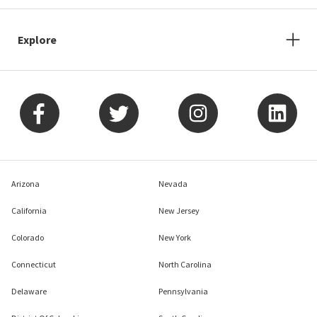
Explore
Arizona
Nevada
California
New Jersey
Colorado
New York
Connecticut
North Carolina
Delaware
Pennsylvania