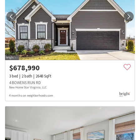
$
678,990
3
bed
2
bath
2648
SqFt
4 BOWENS RUN RD
New Home Star Virginia, LLC
4 months on neighborhoods.com