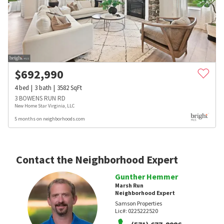
$
692,990
4
bed
3
bath
3582
SqFt
3 BOWENS RUN RD
New Home Star Virginia, LLC
5 months on neighborhoods.com
Contact the Neighborhood Expert
Gunther Hemmer
Marsh Run
Neighborhood Expert
Samson Properties
Lic#:
0225222520