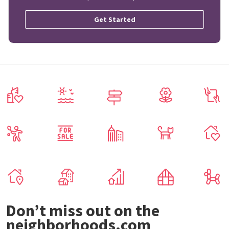
Get Started
Don’t miss out on the
neighborhoods.com