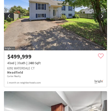
$
499,999
4
bed
3
bath
2480
SqFt
6391 WATERDALE CT
Meadfield
Carter Realty
1 month on neighborhoods.com