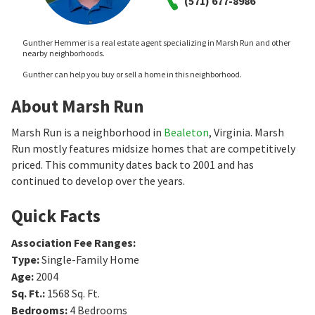
(571) 677-8986
Gunther Hemmer is a real estate agent specializing in Marsh Run and other
nearby neighborhoods.
Gunther can help you buy or sell a home in this neighborhood.
About Marsh Run
Marsh Run is a neighborhood in
Bealeton
, Virginia. Marsh
Run mostly features midsize homes that are competitively
priced. This community dates back to 2001 and has
continued to develop over the years.
Quick Facts
Association Fee Ranges
:
Type
:
Single-Family Home
Age
:
2004
Sq. Ft.
:
1568
Sq. Ft.
Bedrooms
:
4
Bedrooms