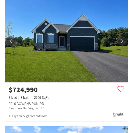
$
724,990
3
bed
3
bath
2706
SqFt
3016 BOWENS RUN RD
New Home Star Virginia, LLC
19 days on neighborhoods.com