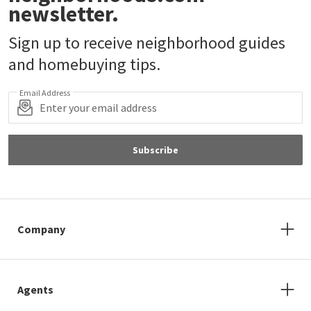
newsletter.
Sign up to receive neighborhood guides
and homebuying tips.
Email Address
Subscribe
Company
Agents