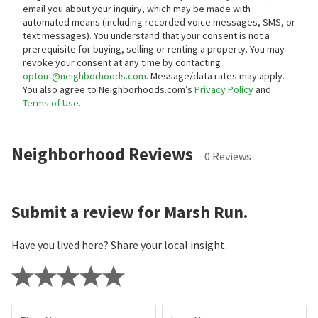
email you about your inquiry, which may be made with
automated means (including recorded voice messages, SMS, or
text messages).
You understand that your consent is not a
prerequisite for buying, selling or renting a property. You may
revoke your consent at any time by contacting
optout@neighborhoods.com
. Message/data rates may apply.
You also agree to Neighborhoods.com’s
Privacy Policy
and
Terms of Use
.
Neighborhood Reviews
0 Reviews
Submit a review for Marsh Run.
Have you lived here? Share your local insight.