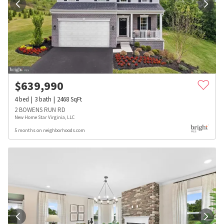
$
639,990
4
bed
3
bath
2468
SqFt
2 BOWENS RUN RD
New Home Star Virginia, LLC
5 months on neighborhoods.com