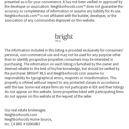
presented as-is for your convenience. It has not been verified or approved by
the developer or association. Neighborhoods.com™ does not guarantee the
accuracy or completeness of information or assume any liability for its use.
Neighborhoods.com™ is not affiliated with the builder, developer, or the
association of any communities displayed on this website.
The information included in this listing is provided exclusively for consumers'
personal, non-commercial use and may not be used for any purpose other
than to identify prospective properties consumers may be interested in
purchasing. The information on each listing is furnished by the owner and
deemed reliable to the best of his/her knowledge, but should be verified by
the purchaser. BRIGHT MLS and Neighborhoods.com assume no
responsibility for typographical errors, misprints or misinformation. This
property is offered without respect to any protected classes in accordance
with the law. Some real estate firms do not participate in IDX and their listings
do not appear on this website. Some properties listed with participating firms
do not appear on this website at the request of the seller.
Our real estate brokerages:
Neighborhoods.com
Neighborhoods Home Source,
Inc. CA BRE # 02003453