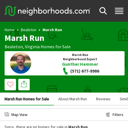
Home
Bealeton
Marsh Run
Marsh Run
Bealeton
,
Virginia
Homes for Sale
Marsh Run
Neighborhood Expert
Gunther Hemmer
(571) 677-8986
Marsh Run Homes for Sale
About Marsh Run
Reviews
Simi
Map View
Filters
Sorry, there are no homes for sale in
Marsh Run
.