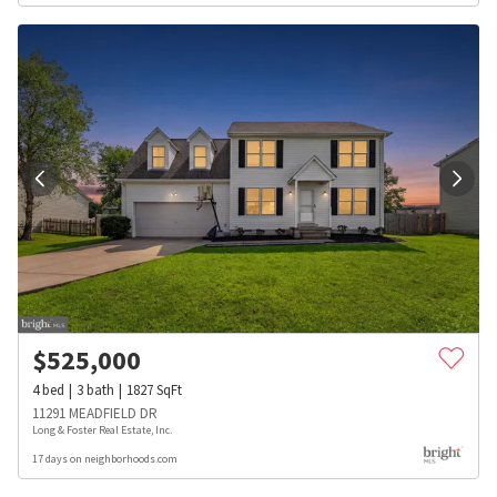
$
525,000
4
bed
3
bath
1827
SqFt
11291 MEADFIELD DR
Long & Foster Real Estate, Inc.
17 days on neighborhoods.com