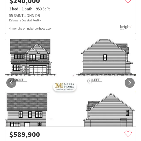
$
240,000
3
bed
1
bath
950
SqFt
55 SAINT JOHN DR
Delaware Coastal Realty
4 months on neighborhoods.com
$
589,900