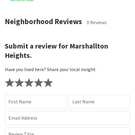
Neighborhood Reviews
0 Reviews
Submit a review for Marshallton
Heights.
Have you lived here? Share your local insight.
First Name
Last Name
Email Address
Review Title