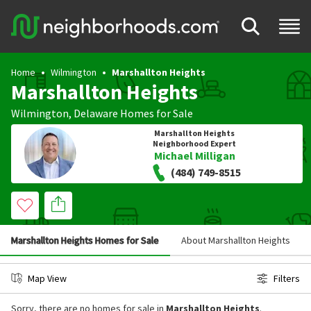
Home
Wilmington
Marshallton Heights
Marshallton Heights
Wilmington
,
Delaware
Homes for Sale
Marshallton Heights
Neighborhood Expert
Michael Milligan
(484) 749-8515
Marshallton Heights Homes for Sale
About Marshallton Heights
Map View
Filters
Sorry, there are no homes for sale in
Marshallton Heights
.