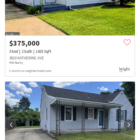
$
375,000
3
bed
2
bath
1425
SqFt
3810 KATHERINE AVE
VRA Realty
1 month on neighborhoods.com