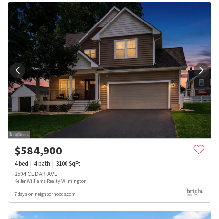
$
584,900
4
bed
4
bath
3100
SqFt
2504 CEDAR AVE
Keller Williams Realty Wilmington
7 days on neighborhoods.com