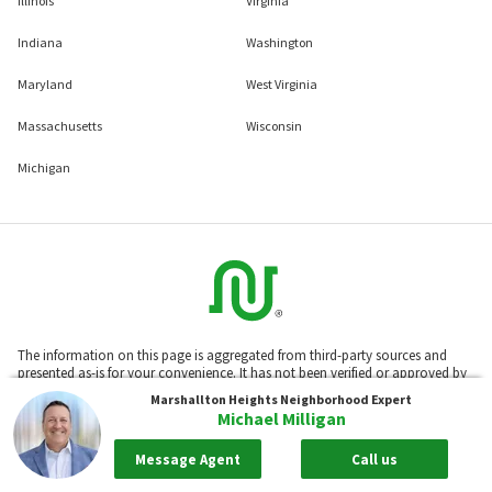
Illinois
Virginia
Indiana
Washington
Maryland
West Virginia
Massachusetts
Wisconsin
Michigan
The information on this page is aggregated from third-party sources and
presented as-is for your convenience. It has not been verified or approved by
the developer or association. Neighborhoods.com™ does not guarantee the
Marshallton Heights
Neighborhood Expert
accuracy or completeness of information or assume any liability for its use.
Michael Milligan
Neighborhoods.com™ is not affiliated with the builder, developer, or the
association of any communities displayed on this website.
Message Agent
Call us