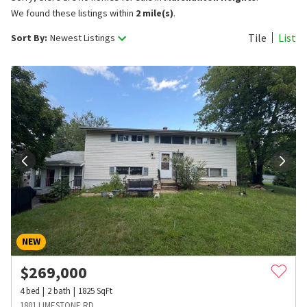
We found these listings within
2 mile(s)
.
Tile
List
Sort By:
Newest Listings
NEW
$
269,000
4
bed
2
bath
1825
SqFt
1801 LIMESTONE RD