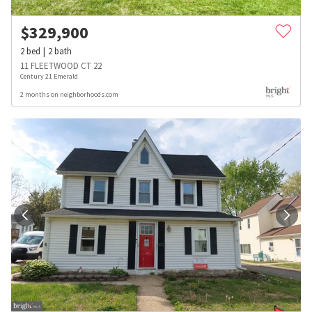
$
329,900
2
bed
2
bath
11 FLEETWOOD CT 22
Century 21 Emerald
2 months on neighborhoods.com