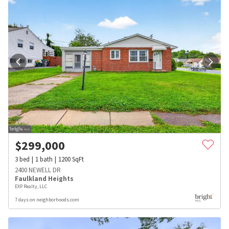
$
299,000
3
bed
1
bath
1200
SqFt
2400 NEWELL DR
Faulkland Heights
EXP Realty, LLC
7 days on neighborhoods.com