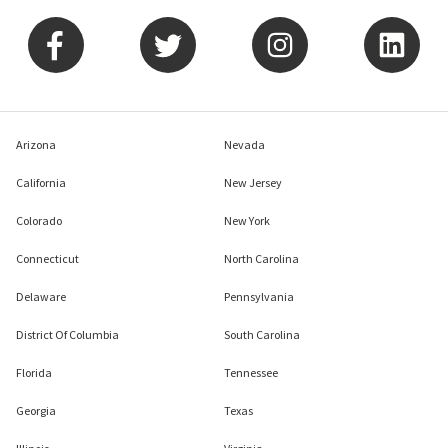
Arizona
Nevada
California
New Jersey
Colorado
New York
Connecticut
North Carolina
Delaware
Pennsylvania
District Of Columbia
South Carolina
Florida
Tennessee
Georgia
Texas