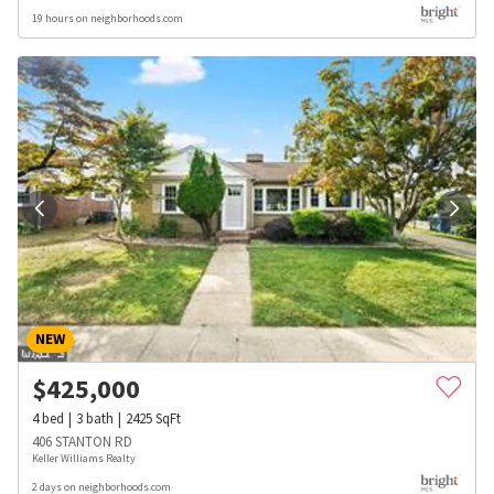
19 hours on neighborhoods.com
NEW
$
425,000
4
bed
3
bath
2425
SqFt
406 STANTON RD
Keller Williams Realty
2 days on neighborhoods.com