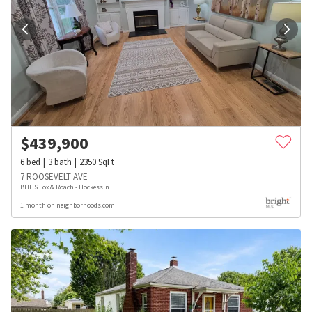
$
439,900
6
bed
3
bath
2350
SqFt
7 ROOSEVELT AVE
BHHS Fox & Roach - Hockessin
1 month on neighborhoods.com