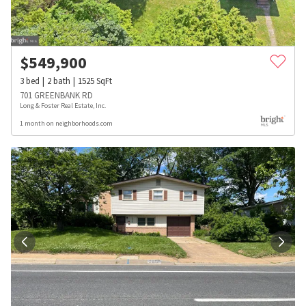
$
549,900
3
bed
2
bath
1525
SqFt
701 GREENBANK RD
Long & Foster Real Estate, Inc.
1 month on neighborhoods.com