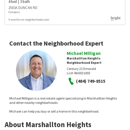
4
bed
3
bath
2503A DUNCAN RD
Compass
5 months on neighborhoods.com
Contact the Neighborhood Expert
Michael Milligan
Marshallton Heights
Neighborhood Expert
Century 21 Emerald
Lic#:
RA0031003
(484) 749-8515
Michael Milligan is a real estate agent specializing in Marshallton Heights
and other nearby neighborhoods.
Michael can help you buy or sell a home in this neighborhood.
About Marshallton Heights