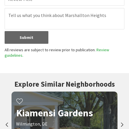
Submit
All reviews are subject to review prior to publication.
Review
guidelines.
Explore Similar Neighborhoods
Kiamensi Gardens
Wilmington, DE