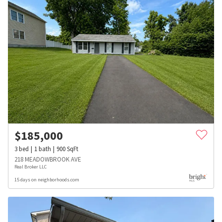
$
185,000
3
bed
1
bath
900
SqFt
218 MEADOWBROOK AVE
Real Broker LLC
15 days on neighborhoods.com