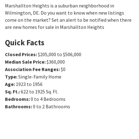
Marshallton Heights is a suburban neighborhood in
Wilmington, DE. Do you want to know when new listings
come on the market? Set an alert to be notified when there
are new homes for sale in Marshallton Heights
Quick Facts
Closed Prices
:
$205,000 to $506,000
Median Sale Price
:
$360,000
Association Fee Ranges
:
$0
Type
:
Single-Family Home
Age
:
1923 to 1956
Sq. Ft.
:
622 to 1925
Sq. Ft.
Bedrooms
:
0 to 4
Bedrooms
Bathrooms
:
0 to 2
Bathrooms