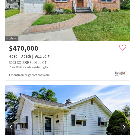
$
470,000
4
bed
3
bath
2811
SqFt
3603 SQUIRREL HILL CT
RE/MAX Associates-Wilmington
1 month on neighborhoods.com