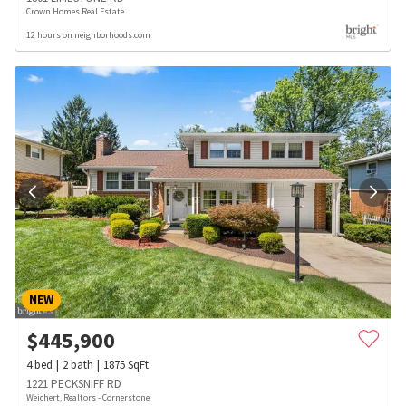
Crown Homes Real Estate
12 hours on neighborhoods.com
NEW
$
445,900
4
bed
2
bath
1875
SqFt
1221 PECKSNIFF RD
Weichert, Realtors - Cornerstone