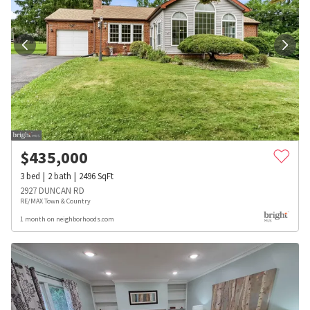
$
435,000
3
bed
2
bath
2496
SqFt
2927 DUNCAN RD
RE/MAX Town & Country
1 month on neighborhoods.com