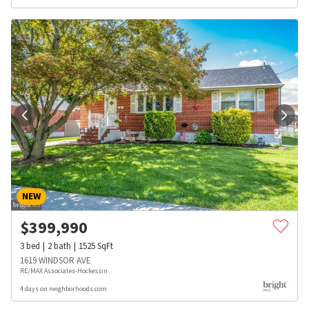
NEW
$
399,990
3
bed
2
bath
1525
SqFt
1619 WINDSOR AVE
RE/MAX Associates-Hockessin
4 days on neighborhoods.com