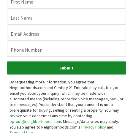
First Name
Last Name
Email Address
Phone Number
Submit
By requesting more information, you agree that
Neighborhoods.com and Century 21 Emerald may call, text, or
email you about your inquiry, which may be made with
automated means (including recorded voice messages, SMS, or
text messages).
You understand that your consent is not a
prerequisite for buying, selling or renting a property. You may
revoke your consent at any time by contacting
optout@neighborhoods.com
. Message/data rates may apply.
You also agree to Neighborhoods.com’s
Privacy Policy
and
Terms of Use
.