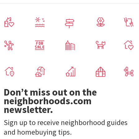
Don’t miss out on the
neighborhoods.com
newsletter.
Sign up to receive neighborhood guides
and homebuying tips.