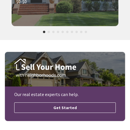
$0-$0
Our real estate experts can help.
Get Started