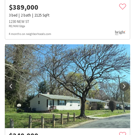
$
389,000
3
bed
2
bath
2125
SqFt
1230 NEW ST
RE/MAX Edge
4 months on neighborhoods.com