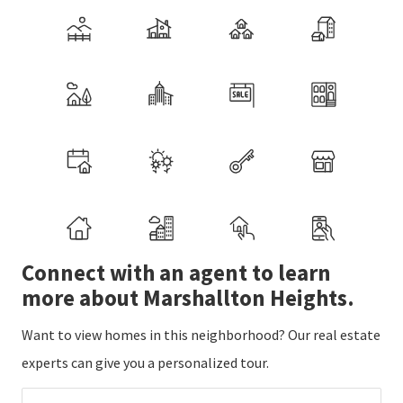
Connect with an agent to learn
more about Marshallton Heights.
Want to view homes in this neighborhood? Our real estate
experts can give you a personalized tour.