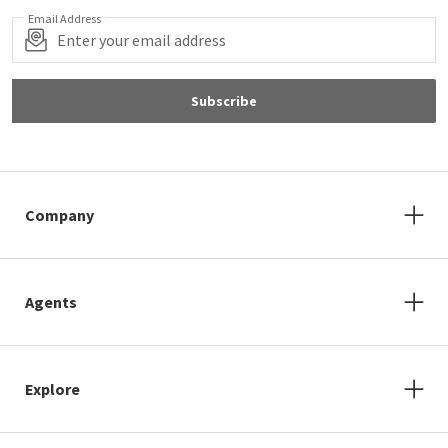
Email Address
Subscribe
Company
Agents
Explore