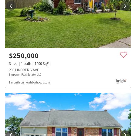
$
250,000
3
bed
1
bath
1000
SqFt
208 LINDBERG AVE
Empower Real Estate, LLC
1 month on neighborhoods.com