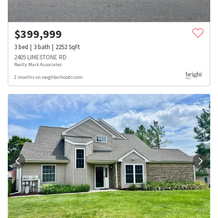
$
399,999
3
bed
3
bath
2252
SqFt
2405 LIMESTONE RD
Realty Mark Associates
2 months on neighborhoods.com