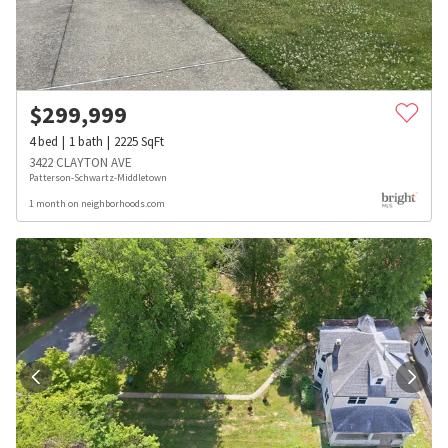
$
299,999
4
bed
1
bath
2225
SqFt
3422 CLAYTON AVE
Patterson-Schwartz-Middletown
1 month on neighborhoods.com