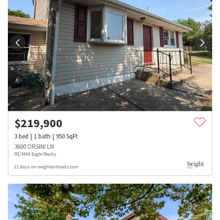
$
219,900
3
bed
1
bath
950
SqFt
3600 ORSINI LN
RE/MAX Eagle Realty
21 days on neighborhoods.com