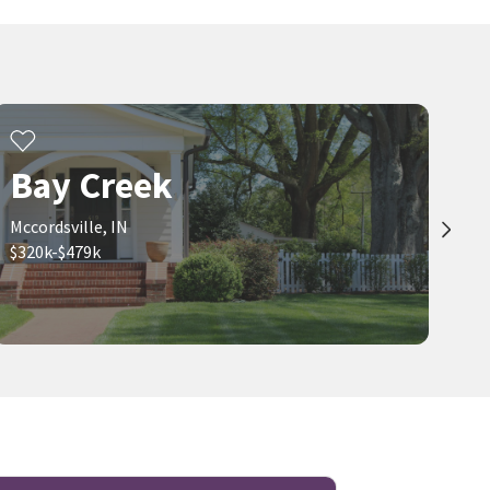
$
219,900
$
479,000
2
bed
1
bath
912
SqFt
4
bed
3
bath
3416
SqFt
15454 MEITH ST
5937 W PORT DR
Luxhaven
Bay Creek
Highgarden Real Estate
United Real Estate Indpls
29 days on
1 month on
neighborhoods.com
neighborhoods.com
Bay Creek
Viewing 1-30 of 72
1
2
3
Mccordsville, IN
$320k-$479k