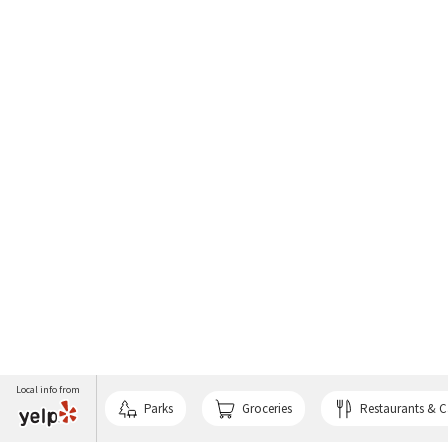
Local info from
Parks
Groceries
Restaurants & C