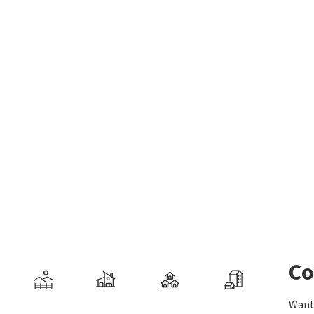
Co
Want 