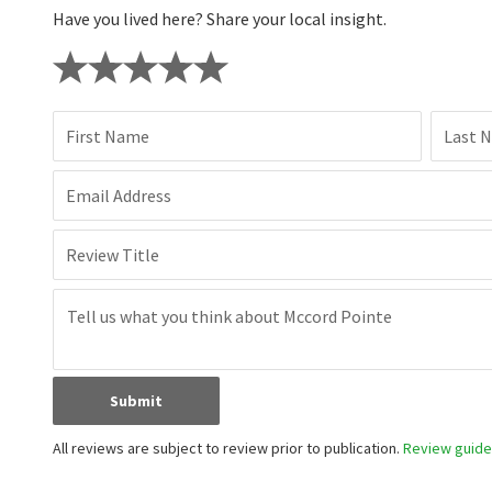
Have you lived here? Share your local insight.
First Name
Last 
Email Address
Review Title
Submit
All reviews are subject to review prior to publication.
Review guidel