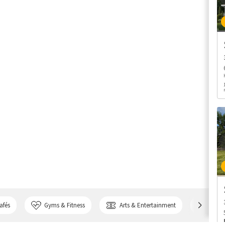
afés
Gyms & Fitness
Arts & Entertainment
Bank