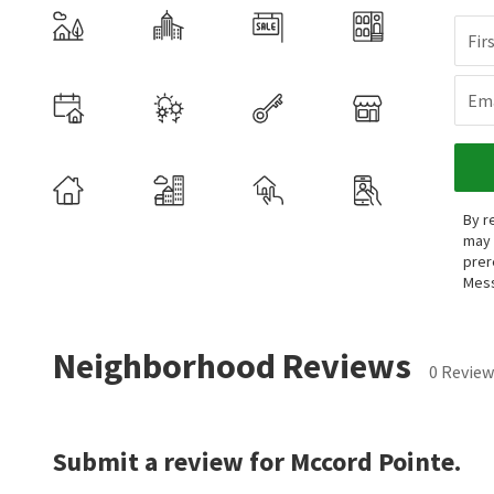
Fir
Ema
By r
may 
prer
Mess
Neighborhood Reviews
0 Review
Submit a review for Mccord Pointe.