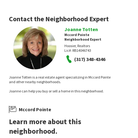
Real Broker, LLC
3 days on
3 days on
neighborhoods.com
neighborhoods.com
Contact the Neighborhood Expert
Joanne Totten
Mccord Pointe
Neighborhood Expert
Hoosier, Realtors
Lic#:
RB14046743
NEW
(317) 348-4346
$
420,000
$
530,000
Joanne Totten is a real estate agent specializing in Mccord Pointe
3
bed
2
bath
1907
SqFt
3
bed
2
bath
2817
SqFt
and other nearby neighborhoods.
5705 W 900 N
10155 BLUE RIBBON BLVD
Joanne can help you buy or sell a home in this neighborhood.
Diversified Realty Centre
The Reserve at Steeplechase
,
Stee
F.C. Tucker Company
3 days on
7 days on
neighborhoods.com
neighborhoods.com
Mccord Pointe
Learn more about this
neighborhood.