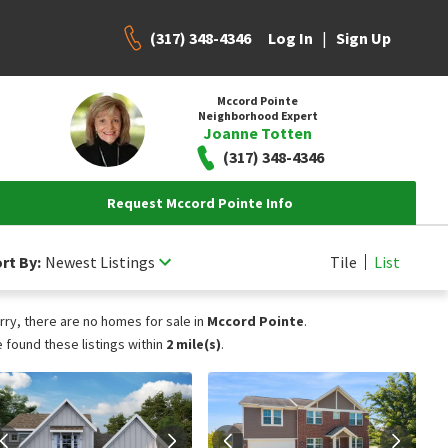
(317) 348-4346
|
Log In
Sign Up
Mccord Pointe
Neighborhood Expert
Joanne Totten
(317) 348-4346
Request Mccord Pointe Info
rt By:
Newest Listings
Tile
List
rry, there are no homes for sale in
Mccord Pointe
.
 found these listings within
2 mile(s)
.