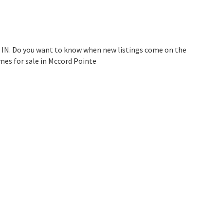
, IN. Do you want to know when new listings come on the
mes for sale in Mccord Pointe