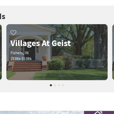
ds
Villages At Geist
Fishers, IN
$538k-$538k