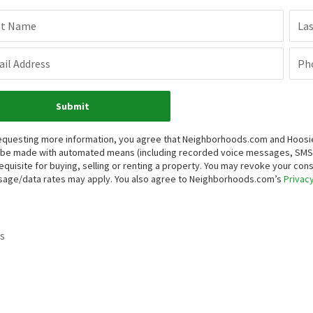
st Name
La
il Address
Ph
Submit
equesting more information, you agree that Neighborhoods.com and Hoosier, 
be made with automated means (including recorded voice messages, SMS,
equisite for buying, selling or renting a property. You may revoke your con
age/data rates may apply. You also agree to Neighborhoods.com’s
Privacy
s