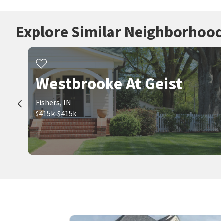
Explore Similar Neighborhoo
Westbrooke At Geist
Fishers, IN
$415k-$415k