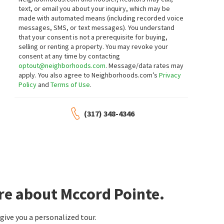
9743 CIMMARON AVE
9459 N BAYFIELD DR
text, or email you about your inquiry, which may be
Mainstay Brokerage LLC
CENTURY 21 Scheetz
made with automated means (including recorded voice
14 days on
14 days on
neighborhoods.com
neighborhoods.com
messages, SMS, or text messages).
You understand
that your consent is not a prerequisite for buying,
selling or renting a property. You may revoke your
$
1,990,000
$
400,000
consent at any time by contacting
optout@neighborhoods.com
. Message/data rates may
6
bed
7
bath
7903
SqFt
5
bed
3
bath
2914
SqFt
apply. You also agree to Neighborhoods.com’s
Privacy
15239 GEIST RIDGE DR
6107 W BRICKELL LN
Policy
and
Terms of Use
.
Valleys At Geist
Villages At Brookside
Realty World Indy
eXp Realty, LLC
15 days on
15 days on
neighborhoods.com
neighborhoods.com
(317) 348-4346
$
286,867
$
489,990
3
bed
3
bath
1582
SqFt
4
bed
3
bath
2719
SqFt
6153 MILL HILL WAY
9893 SLATER DR
HMS Real Estate, LLC
M/I Homes of Indiana, L.P.
15 days on
15 days on
neighborhoods.com
neighborhoods.com
re about Mccord Pointe.
$
310,867
$
285,867
ive you a personalized tour.