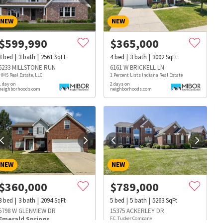
NEW
NEW
$
599,990
$
365,000
3
bed
3
bath
2561
SqFt
4
bed
3
bath
3002
SqFt
6233 MILLSTONE RUN
6161 W BRICKELL LN
HMS Real Estate, LLC
1 Percent Lists Indiana Real Estate
1 day on
2 days on
neighborhoods.com
neighborhoods.com
NEW
NEW
$
360,000
$
789,000
3
bed
3
bath
2094
SqFt
5
bed
5
bath
5263
SqFt
s
Dog Parks
Beauty & Spas
Hospitals
5798 W GLENVIEW DR
15375 ACKERLEY DR
Emerald Springs
F.C. Tucker Company