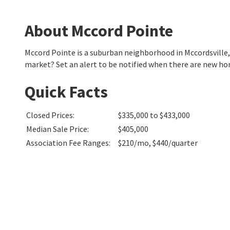
About Mccord Pointe
Mccord Pointe is a suburban neighborhood in Mccordsville
market? Set an alert to be notified when there are new ho
Quick Facts
Closed Prices
:
$335,000 to $433,000
Median Sale Price
:
$405,000
Association Fee Ranges
:
$210/mo
,
$440/quarter