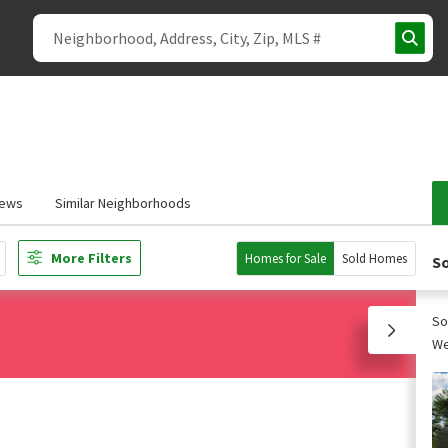
iews
Similar Neighborhoods
More Filters
Homes for Sale
Sold Homes
So
So
We