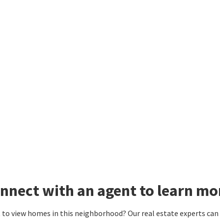
nnect with an agent to learn mo
to view homes in this neighborhood? Our real estate experts can g