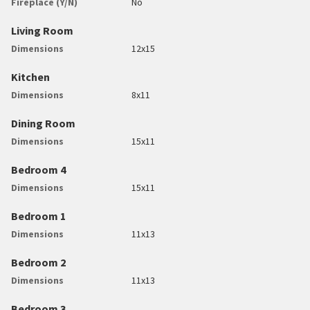
Fireplace (Y/N)
No
Living Room
Dimensions
12x15
Kitchen
Dimensions
8x11
Dining Room
Dimensions
15x11
Bedroom 4
Dimensions
15x11
Bedroom 1
Dimensions
11x13
Bedroom 2
Dimensions
11x13
Bedroom 3