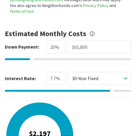
You also agree to Neighborhoods.com’s
Privacy Policy
and
Terms of Use
.
Estimated Monthly Costs
Down Payment:
Interest Rate:
30-Year Fixed
$2,197