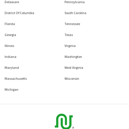
Delaware
Pennsylvania
District Of Columbia
South Carolina
Florida
Tennessee
Georgia
Texas
Illinois
Virginia
Indiana
Washington
Maryland
West Virginia
Massachusetts
Wisconsin
Michigan