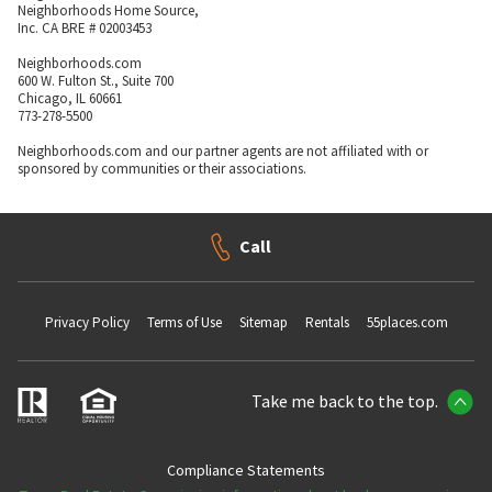
Neighborhoods Home Source,
Inc. CA BRE # 02003453
Neighborhoods.com
600 W. Fulton St., Suite 700
Chicago, IL 60661
773-278-5500
Neighborhoods.com and our partner agents are not affiliated with or
sponsored by communities or their associations.
Call
Privacy Policy
Terms of Use
Sitemap
Rentals
55places.com
Take me back to the top.
Compliance Statements