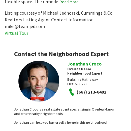
flexible space. The remode
Read More
Listing courtesy of Michael Jednorski, Cummings & Co
Realtors Listing Agent Contact Information:
mike@teamjed.com
Virtual Tour
Contact the Neighborhood Expert
Jonathan Croco
Overlea Manor
Neighborhood Expert
Berkshire Hathaway
Lic#:
5001720
(667) 213-6402
Jonathan Croco is a real estate agent specializing in Overlea Manor
and other nearby neighborhoods.
Jonathan can help you buy or sell a home in this neighborhood.