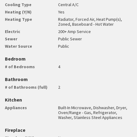
Cooling Type
Central A/C
Heating (Y/N)
Yes
Heating Type
Radiator, Forced Air, Heat Pump(s),
Zoned, Baseboard - Hot Water
Electric
200+ Amp Service
Sewer
Public Sewer
Water Source
Public
Bedroom
# of Bedrooms
4
Bathroom
# of Bathrooms (full)
2
Kitchen
Appliances
Built-In Microwave, Dishwasher, Dryer,
Oven/Range - Gas, Refrigerator,
Washer, Stainless Steel Appliances
Fireplace