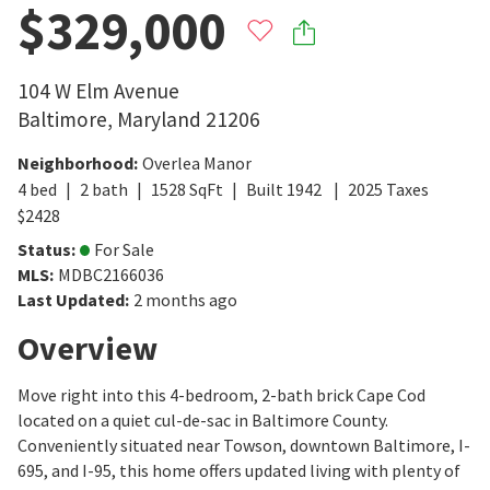
$329,000
104 W Elm Avenue
Baltimore
,
Maryland
21206
Neighborhood
:
Overlea Manor
4
bed
2
bath
1528
SqFt
Built
1942
2025
Taxes
$
2428
Status
:
For Sale
MLS
:
MDBC2166036
Last Updated
:
2 months ago
Overview
Move right into this 4-bedroom, 2-bath brick Cape Cod
located on a quiet cul-de-sac in Baltimore County.
Conveniently situated near Towson, downtown Baltimore, I-
695, and I-95, this home offers updated living with plenty of