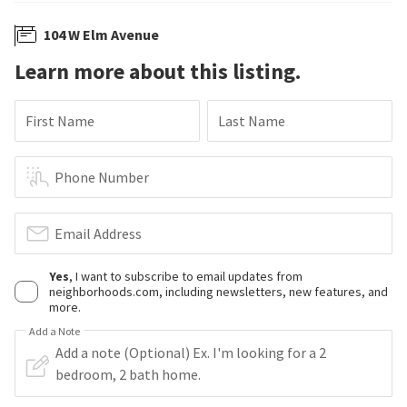
104 W Elm Avenue
Learn more about this listing.
First Name
Last Name
Phone Number
Email Address
Yes
, I want to subscribe to email updates from
neighborhoods.com, including newsletters, new features, and
more.
Add a Note