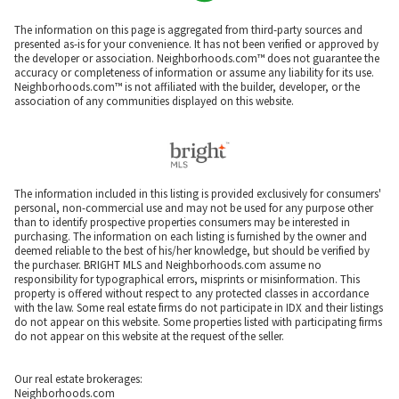
The information on this page is aggregated from third-party sources and
presented as-is for your convenience. It has not been verified or approved by
the developer or association. Neighborhoods.com™ does not guarantee the
accuracy or completeness of information or assume any liability for its use.
Neighborhoods.com™ is not affiliated with the builder, developer, or the
association of any communities displayed on this website.
The information included in this listing is provided exclusively for consumers'
personal, non-commercial use and may not be used for any purpose other
than to identify prospective properties consumers may be interested in
purchasing. The information on each listing is furnished by the owner and
deemed reliable to the best of his/her knowledge, but should be verified by
the purchaser. BRIGHT MLS and Neighborhoods.com assume no
responsibility for typographical errors, misprints or misinformation. This
property is offered without respect to any protected classes in accordance
with the law. Some real estate firms do not participate in IDX and their listings
do not appear on this website. Some properties listed with participating firms
do not appear on this website at the request of the seller.
Our real estate brokerages:
Neighborhoods.com