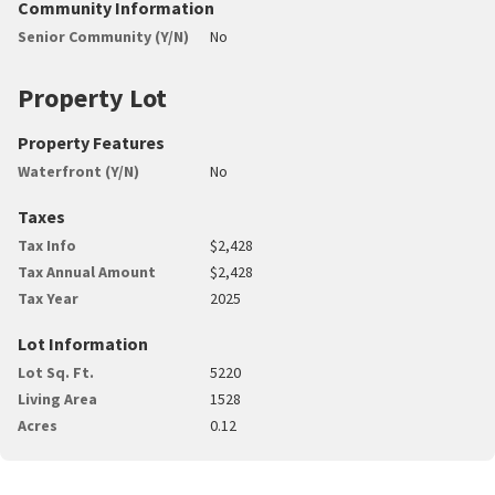
Community Information
Senior Community (Y/N)
No
Property Lot
Property Features
Waterfront (Y/N)
No
Taxes
Tax Info
$2,428
Tax Annual Amount
$2,428
Tax Year
2025
Lot Information
Lot Sq. Ft.
5220
Living Area
1528
Acres
0.12