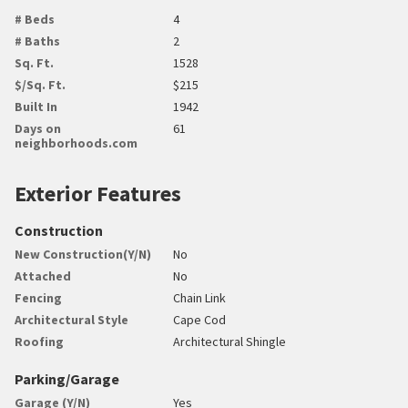
# Beds
4
# Baths
2
Sq. Ft.
1528
$/Sq. Ft.
$215
Built In
1942
Days on
61
neighborhoods.com
Exterior Features
Construction
New Construction(Y/N)
No
Attached
No
Fencing
Chain Link
Architectural Style
Cape Cod
Roofing
Architectural Shingle
Parking/Garage
Garage (Y/N)
Yes