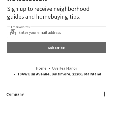
Sign up to receive neighborhood
guides and homebuying tips.
Email Address
Subscribe
Home
Overlea Manor
104 W Elm Avenue, Baltimore, 21206, Maryland
Company