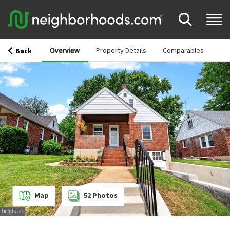
Overview
Property Details
Comparables
Back
Map
52
Photos