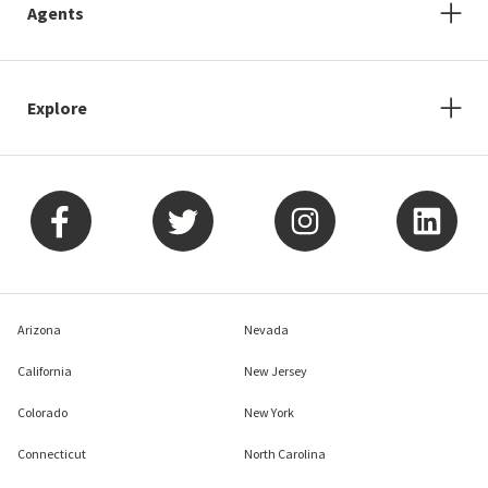
Agents
Explore
Arizona
Nevada
California
New Jersey
Colorado
New York
Connecticut
North Carolina