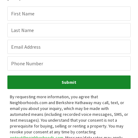
First Name
Last Name
Email Address
Phone Number
Submit
By requesting more information, you agree that
Neighborhoods.com and Berkshire Hathaway may call, text, or
email you about your inquiry, which may be made with
automated means (including recorded voice messages, SMS, or
text messages).
You understand that your consent is not a
prerequisite for buying, selling or renting a property. You may
revoke your consent at any time by contacting
optout@neighborhoods.com
. Message/data rates may apply.