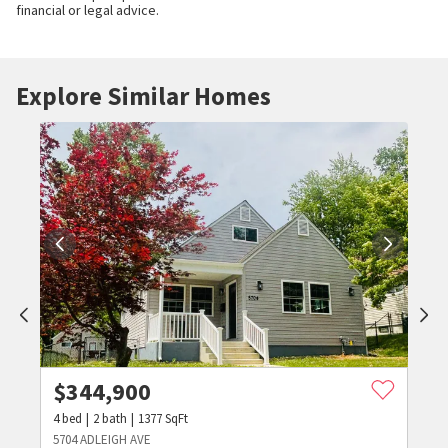
financial or legal advice.
Explore Similar Homes
$
344,900
4
bed
2
bath
1377
SqFt
5704 ADLEIGH AVE