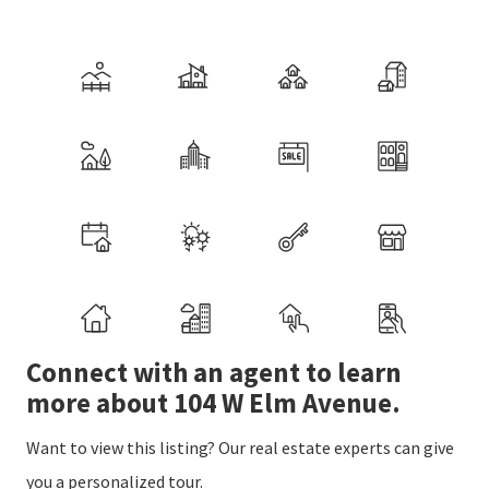
Connect with an agent to learn
more about 104 W Elm Avenue.
Want to view this listing? Our real estate experts can give
you a personalized tour.