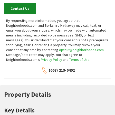
Contact Us
By requesting more information, you agree that
Neighborhoods.com and Berkshire Hathaway may call, text, or
email you about your inquiry, which may be made with automated
means (including recorded voice messages, SMS, or text
messages).
You understand that your consent is not a prerequisite
for buying, selling or renting a property. You may revoke your
consent at any time by contacting
optout@neighborhoods.com
.
Message/data rates may apply. You also agree to
Neighborhoods.com’s
Privacy Policy
and
Terms of Use
.
(667) 213-6402
Property Details
Key Details