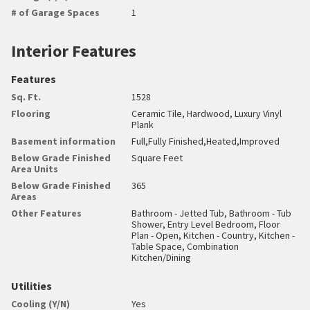
# of Garage Spaces
1
Interior Features
Features
Sq. Ft.
1528
Flooring
Ceramic Tile, Hardwood, Luxury Vinyl
Plank
Basement information
Full,Fully Finished,Heated,Improved
Below Grade Finished
Square Feet
Area Units
Below Grade Finished
365
Areas
Other Features
Bathroom - Jetted Tub, Bathroom - Tub
Shower, Entry Level Bedroom, Floor
Plan - Open, Kitchen - Country, Kitchen -
Table Space, Combination
Kitchen/Dining
Utilities
Cooling (Y/N)
Yes