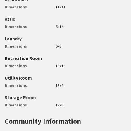
Dimensions
11x11
Attic
Dimensions
6x14
Laundry
Dimensions
6x8
Recreation Room
Dimensions
13x13
Utility Room
Dimensions
13x6
Storage Room
Dimensions
12x6
Community Information