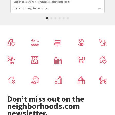
Berkshire Hathaway HomeServices Homesale Realty
1 month on neighborhoods.com
Don’t miss out on the
neighborhoods.com
newsletter.