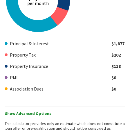
per month
Principal & Interest
$1,877
Property Tax
$202
Property Insurance
$118
PMI
$0
Association Dues
$0
Show Advanced Options
This calculator provides only an estimate which does not constitute a
loan offer or pre-qualification and should not be construed as