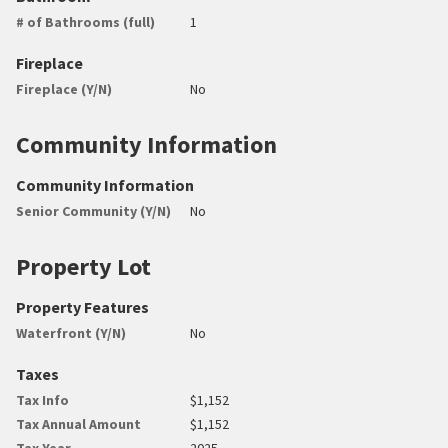
# of Bathrooms (full)
1
Fireplace
Fireplace (Y/N)
No
Community Information
Community Information
Senior Community (Y/N)
No
Property Lot
Property Features
Waterfront (Y/N)
No
Taxes
Tax Info
$1,152
Tax Annual Amount
$1,152
Tax Year
2025