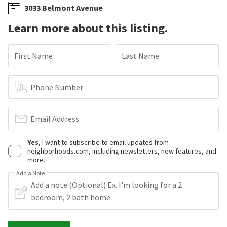
3033 Belmont Avenue
Learn more about this listing.
First Name
Last Name
Phone Number
Email Address
Yes
, I want to subscribe to email updates from
neighborhoods.com, including newsletters, new features, and
more.
Add a Note