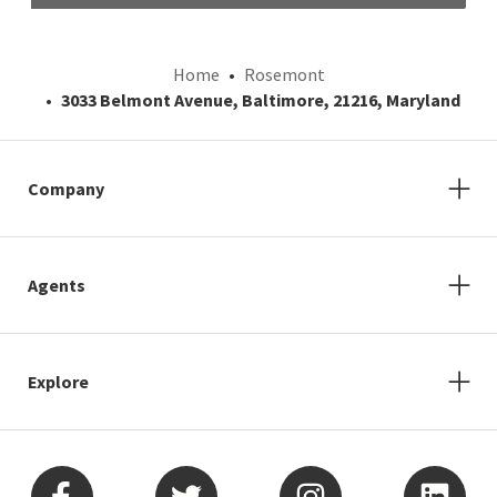
Home
Rosemont
3033 Belmont Avenue, Baltimore, 21216, Maryland
Company
Agents
Explore