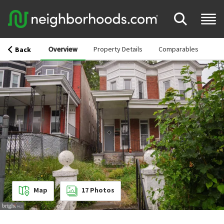
Overview
Property Details
Comparables
Back
Map
17
Photos