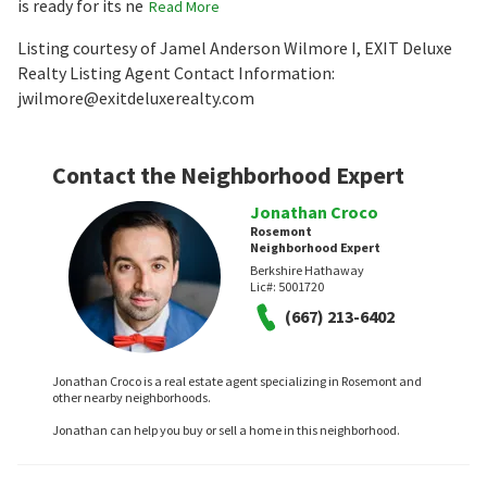
is ready for its ne
Read More
Listing courtesy of Jamel Anderson Wilmore I, EXIT Deluxe
Realty Listing Agent Contact Information:
jwilmore@exitdeluxerealty.com
Contact the Neighborhood Expert
Jonathan Croco
Rosemont
Neighborhood Expert
Berkshire Hathaway
Lic#:
5001720
(667) 213-6402
Jonathan Croco is a real estate agent specializing in Rosemont and
other nearby neighborhoods.
Jonathan can help you buy or sell a home in this neighborhood.