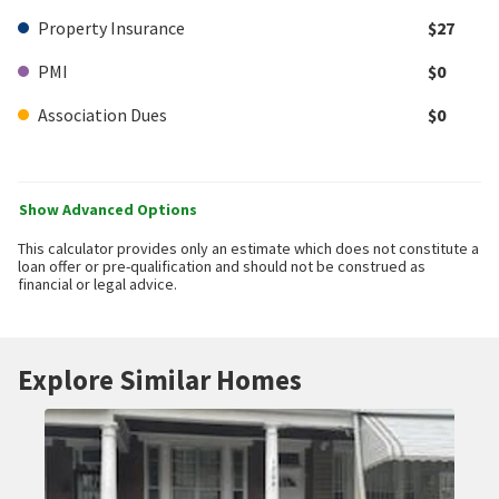
Property Insurance
$27
PMI
$0
Association Dues
$0
Show Advanced Options
This calculator provides only an estimate which does not constitute a
loan offer or pre-qualification and should not be construed as
financial or legal advice.
Explore Similar Homes