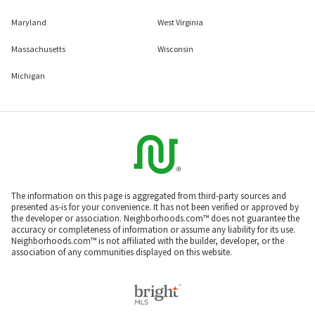
Maryland
West Virginia
Massachusetts
Wisconsin
Michigan
The information on this page is aggregated from third-party sources and
presented as-is for your convenience. It has not been verified or approved by
the developer or association. Neighborhoods.com™ does not guarantee the
accuracy or completeness of information or assume any liability for its use.
Neighborhoods.com™ is not affiliated with the builder, developer, or the
association of any communities displayed on this website.