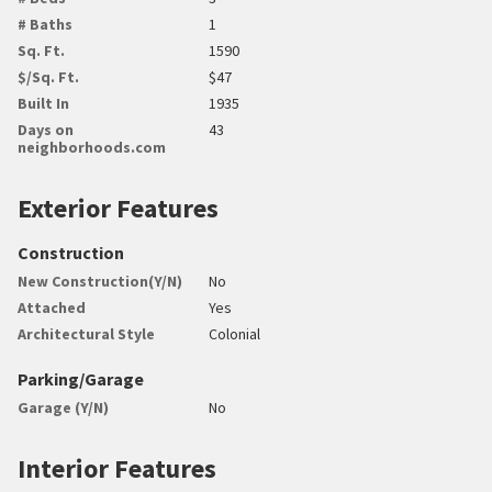
# Baths
1
Sq. Ft.
1590
$/Sq. Ft.
$47
Built In
1935
Days on
43
neighborhoods.com
Exterior Features
Construction
New Construction(Y/N)
No
Attached
Yes
Architectural Style
Colonial
Parking/Garage
Garage (Y/N)
No
Interior Features