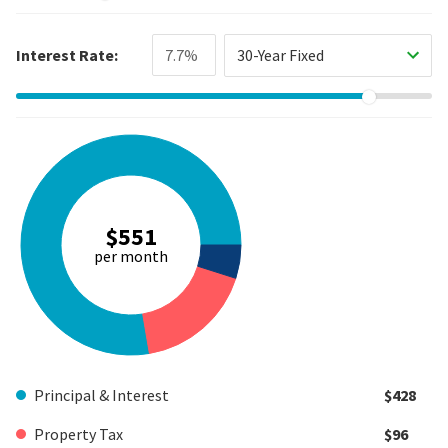
Interest Rate:
30-Year Fixed
$551
per month
Principal & Interest
$428
Property Tax
$96