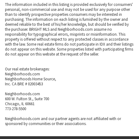
The information included in this listing is provided exclusively for consumers'
personal, non-commercial use and may not be used for any purpose other
than to identify prospective properties consumers may be interested in
purchasing. The information on each listing is furnished by the owner and
deemed reliable to the best of his/her knowledge, but should be verified by
the purchaser. BRIGHT MLS and Neighborhoods.com assume no
responsibility for typographical errors, misprints or misinformation. This
property is offered without respect to any protected classes in accordance
with the law. Some real estate firms do not participate in IDX and their listings
do not appear on this website. Some properties listed with participating firms
do not appear on this website at the request of the seller.
Our real estate brokerages:
Neighborhoods.com
Neighborhoods Home Source,
Inc. CA BRE # 02003453
Neighborhoods.com
600 W. Fulton St., Suite 700
Chicago, IL 60661
773-278-5500
Neighborhoods.com and our partner agents are not affiliated with or
sponsored by communities or their associations.