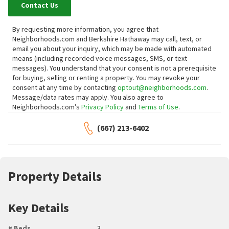
Contact Us
By requesting more information, you agree that
Neighborhoods.com and Berkshire Hathaway may call, text, or
email you about your inquiry, which may be made with automated
means (including recorded voice messages, SMS, or text
messages).
You understand that your consent is not a prerequisite
for buying, selling or renting a property. You may revoke your
consent at any time by contacting
optout@neighborhoods.com
.
Message/data rates may apply. You also agree to
Neighborhoods.com’s
Privacy Policy
and
Terms of Use
.
(667) 213-6402
Property Details
Key Details
# Beds
3