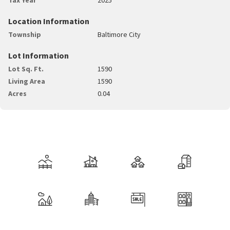
Location Information
Township
Baltimore City
Lot Information
Lot Sq. Ft.
1590
Living Area
1590
Acres
0.04