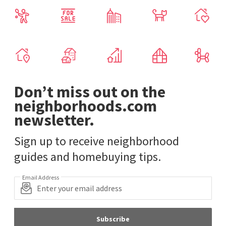
Don’t miss out on the
neighborhoods.com
newsletter.
Sign up to receive neighborhood
guides and homebuying tips.
Email Address
Subscribe