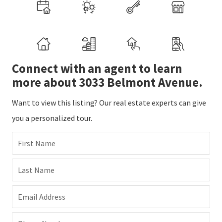
Connect with an agent to learn
more about 3033 Belmont Avenue.
Want to view this listing? Our real estate experts can give
you a personalized tour.
First Name
Last Name
Email Address