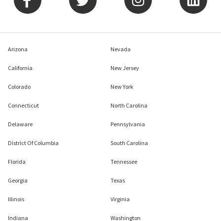
Arizona
Nevada
California
New Jersey
Colorado
New York
Connecticut
North Carolina
Delaware
Pennsylvania
District Of Columbia
South Carolina
Florida
Tennessee
Georgia
Texas
Illinois
Virginia
Indiana
Washington