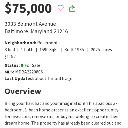
$75,000
3033 Belmont Avenue
Baltimore
,
Maryland
21216
Neighborhood
:
Rosemont
3
bed
1
bath
1590
SqFt
Built
1935
2025
Taxes
$
1152
Status
:
For Sale
MLS
:
MDBA2220806
Last Updated
:
about 1 month ago
Overview
Bring your hardhat and your imagination! This spacious 3-
bedroom, 1-bath home presents an excellent opportunity
for investors, renovators, or buyers looking to create their
dream home. The property has already been cleared out and