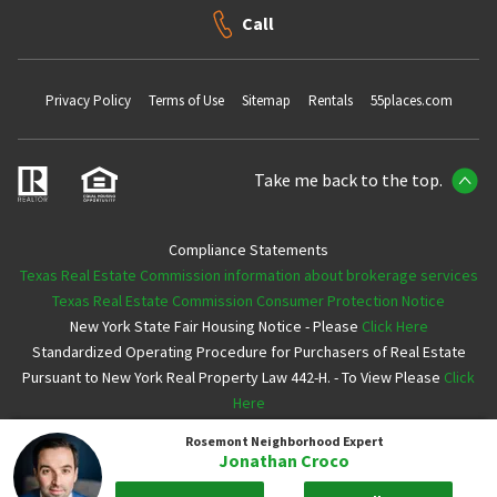
Call
Privacy Policy
Terms of Use
Sitemap
Rentals
55places.com
Take me back to the top.
Compliance Statements
Texas Real Estate Commission information about brokerage services
Texas Real Estate Commission Consumer Protection Notice
New York State Fair Housing Notice - Please
Click Here
Standardized Operating Procedure for Purchasers of Real Estate
Pursuant to New York Real Property Law 442-H. - To View Please
Click
Here
Rosemont
Neighborhood Expert
Copyright ©2026 Neighborhoods.com All Rights Reserved
Jonathan Croco