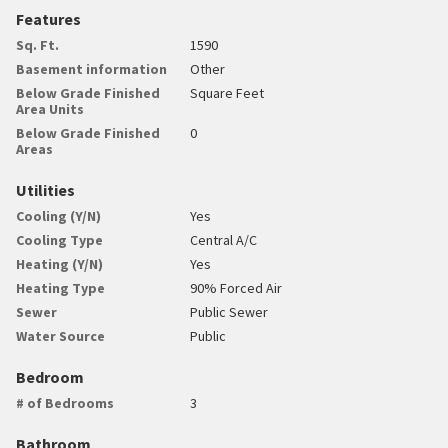
Features
Sq. Ft.
1590
Basement information
Other
Below Grade Finished
Square Feet
Area Units
Below Grade Finished
0
Areas
Utilities
Cooling (Y/N)
Yes
Cooling Type
Central A/C
Heating (Y/N)
Yes
Heating Type
90% Forced Air
Sewer
Public Sewer
Water Source
Public
Bedroom
# of Bedrooms
3
Bathroom