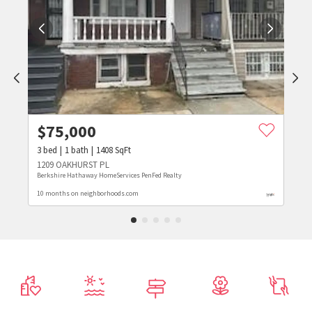
$
75,000
3
bed
1
bath
1408
SqFt
1209 OAKHURST PL
Berkshire Hathaway HomeServices PenFed Realty
10 months on neighborhoods.com