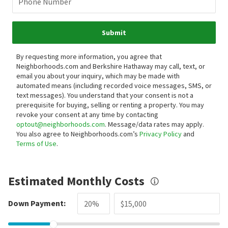
Phone Number
Submit
By requesting more information, you agree that
Neighborhoods.com and Berkshire Hathaway may call, text, or
email you about your inquiry, which may be made with
automated means (including recorded voice messages, SMS, or
text messages).
You understand that your consent is not a
prerequisite for buying, selling or renting a property. You may
revoke your consent at any time by contacting
optout@neighborhoods.com
. Message/data rates may apply.
You also agree to Neighborhoods.com’s
Privacy Policy
and
Terms of Use
.
Estimated Monthly Costs
Down Payment: