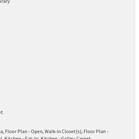
rary
et
a, Floor Plan - Open, Walk-in Closet(s), Floor Plan -
l, Kitchen - Eat-In, Kitchen - Galley, Carpet