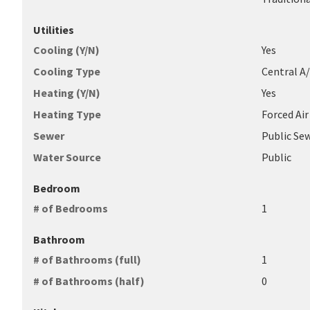
Utilities
Cooling (Y/N)
Yes
Cooling Type
Central A
Heating (Y/N)
Yes
Heating Type
Forced Air
Sewer
Public Se
Water Source
Public
Bedroom
# of Bedrooms
1
Bathroom
# of Bathrooms (full)
1
# of Bathrooms (half)
0