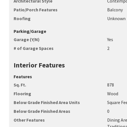
Architectural Style
Contempo
Patio/Porch Features
Balcony
Roofing
Unknown
Parking/Garage
Garage (Y/N)
Yes
# of Garage Spaces
2
Interior Features
Features
Sq. Ft.
878
Flooring
Wood
Below Grade Finished Area Units
Square Fe
Below Grade Finished Areas
0
Other Features
Dining Are
Traditiona