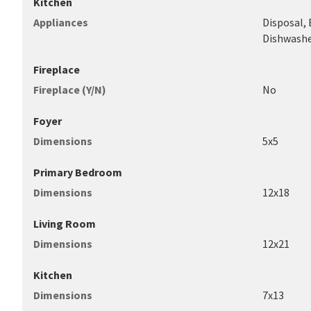
Kitchen
Appliances
Disposal,
Dishwashe
Fireplace
Fireplace (Y/N)
No
Foyer
Dimensions
5x5
Primary Bedroom
Dimensions
12x18
Living Room
Dimensions
12x21
Kitchen
Dimensions
7x13