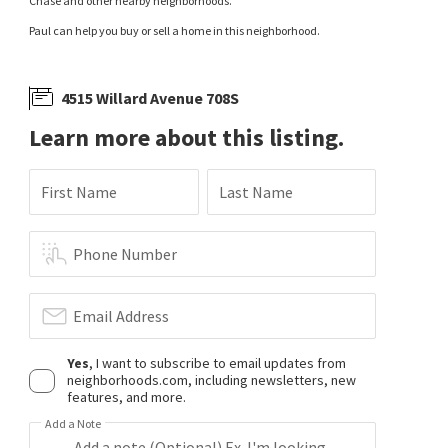
Chase and other nearby neighborhoods.
Paul can help you buy or sell a home in this neighborhood.
4515 Willard Avenue 708S
Learn more about this listing.
First Name
Last Name
Phone Number
Email Address
Yes
, I want to subscribe to email updates from
neighborhoods.com, including newsletters, new
features, and more.
Add a Note