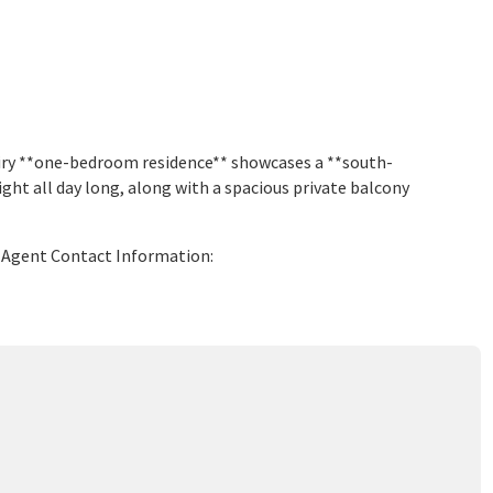
airy **one-bedroom residence** showcases a **south-
ight all day long, along with a spacious private balcony
ng Agent Contact Information: