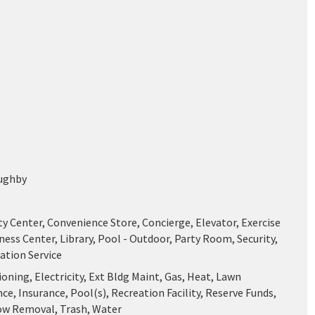
ughby
 Center, Convenience Store, Concierge, Elevator, Exercise
ess Center, Library, Pool - Outdoor, Party Room, Security,
ation Service
ioning, Electricity, Ext Bldg Maint, Gas, Heat, Lawn
e, Insurance, Pool(s), Recreation Facility, Reserve Funds,
ow Removal, Trash, Water