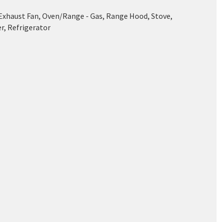
 Exhaust Fan, Oven/Range - Gas, Range Hood, Stove,
r, Refrigerator