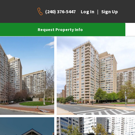
(240) 376-5447
|
Log In
Sign Up
Request Property Info