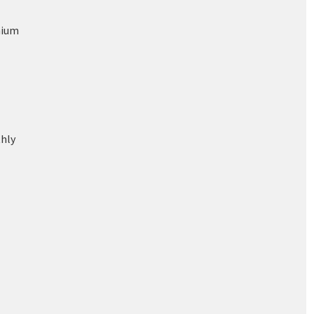
nium
hly