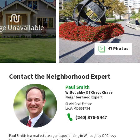
47
Photos
Contact the Neighborhood Expert
Paul Smith
Willoughby Of Chevy Chase
Neighborhood Expert
RLAH Real Estate
Lic#:
MD661734
(240) 376-5447
Paul Smith is a real estate agent specializing in Willoughby Of Chevy