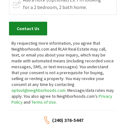
Contact Us
By requesting more information, you agree that
Neighborhoods.com and RLAH Real Estate may call,
text, or email you about your inquiry, which may be
made with automated means (including recorded voice
messages, SMS, or text messages).
You understand
that your consent is not a prerequisite for buying,
selling or renting a property. You may revoke your
consent at any time by contacting
optout@neighborhoods.com
. Message/data rates may
apply. You also agree to Neighborhoods.com’s
Privacy
Policy
and
Terms of Use
.
(240) 376-5447