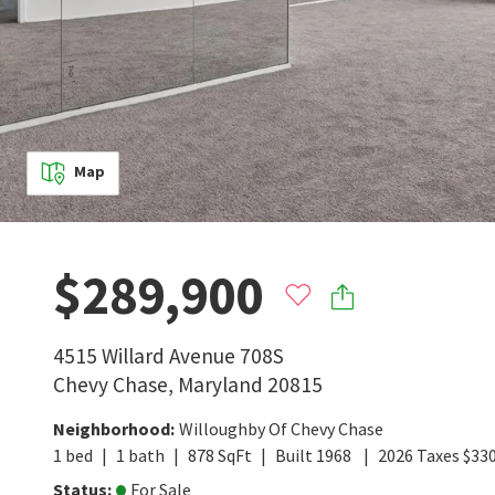
Map
$289,900
4515 Willard Avenue 708S
Chevy Chase
,
Maryland
20815
Neighborhood
:
Willoughby Of Chevy Chase
1
bed
1
bath
878
SqFt
Built
1968
2026
Taxes
$
33
Status
:
For Sale