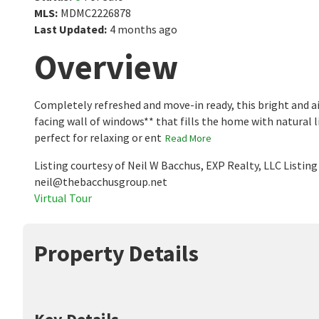
MLS
:
MDMC2226878
Last Updated
:
4 months ago
Overview
Completely refreshed and move-in ready, this bright and 
facing wall of windows** that fills the home with natural l
perfect for relaxing or ent
Read More
Listing courtesy of Neil W Bacchus, EXP Realty, LLC Listi
neil@thebacchusgroup.net
Virtual Tour
Property Details