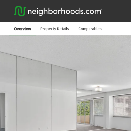
Overview
Property Details
Comparables