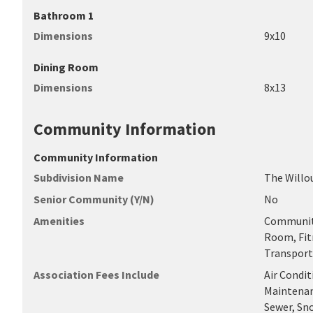
Bathroom 1
Dimensions
9x10
Dining Room
Dimensions
8x13
Community Information
Community Information
Subdivision Name
The Willo
Senior Community (Y/N)
No
Amenities
Community
Room, Fitn
Transport
Association Fees Include
Air Condit
Maintenanc
Sewer, Sn