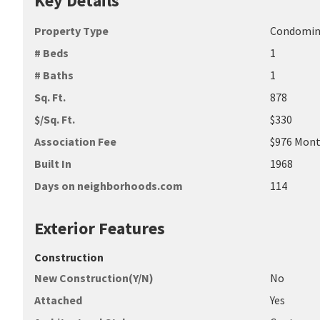
Key Details
Property Type
Condomi
# Beds
1
# Baths
1
Sq. Ft.
878
$/Sq. Ft.
$330
Association Fee
$976 Mont
Built In
1968
Days on neighborhoods.com
114
Exterior Features
Construction
New Construction(Y/N)
No
Attached
Yes