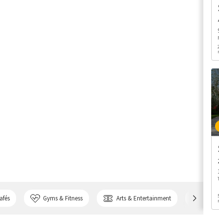
afés
Gyms & Fitness
Arts & Entertainment
Bank