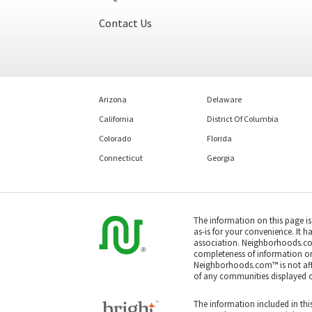
Contact Us
Arizona
Delaware
California
District Of Columbia
Colorado
Florida
Connecticut
Georgia
The information on this page i
as-is for your convenience. It h
association. Neighborhoods.co
completeness of information or a
Neighborhoods.com™ is not affil
of any communities displayed o
The information included in this