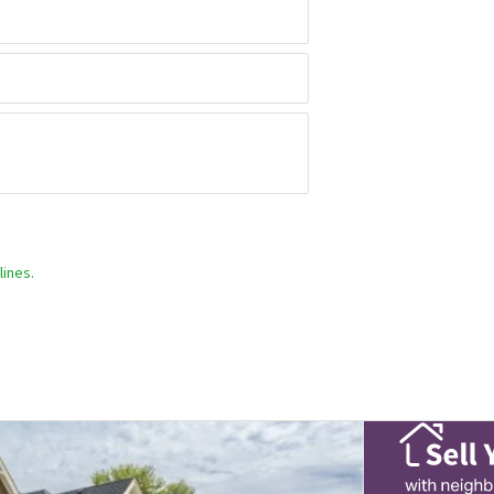
ines.