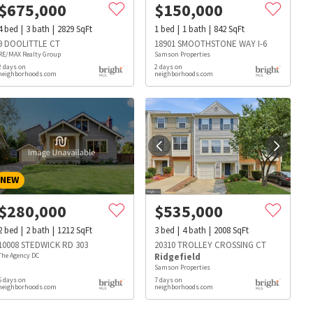
$
675,000
$
150,000
4
bed
3
bath
2829
SqFt
1
bed
1
bath
842
SqFt
9 DOOLITTLE CT
18901 SMOOTHSTONE WAY I-6
RE/MAX Realty Group
Samson Properties
2 days on
2 days on
neighborhoods.com
neighborhoods.com
NEW
$
280,000
$
535,000
2
bed
2
bath
1212
SqFt
3
bed
4
bath
2008
SqFt
10008 STEDWICK RD 303
20310 TROLLEY CROSSING CT
The Agency DC
Ridgefield
Samson Properties
5 days on
7 days on
s
Dog Parks
Beauty & Spas
Hospitals
neighborhoods.com
neighborhoods.com