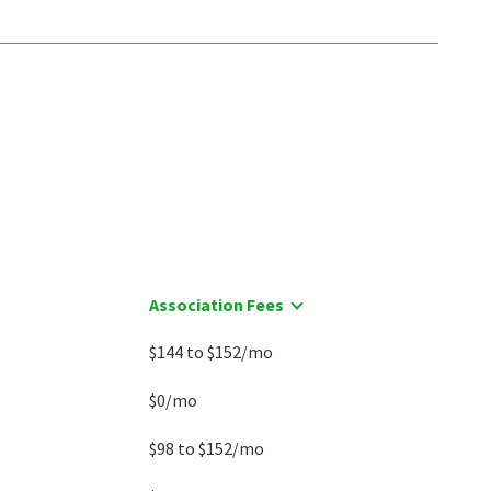
$
375,000
$
545,000
2
bed
2
bath
1200
SqFt
3
bed
4
bath
2293
SqFt
9807 SAILFISH TER
20600 HIGHLAND HALL DR
Coldwell Banker Realty
Highland Hall
Long & Foster Real Estate, Inc.
10 days on
11 days on
neighborhoods.com
neighborhoods.com
Association Fees
$144 to $152/mo
$0/mo
$98 to $152/mo