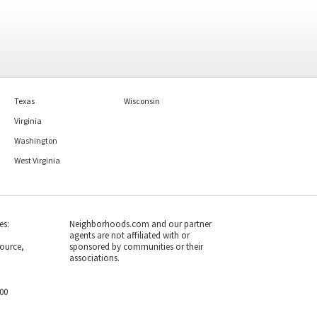
1
bed
1
bath
801
SqFt
3
bed
3
bath
2261
SqFt
9966 HELLINGLY PL 176
8509 IVORYTON WAY
Holton Hills Realty LLC
Meadowgate
Open Door Brokerage, LLC
1 month on
1 month on
neighborhoods.com
neighborhoods.com
Texas
Wisconsin
Viewing 1-30 of 48
1
2
Virginia
Washington
West Virginia
es:
Neighborhoods.com and our partner
agents are not affiliated with or
ource,
sponsored by communities or their
associations.
700