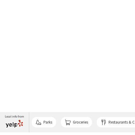
Local info from
Parks
Groceries
Restaurants & C