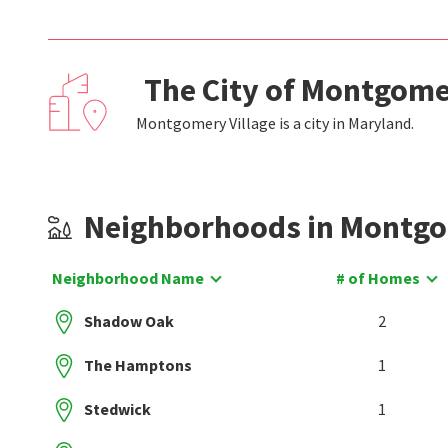
The City of Montgome
Montgomery Village is a city in Maryland.
Neighborhoods in Montgo
Neighborhood Name
# of Homes
Shadow Oak
2
The Hamptons
1
Stedwick
1