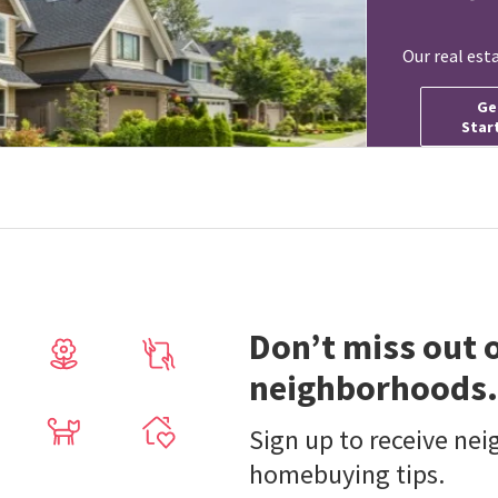
Our real est
Ge
Star
Don’t miss out 
neighborhoods.
Sign up to receive ne
homebuying tips.