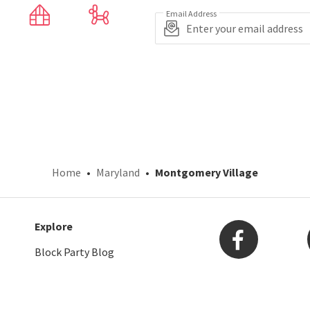
Email Address
Home
Maryland
Montgomery Village
Explore
Block Party Blog