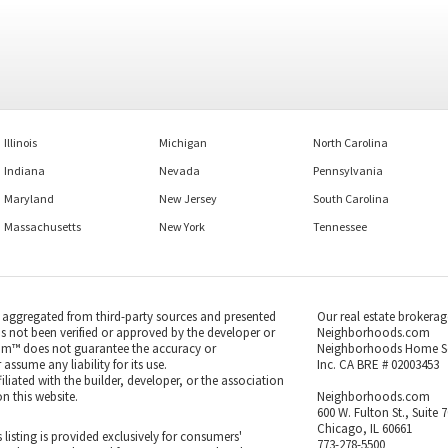
Illinois
Michigan
North Carolina
Indiana
Nevada
Pennsylvania
Maryland
New Jersey
South Carolina
Massachusetts
New York
Tennessee
s aggregated from third-party sources and presented
Our real estate brokerag
as not been verified or approved by the developer or
Neighborhoods.com
m™ does not guarantee the accuracy or
Neighborhoods Home S
ssume any liability for its use.
Inc. CA BRE # 02003453
iated with the builder, developer, or the association
n this website.
Neighborhoods.com
600 W. Fulton St., Suite 
Chicago, IL 60661
 listing is provided exclusively for consumers'
773-278-5500