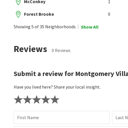
McConkey
1
Forest Brooke
0
Showing 5 of 35 Neighborhoods
Show All
Reviews
0 Reviews
Submit a review for Montgomery Vill
Have you lived here? Share your local insight.
First Name
Last 