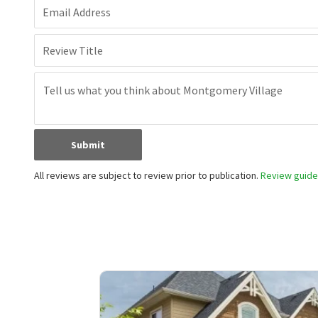
Email Address
Review Title
Submit
All reviews are subject to review prior to publication.
Review guidel