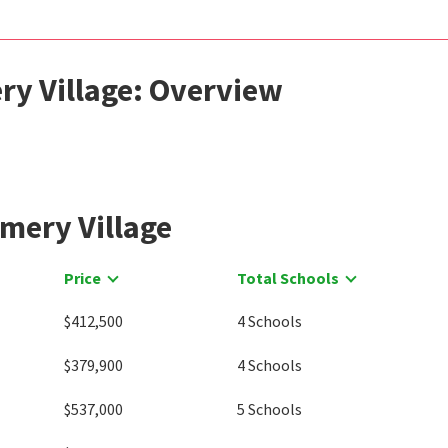
ry Village: Overview
mery Village
Price
Total Schools
$412,500
4 Schools
$379,900
4 Schools
$537,000
5 Schools