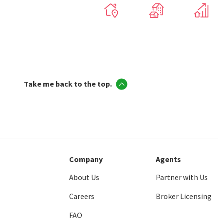
Take me back to the top.
Company
Agents
About Us
Partner with Us
Careers
Broker Licensing
FAQ