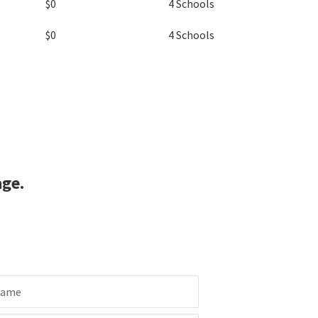
$0
4 Schools
$0
4 Schools
age.
Name