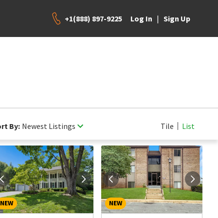
+1(888) 897-9225
|
Log In
Sign Up
rt By:
Newest Listings
Tile
List
NEW
NEW