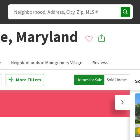
e, Maryland
e
Neighborhoods in Montgomery Village
Reviews
More Filters
Homes for Sale
Sold Homes
So