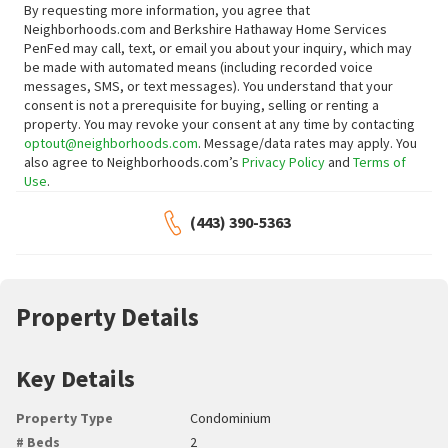
By requesting more information, you agree that
Neighborhoods.com and Berkshire Hathaway Home Services
PenFed may call, text, or email you about your inquiry, which may
be made with automated means (including recorded voice
messages, SMS, or text messages).
You understand that your
consent is not a prerequisite for buying, selling or renting a
property. You may revoke your consent at any time by contacting
optout@neighborhoods.com
. Message/data rates may apply. You
also agree to Neighborhoods.com’s
Privacy Policy
and
Terms of
Use
.
(443) 390-5363
Property Details
Key Details
Property Type
Condominium
# Beds
2