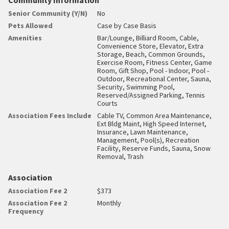
Senior Community (Y/N)
No
Pets Allowed
Case by Case Basis
Amenities
Bar/Lounge, Billiard Room, Cable,
Convenience Store, Elevator, Extra
Storage, Beach, Common Grounds,
Exercise Room, Fitness Center, Game
Room, Gift Shop, Pool - Indoor, Pool -
Outdoor, Recreational Center, Sauna,
Security, Swimming Pool,
Reserved/Assigned Parking, Tennis
Courts
Association Fees Include
Cable TV, Common Area Maintenance,
Ext Bldg Maint, High Speed Internet,
Insurance, Lawn Maintenance,
Management, Pool(s), Recreation
Facility, Reserve Funds, Sauna, Snow
Removal, Trash
Association
Association Fee 2
$373
Association Fee 2
Monthly
Frequency