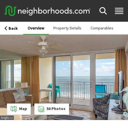
Overview
Property Details
Comparables
Back
Map
50
Photos