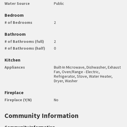
Water Source
Public
Bedroom
# of Bedrooms
2
Bathroom
# of Bathrooms (full)
2
# of Bathrooms (half)
0
Kitchen
Appliances
Built-In Microwave, Dishwasher, Exhaust
Fan, Oven/Range - Electric,
Refrigerator, Stove, Water Heater,
Dryer, Washer
Fireplace
Fireplace (Y/N)
No
Community Information
Community Information