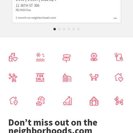
11 36TH ST 306
RE/MAX One
1 month on neighborhoods.com
Don’t miss out on the
neighborhoods.com