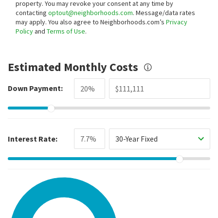
property. You may revoke your consent at any time by
contacting
optout@neighborhoods.com
. Message/data rates
may apply. You also agree to Neighborhoods.com’s
Privacy
Policy
and
Terms of Use
.
Estimated Monthly Costs
Down Payment:
Interest Rate:
30-Year Fixed