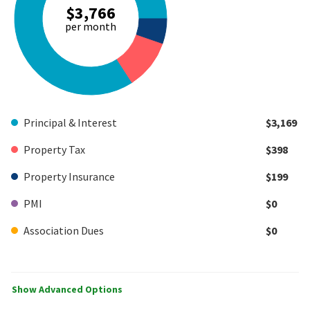
$3,766
per month
Principal & Interest
$3,169
Property Tax
$398
Property Insurance
$199
PMI
$0
Association Dues
$0
Show Advanced Options