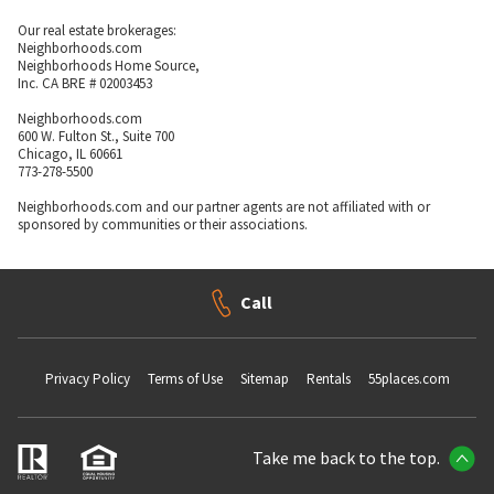
Our real estate brokerages:
Neighborhoods.com
Neighborhoods Home Source,
Inc. CA BRE # 02003453
Neighborhoods.com
600 W. Fulton St., Suite 700
Chicago, IL 60661
773-278-5500
Neighborhoods.com and our partner agents are not affiliated with or
sponsored by communities or their associations.
Call
Privacy Policy
Terms of Use
Sitemap
Rentals
55places.com
Take me back to the top.