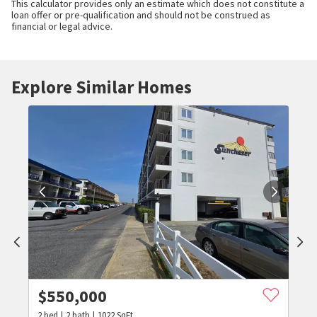
This calculator provides only an estimate which does not constitute a
loan offer or pre-qualification and should not be construed as
financial or legal advice.
Explore Similar Homes
$
550,000
2
bed
2
bath
1022
SqFt