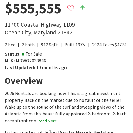
$555,555
11700 Coastal Highway 1109
Ocean City
,
Maryland
21842
2
bed
2
bath
912
SqFt
Built
1975
2024
Taxes
$
4774
Status
:
For Sale
MLS
:
MDWO2033846
Last Updated
:
10 months ago
Overview
2026 Rentals are booking now. This is a great investment
property. Back on the market due to no fault of the seller
Wake up to the sound of the surf and sweeping views of the
Atlantic from this beautifully appointed 2-bedroom, 2-bath
oceanfront con
Read More
Listing courtesy of Jeffrey Douglas Messick, Berkshire