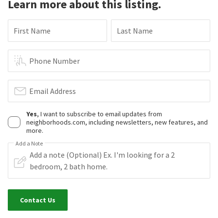
Learn more about this listing.
First Name
Last Name
Phone Number
Email Address
Yes
, I want to subscribe to email updates from
neighborhoods.com, including newsletters, new features, and
more.
Add a Note
Contact Us