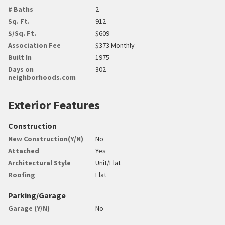
# Baths
2
Sq. Ft.
912
$/Sq. Ft.
$609
Association Fee
$373 Monthly
Built In
1975
Days on
302
neighborhoods.com
Exterior Features
Construction
New Construction(Y/N)
No
Attached
Yes
Architectural Style
Unit/Flat
Roofing
Flat
Parking/Garage
Garage (Y/N)
No