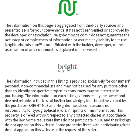
The information on this page is aggregated from third-party sources and
presented as-is for your convenience. It has not been verified or approved by
the developer or association. Neighborhoods.com™ does not guarantee the
accuracy or completeness of information or assume any liability for its use.
Neighborhoods.com™ is not affiliated with the builder, developer, or the
association of any communities displayed on this website.
The information included in this listing is provided exclusively for consumers'
personal, non-commercial use and may not be used for any purpose other
than to identify prospective properties consumers may be interested in
purchasing. The information on each listing is furnished by the owner and
deemed reliable to the best of his/her knowledge, but should be verified by
the purchaser. BRIGHT MLS and Neighborhoods.com assume no
responsibility for typographical errors, misprints or misinformation. This
property is offered without respect to any protected classes in accordance
with the law. Some real estate firms do not participate in IDX and their listings
do not appear on this website. Some properties listed with participating firms
do not appear on this website at the request of the seller.