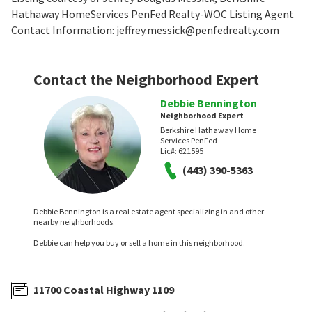
Hathaway HomeServices PenFed Realty-WOC Listing Agent
Contact Information: jeffrey.messick@penfedrealty.com
Contact the Neighborhood Expert
Debbie Bennington
Neighborhood Expert
Berkshire Hathaway Home
Services PenFed
Lic#:
621595
(443) 390-5363
Debbie Bennington is a real estate agent specializing in and other
nearby neighborhoods.
Debbie can help you buy or sell a home in this neighborhood.
11700 Coastal Highway 1109