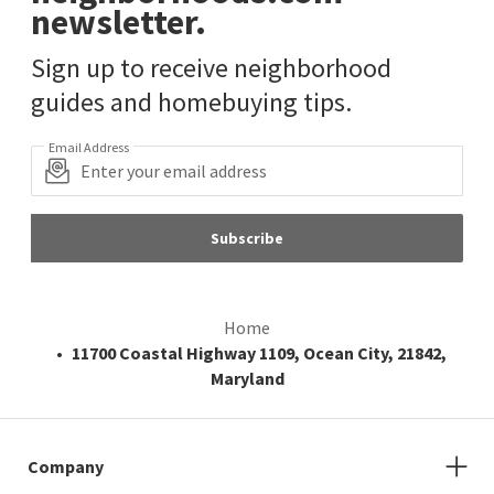
newsletter.
Sign up to receive neighborhood
guides and homebuying tips.
Email Address
Subscribe
Home
11700 Coastal Highway 1109, Ocean City, 21842,
Maryland
Company