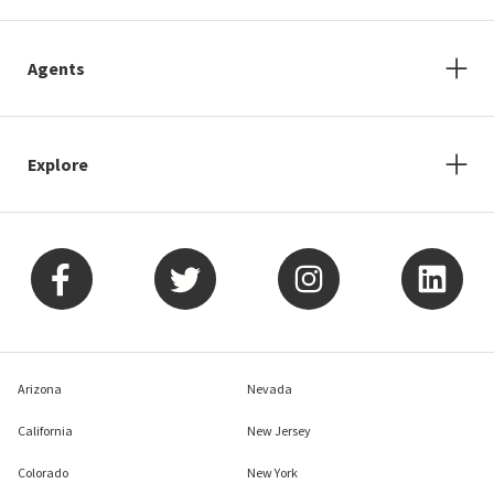
Agents
Explore
Arizona
Nevada
California
New Jersey
Colorado
New York