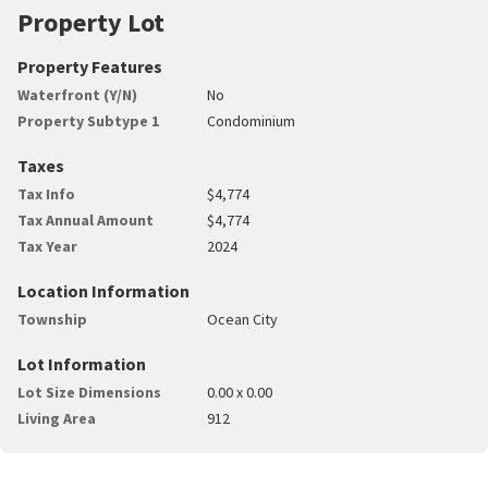
Property Lot
Property Features
Waterfront (Y/N)
No
Property Subtype 1
Condominium
Taxes
Tax Info
$4,774
Tax Annual Amount
$4,774
Tax Year
2024
Location Information
Township
Ocean City
Lot Information
Lot Size Dimensions
0.00 x 0.00
Living Area
912