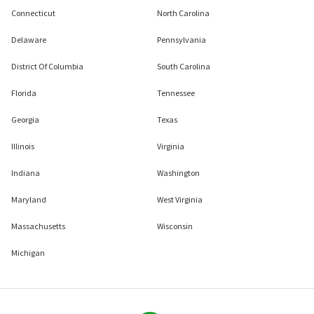
Connecticut
North Carolina
Delaware
Pennsylvania
District Of Columbia
South Carolina
Florida
Tennessee
Georgia
Texas
Illinois
Virginia
Indiana
Washington
Maryland
West Virginia
Massachusetts
Wisconsin
Michigan