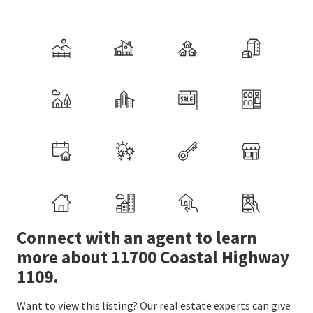
Connect with an agent to learn
more about 11700 Coastal Highway
1109.
Want to view this listing? Our real estate experts can give