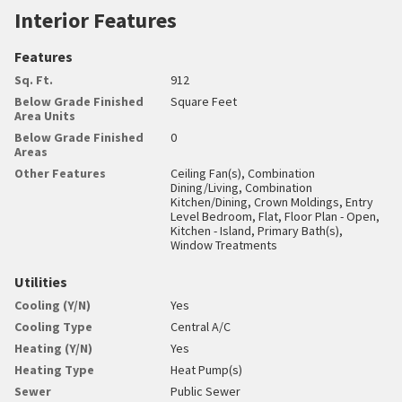
Interior Features
Features
Sq. Ft.
912
Below Grade Finished
Square Feet
Area Units
Below Grade Finished
0
Areas
Other Features
Ceiling Fan(s), Combination
Dining/Living, Combination
Kitchen/Dining, Crown Moldings, Entry
Level Bedroom, Flat, Floor Plan - Open,
Kitchen - Island, Primary Bath(s),
Window Treatments
Utilities
Cooling (Y/N)
Yes
Cooling Type
Central A/C
Heating (Y/N)
Yes
Heating Type
Heat Pump(s)
Sewer
Public Sewer