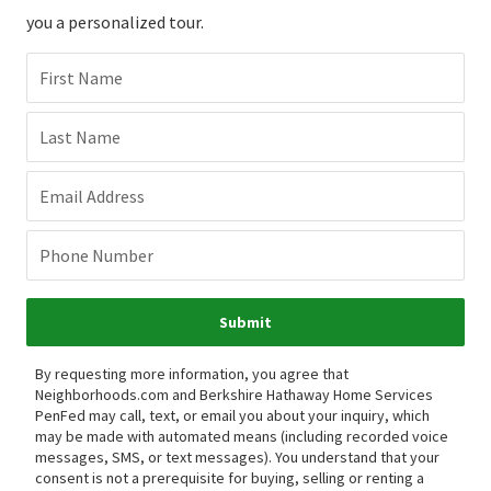
you a personalized tour.
First Name
Last Name
Email Address
Phone Number
Submit
By requesting more information, you agree that
Neighborhoods.com and Berkshire Hathaway Home Services
PenFed may call, text, or email you about your inquiry, which
may be made with automated means (including recorded voice
messages, SMS, or text messages).
You understand that your
consent is not a prerequisite for buying, selling or renting a