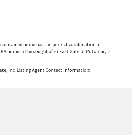
maintained home has the perfect combination of
BA home in the sought after East Gate of Potomac, is
ate, Inc. Listing Agent Contact Information: