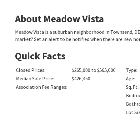
About Meadow Vista
Meadow Vista is a suburban neighborhood in Townsend, DE
market? Set an alert to be notified when there are new ho
Quick Facts
Closed Prices
:
$265,000 to $565,000
Type
:
Median Sale Price
:
$426,450
Age
:
Association Fee Ranges
:
Sq. Ft.
:
Bedro
Bathr
Lot Si