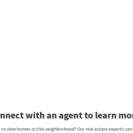
nnect with an agent to learn m
to view homes in this neighborhood? Our real estate experts can g