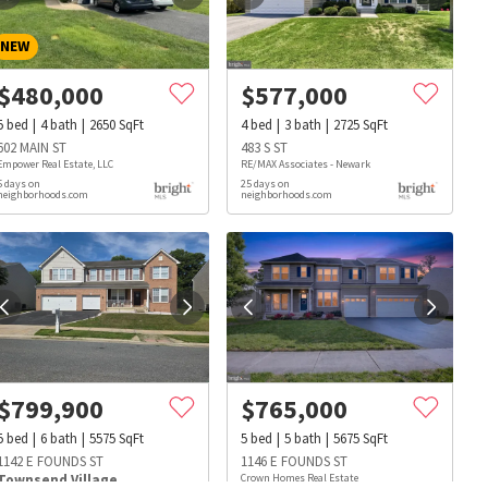
NEW
$
480,000
$
577,000
5
bed
4
bath
2650
SqFt
4
bed
3
bath
2725
SqFt
602 MAIN ST
483 S ST
Empower Real Estate, LLC
RE/MAX Associates - Newark
5 days on
25 days on
neighborhoods.com
neighborhoods.com
$
799,900
$
765,000
5
bed
6
bath
5575
SqFt
5
bed
5
bath
5675
SqFt
s
Dog Parks
Beauty & Spas
Hospitals
1142 E FOUNDS ST
1146 E FOUNDS ST
Townsend Village
Crown Homes Real Estate