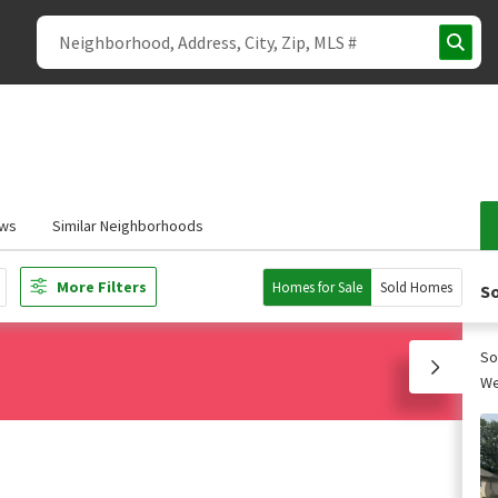
ews
Similar Neighborhoods
More Filters
Homes for Sale
Sold Homes
So
So
We