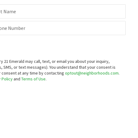
st Name
one Number
21 Emerald may call, text, or email you about your inquiry,
, SMS, or text messages).
You understand that your consent is
ur consent at any time by contacting
optout@neighborhoods.com
.
 Policy
and
Terms of Use
.