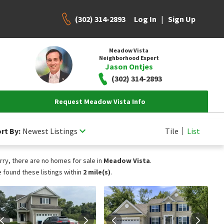
(302) 314-2893
|
Log In
Sign Up
Meadow Vista
Neighborhood Expert
Jason Ontjes
(302) 314-2893
Request Meadow Vista Info
rt By:
Newest Listings
Tile
List
rry, there are no homes for sale in
Meadow Vista
.
 found these listings within
2 mile(s)
.