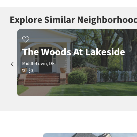
Explore Similar Neighborhoo
The Woods At Lakeside
Middletown, DE
$0-$0