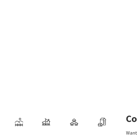
Co
Want 