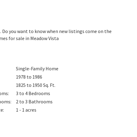
. Do you want to know when new listings come on the
mes for sale in Meadow Vista
Single-Family Home
1978 to 1986
1825 to 1950
Sq. Ft.
oms
:
3 to 4
Bedrooms
ooms
:
2 to 3
Bathrooms
ze
:
1 - 1 acres