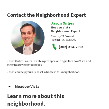
Empower Real Estate, LLC
2 months on
3 months on
neighborhoods.com
neighborhoods.com
Contact the Neighborhood Expert
Jason Ontjes
Meadow Vista
Neighborhood Expert
Century 21 Emerald
Lic#:
DE-RS-0036645
(302) 314-2893
$
461,899
$
1,300,000
Jason Ontjes is a real estate agent specializing in Meadow Vista and
2
bed
2
bath
1423
SqFt
5
bed
5
bath
4431
SqFt
other nearby neighborhoods.
615 TAYLOR ST
404 WIGGINS MILL RD
Jason can help you buy or sell a home in this neighborhood.
RE/MAX Advantage Realty
Compass
4 months on
11 months on
neighborhoods.com
neighborhoods.com
Meadow Vista
Learn more about this
neighborhood.