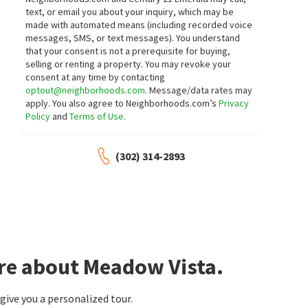
text, or email you about your inquiry, which may be
made with automated means (including recorded voice
messages, SMS, or text messages).
You understand
that your consent is not a prerequisite for buying,
selling or renting a property. You may revoke your
consent at any time by contacting
optout@neighborhoods.com
. Message/data rates may
apply. You also agree to Neighborhoods.com’s
Privacy
Policy
and
Terms of Use
.
(302) 314-2893
ore about Meadow Vista.
ive you a personalized tour.