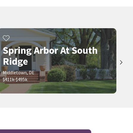
Spring Arbor At South
Ridge
Middletown, DE
$411k-$495k