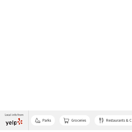
Local info from
Parks
Groceries
Restaurants & C