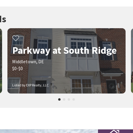
ds
Parkway at South Ridge
Middletown, DE
$0-$0
Listed by EXP Realty, LLC