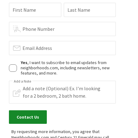
First Name
Last Name
Phone Number
Email Address
Yes
, I want to subscribe to email updates from
neighborhoods.com, including newsletters, new
features, and more.
Add a Note
Contact Us
By requesting more information, you agree that
Neighborhoods.com and Century 21 Emerald may call,