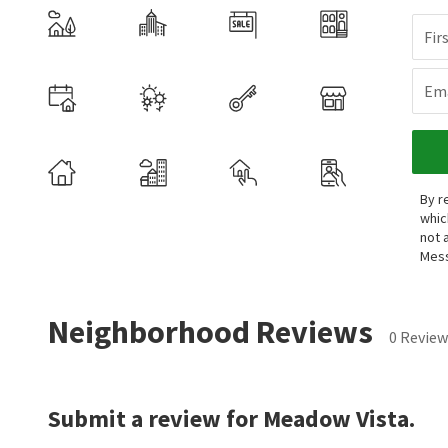
Fir
Ema
By r
whic
not 
Mess
Neighborhood Reviews
0 Review
Submit a review for Meadow Vista.