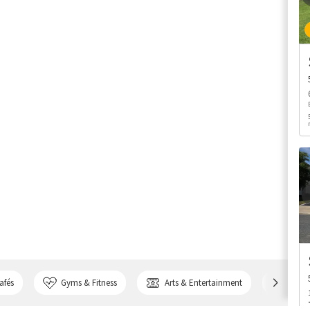
afés
Gyms & Fitness
Arts & Entertainment
Bank