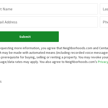
st Name
La
il Address
Ph
Submit
equesting more information, you agree that Neighborhoods.com and Century 
h may be made with automated means (including recorded voice messages
a prerequisite for buying, selling or renting a property. You may revoke yo
age/data rates may apply. You also agree to Neighborhoods.com’s
Privacy
s