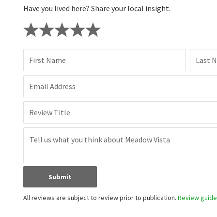
Have you lived here? Share your local insight.
First Name
Last 
Email Address
Review Title
Submit
All reviews are subject to review prior to publication.
Review guidel