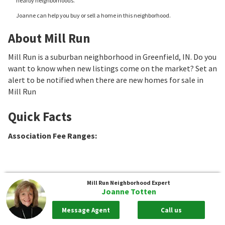
nearby neighborhoods.
Joanne can help you buy or sell a home in this neighborhood.
About Mill Run
Mill Run is a suburban neighborhood in Greenfield, IN. Do you
want to know when new listings come on the market? Set an
alert to be notified when there are new homes for sale in
Mill Run
Quick Facts
Association Fee Ranges
:
Mill Run
Neighborhood Expert
Joanne Totten
Message Agent
Call us