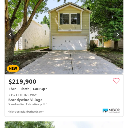
NEW
$
219,900
3
bed
3
bath
1480
SqFt
2352 COLLINS WAY
Brandywine Village
Steve Lew Real Estate Group, LLC
4 days on neighborhoods.com