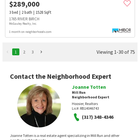
$
289,000
3
bed
2
bath
1528
SqFt
1765 RIVER BIRCH
McGauley Realty, Inc.
1 month on neighborhoods.com
Viewing 1-30 of 75
1
2
3
Contact the Neighborhood Expert
Joanne Totten
Mill Run
Neighborhood Expert
Hoosier, Realtors
Lic#:
RB14046743
(317) 348-4346
Joanne Totten is a real estate agent specializing in Mill Run and other