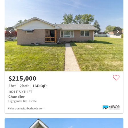
$
215,000
2
bed
2
bath
1240
SqFt
1021 E SIXTH ST
Chandler
Highgarden Real Estate
6 days on neighborhoods.com