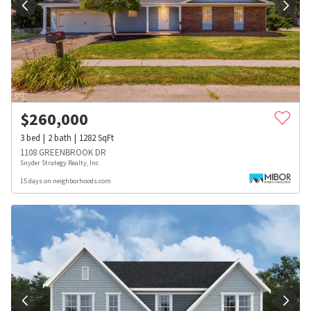
$
260,000
3
bed
2
bath
1282
SqFt
1108 GREENBROOK DR
Snyder Strategy Realty, Inc
15 days on neighborhoods.com