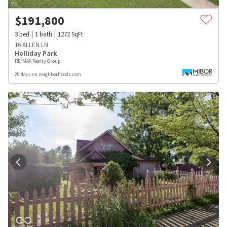
$
191,800
3
bed
1
bath
1272
SqFt
16 ALLEN LN
Holliday Park
RE/MAX Realty Group
29 days on neighborhoods.com