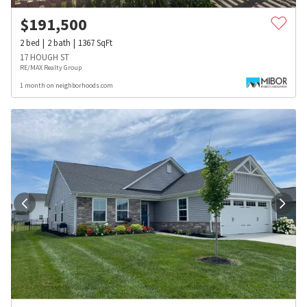
$
191,500
2
bed
2
bath
1367
SqFt
17 HOUGH ST
RE/MAX Realty Group
1 month on neighborhoods.com