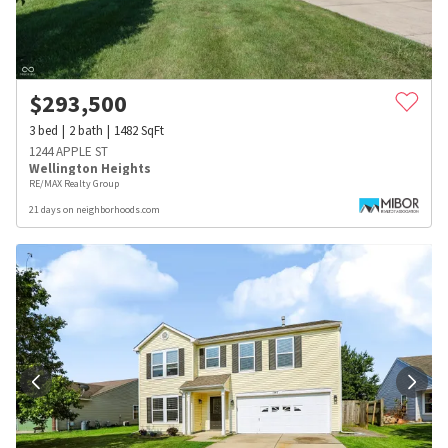
$
293,500
3
bed
2
bath
1482
SqFt
1244 APPLE ST
Wellington Heights
RE/MAX Realty Group
21 days on neighborhoods.com