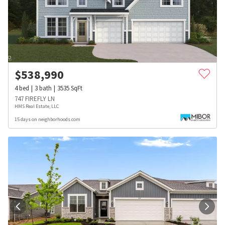
$
538,990
4
bed
3
bath
3535
SqFt
747 FIREFLY LN
HMS Real Estate, LLC
15 days on neighborhoods.com