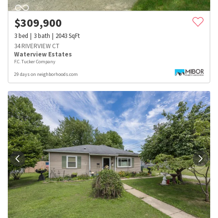
$
309,900
3
bed
3
bath
2043
SqFt
34 RIVERVIEW CT
Waterview Estates
F.C. Tucker Company
29 days on neighborhoods.com