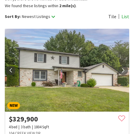
We found these listings within
2 mile(s)
.
Tile
List
Sort By:
Newest Listings
NEW
$
329,900
4
bed
3
bath
1804
SqFt
104 CREEK VIEW DR