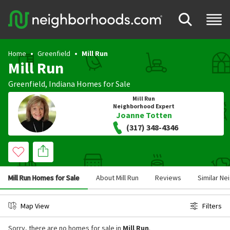
Home
Greenfield
Mill Run
Mill Run
Greenfield
,
Indiana
Homes for Sale
Mill Run
Neighborhood Expert
Joanne Totten
(317) 348-4346
Mill Run Homes for Sale
About Mill Run
Reviews
Similar N
Map View
Filters
Sorry, there are no homes for sale in
Mill Run
.