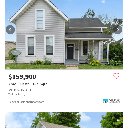
$
159,900
3
bed
1
bath
1625
SqFt
29 HOWARD ST
Trelora Realty
7 days on neighborhoods.com