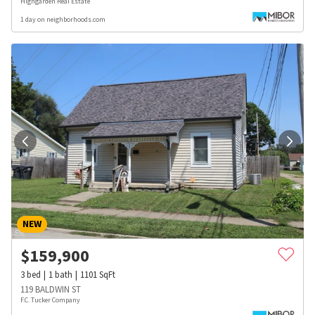
Highgarden Real Estate
1 day on neighborhoods.com
NEW
$
159,900
3
bed
1
bath
1101
SqFt
119 BALDWIN ST
F.C. Tucker Company