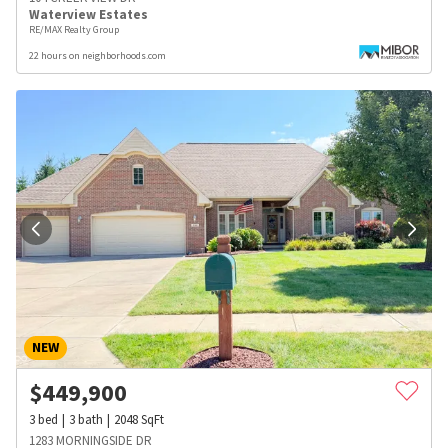
Waterview Estates
RE/MAX Realty Group
22 hours on neighborhoods.com
NEW
$
449,900
3
bed
3
bath
2048
SqFt
1283 MORNINGSIDE DR