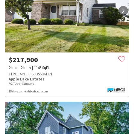
$
217,900
2
bed
2
bath
1146
SqFt
1139 E APPLE BLOSSOM LN
Apple Lake Estates
F.C. Tucker Company
15 days on neighborhoods.com