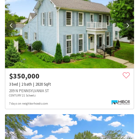
$
350,000
3
bed
2
bath
2820
SqFt
209 N PENNSYLVANIA ST
CENTURY 21 Scheetz
7 days on neighborhoods.com