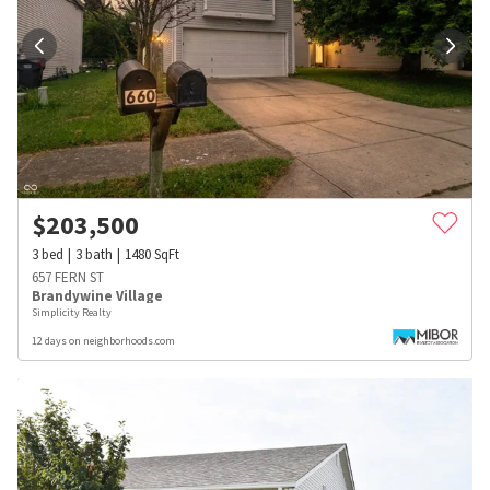
$
203,500
3
bed
3
bath
1480
SqFt
657 FERN ST
Brandywine Village
Simplicity Realty
12 days on neighborhoods.com