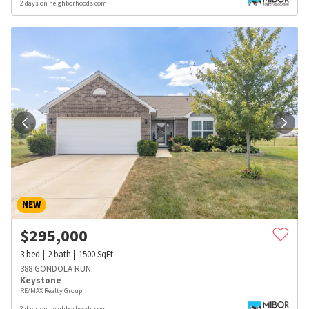
2 days on neighborhoods.com
NEW
$
295,000
3
bed
2
bath
1500
SqFt
388 GONDOLA RUN
Keystone
RE/MAX Realty Group
3 days on neighborhoods.com