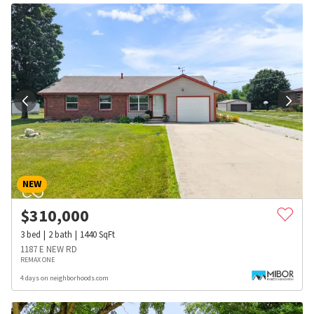
NEW
$
310,000
3
bed
2
bath
1440
SqFt
1187 E NEW RD
REMAX ONE
4 days on neighborhoods.com