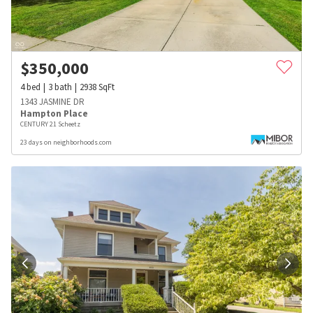
$
350,000
4
bed
3
bath
2938
SqFt
1343 JASMINE DR
Hampton Place
CENTURY 21 Scheetz
23 days on neighborhoods.com