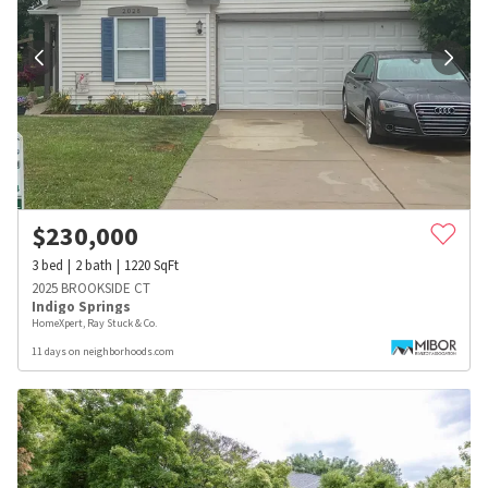
$
230,000
3
bed
2
bath
1220
SqFt
2025 BROOKSIDE CT
Indigo Springs
HomeXpert, Ray Stuck & Co.
11 days on neighborhoods.com