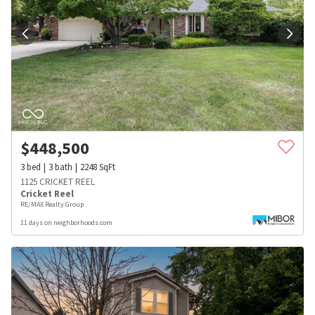
$
448,500
3
bed
3
bath
2248
SqFt
1125 CRICKET REEL
Cricket Reel
RE/MAX Realty Group
11 days on neighborhoods.com