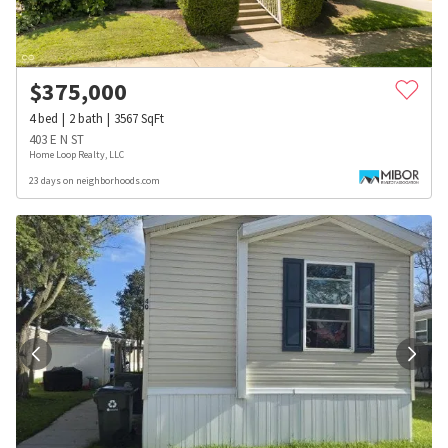
$
375,000
4
bed
2
bath
3567
SqFt
403 E N ST
Home Loop Realty, LLC
23 days on neighborhoods.com