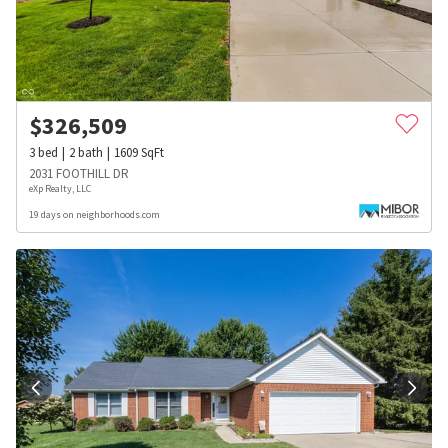
$
326,509
3
bed
2
bath
1609
SqFt
2031 FOOTHILL DR
eXp Realty, LLC
19 days on neighborhoods.com