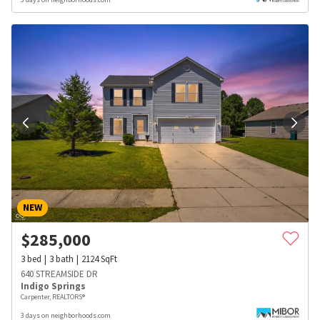
NEW
$
285,000
3
bed
3
bath
2124
SqFt
640 STREAMSIDE DR
Indigo Springs
Carpenter, REALTORS®
3 days on neighborhoods.com