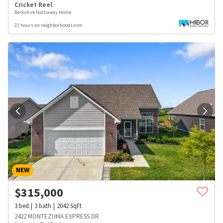
Cricket Reel
Berkshire Hathaway Home
23 hours on neighborhoods.com
NEW
$
315,000
3
bed
3
bath
2042
SqFt
2422 MONTEZUMA EXPRESS DR