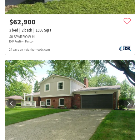
$
62,900
3
bed
2
bath
1056
SqFt
40 SPARROW HL
EXP Realty - Fenton
24 days on neighborhoods.com