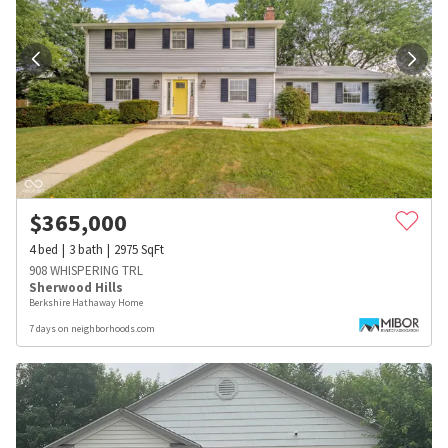
$
365,000
4
bed
3
bath
2975
SqFt
908 WHISPERING TRL
Sherwood Hills
Berkshire Hathaway Home
7 days on neighborhoods.com