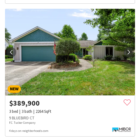
NEW
$
389,900
3
bed
3
bath
2264
SqFt
9 BLUEBIRD CT
F.C. Tucker Company
4 days on neighborhoods.com