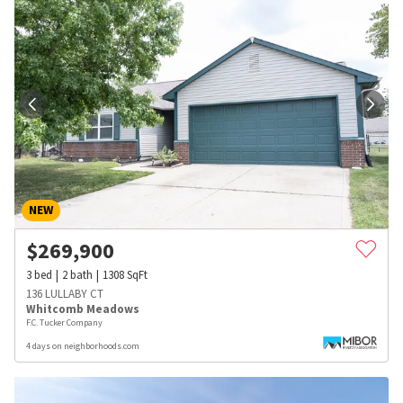
NEW
$
269,900
3
bed
2
bath
1308
SqFt
136 LULLABY CT
Whitcomb Meadows
F.C. Tucker Company
4 days on neighborhoods.com