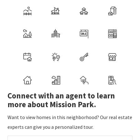
Connect with an agent to learn
more about Mission Park.
Want to view homes in this neighborhood? Our real estate
experts can give you a personalized tour.