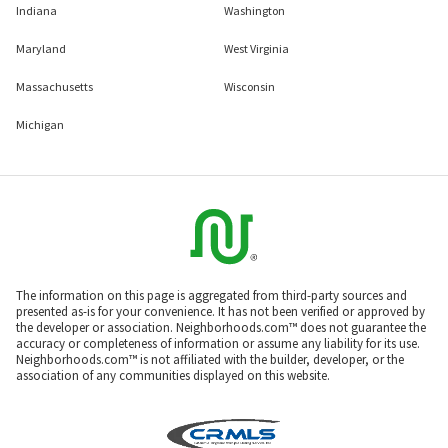
Indiana
Washington
Maryland
West Virginia
Massachusetts
Wisconsin
Michigan
The information on this page is aggregated from third-party sources and
presented as-is for your convenience. It has not been verified or approved by
the developer or association. Neighborhoods.com™ does not guarantee the
accuracy or completeness of information or assume any liability for its use.
Neighborhoods.com™ is not affiliated with the builder, developer, or the
association of any communities displayed on this website.