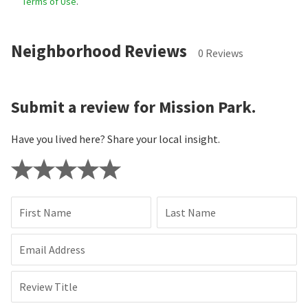
Terms of Use
.
Neighborhood Reviews
0 Reviews
Submit a review for Mission Park.
Have you lived here? Share your local insight.
First Name
Last Name
Email Address
Review Title