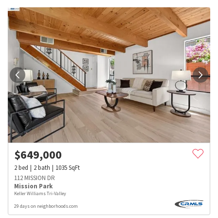
$
649,000
2
bed
2
bath
1035
SqFt
112 MISSION DR
Mission Park
Keller Williams Tri-Valley
29 days on neighborhoods.com