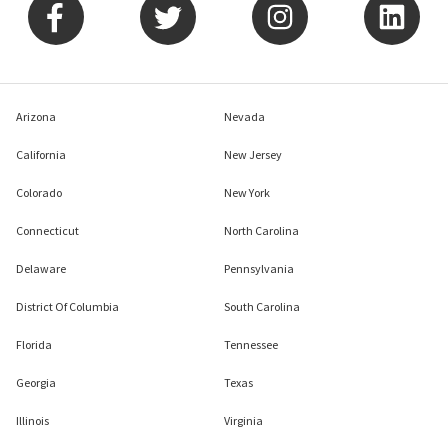
Arizona
Nevada
California
New Jersey
Colorado
New York
Connecticut
North Carolina
Delaware
Pennsylvania
District Of Columbia
South Carolina
Florida
Tennessee
Georgia
Texas
Illinois
Virginia