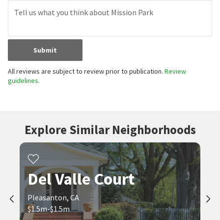
Submit
All reviews are subject to review prior to publication.
Review
guidelines.
Explore Similar Neighborhoods
Del Valle Court
Pleasanton, CA
$1.5m-$1.5m