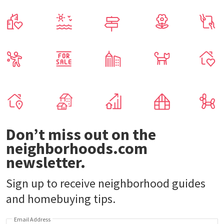
Don’t miss out on the
neighborhoods.com
newsletter.
Sign up to receive neighborhood guides
and homebuying tips.
Email Address