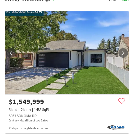
$
1,549,999
3
bed
2
bath
1485
SqFt
5363 SONOMA DR
Century Medallion of Los Gatos
23 days on neighborhoods.com