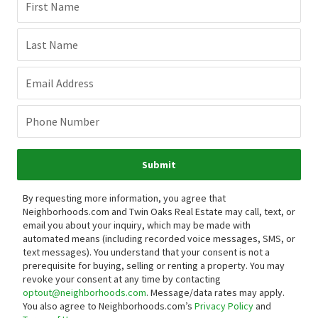
First Name
Last Name
Email Address
Phone Number
Submit
By requesting more information, you agree that
Neighborhoods.com and Twin Oaks Real Estate may call, text, or
email you about your inquiry, which may be made with
automated means (including recorded voice messages, SMS, or
text messages).
You understand that your consent is not a
prerequisite for buying, selling or renting a property. You may
revoke your consent at any time by contacting
optout@neighborhoods.com
. Message/data rates may apply.
You also agree to Neighborhoods.com’s
Privacy Policy
and