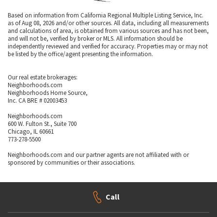
Based on information from California Regional Multiple Listing Service, Inc.
as of Aug 08, 2026 and/or other sources. All data, including all measurements
and calculations of area, is obtained from various sources and has not been,
and will not be, verified by broker or MLS. All information should be
independently reviewed and verified for accuracy. Properties may or may not
be listed by the office/agent presenting the information.
Our real estate brokerages:
Neighborhoods.com
Neighborhoods Home Source,
Inc. CA BRE # 02003453
Neighborhoods.com
600 W. Fulton St., Suite 700
Chicago, IL 60661
773-278-5500
Neighborhoods.com and our partner agents are not affiliated with or
sponsored by communities or their associations.
Call