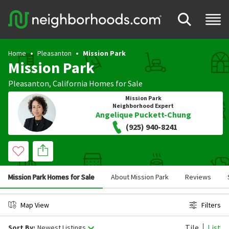
Home
Pleasanton
Mission Park
Mission Park
Pleasanton
,
California
Homes for Sale
Mission Park
Neighborhood Expert
Angelique Puckett-Chung
(925) 940-8241
Mission Park Homes for Sale
About Mission Park
Reviews
Map View
Filters
Tile
List
Sort By:
Newest Listings