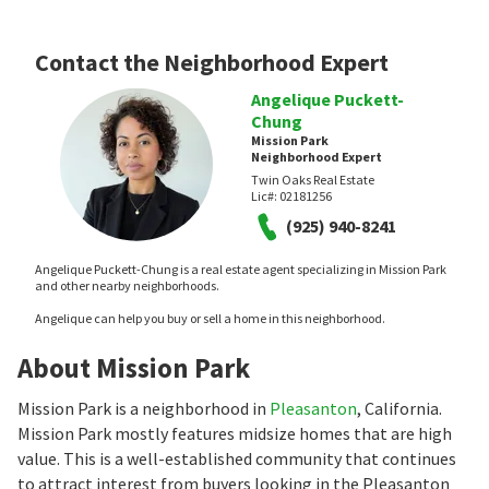
Contact the Neighborhood Expert
Angelique Puckett-
Chung
Mission Park
Neighborhood Expert
Twin Oaks Real Estate
Lic#:
02181256
(925) 940-8241
Angelique Puckett-Chung is a real estate agent specializing in Mission Park
and other nearby neighborhoods.
Angelique can help you buy or sell a home in this neighborhood.
About Mission Park
Mission Park is a neighborhood in
Pleasanton
, California.
Mission Park mostly features midsize homes that are high
value. This is a well-established community that continues
to attract interest from buyers looking in the Pleasanton