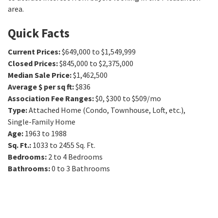
area.
Quick Facts
Current Prices
:
$649,000 to $1,549,999
Closed Prices
:
$845,000 to $2,375,000
Median Sale Price
:
$1,462,500
Average $ per sq ft
:
$836
Association Fee Ranges
:
$0
,
$300 to $509/mo
Type
:
Attached Home (Condo, Townhouse, Loft, etc.),
Single-Family Home
Age
:
1963 to 1988
Sq. Ft.
:
1033 to 2455
Sq. Ft.
Bedrooms
:
2 to 4
Bedrooms
Bathrooms
:
0 to 3
Bathrooms