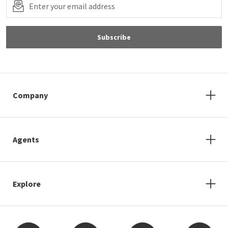
Subscribe
Company
Agents
Explore