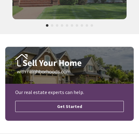
Our real estate experts can help.
Get Started