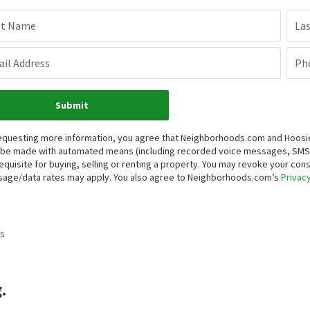
st Name
La
il Address
Ph
Submit
equesting more information, you agree that Neighborhoods.com and Hoosier, 
be made with automated means (including recorded voice messages, SMS,
equisite for buying, selling or renting a property. You may revoke your con
age/data rates may apply. You also agree to Neighborhoods.com’s
Privacy
s
.