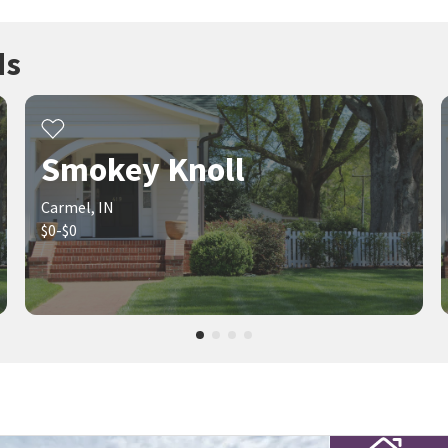
ds
Smokey Knoll
Carmel, IN
$0-$0