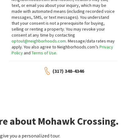
5317 E 126TH ST
12628 STANWICH PL
text, or email you about your inquiry, which may be
Bayhill
Plum Creek Farms
made with automated means (including recorded voice
Circle 8, LLC
Redfin Corporation
messages, SMS, or text messages).
You understand
21 days on
21 days on
neighborhoods.com
neighborhoods.com
that your consent is not a prerequisite for buying,
selling or renting a property. You may revoke your
consent at any time by contacting
$
1,076,000
$
499,900
optout@neighborhoods.com
. Message/data rates may
apply. You also agree to Neighborhoods.com’s
Privacy
5
bed
5
bath
5731
SqFt
4
bed
3
bath
3270
SqFt
Policy
and
Terms of Use
.
11956 EASTWICK CIR
1580 WHITE ASH DR
Brighton Woods
Cool Creek North
Pendula Group, LLC
F.C. Tucker Company
(317) 348-4346
21 days on
22 days on
neighborhoods.com
neighborhoods.com
$
689,000
$
390,000
4
bed
4
bath
4012
SqFt
3
bed
3
bath
2201
SqFt
5712 PEBBLESTONE CT
12334 CAMBERLEY LN
Lakes At Hazel Dell
F.C. Tucker Company
CENTURY 21 Scheetz
ore about Mohawk Crossing.
23 days on
24 days on
neighborhoods.com
neighborhoods.com
ive you a personalized tour.