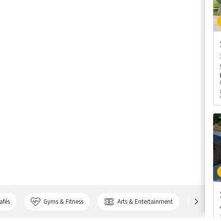
afés
Gyms & Fitness
Arts & Entertainment
Bank