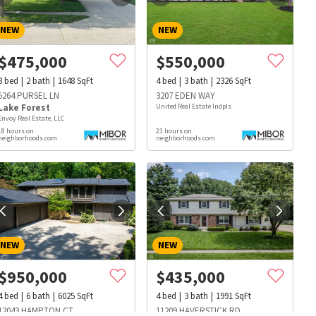
NEW
NEW
$
475,000
$
550,000
3
bed
2
bath
1648
SqFt
4
bed
3
bath
2326
SqFt
5264 PURSEL LN
3207 EDEN WAY
Lake Forest
United Real Estate Indpls
Envoy Real Estate, LLC
18 hours on
23 hours on
neighborhoods.com
neighborhoods.com
NEW
NEW
$
950,000
$
435,000
s
Dog Parks
Beauty & Spas
Hospitals
4
bed
6
bath
6025
SqFt
4
bed
3
bath
1991
SqFt
12043 HAMPTON CT
11209 HAVERSTICK RD