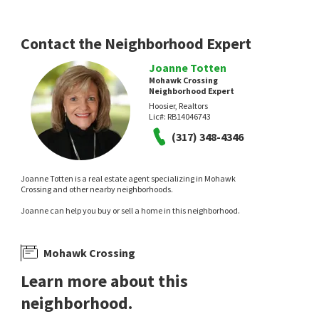
Eden Estates
Realty World Indy
F.C. Tucker Company
1 day on
1 day on
neighborhoods.com
neighborhoods.com
Contact the Neighborhood Expert
Joanne Totten
Mohawk Crossing
Neighborhood Expert
Hoosier, Realtors
Lic#:
RB14046743
(317) 348-4346
NEW
NEW
$
1,475,000
$
460,000
Joanne Totten is a real estate agent specializing in Mohawk
Crossing and other nearby neighborhoods.
5
bed
6
bath
7043
SqFt
5
bed
3
bath
2092
SqFt
Joanne can help you buy or sell a home in this neighborhood.
5484 LARISSA PL
11116 WOOD CT
eXp Realty, LLC
CENTURY 21 Scheetz
2 days on
4 days on
neighborhoods.com
neighborhoods.com
Mohawk Crossing
Learn more about this
neighborhood.