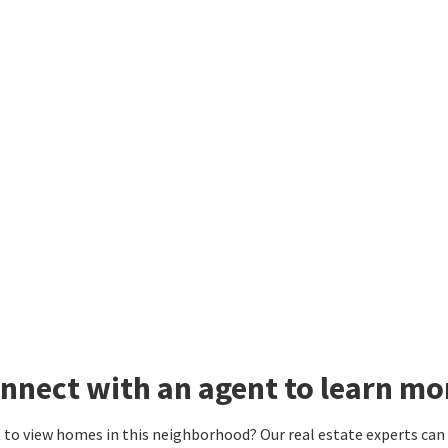
nnect with an agent to learn m
to view homes in this neighborhood? Our real estate experts can g