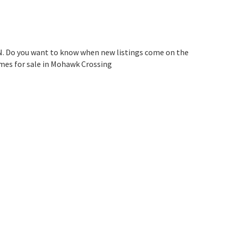
N. Do you want to know when new listings come on the
omes for sale in Mohawk Crossing