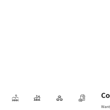
Co
Want 