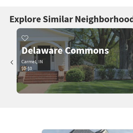
Explore Similar Neighborhoo
Delaware Commons
Carmel, IN
$0-$0