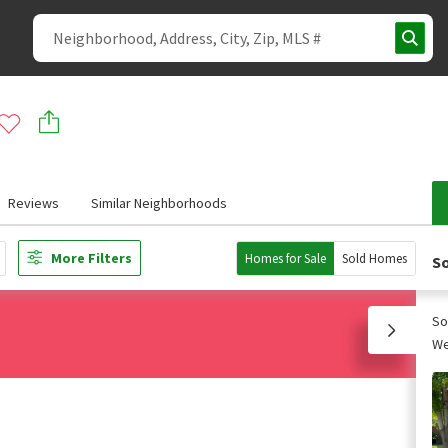
Reviews
Similar Neighborhoods
More Filters
Homes for Sale
Sold Homes
So
So
We