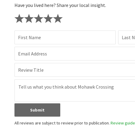
Have you lived here? Share your local insight.
First Name
Last 
Email Address
Review Title
Submit
All reviews are subject to review prior to publication.
Review guidel