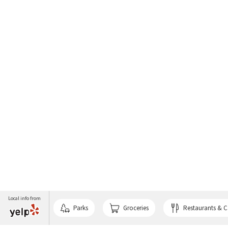
Local info from
Parks
Groceries
Restaurants & C