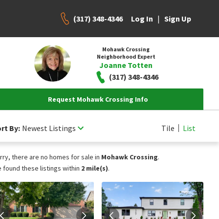
(317) 348-4346
|
Log In
Sign Up
Mohawk Crossing
Neighborhood Expert
Joanne Totten
(317) 348-4346
Request Mohawk Crossing Info
rt By:
Newest Listings
Tile
List
rry, there are no homes for sale in
Mohawk Crossing
.
 found these listings within
2 mile(s)
.