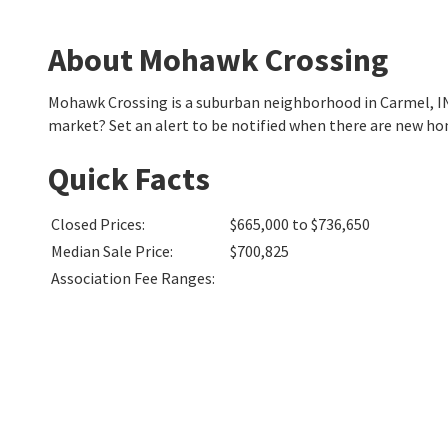
About Mohawk Crossing
Mohawk Crossing is a suburban neighborhood in Carmel, I
market? Set an alert to be notified when there are new h
Quick Facts
Closed Prices
:
$665,000 to $736,650
Median Sale Price
:
$700,825
Association Fee Ranges
: