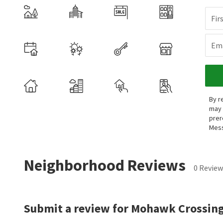
Fir
Ema
By r
may 
prer
Mess
Neighborhood Reviews
0 Review
Submit a review for Mohawk Crossing