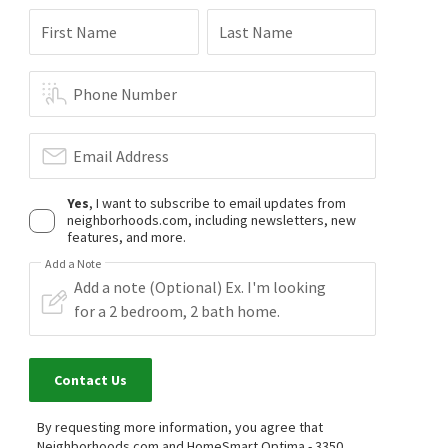
First Name
Last Name
Phone Number
Email Address
Yes
, I want to subscribe to email updates from
neighborhoods.com, including newsletters, new
features, and more.
Add a Note
Contact Us
By requesting more information, you agree that
Neighborhoods.com and HomeSmart Optima - 3350