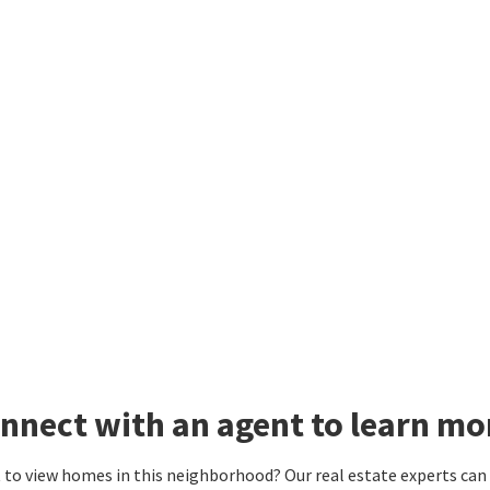
nnect with an agent to learn mo
to view homes in this neighborhood? Our real estate experts can g