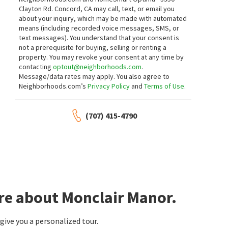
Clayton Rd. Concord, CA may call, text, or email you
about your inquiry, which may be made with automated
means (including recorded voice messages, SMS, or
text messages).
You understand that your consent is
not a prerequisite for buying, selling or renting a
property. You may revoke your consent at any time by
contacting
optout@neighborhoods.com
.
Message/data rates may apply. You also agree to
Neighborhoods.com’s
Privacy Policy
and
Terms of Use
.
(707) 415-4790
re about Monclair Manor.
ive you a personalized tour.