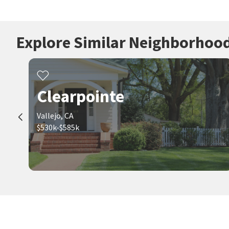
Explore Similar Neighborhoo
Clearpointe
Vallejo, CA
$530k-$585k