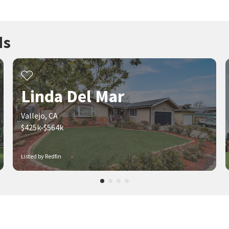
ds
Linda Del Mar
Vallejo, CA
$425k-$564k
Listed by Redfin