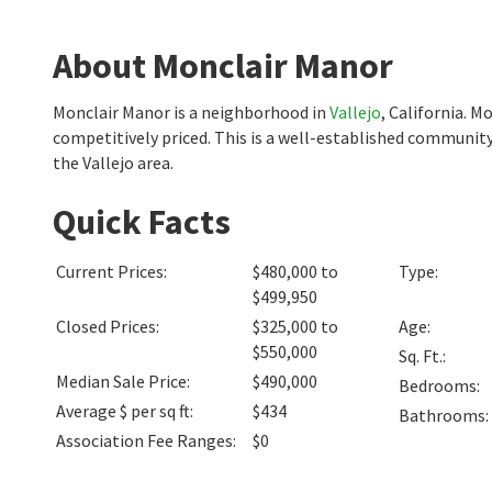
About Monclair Manor
Monclair Manor is a neighborhood in
Vallejo
, California. 
competitively priced. This is a well-established community
the Vallejo area.
Quick Facts
Current Prices
:
$480,000 to
Type
:
$499,950
Closed Prices
:
$325,000 to
Age
:
$550,000
Sq. Ft.
:
Median Sale Price
:
$490,000
Bedrooms
:
Average $ per sq ft
:
$434
Bathrooms
:
Association Fee Ranges
:
$0