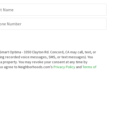
st Name
one Number
rt Optima - 3350 Clayton Rd. Concord, CA may call, text, or
ding recorded voice messages, SMS, or text messages).
You
ng a property. You may revoke your consent at any time by
also agree to Neighborhoods.com’s
Privacy Policy
and
Terms of