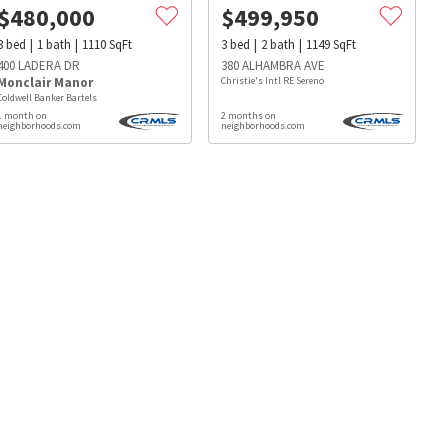
$
480,000
$
499,950
3
bed
1
bath
1110
SqFt
3
bed
2
bath
1149
SqFt
400 LADERA DR
380 ALHAMBRA AVE
Monclair Manor
Christie's Intl RE Sereno
Coldwell Banker Bartels
1 month on
2 months on
neighborhoods.com
neighborhoods.com
s
Dog Parks
Beauty & Spas
Hospitals