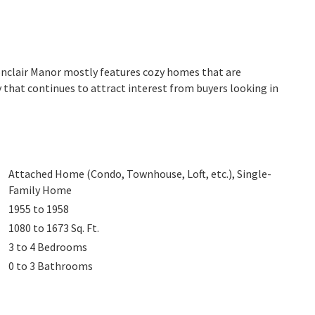
Monclair Manor mostly features cozy homes that are
 that continues to attract interest from buyers looking in
Attached Home (Condo, Townhouse, Loft, etc.), Single-
Family Home
1955 to 1958
1080 to 1673
Sq. Ft.
3 to 4
Bedrooms
0 to 3
Bathrooms