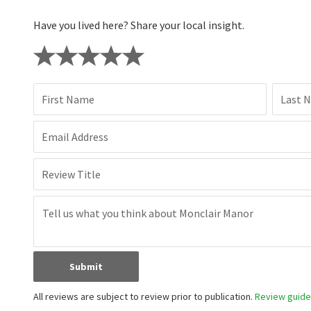
Have you lived here? Share your local insight.
First Name
Last 
Email Address
Review Title
Submit
All reviews are subject to review prior to publication.
Review guidel