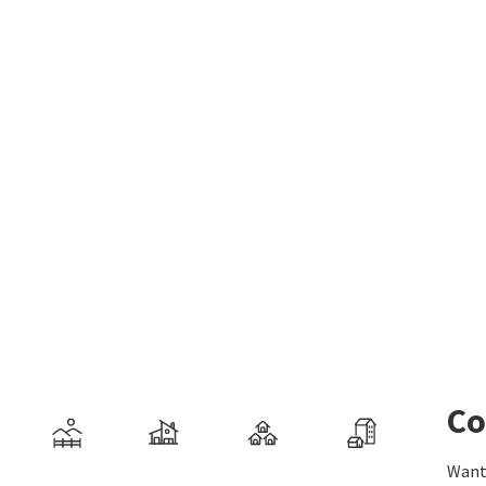
Co
Want 