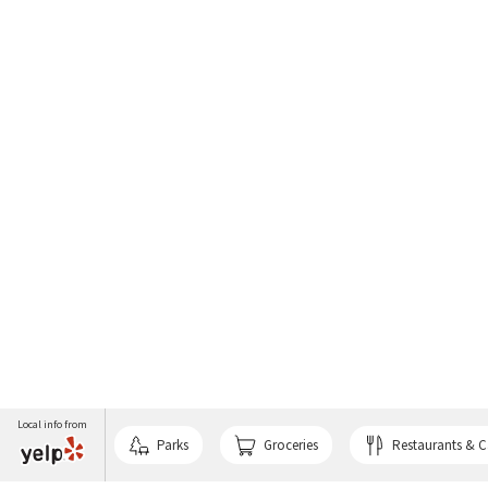
Local info from
Parks
Groceries
Restaurants & C