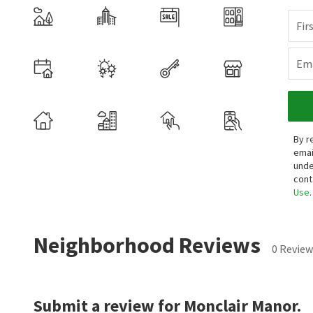
Fir
Ema
By r
emai
unde
cont
Use
.
Neighborhood Reviews
0 Review
Submit a review for Monclair Manor.