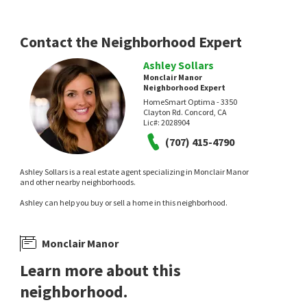
Contact the Neighborhood Expert
Ashley Sollars
Monclair Manor
Neighborhood Expert
HomeSmart Optima - 3350
Clayton Rd. Concord, CA
Lic#:
2028904
(707) 415-4790
Ashley Sollars is a real estate agent specializing in Monclair Manor
and other nearby neighborhoods.
Ashley can help you buy or sell a home in this neighborhood.
Monclair Manor
Learn more about this
neighborhood.