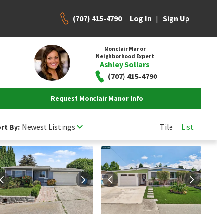
(707) 415-4790
|
Log In
Sign Up
Monclair Manor
Neighborhood Expert
Ashley Sollars
(707) 415-4790
Request Monclair Manor Info
rt By:
Newest Listings
Tile
List