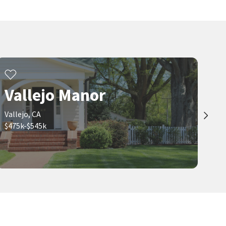
Vallejo Manor
Vallejo, CA
$475k-$545k