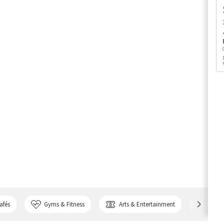
afés
Gyms & Fitness
Arts & Entertainment
Bank