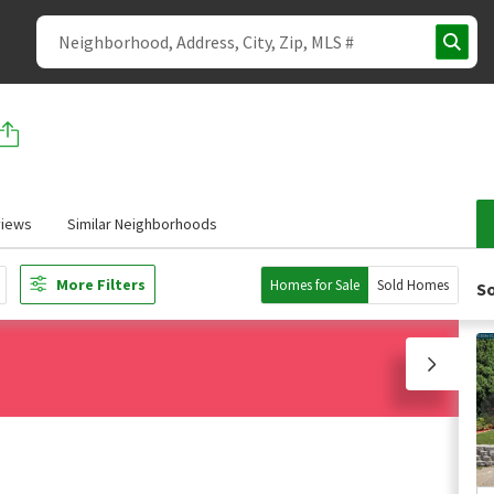
iews
Similar Neighborhoods
More Filters
Homes for Sale
Sold Homes
So