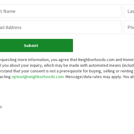
st Name
La
il Address
Ph
Submit
equesting more information, you agree that Neighborhoods.com and HomeSma
l you about your inquiry, which may be made with automated means (inclu
rstand that your consent is not a prerequisite for buying, selling or renti
acting
optout@neighborhoods.com
. Message/data rates may apply. You 
s