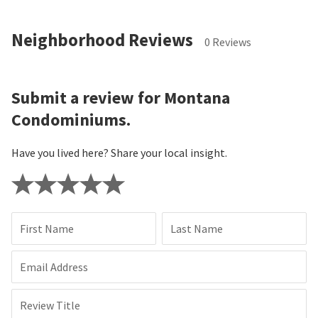
Neighborhood Reviews
0 Reviews
Submit a review for Montana
Condominiums.
Have you lived here? Share your local insight.
First Name
Last Name
Email Address
Review Title