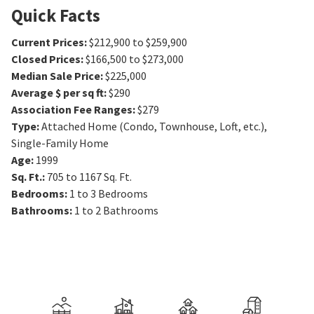
Quick Facts
Current Prices
:
$212,900 to $259,900
Closed Prices
:
$166,500 to $273,000
Median Sale Price
:
$225,000
Average $ per sq ft
:
$290
Association Fee Ranges
:
$279
Type
:
Attached Home (Condo, Townhouse, Loft, etc.),
Single-Family Home
Age
:
1999
Sq. Ft.
:
705 to 1167
Sq. Ft.
Bedrooms
:
1 to 3
Bedrooms
Bathrooms
:
1 to 2
Bathrooms