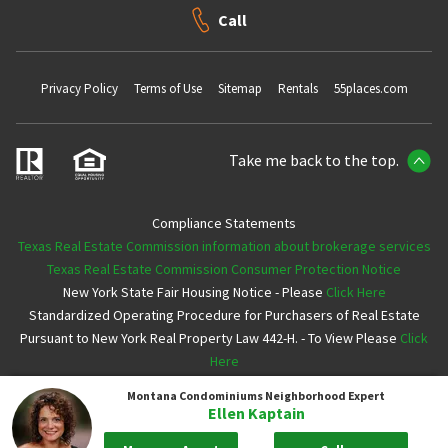
Call
Privacy Policy
Terms of Use
Sitemap
Rentals
55places.com
Take me back to the top.
Compliance Statements
Texas Real Estate Commission information about brokerage services
Texas Real Estate Commission Consumer Protection Notice
New York State Fair Housing Notice - Please
Click Here
Standardized Operating Procedure for Purchasers of Real Estate
Pursuant to New York Real Property Law 442-H. - To View Please
Click
Here
Montana Condominiums
Neighborhood Expert
Copyright ©2026 Neighborhoods.com All Rights Reserved
Ellen Kaptain