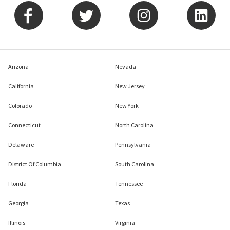
Arizona
Nevada
California
New Jersey
Colorado
New York
Connecticut
North Carolina
Delaware
Pennsylvania
District Of Columbia
South Carolina
Florida
Tennessee
Georgia
Texas
Illinois
Virginia