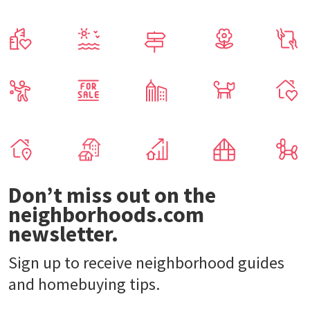
Don’t miss out on the
neighborhoods.com
newsletter.
Sign up to receive neighborhood guides
and homebuying tips.