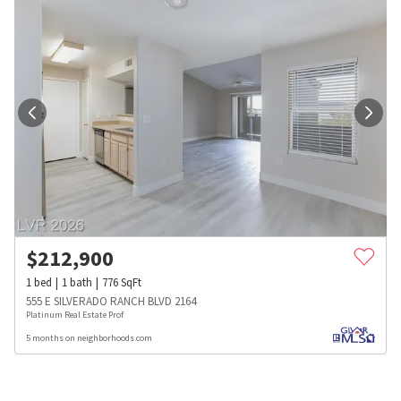
$
212,900
1
bed
1
bath
776
SqFt
555 E SILVERADO RANCH BLVD 2164
Platinum Real Estate Prof
5 months on neighborhoods.com