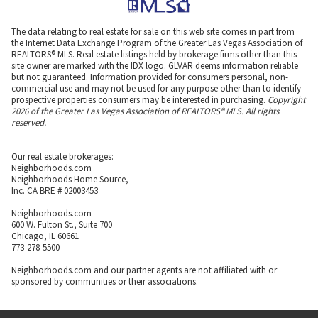
The data relating to real estate for sale on this web site comes in part from
the Internet Data Exchange Program of the Greater Las Vegas Association of
REALTORS® MLS. Real estate listings held by brokerage firms other than this
site owner are marked with the IDX logo. GLVAR deems information reliable
but not guaranteed. Information provided for consumers personal, non-
commercial use and may not be used for any purpose other than to identify
prospective properties consumers may be interested in purchasing.
Copyright
2026 of the Greater Las Vegas Association of REALTORS® MLS. All rights
reserved.
Our real estate brokerages:
Neighborhoods.com
Neighborhoods Home Source,
Inc. CA BRE # 02003453
Neighborhoods.com
600 W. Fulton St., Suite 700
Chicago, IL 60661
773-278-5500
Neighborhoods.com and our partner agents are not affiliated with or
sponsored by communities or their associations.