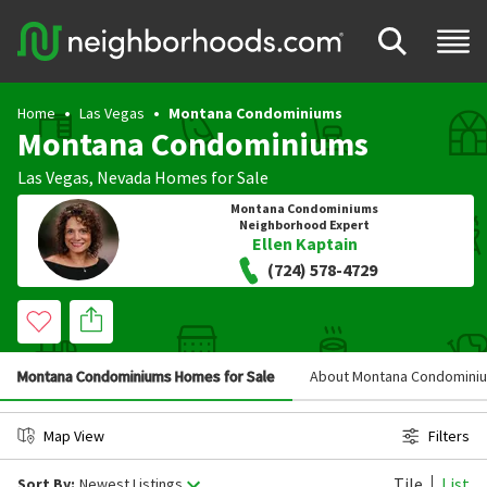
Home
Las Vegas
Montana Condominiums
Montana Condominiums
Las Vegas
,
Nevada
Homes for Sale
Montana Condominiums
Neighborhood Expert
Ellen Kaptain
(724) 578-4729
Montana Condominiums Homes for Sale
About Montana Condomini
Map View
Filters
Tile
List
Sort By:
Newest Listings