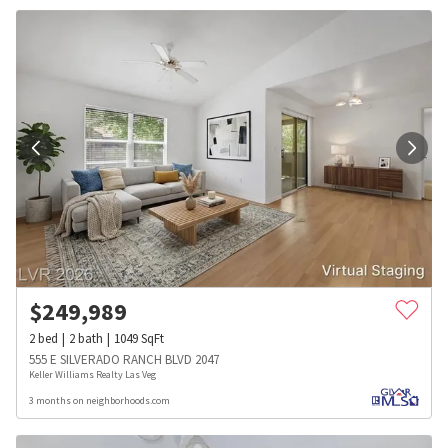
$
249,989
2
bed
2
bath
1049
SqFt
555 E SILVERADO RANCH BLVD 2047
Keller Williams Realty Las Veg
3 months on neighborhoods.com