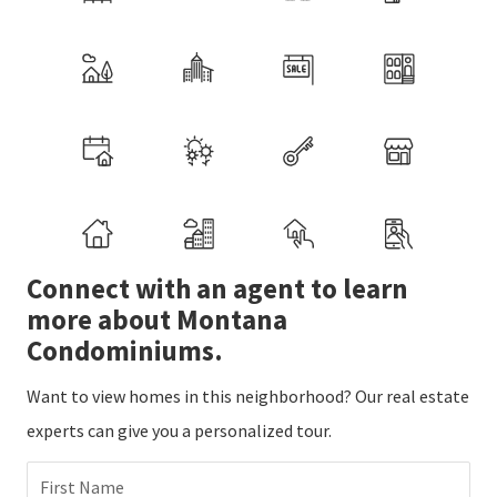
Connect with an agent to learn
more about Montana
Condominiums.
Want to view homes in this neighborhood? Our real estate
experts can give you a personalized tour.
First Name