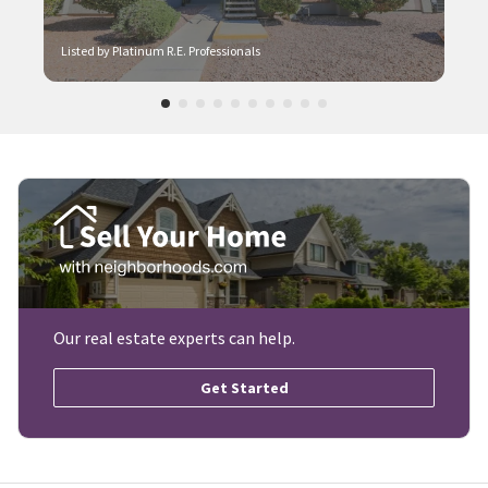
Listed by Platinum R.E. Professionals
Our real estate experts can help.
Get Started