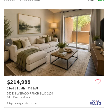
$
214,999
1
bed
1
bath
776
SqFt
555 E SILVERADO RANCH BLVD 2150
Select Properties Group
7 days on neighborhoods.com