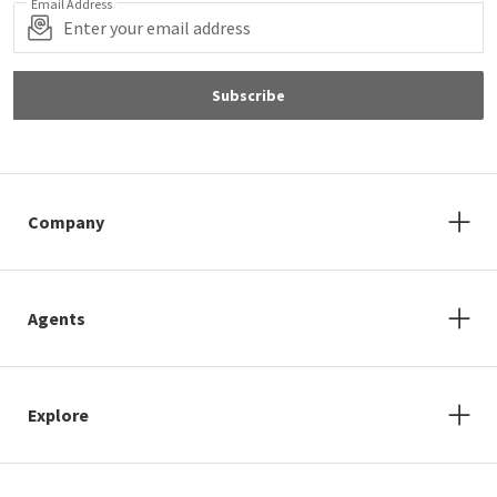
Email Address
Subscribe
Company
Agents
Explore