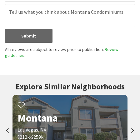
Submit
All reviews are subject to review prior to publication.
Review
guidelines.
Explore Similar Neighborhoods
Montana
Las Vegas, NV
$212k-$259k