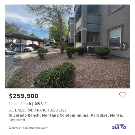
$
259,900
1
bed
1
bath
705
SqFt
555 E SILVERADO RANCH BLVD 1123
Silverado Ranch
,
Montana Condominiums
,
Paradise
,
Montana
Angel Bothof
22 days on neighborhoods.com