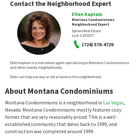
Contact the Neighborhood Expert
Ellen Kaptain
Montana Condominiums
Neighborhood Expert
Sphere Real Estate
Lic#:
S.070577
(724) 578-4729
Ellen Kaptain is a real estate agent specializing in Montana Condominiums
and other nearby neighborhoods.
Ellen can help you buy or sell a home in this neighborhood.
About Montana Condominiums
Montana Condominiums is a neighborhood in
Las Vegas
,
Nevada. Montana Condominiums mostly features cozy
homes that are very reasonably priced. This is a well-
established community that dates back to 1999, and
construction was completed around 1999.