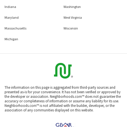
Indiana
Washington
Maryland
West Virginia
Massachusetts
Wisconsin
Michigan
The information on this page is aggregated from third-party sources and
presented as-is for your convenience. It has not been verified or approved by
the developer or association. Neighborhoods.com™ does not guarantee the
accuracy or completeness of information or assume any liability for its use.
Neighborhoods.com™ is not affiliated with the builder, developer, or the
association of any communities displayed on this website.