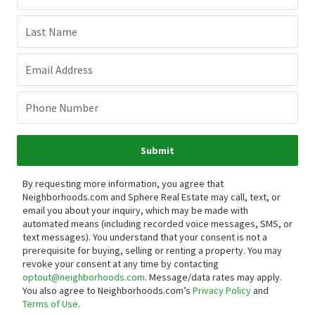
Last Name
Email Address
Phone Number
Submit
By requesting more information, you agree that
Neighborhoods.com and Sphere Real Estate may call, text, or
email you about your inquiry, which may be made with
automated means (including recorded voice messages, SMS, or
text messages).
You understand that your consent is not a
prerequisite for buying, selling or renting a property. You may
revoke your consent at any time by contacting
optout@neighborhoods.com
. Message/data rates may apply.
You also agree to Neighborhoods.com’s
Privacy Policy
and
Terms of Use
.